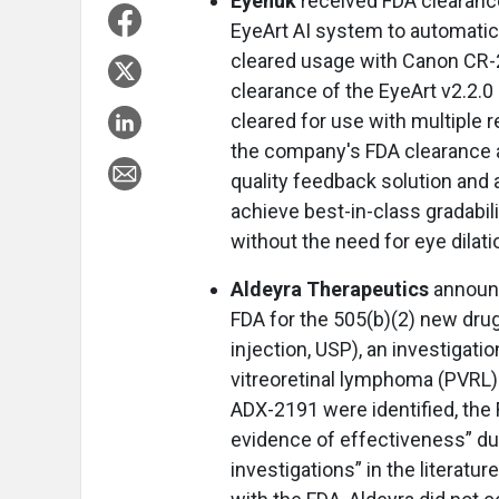
Eyenuk
received FDA clearanc
EyeArt AI system to automatical
cleared usage with Canon CR-
clearance of the EyeArt v2.2.0
cleared for use with multiple r
the company's FDA clearance a
quality feedback solution and
achieve best-in-class gradabili
without the need for eye dilati
Aldeyra Therapeutics
announc
FDA for the 505(b)(2) new dru
injection, USP), an investigati
vitreoretinal lymphoma (PVRL)
ADX-2191 were identified, the 
evidence of effectiveness” due
investigations” in the literat