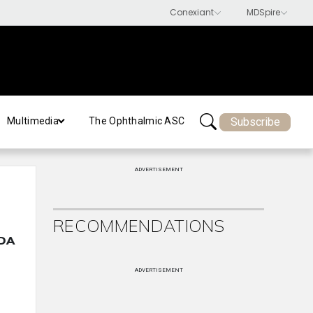
Subscribe
Multimedia
The Ophthalmic ASC
ADVERTISEMENT
RECOMMENDATIONS
FDA
ADVERTISEMENT