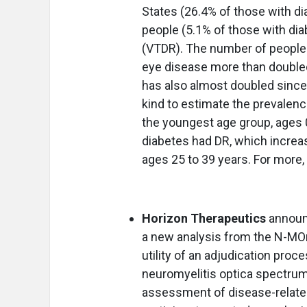
States (26.4% of those with dia
people (5.1% of those with dia
(VTDR). The number of people a
eye disease more than double
has also almost doubled since l
kind to estimate the prevalenc
the youngest age group, ages 0
diabetes had DR, which increa
ages 25 to 39 years. For more,
Horizon Therapeutics
announ
a new analysis from the N-MOm
utility of an adjudication proc
neuromyelitis optica spectrum
assessment of disease-related a