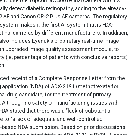
e to use the Topcon NW400 retinal camera with its
ly detect diabetic retinopathy, adding to the already-
2 AF and Canon CR-2 Plus AF cameras. The regulatory
 system makes it the first AI system that is FDA-
etinal cameras by different manufacturers. In addition,
lso includes Eyenuk's proprietary real-time image
 an upgraded image quality assessment module, to
ty (ie, percentage of patients with conclusive reports)
on.
ed receipt of a Complete Response Letter from the
g application (NDA) of ADX-2191 (methotrexate for
onal drug candidate, for the treatment of primary
. Although no safety or manufacturing issues with
FDA stated that there was a “lack of substantial
 to “a lack of adequate and well-controlled
ure-based NDA submission. Based on prior discussions