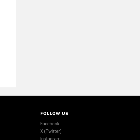
FOLLOW US
Facebook
X (Twitter)
Instagram