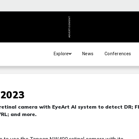
ADVERTISEMENT
Explore
News
Conferences
 2023
etinal camera with EyeArt AI system to detect DR; 
VRL; and more.