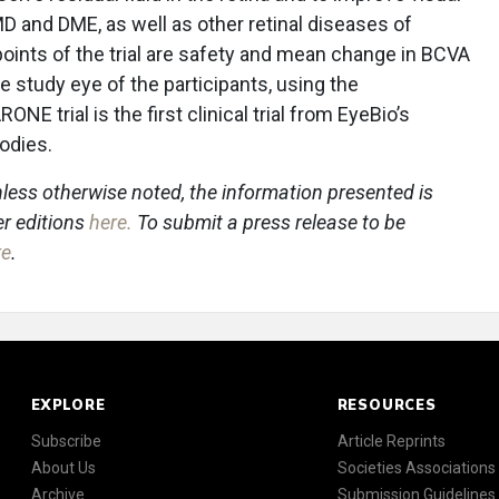
MD and DME, as well as other retinal diseases of
oints of the trial are safety and mean change in BCVA
e study eye of the participants, using the
 trial is the first clinical trial from EyeBio’s
bodies.
less otherwise noted, the information presented is
er editions
here
.
To submit a press release to be
re
.
EXPLORE
RESOURCES
Subscribe
Article Reprints
About Us
Societies Associations
Archive
Submission Guidelines