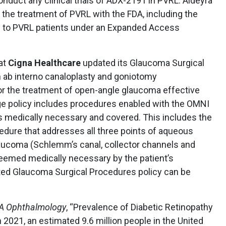
onduct any clinical trials of ADX-2191 in PVRL. Aldeyra
the treatment of PVRL with the FDA, including the
le to PVRL patients under an Expanded Access
at
Cigna Healthcare
updated its Glaucoma Surgical
h ab interno canaloplasty and goniotomy
r the treatment of open-angle glaucoma effective
ge policy includes procedures enabled with the OMNI
 medically necessary and covered. This includes the
edure that addresses all three points of aqueous
aucoma (Schlemm’s canal, collector channels and
emed medically necessary by the patient’s
ted Glaucoma Surgical Procedures policy can be
 Ophthalmology
, “Prevalence of Diabetic Retinopathy
in 2021, an estimated 9.6 million people in the United