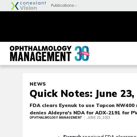
NEWS
Quick Notes: June 23,
FDA clears Eyenuk to use Topcon NW400 r
denies Aldeyra's NDA for ADX-2191 for P
OPHTHALMOLOGY MANAGEMENT
JUNE 23, 2023