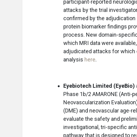
participant-reported neurolog
attacks by the trial investiga
confirmed by the adjudication 
protein biomarker findings prov
process. New domain-specific 
which MRI data were available,
adjudicated attacks for which 
analysis
here
.
Eyebiotech Limited (EyeBio)
Phase 1b/2 AMARONE (Anti-pe
Neovascularization Evaluation) 
(DME) and neovascular age-rel
evaluate the safety and prelimi
investigational, tri-specific an
pathway that is designed to res