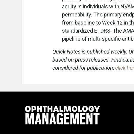
acuity in individuals with NVA
permeability. The primary endp
from baseline to Week 12 in th
standardized ETDRS. The AMARONE
pipeline of multi-specific anti
Quick Notes is published weekly. Un
based on press releases. Find earli
considered for publication,
click he