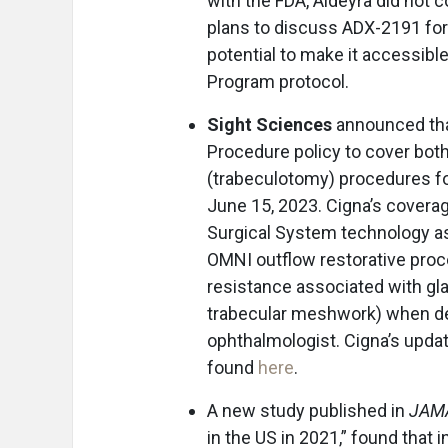
with the FDA, Aldeyra did not c
plans to discuss ADX-2191 for 
potential to make it accessib
Program protocol.
Sight Sciences
announced th
Procedure policy to cover bot
(trabeculotomy) procedures fo
June 15, 2023. Cigna’s covera
Surgical System technology as
OMNI outflow restorative proc
resistance associated with gl
trabecular meshwork) when de
ophthalmologist. Cigna’s upda
found
here
.
A new study published in
JAMA
in the US in 2021,” found that 