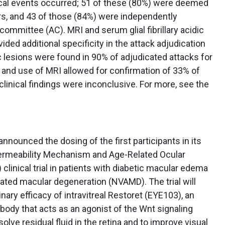
ical events occurred; 51 of these (80%) were deemed
tors, and 43 of those (84%) were independently
committee (AC). MRI and serum glial fibrillary acidic
ided additional specificity in the attack adjudication
lesions were found in 90% of adjudicated attacks for
 and use of MRI allowed for confirmation of 33% of
clinical findings were inconclusive. For more, see the
announced the dosing of the first participants in its
rmeability Mechanism and Age-Related Ocular
clinical trial in patients with diabetic macular edema
ated macular degeneration (NVAMD). The trial will
nary efficacy of intravitreal Restoret (EYE103), an
tibody that acts as an agonist of the Wnt signaling
olve residual fluid in the retina and to improve visual