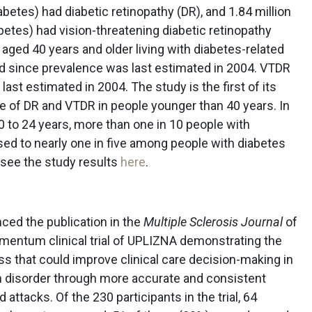
betes) had diabetic retinopathy (DR), and 1.84 million
betes) had vision-threatening diabetic retinopathy
ged 40 years and older living with diabetes-related
d since prevalence was last estimated in 2004. VTDR
ast estimated in 2004. The study is the first of its
e of DR and VTDR in people younger than 40 years. In
 to 24 years, more than one in 10 people with
sed to nearly one in five among people with diabetes
 see the study results
here
.
ced the publication in the
Multiple Sclerosis Journal
of
entum clinical trial of UPLIZNA demonstrating the
ess that could improve clinical care decision-making in
 disorder through more accurate and consistent
ttacks. Of the 230 participants in the trial, 64