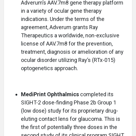
Adverum’s AAV.7m8 gene therapy platform
in a variety of ocular gene therapy
indications. Under the terms of the
agreement, Adverum grants Ray
Therapeutics a worldwide, non-exclusive
license of AAV.7m8 for the prevention,
treatment, diagnosis or amelioration of any
ocular disorder utilizing Ray’s (RTx-015)
optogenetics approach.
MediPrint Ophthalmics
completed its
SIGHT-2 dose-finding Phase 2b Group 1
(low dose) study for its proprietary drug-
eluting contact lens for glaucoma. This is
the first of potentially three doses in the
second study of its clinical program SIGHT