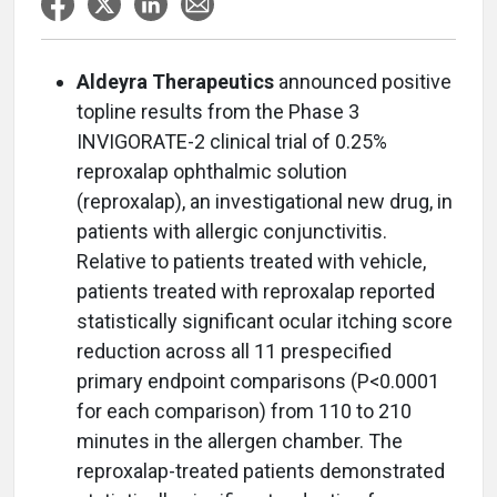
Aldeyra Therapeutics
announced positive
topline results from the Phase 3
INVIGORATE-2 clinical trial of 0.25%
reproxalap ophthalmic solution
(reproxalap), an investigational new drug, in
patients with allergic conjunctivitis.
Relative to patients treated with vehicle,
patients treated with reproxalap reported
statistically significant ocular itching score
reduction across all 11 prespecified
primary endpoint comparisons (P<0.0001
for each comparison) from 110 to 210
minutes in the allergen chamber. The
reproxalap-treated patients demonstrated