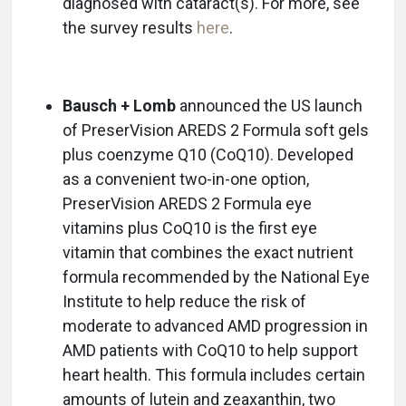
diagnosed with cataract(s). For more, see
the survey results
here
.
Bausch + Lomb
announced the US launch
of PreserVision AREDS 2 Formula soft gels
plus coenzyme Q10 (CoQ10). Developed
as a convenient two-in-one option,
PreserVision AREDS 2 Formula eye
vitamins plus CoQ10 is the first eye
vitamin that combines the exact nutrient
formula recommended by the National Eye
Institute to help reduce the risk of
moderate to advanced AMD progression in
AMD patients with CoQ10 to help support
heart health. This formula includes certain
amounts of lutein and zeaxanthin, two