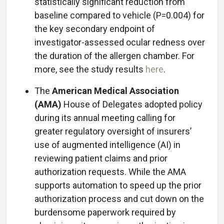
statistically significant reduction from
baseline compared to vehicle (P=0.004) for
the key secondary endpoint of
investigator-assessed ocular redness over
the duration of the allergen chamber. For
more, see the study results
here
.
The
American Medical Association
(AMA)
House of Delegates adopted policy
during its annual meeting calling for
greater regulatory oversight of insurers’
use of augmented intelligence (AI) in
reviewing patient claims and prior
authorization requests. While the AMA
supports automation to speed up the prior
authorization process and cut down on the
burdensome paperwork required by