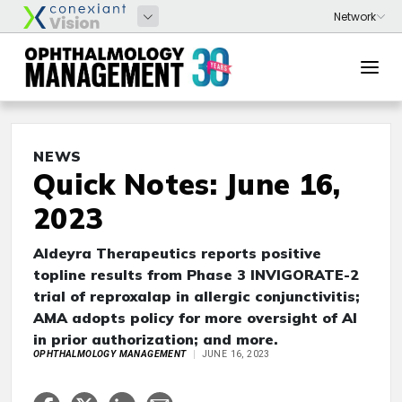
NEWS
Quick Notes: June 16,
2023
Aldeyra Therapeutics reports positive
topline results from Phase 3 INVIGORATE-2
trial of reproxalap in allergic conjunctivitis;
AMA adopts policy for more oversight of AI
in prior authorization; and more.
OPHTHALMOLOGY MANAGEMENT
JUNE 16, 2023