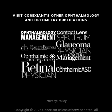
VISIT CONEXIANT'S OTHER OPHTHALMOLOGY
AND OPTOMETRY PUBLICATIONS
Privacy Policy
Copyright © 2026 Conexiant unless otherwise noted. All