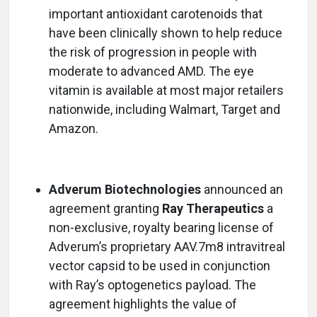
important antioxidant carotenoids that
have been clinically shown to help reduce
the risk of progression in people with
moderate to advanced AMD. The eye
vitamin is available at most major retailers
nationwide, including Walmart, Target and
Amazon.
Adverum Biotechnologies
announced an
agreement granting
Ray Therapeutics
a
non-exclusive, royalty bearing license of
Adverum’s proprietary AAV.7m8 intravitreal
vector capsid to be used in conjunction
with Ray’s optogenetics payload. The
agreement highlights the value of