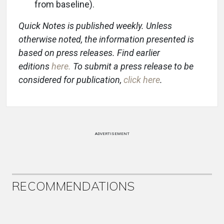
from baseline).
Quick Notes is published weekly. Unless
otherwise noted, the information presented is
based on press releases. Find earlier
editions
here
.
To submit a press release to be
considered for publication,
click here
.
ADVERTISEMENT
RECOMMENDATIONS