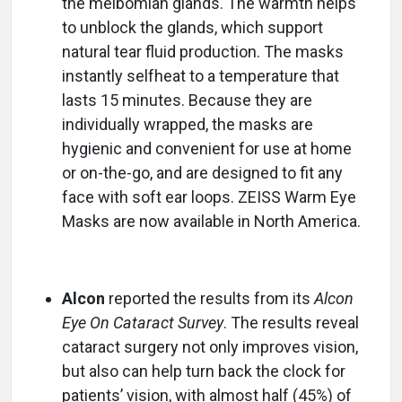
the meibomian glands. The warmth helps
to unblock the glands, which support
natural tear fluid production. The masks
instantly selfheat to a temperature that
lasts 15 minutes. Because they are
individually wrapped, the masks are
hygienic and convenient for use at home
or on-the-go, and are designed to fit any
face with soft ear loops. ZEISS Warm Eye
Masks are now available in North America.
Alcon
reported the results from its
Alcon
Eye On Cataract Survey
. The results reveal
cataract surgery not only improves vision,
but also can help turn back the clock for
patients’ vision, with almost half (45%) of