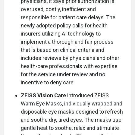
physicians, it says prior authorization is
overused, costly, inefficient and
responsible for patient care delays. The
newly adopted policy calls for health
insurers utilizing AI technology to
implement a thorough and fair process
that is based on clinical criteria and
includes reviews by physicians and other
health-care professionals with expertise
for the service under review and no
incentive to deny care.
ZEISS Vision Care
introduced ZEISS
Warm Eye Masks, individually wrapped and
disposable eye masks designed to refresh
and soothe dry, tired eyes. The masks use
gentle heat to soothe, relax and stimulate