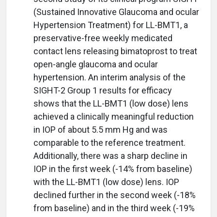
(Sustained Innovative Glaucoma and ocular
Hypertension Treatment) for LL-BMT1, a
preservative-free weekly medicated
contact lens releasing bimatoprost to treat
open-angle glaucoma and ocular
hypertension. An interim analysis of the
SIGHT-2 Group 1 results for efficacy
shows that the LL-BMT1 (low dose) lens
achieved a clinically meaningful reduction
in IOP of about 5.5 mm Hg and was
comparable to the reference treatment.
Additionally, there was a sharp decline in
IOP in the first week (-14% from baseline)
with the LL-BMT1 (low dose) lens. IOP
declined further in the second week (-18%
from baseline) and in the third week (-19%