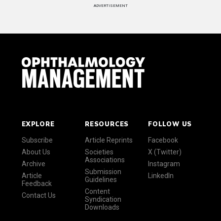
ADVERTISEMENT
EXPLORE
RESOURCES
FOLLOW US
Subscribe
Article Reprints
Facebook
About Us
Societies
X (Twitter)
Associations
Archive
Instagram
Submission
Article
LinkedIn
Guidelines
Feedback
Content
Contact Us
Syndication
Downloads