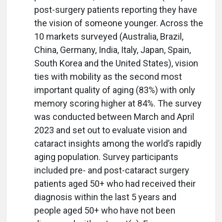
post-surgery patients reporting they have
the vision of someone younger. Across the
10 markets surveyed (Australia, Brazil,
China, Germany, India, Italy, Japan, Spain,
South Korea and the United States), vision
ties with mobility as the second most
important quality of aging (83%) with only
memory scoring higher at 84%. The survey
was conducted between March and April
2023 and set out to evaluate vision and
cataract insights among the world’s rapidly
aging population. Survey participants
included pre- and post-cataract surgery
patients aged 50+ who had received their
diagnosis within the last 5 years and
people aged 50+ who have not been