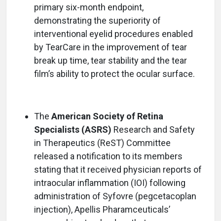
primary six-month endpoint,
demonstrating the superiority of
interventional eyelid procedures enabled
by TearCare in the improvement of tear
break up time, tear stability and the tear
film’s ability to protect the ocular surface.
The
American Society of Retina
Specialists (ASRS)
Research and Safety
in Therapeutics (ReST) Committee
released a notification to its members
stating that it received physician reports of
intraocular inflammation (IOI) following
administration of Syfovre (pegcetacoplan
injection), Apellis Pharamceuticals’