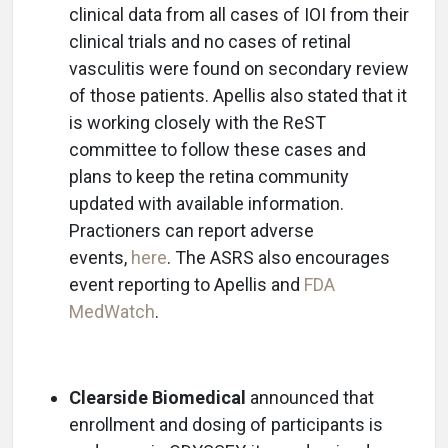
clinical data from all cases of IOI from their
clinical trials and no cases of retinal
vasculitis were found on secondary review
of those patients. Apellis also stated that it
is working closely with the ReST
committee to follow these cases and
plans to keep the retina community
updated with available information.
Practioners can report adverse
events,
here
. The ASRS also encourages
event reporting to Apellis and
FDA
MedWatch
.
Clearside Biomedical
announced that
enrollment and dosing of participants is