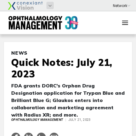
NEWS
Quick Notes: July 21,
2023
FDA grants DORC's Orphan Drug
Designation application for Trypan Blue and
Brilliant Blue G; Glaukos enters into
collaboration and marketing agreement
with Radius XR; and more.
OPHTHALMOLOGY MANAGEMENT
JULY 21, 2023