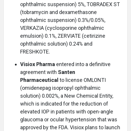
ophthalmic suspension) 5%, TOBRADEX ST
(tobramycin and dexamethasone
ophthalmic suspension) 0.3%/0.05%,
VERKAZIA (cyclosporine ophthalmic
emulsion) 0.1%, ZERVIATE (cetirizine
ophthalmic solution) 0.24% and
FRESHKOTE.
Visiox Pharma
entered into a definitive
agreement with
Santen
Pharmaceutical
to license OMLONTI
(omidenepag isopropyl ophthalmic
solution) 0.002%, a New Chemical Entity,
which is indicated for the reduction of
elevated IOP in patients with open-angle
glaucoma or ocular hypertension that was
approved by the FDA. Visiox plans to launch