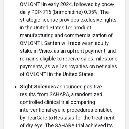
OMLONTI in early 2024, followed by once-
daily PDP-716 (brimonidine) 0.35%. The
strategic license provides exclusive rights
in the United States for product
manufacturing and commercialization of
OMLONTI. Santen will receive an equity
stake in Visiox as an upfront payment, and
remains eligible to receive sales milestone
payments, as well as royalties on net sales
of OMLONTI in the United States.
Sight Sciences
announced positive
results from SAHARA, a randomized
controlled clinical trial comparing
interventional eyelid procedures enabled
by TearCare to Restasis for the treatment
of dry eye. The SAHARA trial achieved its