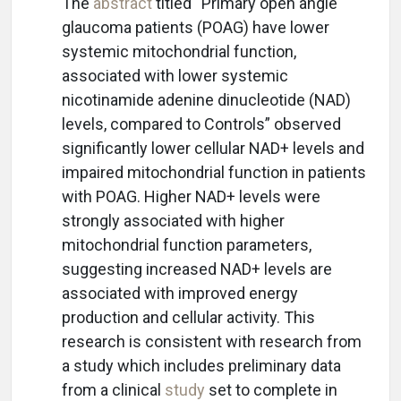
The
abstract
titled “Primary open angle
glaucoma patients (POAG) have lower
systemic mitochondrial function,
associated with lower systemic
nicotinamide adenine dinucleotide (NAD)
levels, compared to Controls” observed
significantly lower cellular NAD+ levels and
impaired mitochondrial function in patients
with POAG. Higher NAD+ levels were
strongly associated with higher
mitochondrial function parameters,
suggesting increased NAD+ levels are
associated with improved energy
production and cellular activity. This
research is consistent with research from
a study which includes preliminary data
from a clinical
study
set to complete in