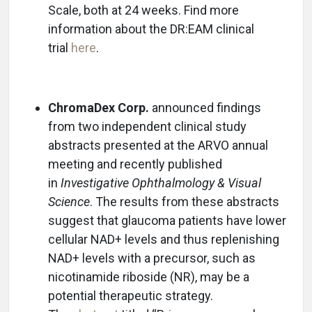
Scale, both at 24 weeks. Find more
information about the DR:EAM clinical
trial
here
.
ChromaDex Corp.
announced findings
from two independent clinical study
abstracts presented at the ARVO annual
meeting and recently published
in
Investigative Ophthalmology & Visual
Science
. The results from these abstracts
suggest that glaucoma patients have lower
cellular NAD+ levels and thus replenishing
NAD+ levels with a precursor, such as
nicotinamide riboside (NR), may be a
potential therapeutic strategy.