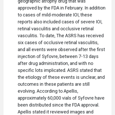
geographic atrophy drug that was
approved by the FDA in February. In addition
to cases of mild-moderate IOI, these
reports also included cases of severe IOI,
retinal vasculitis and occlusive retinal
vasculitis. To date, The ASRS has received
six cases of occlusive retinal vasculitis,
and all events were observed after the first
injection of Syfovre, between 7-13 days
after drug administration, and with no
specific lots implicated. ASRS stated that
the etiology of these events is unclear, and
outcomes in these patients are still
evolving. According to Apellis,
approximately 60,000 vials of Syfovre have
been distributed since the FDA approval.
Apellis stated it reviewed images and