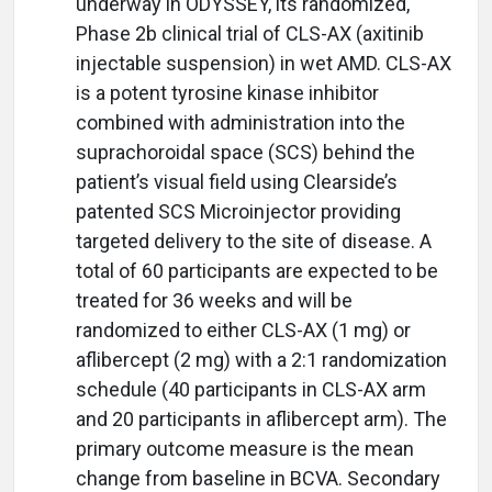
underway in ODYSSEY, its randomized,
Phase 2b clinical trial of CLS-AX (axitinib
injectable suspension) in wet AMD. CLS-AX
is a potent tyrosine kinase inhibitor
combined with administration into the
suprachoroidal space (SCS) behind the
patient’s visual field using Clearside’s
patented SCS Microinjector providing
targeted delivery to the site of disease. A
total of 60 participants are expected to be
treated for 36 weeks and will be
randomized to either CLS-AX (1 mg) or
aflibercept (2 mg) with a 2:1 randomization
schedule (40 participants in CLS-AX arm
and 20 participants in aflibercept arm). The
primary outcome measure is the mean
change from baseline in BCVA. Secondary