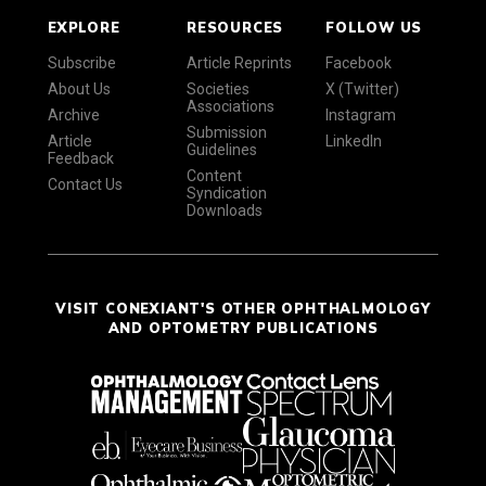
EXPLORE
RESOURCES
FOLLOW US
Subscribe
Article Reprints
Facebook
About Us
Societies
X (Twitter)
Associations
Archive
Instagram
Submission
Article
LinkedIn
Guidelines
Feedback
Content
Contact Us
Syndication
Downloads
VISIT CONEXIANT'S OTHER OPHTHALMOLOGY
AND OPTOMETRY PUBLICATIONS