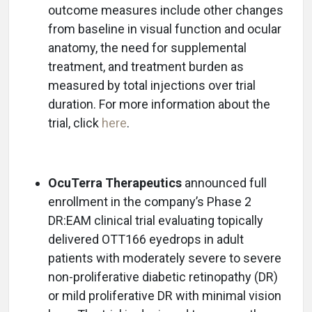
outcome measures include other changes
from baseline in visual function and ocular
anatomy, the need for supplemental
treatment, and treatment burden as
measured by total injections over trial
duration. For more information about the
trial, click
here
.
OcuTerra Therapeutics
announced full
enrollment in the company’s Phase 2
DR:EAM clinical trial evaluating topically
delivered OTT166 eyedrops in adult
patients with moderately severe to severe
non-proliferative diabetic retinopathy (DR)
or mild proliferative DR with minimal vision