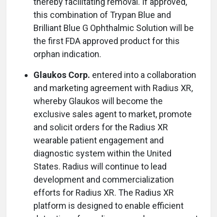
thereby facilitating removal. If approved,
this combination of Trypan Blue and
Brilliant Blue G Ophthalmic Solution will be
the first FDA approved product for this
orphan indication.
Glaukos Corp.
entered into a collaboration
and marketing agreement with Radius XR,
whereby Glaukos will become the
exclusive sales agent to market, promote
and solicit orders for the Radius XR
wearable patient engagement and
diagnostic system within the United
States. Radius will continue to lead
development and commercialization
efforts for Radius XR. The Radius XR
platform is designed to enable efficient