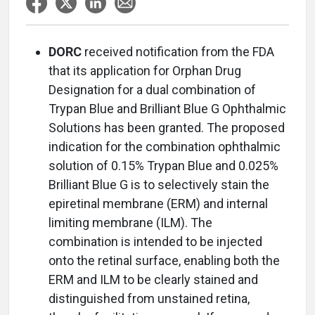
DORC
received notification from the FDA
that its application for Orphan Drug
Designation for a dual combination of
Trypan Blue and Brilliant Blue G Ophthalmic
Solutions has been granted. The proposed
indication for the combination ophthalmic
solution of 0.15% Trypan Blue and 0.025%
Brilliant Blue G is to selectively stain the
epiretinal membrane (ERM) and internal
limiting membrane (ILM). The
combination is intended to be injected
onto the retinal surface, enabling both the
ERM and ILM to be clearly stained and
distinguished from unstained retina,