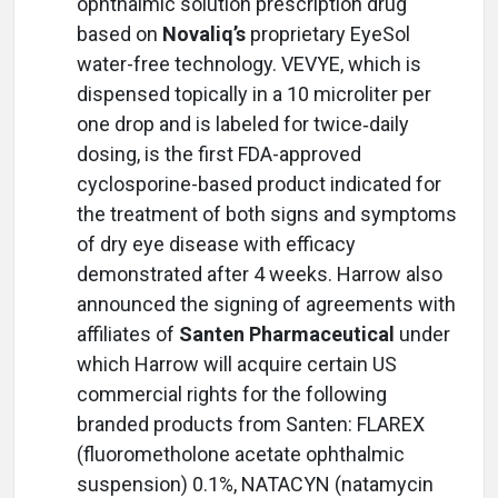
ophthalmic solution prescription drug
based on
Novaliq’s
proprietary EyeSol
water-free technology. VEVYE, which is
dispensed topically in a 10 microliter per
one drop and is labeled for twice‑daily
dosing, is the first FDA-approved
cyclosporine-based product indicated for
the treatment of both signs and symptoms
of dry eye disease with efficacy
demonstrated after 4 weeks. Harrow also
announced the signing of agreements with
affiliates of
Santen Pharmaceutical
under
which Harrow will acquire certain US
commercial rights for the following
branded products from Santen: FLAREX
(fluorometholone acetate ophthalmic
suspension) 0.1%, NATACYN (natamycin