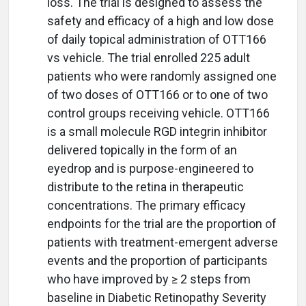
loss. The trial is designed to assess the
safety and efficacy of a high and low dose
of daily topical administration of OTT166
vs vehicle. The trial enrolled 225 adult
patients who were randomly assigned one
of two doses of OTT166 or to one of two
control groups receiving vehicle. OTT166
is a small molecule RGD integrin inhibitor
delivered topically in the form of an
eyedrop and is purpose-engineered to
distribute to the retina in therapeutic
concentrations. The primary efficacy
endpoints for the trial are the proportion of
patients with treatment-emergent adverse
events and the proportion of participants
who have improved by ≥ 2 steps from
baseline in Diabetic Retinopathy Severity