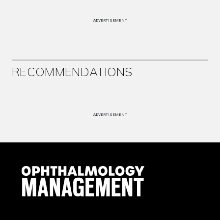
ADVERTISEMENT
RECOMMENDATIONS
ADVERTISEMENT