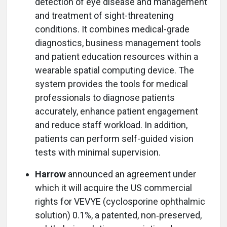
detection of eye disease and management
and treatment of sight-threatening
conditions. It combines medical-grade
diagnostics, business management tools
and patient education resources within a
wearable spatial computing device. The
system provides the tools for medical
professionals to diagnose patients
accurately, enhance patient engagement
and reduce staff workload. In addition,
patients can perform self-guided vision
tests with minimal supervision.
Harrow
announced an agreement under
which it will acquire the US commercial
rights for VEVYE (cyclosporine ophthalmic
solution) 0.1%, a patented, non‑preserved,