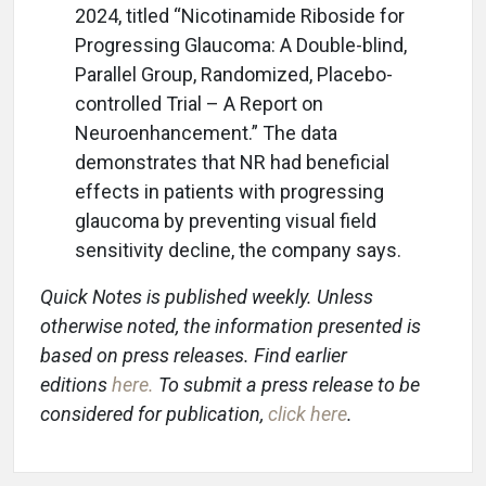
2024, titled “Nicotinamide Riboside for
Progressing Glaucoma: A Double-blind,
Parallel Group, Randomized, Placebo-
controlled Trial – A Report on
Neuroenhancement.” The data
demonstrates that NR had beneficial
effects in patients with progressing
glaucoma by preventing visual field
sensitivity decline, the company says.
Quick Notes is published weekly. Unless
otherwise noted, the information presented is
based on press releases. Find earlier
editions
here
.
To submit a press release to be
considered for publication,
click here
.