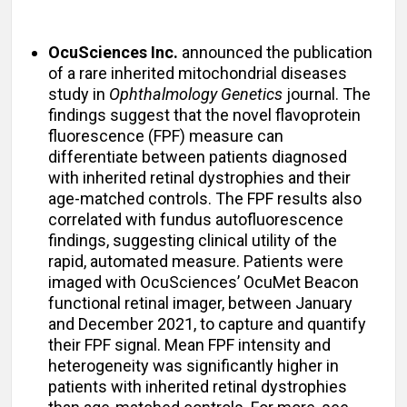
OcuSciences Inc.
announced the publication
of a rare inherited mitochondrial diseases
study in
Ophthalmology Genetics
journal. The
findings suggest that the novel flavoprotein
fluorescence (FPF) measure can
differentiate between patients diagnosed
with inherited retinal dystrophies and their
age-matched controls. The FPF results also
correlated with fundus autofluorescence
findings, suggesting clinical utility of the
rapid, automated measure. Patients were
imaged with OcuSciences’ OcuMet Beacon
functional retinal imager, between January
and December 2021, to capture and quantify
their FPF signal. Mean FPF intensity and
heterogeneity was significantly higher in
patients with inherited retinal dystrophies