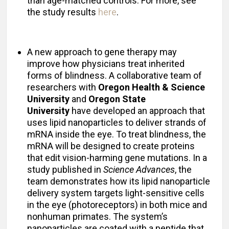
than age-matched controls. For more, see
the study results
here
.
A new approach to gene therapy may
improve how physicians treat inherited
forms of blindness. A collaborative team of
researchers with
Oregon Health & Science
University
and
Oregon State
University
have developed an approach that
uses lipid nanoparticles to deliver strands of
mRNA inside the eye. To treat blindness, the
mRNA will be designed to create proteins
that edit vision-harming gene mutations. In a
study published in
Science Advances
, the
team demonstrates how its lipid nanoparticle
delivery system targets light-sensitive cells
in the eye (photoreceptors) in both mice and
nonhuman primates. The system’s
nanoparticles are coated with a peptide that