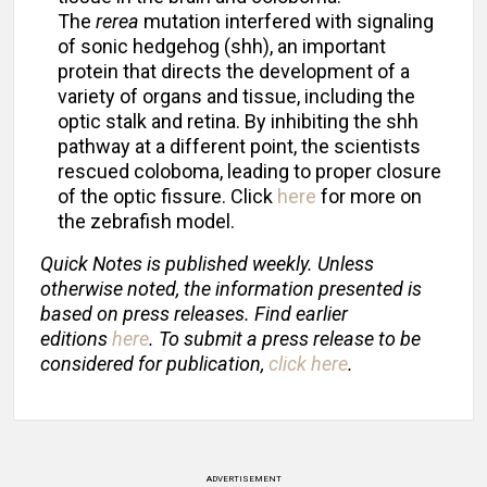
The
rerea
mutation interfered with signaling
of sonic hedgehog (shh), an important
protein that directs the development of a
variety of organs and tissue, including the
optic stalk and retina. By inhibiting the shh
pathway at a different point, the scientists
rescued coloboma, leading to proper closure
of the optic fissure. Click
here
for more on
the zebrafish model.
Quick Notes is published weekly. Unless
otherwise noted, the information presented is
based on press releases. Find earlier
editions
here
. To submit a press release to be
considered for publication,
click here
.
ADVERTISEMENT