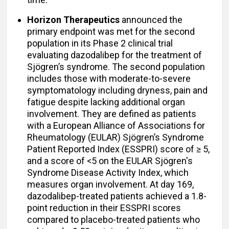
Horizon Therapeutics
announced the
primary endpoint was met for the second
population in its Phase 2 clinical trial
evaluating dazodalibep for the treatment of
Sjögren’s syndrome. The second population
includes those with moderate-to-severe
symptomatology including dryness, pain and
fatigue despite lacking additional organ
involvement. They are defined as patients
with a European Alliance of Associations for
Rheumatology (EULAR) Sjögren’s Syndrome
Patient Reported Index (ESSPRI) score of ≥ 5,
and a score of <5 on the EULAR Sjögren's
Syndrome Disease Activity Index, which
measures organ involvement. At day 169,
dazodalibep-treated patients achieved a 1.8-
point reduction in their ESSPRI scores
compared to placebo-treated patients who