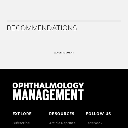
RECOMMENDATIONS
ADVERTISEMENT
EXPLORE
RESOURCES
FOLLOW US
Subscribe
Article Reprints
Facebook