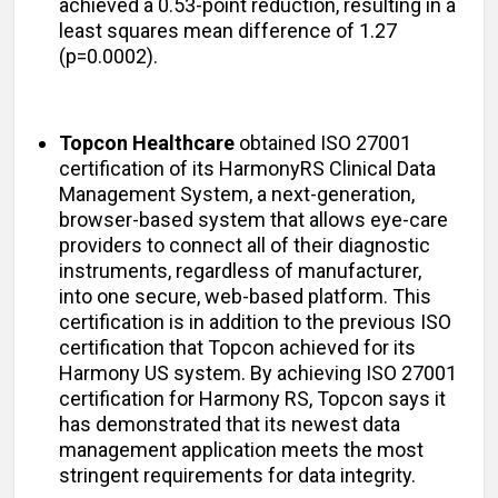
achieved a 0.53-point reduction, resulting in a
least squares mean difference of 1.27
(p=0.0002).
Topcon Healthcare
obtained ISO 27001
certification of its HarmonyRS Clinical Data
Management System, a next-generation,
browser-based system that allows eye-care
providers to connect all of their diagnostic
instruments, regardless of manufacturer,
into one secure, web-based platform. This
certification is in addition to the previous ISO
certification that Topcon achieved for its
Harmony US system. By achieving ISO 27001
certification for Harmony RS, Topcon says it
has demonstrated that its newest data
management application meets the most
stringent requirements for data integrity.