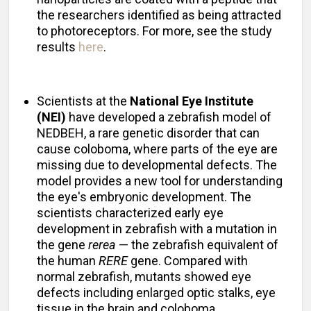
the researchers identified as being attracted
to photoreceptors. For more, see the study
results
here
.
Scientists at the
National Eye Institute
(NEI)
have developed a zebrafish model of
NEDBEH, a rare genetic disorder that can
cause coloboma, where parts of the eye are
missing due to developmental defects. The
model provides a new tool for understanding
the eye's embryonic development. The
scientists characterized early eye
development in zebrafish with a mutation in
the gene
rerea
— the zebrafish equivalent of
the human
RERE
gene. Compared with
normal zebrafish, mutants showed eye
defects including enlarged optic stalks, eye
tissue in the brain and coloboma.