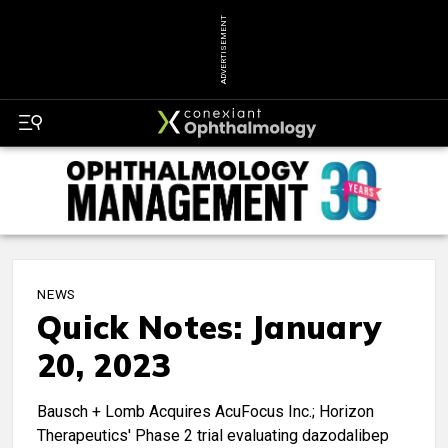
ADVERTISEMENT
NEWS
Quick Notes: January
20, 2023
Bausch + Lomb Acquires AcuFocus Inc.; Horizon
Therapeutics' Phase 2 trial evaluating dazodalibep