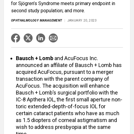
for Sjögren’s Syndrome meets primary endpoint in
second study population; and more.
OPHTHALMOLOGY MANAGEMENT
JANUARY 20, 2023
Bausch + Lomb
and AcuFocus Inc.
announced an affiliate of Bausch + Lomb has
acquired AcuFocus, pursuant to a merger
transaction with the parent company of
AcuFocus. The acquisition will enhance
Bausch + Lomb’s surgical portfolio with the
IC-8 Apthera IOL, the first small aperture non-
toric extended-depth-of-focus IOL for
certain cataract patients who have as much
as 1.5 diopters of corneal astigmatism and
wish to address presbyopia at the same
time.