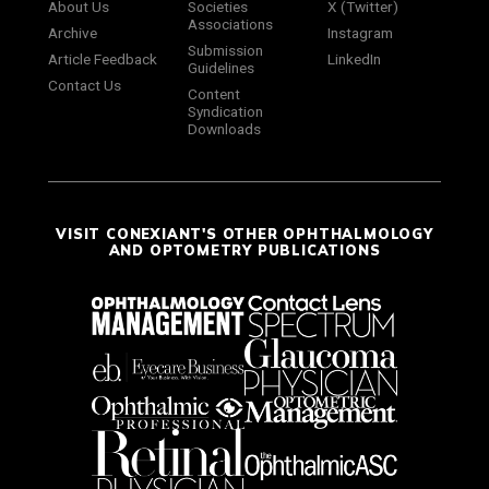
About Us
Societies
X (Twitter)
Associations
Archive
Instagram
Submission
Article Feedback
LinkedIn
Guidelines
Contact Us
Content
Syndication
Downloads
VISIT CONEXIANT'S OTHER OPHTHALMOLOGY
AND OPTOMETRY PUBLICATIONS