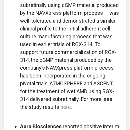
subretinally using cGMP material produced
by the NAVXpress platform process — was
well-tolerated and demonstrated a similar
clinical profile to the initial adherent cell
culture manufacturing process that was
used in earlier trials of RGX-314. To
support future commercialization of RGX-
314, the cGMP material produced by the
company’s NAVXpress platform process
has been incorporated in the ongoing
pivotal trials, ATMOSPHERE and ASCENT,
for the treatment of wet AMD using RGX-
314 delivered subretinally. For more, see
the study results
here
.
Aura Biosciences
reported positive interim