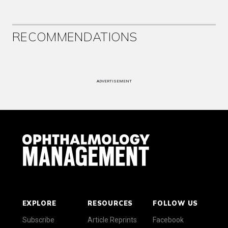
RECOMMENDATIONS
ADVERTISEMENT
EXPLORE
RESOURCES
FOLLOW US
Subscribe
Article Reprints
Facebook