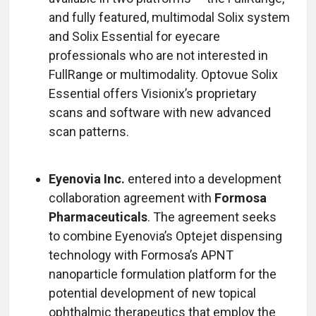
and fully featured, multimodal Solix system
and Solix Essential for eyecare
professionals who are not interested in
FullRange or multimodality. Optovue Solix
Essential offers Visionix’s proprietary
scans and software with new advanced
scan patterns.
Eyenovia Inc.
entered into a development
collaboration agreement with
Formosa
Pharmaceuticals
. The agreement seeks
to combine Eyenovia’s Optejet dispensing
technology with Formosa’s APNT
nanoparticle formulation platform for the
potential development of new topical
ophthalmic therapeutics that employ the