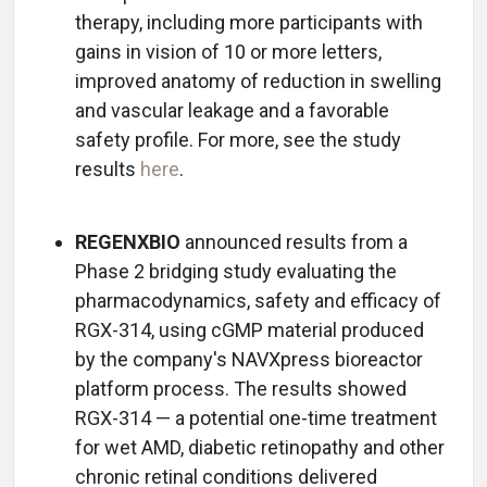
therapy, including more participants with
gains in vision of 10 or more letters,
improved anatomy of reduction in swelling
and vascular leakage and a favorable
safety profile. For more, see the study
results
here
.
REGENXBIO
announced results from a
Phase 2 bridging study evaluating the
pharmacodynamics, safety and efficacy of
RGX-314, using cGMP material produced
by the company's NAVXpress bioreactor
platform process. The results showed
RGX-314 — a potential one-time treatment
for wet AMD, diabetic retinopathy and other
chronic retinal conditions delivered