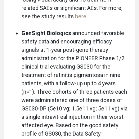
related SAEs or significant AEs. For more,
see the study results
here
.
.
GenSight Biologics
announced favorable
safety data and encouraging efficacy
signals at 1-year post-gene therapy
administration for the PIONEER Phase 1/2
clinical trial evaluating GS030 for the
treatment of retinitis pigmentosa in nine
patients, with a follow-up up to 4 years
(n=1). Three cohorts of three patients each
were administered one of three doses of
GS030-DP (5e10 vg; 1.5e11 vg; 5e11 vg) via
a single intravitreal injection in their worst
affected eye. Based on the good safety
profile of GS030, the Data Safety