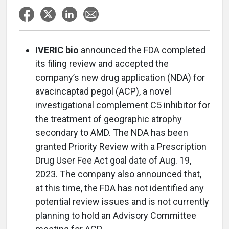
IVERIC bio
announced the FDA completed
its filing review and accepted the
company’s new drug application (NDA) for
avacincaptad pegol (ACP), a novel
investigational complement C5 inhibitor for
the treatment of geographic atrophy
secondary to AMD. The NDA has been
granted Priority Review with a Prescription
Drug User Fee Act goal date of Aug. 19,
2023. The company also announced that,
at this time, the FDA has not identified any
potential review issues and is not currently
planning to hold an Advisory Committee