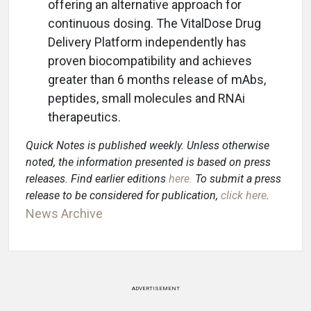
offering an alternative approach for
continuous dosing. The VitalDose Drug
Delivery Platform independently has
proven biocompatibility and achieves
greater than 6 months release of mAbs,
peptides, small molecules and RNAi
therapeutics.
Quick Notes is published weekly. Unless otherwise
noted, the information presented is based on press
releases. Find earlier editions
here
.
To submit a press
release to be considered for publication,
click here
.
News Archive
ADVERTISEMENT