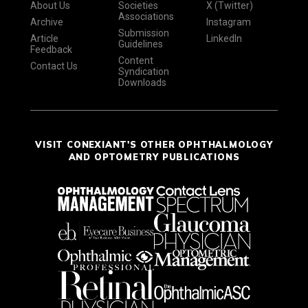
About Us
Societies
X (Twitter)
Associations
Archive
Instagram
Submission
Article
LinkedIn
Guidelines
Feedback
Content
Contact Us
Syndication
Downloads
VISIT CONEXIANT'S OTHER OPHTHALMOLOGY
AND OPTOMETRY PUBLICATIONS