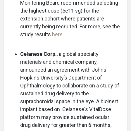
Monitoring Board recommended selecting
the highest dose (5e11 vg) for the
extension cohort where patients are
currently being recruited. For more, see the
study results
here
.
Celanese Corp.
, a global specialty
materials and chemical company,
announced an agreement with Johns
Hopkins University’s Department of
Ophthalmology to collaborate on a study of
sustained drug delivery to the
suprachoroidal space in the eye. A bioinert
implant based on Celanese's VitalDose
platform may provide sustained ocular
drug delivery for greater than 6 months,