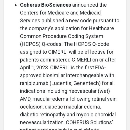
Coherus BioSciences
announced the
Centers for Medicare and Medicaid
Services published a new code pursuant to
the company’s application for Healthcare
Common Procedure Coding System
(HCPCS) Q-codes. The HCPCS Q-code
assigned to CIMERLI will be effective for
patients administered CIMERLI on or after
April 1, 2023. CIMERLI is the first FDA-
approved biosimilar interchangeable with
ranibizumab (Lucentis, Genentech) for all
indications including neovascular (wet)
AMD, macular edema following retinal vein
occlusion, diabetic macular edema,
diabetic retinopathy and myopic choroidal
neovascularization. COHERUS Solutions’