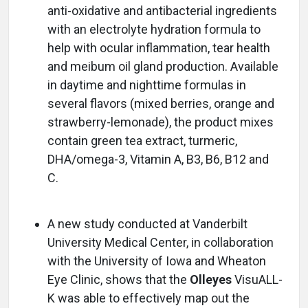
anti-oxidative and antibacterial ingredients
with an electrolyte hydration formula to
help with ocular inflammation, tear health
and meibum oil gland production. Available
in daytime and nighttime formulas in
several flavors (mixed berries, orange and
strawberry-lemonade), the product mixes
contain green tea extract, turmeric,
DHA/omega-3, Vitamin A, B3, B6, B12 and
C.
A new study conducted at Vanderbilt
University Medical Center, in collaboration
with the University of Iowa and Wheaton
Eye Clinic, shows that the
Olleyes
VisuALL-
K was able to effectively map out the