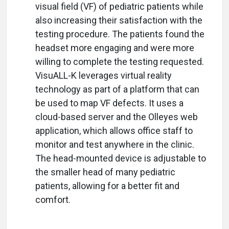
visual field (VF) of pediatric patients while
also increasing their satisfaction with the
testing procedure. The patients found the
headset more engaging and were more
willing to complete the testing requested.
VisuALL-K leverages virtual reality
technology as part of a platform that can
be used to map VF defects. It uses a
cloud-based server and the Olleyes web
application, which allows office staff to
monitor and test anywhere in the clinic.
The head-mounted device is adjustable to
the smaller head of many pediatric
patients, allowing for a better fit and
comfort.