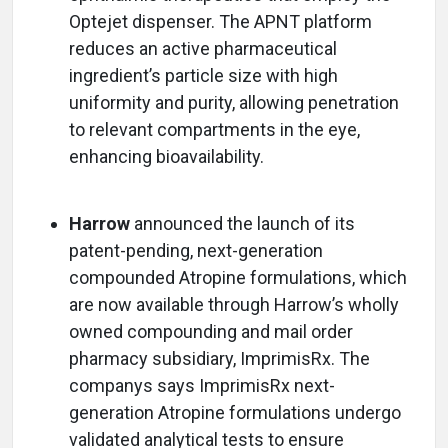
Optejet dispenser. The APNT platform
reduces an active pharmaceutical
ingredient’s particle size with high
uniformity and purity, allowing penetration
to relevant compartments in the eye,
enhancing bioavailability.
Harrow
announced the launch of its
patent-pending, next-generation
compounded Atropine formulations, which
are now available through Harrow’s wholly
owned compounding and mail order
pharmacy subsidiary, ImprimisRx. The
companys says ImprimisRx next-
generation Atropine formulations undergo
validated analytical tests to ensure