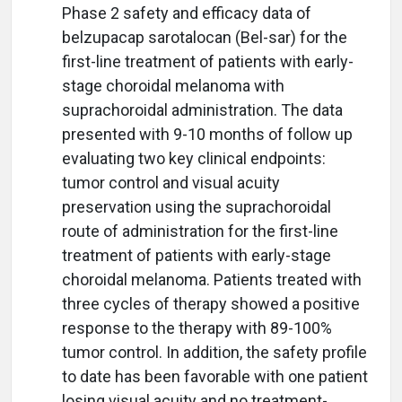
Phase 2 safety and efficacy data of
belzupacap sarotalocan (Bel-sar) for the
first-line treatment of patients with early-
stage choroidal melanoma with
suprachoroidal administration. The data
presented with 9-10 months of follow up
evaluating two key clinical endpoints:
tumor control and visual acuity
preservation using the suprachoroidal
route of administration for the first-line
treatment of patients with early-stage
choroidal melanoma. Patients treated with
three cycles of therapy showed a positive
response to the therapy with 89-100%
tumor control. In addition, the safety profile
to date has been favorable with one patient
losing visual acuity and no treatment-