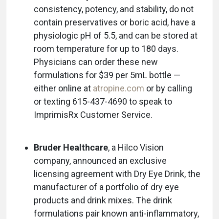
consistency, potency, and stability, do not
contain preservatives or boric acid, have a
physiologic pH of 5.5, and can be stored at
room temperature for up to 180 days.
Physicians can order these new
formulations for $39 per 5mL bottle —
either online at
atropine.com
or by calling
or texting 615-437-4690 to speak to
ImprimisRx Customer Service.
Bruder Healthcare
, a Hilco Vision
company, announced an exclusive
licensing agreement with Dry Eye Drink, the
manufacturer of a portfolio of dry eye
products and drink mixes. The drink
formulations pair known anti-inflammatory,