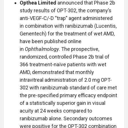
Opthea Limited
announced that Phase 2b
study results of OPT-302, the company’s
anti-VEGF-C/-D “trap” agent administered
in combination with ranibizumab (Lucentis,
Genentech) for the treatment of wet AMD,
have been published online
in
Ophthalmology
. The prospective,
randomized, controlled Phase 2b trial of
366 treatment-naïve patients with wet
AMD, demonstrated that monthly
intravitreal administration of 2.0 mg OPT-
302 with ranibizumab standard of care met
the pre-specified primary efficacy endpoint
of a statistically superior gain in visual
acuity at 24 weeks compared to
ranibizumab alone. Secondary outcomes
were positive for the OPT-302 combination