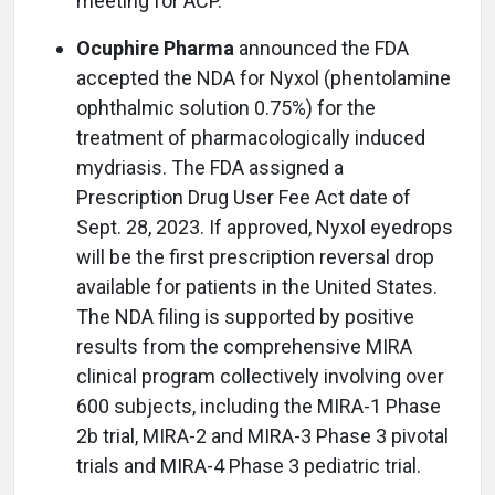
meeting for ACP.
Ocuphire Pharma
announced the FDA
accepted the NDA for Nyxol (phentolamine
ophthalmic solution 0.75%) for the
treatment of pharmacologically induced
mydriasis. The FDA assigned a
Prescription Drug User Fee Act date of
Sept. 28, 2023. If approved, Nyxol eyedrops
will be the first prescription reversal drop
available for patients in the United States.
The NDA filing is supported by positive
results from the comprehensive MIRA
clinical program collectively involving over
600 subjects, including the MIRA-1 Phase
2b trial, MIRA-2 and MIRA-3 Phase 3 pivotal
trials and MIRA-4 Phase 3 pediatric trial.