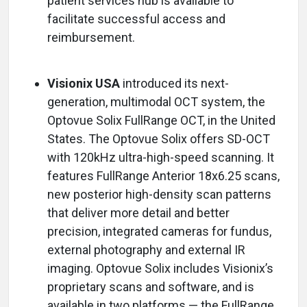
patient services hub is available to
facilitate successful access and
reimbursement.
Visionix USA
introduced its next-
generation, multimodal OCT system, the
Optovue Solix FullRange OCT, in the United
States. The Optovue Solix offers SD-OCT
with 120kHz ultra-high-speed scanning. It
features FullRange Anterior 18x6.25 scans,
new posterior high-density scan patterns
that deliver more detail and better
precision, integrated cameras for fundus,
external photography and external IR
imaging. Optovue Solix includes Visionix’s
proprietary scans and software, and is
available in two platforms — the FullRange,