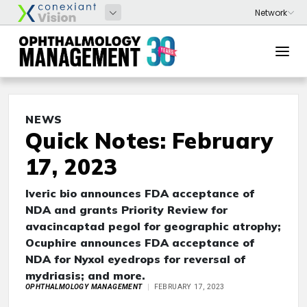
NEWS
Quick Notes: February
17, 2023
Iveric bio announces FDA acceptance of
NDA and grants Priority Review for
avacincaptad pegol for geographic atrophy;
Ocuphire announces FDA acceptance of
NDA for Nyxol eyedrops for reversal of
mydriasis; and more.
OPHTHALMOLOGY MANAGEMENT
FEBRUARY 17, 2023