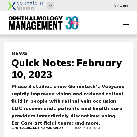
NEWS
Quick Notes: February
10, 2023
Phase 3 studies show Genentech’s Vabysmo
rapidly improved vision and reduced retinal
fluid in people with retinal vein occlusion;
CDC recommends patients and health-care
providers immediately discontinue using
EzriCare artificial tears; and more.
OPHTHALMOLOGY MANAGEMENT
FEBRUARY 10, 2023