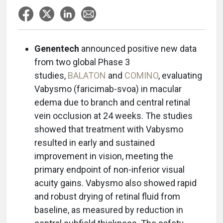
Genentech
announced positive new data
from two global Phase 3
studies,
BALATON
and
COMINO
, evaluating
Vabysmo (faricimab-svoa) in macular
edema due to branch and central retinal
vein occlusion at 24 weeks. The studies
showed that treatment with Vabysmo
resulted in early and sustained
improvement in vision, meeting the
primary endpoint of non-inferior visual
acuity gains. Vabysmo also showed rapid
and robust drying of retinal fluid from
baseline, as measured by reduction in