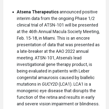
Atsena Therapeutics
announced positive
interim data from the ongoing Phase 1/2
clinical trial of ATSN-101 will be presented
at the 46th Annual Macula Society Meeting,
Feb. 15-18, in Miami. This is an encore
presentation of data that was presented as
a late-breaker at the AAO 2022 annual
meeting. ATSN-101, Atsena’s lead
investigational gene therapy product, is
being evaluated in patients with Leber
congenital amaurosis caused by biallelic
mutations in
GUCY2D
(LCA1). LCA1 is a
monogenic eye disease that disrupts the
function of the retina and results in early
and severe vision impairment or blindness.