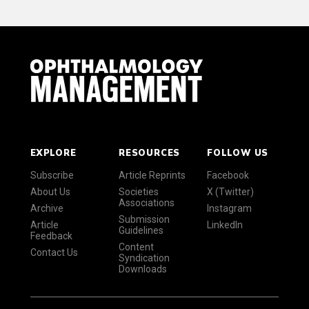
EXPLORE
RESOURCES
FOLLOW US
Subscribe
Article Reprints
Facebook
About Us
Societies
X (Twitter)
Associations
Archive
Instagram
Submission
Article
LinkedIn
Guidelines
Feedback
Content
Contact Us
Syndication
Downloads