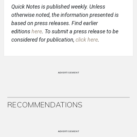
Quick Notes is published weekly. Unless
otherwise noted, the information presented is
based on press releases. Find earlier
editions
here
. To submit a press release to be
considered for publication,
click here
.
ADVERTISEMENT
RECOMMENDATIONS
ADVERTISEMENT