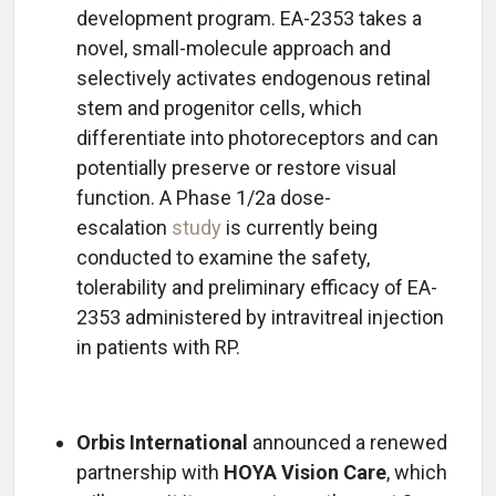
development program. EA-2353 takes a
novel, small-molecule approach and
selectively activates endogenous retinal
stem and progenitor cells, which
differentiate into photoreceptors and can
potentially preserve or restore visual
function. A Phase 1/2a dose-
escalation
study
is currently being
conducted to examine the safety,
tolerability and preliminary efficacy of EA-
2353 administered by intravitreal injection
in patients with RP.
Orbis International
announced a renewed
partnership with
HOYA Vision Care
, which