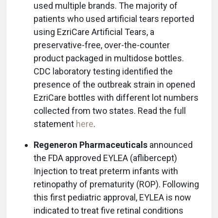
used multiple brands. The majority of
patients who used artificial tears reported
using EzriCare Artificial Tears, a
preservative-free, over-the-counter
product packaged in multidose bottles.
CDC laboratory testing identified the
presence of the outbreak strain in opened
EzriCare bottles with different lot numbers
collected from two states. Read the full
statement
here
.
Regeneron Pharmaceuticals
announced
the FDA approved EYLEA (aflibercept)
Injection to treat preterm infants with
retinopathy of prematurity (ROP). Following
this first pediatric approval, EYLEA is now
indicated to treat five retinal conditions