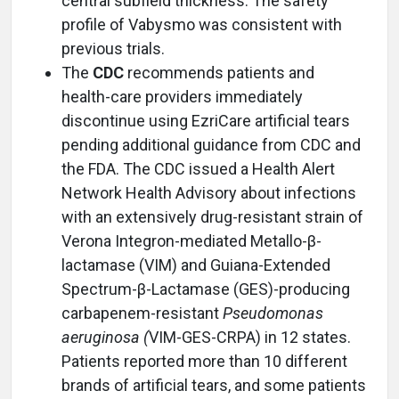
central subfield thickness. The safety
profile of Vabysmo was consistent with
previous trials.
The
CDC
recommends patients and
health-care providers immediately
discontinue using EzriCare artificial tears
pending additional guidance from CDC and
the FDA. The CDC issued a Health Alert
Network Health Advisory about infections
with an extensively drug-resistant strain of
Verona Integron-mediated Metallo-β-
lactamase (VIM) and Guiana-Extended
Spectrum-β-Lactamase (GES)-producing
carbapenem-resistant
Pseudomonas
aeruginosa (
VIM-GES-CRPA) in 12 states.
Patients reported more than 10 different
brands of artificial tears, and some patients