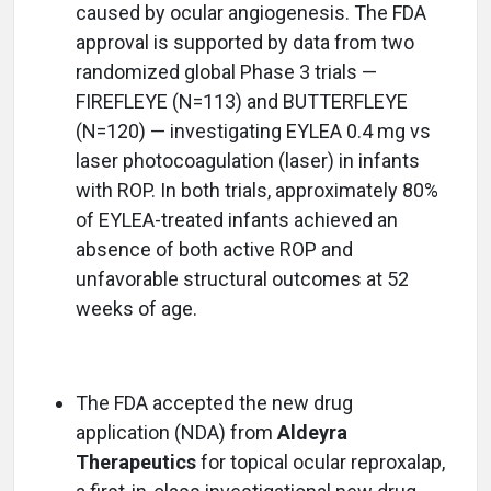
caused by ocular angiogenesis. The FDA
approval is supported by data from two
randomized global Phase 3 trials —
FIREFLEYE (N=113) and BUTTERFLEYE
(N=120) — investigating EYLEA 0.4 mg vs
laser photocoagulation (laser) in infants
with ROP. In both trials, approximately 80%
of EYLEA-treated infants achieved an
absence of both active ROP and
unfavorable structural outcomes at 52
weeks of age.
The FDA accepted the new drug
application (NDA) from
Aldeyra
Therapeutics
for topical ocular reproxalap,