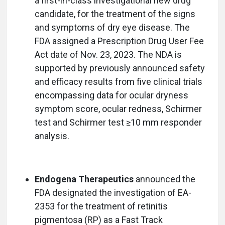
a first-in-class investigational new drug
candidate, for the treatment of the signs
and symptoms of dry eye disease. The
FDA assigned a Prescription Drug User Fee
Act date of Nov. 23, 2023. The NDA is
supported by previously announced safety
and efficacy results from five clinical trials
encompassing data for ocular dryness
symptom score, ocular redness, Schirmer
test and Schirmer test ≥10 mm responder
analysis.
Endogena Therapeutics
announced the
FDA designated the investigation of EA-
2353 for the treatment of retinitis
pigmentosa (RP) as a Fast Track