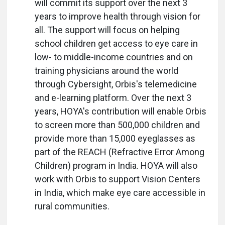
will commit its support over the next 3
years to improve health through vision for
all. The support will focus on helping
school children get access to eye care in
low- to middle-income countries and on
training physicians around the world
through Cybersight, Orbis's telemedicine
and e-learning platform. Over the next 3
years, HOYA's contribution will enable Orbis
to screen more than 500,000 children and
provide more than 15,000 eyeglasses as
part of the REACH (Refractive Error Among
Children) program in India. HOYA will also
work with Orbis to support Vision Centers
in India, which make eye care accessible in
rural communities.