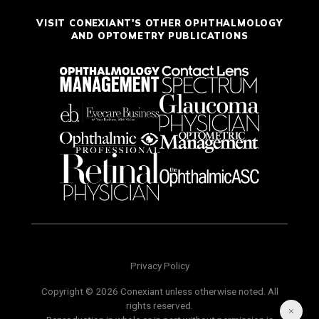
VISIT CONEXIANT'S OTHER OPHTHALMOLOGY
AND OPTOMETRY PUBLICATIONS
Privacy Policy
Copyright © 2026 Conexiant unless otherwise noted. All
rights reserved.