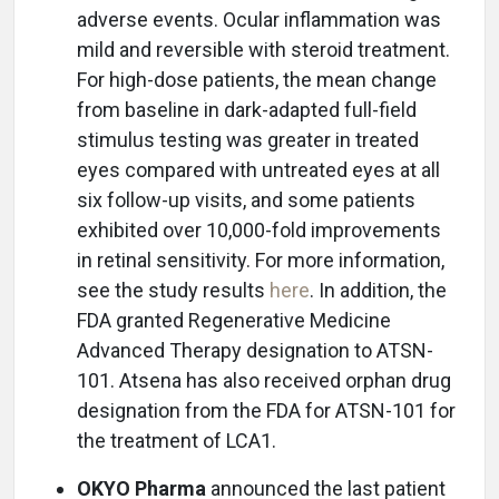
adverse events. Ocular inflammation was
mild and reversible with steroid treatment.
For high-dose patients, the mean change
from baseline in dark-adapted full-field
stimulus testing was greater in treated
eyes compared with untreated eyes at all
six follow-up visits, and some patients
exhibited over 10,000-fold improvements
in retinal sensitivity. For more information,
see the study results
here
. In addition, the
FDA granted Regenerative Medicine
Advanced Therapy designation to ATSN-
101. Atsena has also received orphan drug
designation from the FDA for ATSN-101 for
the treatment of LCA1.
OKYO Pharma
announced the last patient