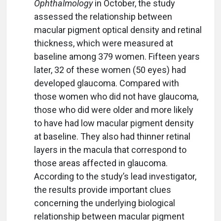
Ophthalmology
in October, the study
assessed the relationship between
macular pigment optical density and retinal
thickness, which were measured at
baseline among 379 women. Fifteen years
later, 32 of these women (50 eyes) had
developed glaucoma. Compared with
those women who did not have glaucoma,
those who did were older and more likely
to have had low macular pigment density
at baseline. They also had thinner retinal
layers in the macula that correspond to
those areas affected in glaucoma.
According to the study’s lead investigator,
the results provide important clues
concerning the underlying biological
relationship between macular pigment