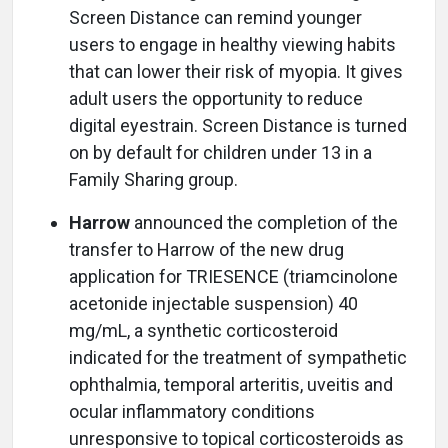
Screen Distance can remind younger
users to engage in healthy viewing habits
that can lower their risk of myopia. It gives
adult users the opportunity to reduce
digital eyestrain. Screen Distance is turned
on by default for children under 13 in a
Family Sharing group.
Harrow
announced the completion of the
transfer to Harrow of the new drug
application for TRIESENCE (triamcinolone
acetonide injectable suspension) 40
mg/mL, a synthetic corticosteroid
indicated for the treatment of sympathetic
ophthalmia, temporal arteritis, uveitis and
ocular inflammatory conditions
unresponsive to topical corticosteroids as