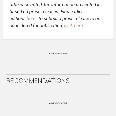
otherwise noted, the information presented is
based on press releases. Find earlier
editions
here
.
To submit a press release to be
considered for publication,
click here
.
ADVERTISEMENT
RECOMMENDATIONS
ADVERTISEMENT