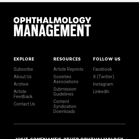
EXPLORE
RESOURCES
FOLLOW US
Subscribe
Article Reprints
Facebook
About Us
Societies
X (Twitter)
Associations
Archive
Instagram
Submission
Article
LinkedIn
Guidelines
Feedback
Content
Contact Us
Syndication
Downloads