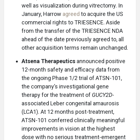
well as visualization during vitrectomy. In
January, Harrow
agreed
to acquire the US
commercial rights to TRIESENCE. Aside
from the transfer of the TRIESENCE NDA
ahead of the date previously agreed to, all
other acquisition terms remain unchanged.
Atsena Therapeutics
announced positive
12-month safety and efficacy data from
the ongoing Phase 1/2 trial of ATSN-101,
the company’s investigational gene
therapy for the treatment of
GUCY2D
-
associated Leber congenital amaurosis
(LCA1). At 12 months post-treatment,
ATSN-101 conferred clinically meaningful
improvements in vision at the highest
dose with no serious treatment-emergent