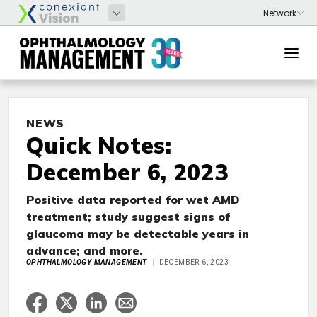
NEWS
Quick Notes:
December 6, 2023
Positive data reported for wet AMD
treatment; study suggest signs of
glaucoma may be detectable years in
advance; and more.
OPHTHALMOLOGY MANAGEMENT
DECEMBER 6, 2023