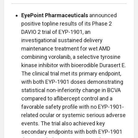
EyePoint Pharmaceuticals
announced
positive topline results of its Phase 2
DAVIO 2 trial of EYP-1901, an
investigational sustained delivery
maintenance treatment for wet AMD
combining vorolanib, a selective tyrosine
kinase inhibitor with bioerodible Durasert E.
The clinical trial met its primary endpoint,
with both EYP-1901 doses demonstrating
statistical non-inferiority change in BCVA
compared to aflibercept control and a
favorable safety profile with no EYP-1901-
related ocular or systemic serious adverse
events. The trial also achieved key
secondary endpoints with both EYP-1901