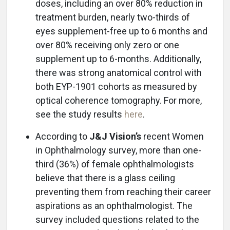
doses, including an over 80% reduction in
treatment burden, nearly two-thirds of
eyes supplement-free up to 6 months and
over 80% receiving only zero or one
supplement up to 6-months. Additionally,
there was strong anatomical control with
both EYP-1901 cohorts as measured by
optical coherence tomography. For more,
see the study results
here
.
According to
J&J Vision’s
recent Women
in Ophthalmology survey, more than one-
third (36%) of female ophthalmologists
believe that there is a glass ceiling
preventing them from reaching their career
aspirations as an ophthalmologist. The
survey included questions related to the