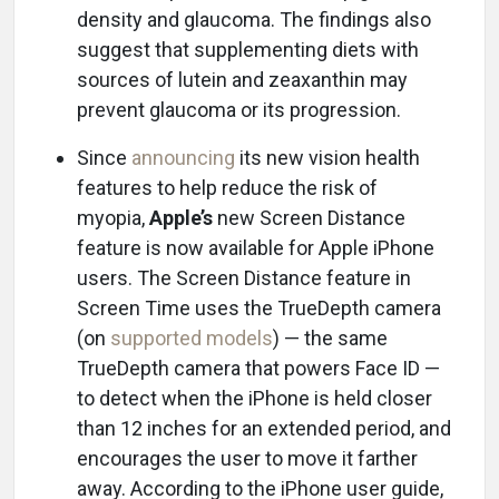
density and glaucoma. The findings also
suggest that supplementing diets with
sources of lutein and zeaxanthin may
prevent glaucoma or its progression.
Since
announcing
its new vision health
features to help reduce the risk of
myopia,
Apple’s
new Screen Distance
feature is now available for Apple iPhone
users. The Screen Distance feature in
Screen Time uses the TrueDepth camera
(on
supported models
) — the same
TrueDepth camera that powers Face ID —
to detect when the iPhone is held closer
than 12 inches for an extended period, and
encourages the user to move it farther
away. According to the iPhone user guide,