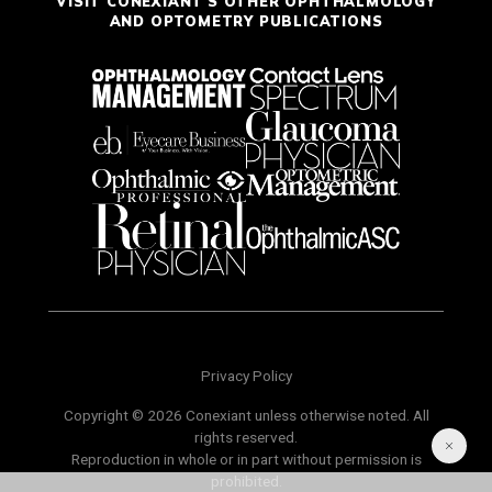
VISIT CONEXIANT'S OTHER OPHTHALMOLOGY
AND OPTOMETRY PUBLICATIONS
Privacy Policy
Copyright © 2026 Conexiant unless otherwise noted. All
rights reserved.
Reproduction in whole or in part without permission is
prohibited.