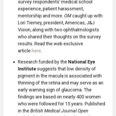
survey respondents’ medical school
experience, patient harassment,
mentorship and more.
OM
caught up with
Lori Tierney, president, Americas, J&J
Vision, along with two ophthalmologists
who shared their thoughts on the survey
results. Read the web exclusive
article
here
.
Research funded by the
National Eye
Institute
suggests that low density of
pigment in the macula is associated with
thinning of the retina and may serve as an
early warning sign of glaucoma. The
findings are based on nearly 400 women
who were followed for 15 years. Published
in the
British Medical Journal Open