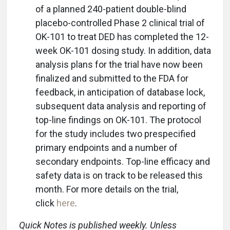
of a planned 240-patient double-blind
placebo-controlled Phase 2 clinical trial of
OK-101 to treat DED has completed the 12-
week OK-101 dosing study. In addition, data
analysis plans for the trial have now been
finalized and submitted to the FDA for
feedback, in anticipation of database lock,
subsequent data analysis and reporting of
top-line findings on OK-101. The protocol
for the study includes two prespecified
primary endpoints and a number of
secondary endpoints. Top-line efficacy and
safety data is on track to be released this
month. For more details on the trial,
click
here
.
Quick Notes is published weekly. Unless