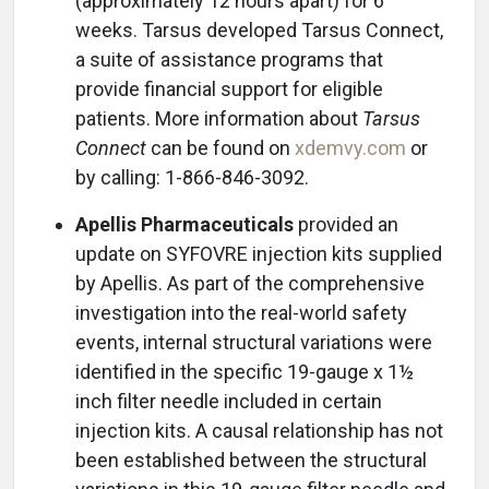
(approximately 12 hours apart) for 6
weeks. Tarsus developed Tarsus Connect,
a suite of assistance programs that
provide financial support for eligible
patients. More information about
Tarsus
Connect
can be found on
xdemvy.com
or
by calling: 1-866-846-3092.
Apellis Pharmaceuticals
provided an
update on SYFOVRE injection kits supplied
by Apellis. As part of the comprehensive
investigation into the real-world safety
events, internal structural variations were
identified in the specific 19-gauge x 1½
inch filter needle included in certain
injection kits. A causal relationship has not
been established between the structural