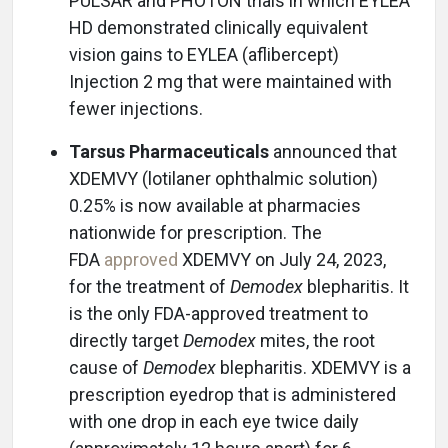
PULSAR and PHOTON trials in which EYLEA
HD demonstrated clinically equivalent
vision gains to EYLEA (aflibercept)
Injection 2 mg that were maintained with
fewer injections.
Tarsus Pharmaceuticals
announced that
XDEMVY (lotilaner ophthalmic solution)
0.25% is now available at pharmacies
nationwide for prescription. The
FDA
approved
XDEMVY on July 24, 2023,
for the treatment of
Demodex
blepharitis. It
is the only FDA-approved treatment to
directly target
Demodex
mites, the root
cause of
Demodex
blepharitis. XDEMVY is a
prescription eyedrop that is administered
with one drop in each eye twice daily