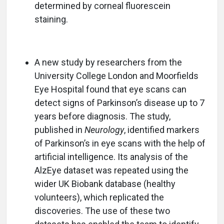
determined by corneal fluorescein
staining.
A new study by researchers from the
University College London and Moorfields
Eye Hospital found that eye scans can
detect signs of Parkinson’s disease up to 7
years before diagnosis. The study,
published in
Neurology
, identified markers
of Parkinson’s in eye scans with the help of
artificial intelligence. Its analysis of the
AlzEye dataset was repeated using the
wider UK Biobank database (healthy
volunteers), which replicated the
discoveries. The use of these two