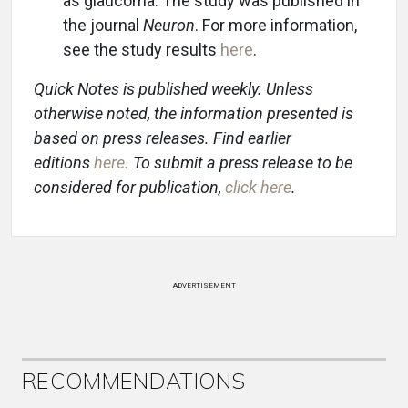
as glaucoma. The study was published in
the journal
Neuron
. For more information,
see the study results
here
.
Quick Notes is published weekly. Unless
otherwise noted, the information presented is
based on press releases. Find earlier
editions
here
.
To submit a press release to be
considered for publication,
click here
.
ADVERTISEMENT
RECOMMENDATIONS