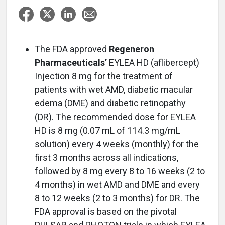
The FDA approved
Regeneron
Pharmaceuticals’
EYLEA HD (aflibercept)
Injection 8 mg for the treatment of
patients with wet AMD, diabetic macular
edema (DME) and diabetic retinopathy
(DR). The recommended dose for EYLEA
HD is 8 mg (0.07 mL of 114.3 mg/mL
solution) every 4 weeks (monthly) for the
first 3 months across all indications,
followed by 8 mg every 8 to 16 weeks (2 to
4 months) in wet AMD and DME and every
8 to 12 weeks (2 to 3 months) for DR. The
FDA approval is based on the pivotal