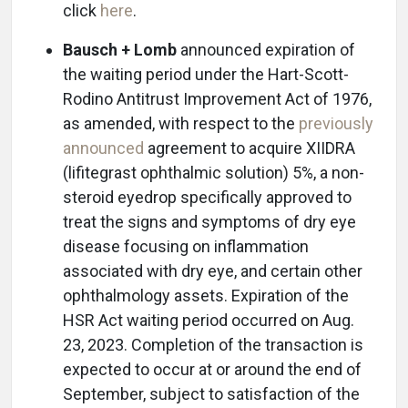
click
here
.
Bausch + Lomb
announced expiration of
the waiting period under the Hart-Scott-
Rodino Antitrust Improvement Act of 1976,
as amended, with respect to the
previously
announced
agreement to acquire XIIDRA
(lifitegrast ophthalmic solution) 5%, a non-
steroid eyedrop specifically approved to
treat the signs and symptoms of dry eye
disease focusing on inflammation
associated with dry eye, and certain other
ophthalmology assets. Expiration of the
HSR Act waiting period occurred on Aug.
23, 2023. Completion of the transaction is
expected to occur at or around the end of
September, subject to satisfaction of the