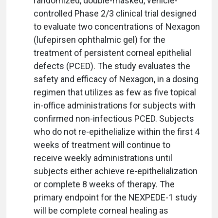
randomized, double-masked, vehicle-
controlled Phase 2/3 clinical trial designed
to evaluate two concentrations of Nexagon
(lufepirsen ophthalmic gel) for the
treatment of persistent corneal epithelial
defects (PCED). The study evaluates the
safety and efficacy of Nexagon, in a dosing
regimen that utilizes as few as five topical
in-office administrations for subjects with
confirmed non-infectious PCED. Subjects
who do not re-epithelialize within the first 4
weeks of treatment will continue to
receive weekly administrations until
subjects either achieve re-epithelialization
or complete 8 weeks of therapy. The
primary endpoint for the NEXPEDE-1 study
will be complete corneal healing as