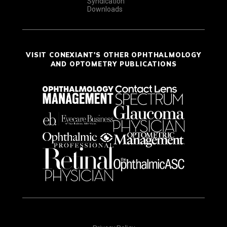
Syndication
Downloads
VISIT CONEXIANT'S OTHER OPHTHALMOLOGY
AND OPTOMETRY PUBLICATIONS