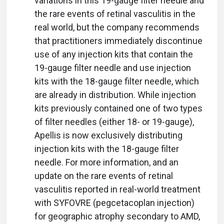
variations in this 19-gauge filter needle and
the rare events of retinal vasculitis in the
real world, but the company recommends
that practitioners immediately discontinue
use of any injection kits that contain the
19-gauge filter needle and use injection
kits with the 18-gauge filter needle, which
are already in distribution. While injection
kits previously contained one of two types
of filter needles (either 18- or 19-gauge),
Apellis is now exclusively distributing
injection kits with the 18-gauge filter
needle. For more information, and an
update on the rare events of retinal
vasculitis reported in real-world treatment
with SYFOVRE (pegcetacoplan injection)
for geographic atrophy secondary to AMD,