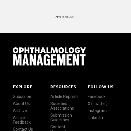
ADVERTISEMENT
EXPLORE
RESOURCES
FOLLOW US
Subscribe
Article Reprints
Facebook
About Us
Societies
X (Twitter)
Associations
Archive
Instagram
Submission
Article
LinkedIn
Guidelines
Feedback
Content
Contact Us