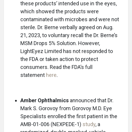
these products’ intended use in the eyes,
which showed the products were
contaminated with microbes and were not
sterile. Dr. Berne verbally agreed on Aug.
21, 2023, to voluntary recall the Dr. Berne’s
MSM Drops 5% Solution. However,
LightEyez Limited has not responded to
the FDA or taken action to protect
consumers. Read the FDA’s full
statement
here
.
Amber Ophthalmics
announced that Dr.
Mark S. Gorovoy from Gorovoy M.D. Eye
Specialists enrolled the first patient in the
AMB-01-006 (NEXPEDE-1)
study
, a