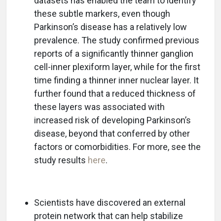
datasets has enabled the team to identify
these subtle markers, even though
Parkinson’s disease has a relatively low
prevalence. The study confirmed previous
reports of a significantly thinner ganglion
cell-inner plexiform layer, while for the first
time finding a thinner inner nuclear layer. It
further found that a reduced thickness of
these layers was associated with
increased risk of developing Parkinson’s
disease, beyond that conferred by other
factors or comorbidities. For more, see the
study results
here
.
Scientists have discovered an external
protein network that can help stabilize