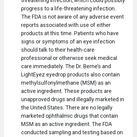
threatening infection, which could possibly
progress to a life-threatening infection.
The FDA is not aware of any adverse event
reports associated with use of either
products at this time. Patients who have
signs or symptoms of an eye infection
should talk to their health-care
professional or otherwise seek medical
care immediately. The Dr. Berne’s and
LightEyez eyedrop products also contain
methylsulfonylmethane (MSM) as an
active ingredient. These products are
unapproved drugs and illegally marketed in
the United States. There are no legally
marketed ophthalmic drugs that contain
MSM as an active ingredient. The FDA
conducted sampling and testing based on