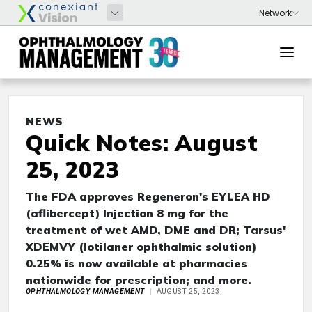
NEWS
Quick Notes: August
25, 2023
The FDA approves Regeneron's EYLEA HD
(aflibercept) Injection 8 mg for the
treatment of wet AMD, DME and DR; Tarsus'
XDEMVY (lotilaner ophthalmic solution)
0.25% is now available at pharmacies
nationwide for prescription; and more.
OPHTHALMOLOGY MANAGEMENT
AUGUST 25, 2023