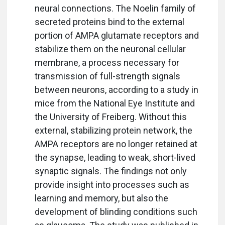
neural connections. The Noelin family of
secreted proteins bind to the external
portion of AMPA glutamate receptors and
stabilize them on the neuronal cellular
membrane, a process necessary for
transmission of full-strength signals
between neurons, according to a study in
mice from the National Eye Institute and
the University of Freiberg. Without this
external, stabilizing protein network, the
AMPA receptors are no longer retained at
the synapse, leading to weak, short-lived
synaptic signals. The findings not only
provide insight into processes such as
learning and memory, but also the
development of blinding conditions such