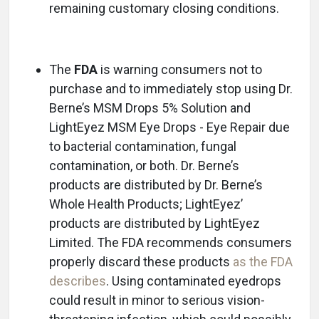
remaining customary closing conditions.
The
FDA
is warning consumers not to
purchase and to immediately stop using Dr.
Berne’s MSM Drops 5% Solution and
LightEyez MSM Eye Drops - Eye Repair due
to bacterial contamination, fungal
contamination, or both. Dr. Berne’s
products are distributed by Dr. Berne’s
Whole Health Products; LightEyez’
products are distributed by LightEyez
Limited. The FDA recommends consumers
properly discard these products
as the FDA
describes
. Using contaminated eyedrops
could result in minor to serious vision-