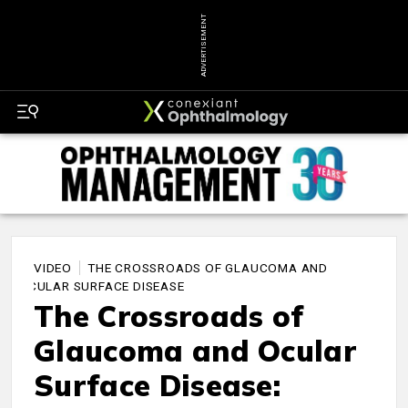
ADVERTISEMENT
VIDEO
THE CROSSROADS OF GLAUCOMA AND
OCULAR SURFACE DISEASE
The Crossroads of
Glaucoma and Ocular
Surface Disease: