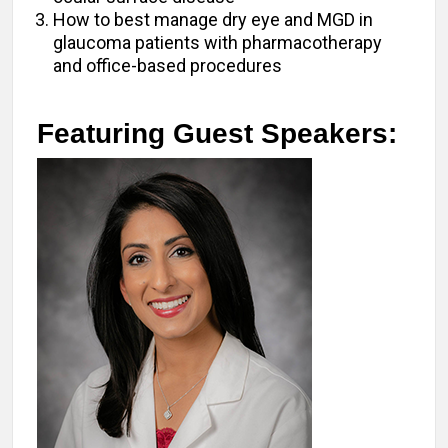
How to best manage dry eye and MGD in
glaucoma patients with pharmacotherapy
and office-based procedures
Featuring Guest Speakers: