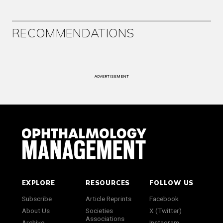
RECOMMENDATIONS
ADVERTISEMENT
EXPLORE
RESOURCES
FOLLOW US
Subscribe
Article Reprints
Facebook
About Us
Societies
X (Twitter)
Associations
Archive
Instagram