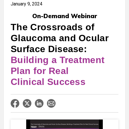
January 9, 2024
On-Demand Webinar
The Crossroads of
Glaucoma and Ocular
Surface Disease:
Building a Treatment
Plan for Real
Clinical Success