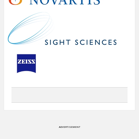
ADVERTISEMENT