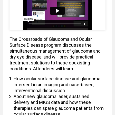
The Crossroads of Glaucoma and Ocular
Surface Disease program discusses the
simultaneous management of glaucoma and
dry eye disease, and will provide practical
treatment solutions to these coexisting
conditions. Attendees will learn:
How ocular surface disease and glaucoma
intersect in an imaging and case-based,
interventional discussion
About new glaucoma laser, sustained
delivery and MIGS data and how these
therapies can spare glaucoma patients from
ocular surface disease