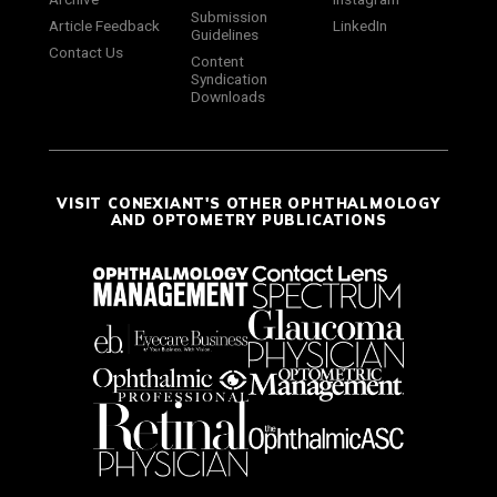
Submission
Article Feedback
LinkedIn
Guidelines
Contact Us
Content
Syndication
Downloads
VISIT CONEXIANT'S OTHER OPHTHALMOLOGY
AND OPTOMETRY PUBLICATIONS