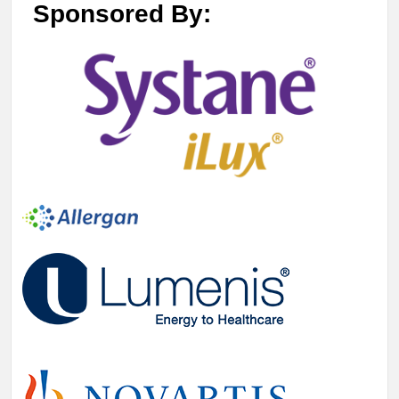
Sponsored By: