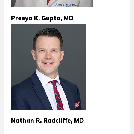
Preeya K. Gupta, MD
Nathan R. Radcliffe, MD