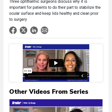
Three ophthalmic surgeons discuss why it is
important for patients to do their part to stabilize the
ocular surface and keep lids healthy and clean prior
to surgery
Other Videos From Series