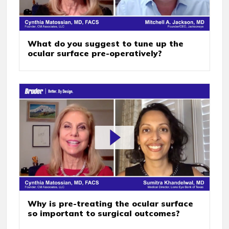
What do you suggest to tune up the
ocular surface pre-operatively?
Why is pre-treating the ocular surface
so important to surgical outcomes?