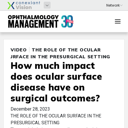
VIDEO
THE ROLE OF THE OCULAR
SURFACE IN THE PRESURGICAL SETTING
How much impact
does ocular surface
disease have on
surgical outcomes?
December 28, 2023
THE ROLE OF THE OCULAR SURFACE IN THE
PRESURGICAL SETTING