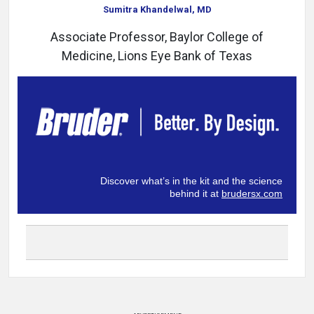
Sumitra Khandelwal, MD
Associate Professor, Baylor College of
Medicine, Lions Eye Bank of Texas
Discover what’s in the kit and the science
behind it at
brudersx.com