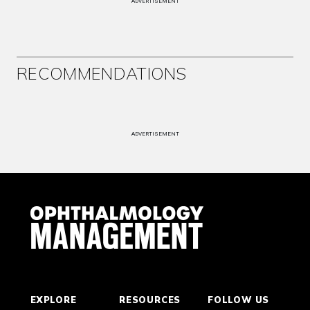
ADVERTISEMENT
RECOMMENDATIONS
ADVERTISEMENT
EXPLORE
RESOURCES
FOLLOW US