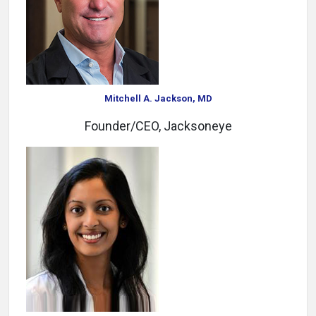
Mitchell A. Jackson, MD
Founder/CEO, Jacksoneye