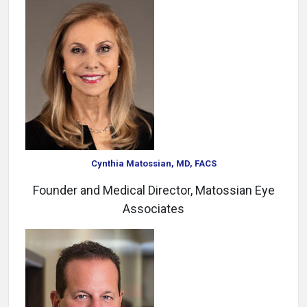
Cynthia Matossian, MD, FACS
Founder and Medical Director, Matossian Eye
Associates