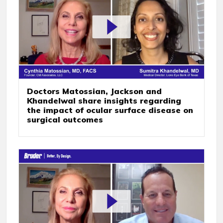
Doctors Matossian, Jackson and
Khandelwal share insights regarding
the impact of ocular surface disease on
surgical outcomes