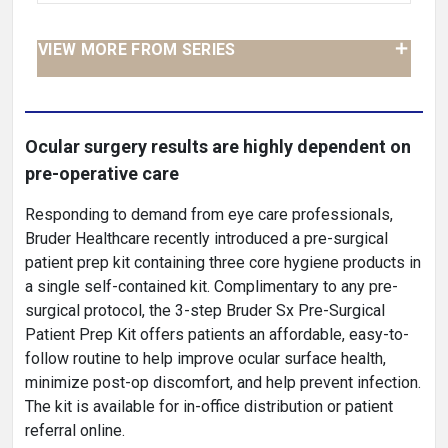
VIEW MORE FROM SERIES
Ocular surgery results are highly dependent on
pre-operative care
Responding to demand from eye care professionals,
Bruder Healthcare recently introduced a pre-surgical
patient prep kit containing three core hygiene products in
a single self-contained kit. Complimentary to any pre-
surgical protocol, the 3-step Bruder Sx Pre-Surgical
Patient Prep Kit offers patients an affordable, easy-to-
follow routine to help improve ocular surface health,
minimize post-op discomfort, and help prevent infection.
The kit is available for in-office distribution or patient
referral online.