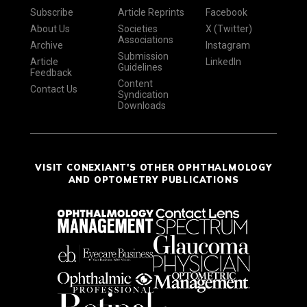
Subscribe
Article Reprints
Facebook
About Us
Societies
X (Twitter)
Associations
Archive
Instagram
Submission
Article
LinkedIn
Guidelines
Feedback
Content
Contact Us
Syndication
Downloads
VISIT CONEXIANT'S OTHER OPHTHALMOLOGY
AND OPTOMETRY PUBLICATIONS