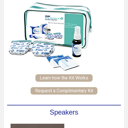
Learn how the Kit Works
Request a Complimentary Kit
Speakers