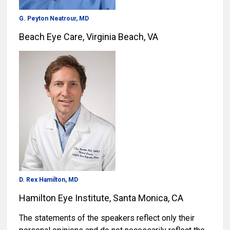
G. Peyton Neatrour, MD
Beach Eye Care, Virginia Beach, VA
D. Rex Hamilton, MD
Hamilton Eye Institute, Santa Monica, CA
The statements of the speakers reflect only their