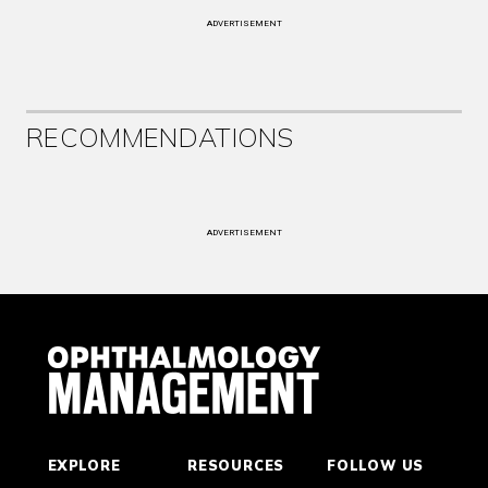
ADVERTISEMENT
RECOMMENDATIONS
ADVERTISEMENT
EXPLORE
RESOURCES
FOLLOW US