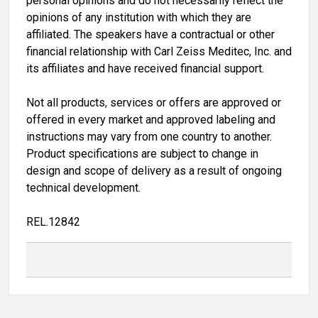
personal opinions and do not necessarily reflect the
opinions of any institution with which they are
affiliated. The speakers have a contractual or other
financial relationship with Carl Zeiss Meditec, Inc. and
its affiliates and have received financial support.
Not all products, services or offers are approved or
offered in every market and approved labeling and
instructions may vary from one country to another.
Product specifications are subject to change in
design and scope of delivery as a result of ongoing
technical development.
REL.12842