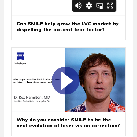
Can SMILE help grow the LVC market by
dispelling the patient fear factor?
Why do you consider SMILE to be the
next evolution of laser vision correction?