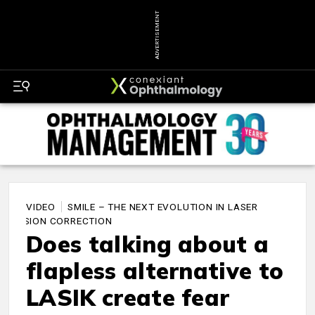
ADVERTISEMENT
VIDEO
SMILE – THE NEXT EVOLUTION IN LASER
VISION CORRECTION
Does talking about a
flapless alternative to
LASIK create fear