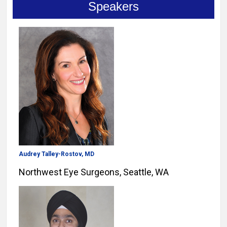
Speakers
Audrey Talley-Rostov, MD
Northwest Eye Surgeons, Seattle, WA