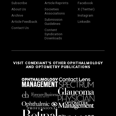
Subscribe
Article Reprints
Facebook
About Us
Societies
X (Twitter)
Associations
Archive
Instagram
Submission
Article Feedback
LinkedIn
Guidelines
Contact Us
Content
Syndication
Downloads
VISIT CONEXIANT'S OTHER OPHTHALMOLOGY
AND OPTOMETRY PUBLICATIONS