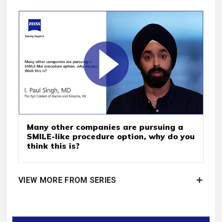
Many other companies are pursuing a
SMILE-like procedure option, why do you
think this is?
VIEW MORE FROM SERIES