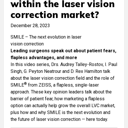
within the laser vision
correction market?
December 28, 2023
SMILE – The next evolution in laser
vision correction
Leading surgeons speak out about patient fears,
flapless advantages, and more
In this video series, Drs. Audrey Talley-Rostov, I. Paul
Singh, G. Peyton Neatrour and D. Rex Hamilton talk
about the laser vision correction field and the role of
®
SMILE
from ZEISS, a flapless, single-laser
approach. These key opinion leaders talk about the
barrier of patient fear, how marketing a flapless
option can actually help grow the overall LVC market,
plus how and why SMILE is the next evolution and
the future of laser vision correction — here today.