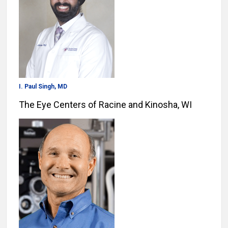
I. Paul Singh, MD
The Eye Centers of Racine and Kinosha, WI