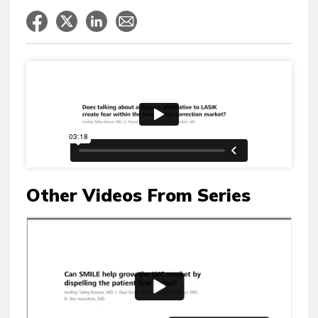
Other Videos From Series