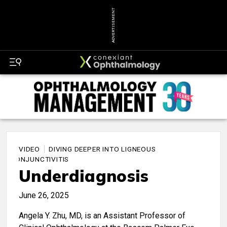
ADVERTISEMENT
VIDEO
DIVING DEEPER INTO LIGNEOUS
CONJUNCTIVITIS
Underdiagnosis
June 26, 2025
Angela Y. Zhu, MD, is an Assistant Professor of