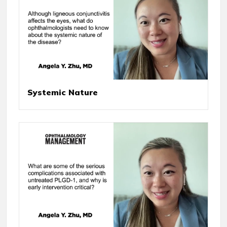
Systemic Nature