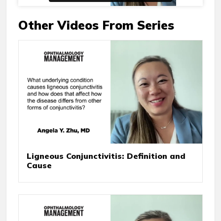
Other Videos From Series
Ligneous Conjunctivitis: Definition and
Cause