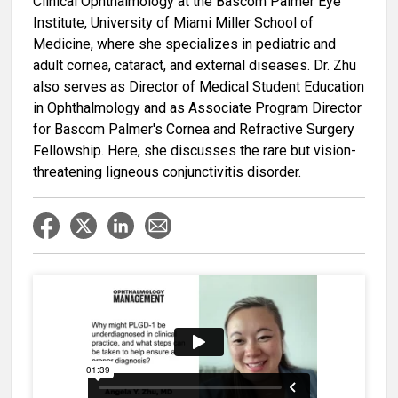
Clinical Ophthalmology at the Bascom Palmer Eye
Institute, University of Miami Miller School of
Medicine, where she specializes in pediatric and
adult cornea, cataract, and external diseases. Dr. Zhu
also serves as Director of Medical Student Education
in Ophthalmology and as Associate Program Director
for Bascom Palmer's Cornea and Refractive Surgery
Fellowship. Here, she discusses the rare but vision-
threatening ligneous conjunctivitis disorder.