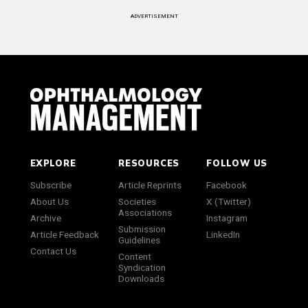
ADVERTISEMENT
EXPLORE
RESOURCES
FOLLOW US
Subscribe
Article Reprints
Facebook
About Us
Societies
X (Twitter)
Associations
Archive
Instagram
Submission
Article Feedback
LinkedIn
Guidelines
Contact Us
Content
Syndication
Downloads