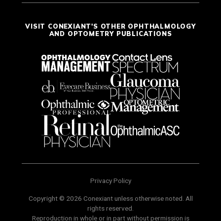
VISIT CONEXIANT'S OTHER OPHTHALMOLOGY
AND OPTOMETRY PUBLICATIONS
Privacy Policy
Copyright © 2026 Conexiant unless otherwise noted. All
rights reserved.
Reproduction in whole or in part without permission is