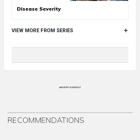
Disease Severity
VIEW MORE FROM SERIES
ADVERTISEMENT
RECOMMENDATIONS