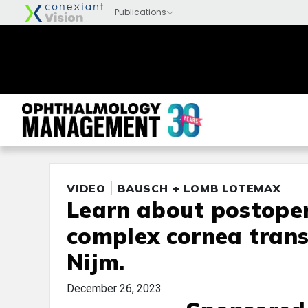
VIDEO
BAUSCH + LOMB LOTEMAX
Learn about postoper
complex cornea trans
Nijm.
December 26, 2023