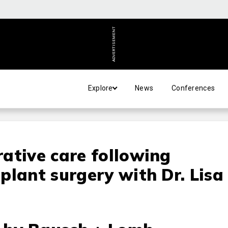
ADVERTISEMENT
Explore
News
Conferences
ative care following
plant surgery with Dr. Lisa