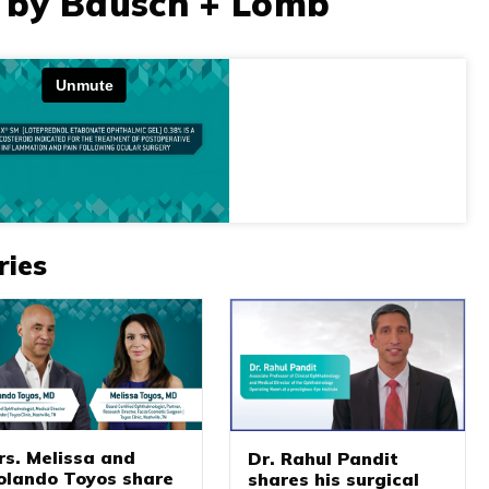
 by Bausch + Lomb
ries
rs. Melissa and
Dr. Rahul Pandit
olando Toyos share
shares his surgical