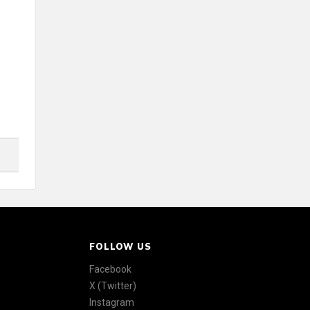
FOLLOW US
Facebook
X (Twitter)
Instagram