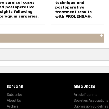
wo surgical cases
technique and
nd postoperative
postoperative
nsights following
treatment results
terygium surgeries.
with PROLENSA®.
EXPLORE
RESOURCES
Subscribe
Article Reprints
About Us
Societies Associations
Archive
Submission Guidelines