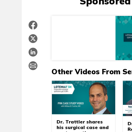
Sponsored
Other Videos From Se
Dr. Trattler shares
D
his surgical case and
R