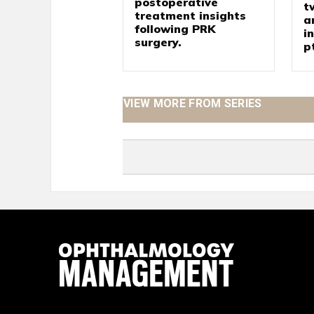
postoperative
t
treatment insights
a
following PRK
i
surgery.
p
VIEW MORE FROM SERIES