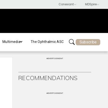
Subscribe
Multimedia
The Ophthalmic ASC
ADVERTISEMENT
RECOMMENDATIONS
ADVERTISEMENT