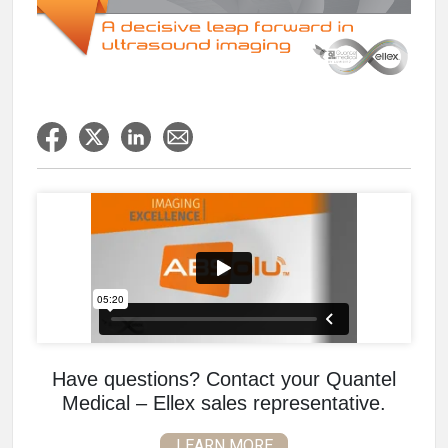
Have questions? Contact your Quantel
Medical – Ellex sales representative.
LEARN MORE