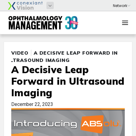
VIDEO
A DECISIVE LEAP FORWARD IN
ULTRASOUND IMAGING
A Decisive Leap
Forward in Ultrasound
Imaging
December 22, 2023