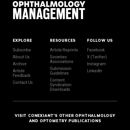
EXPLORE
RESOURCES
FOLLOW US
Subscribe
Article Reprints
Facebook
About Us
Societies
X (Twitter)
Associations
Archive
Instagram
Submission
Article
LinkedIn
Guidelines
Feedback
Content
Contact Us
Syndication
Downloads
VISIT CONEXIANT'S OTHER OPHTHALMOLOGY
AND OPTOMETRY PUBLICATIONS