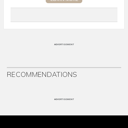
ADVERTISEMENT
RECOMMENDATIONS
ADVERTISEMENT