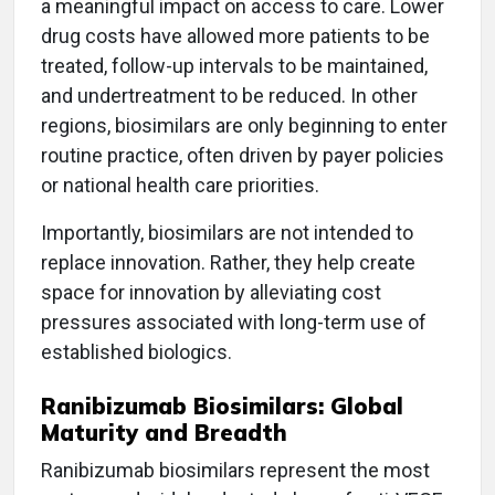
a meaningful impact on access to care. Lower
drug costs have allowed more patients to be
treated, follow-up intervals to be maintained,
and undertreatment to be reduced. In other
regions, biosimilars are only beginning to enter
routine practice, often driven by payer policies
or national health care priorities.
Importantly, biosimilars are not intended to
replace innovation. Rather, they help create
space for innovation by alleviating cost
pressures associated with long-term use of
established biologics.
Ranibizumab Biosimilars: Global
Maturity and Breadth
Ranibizumab biosimilars represent the most