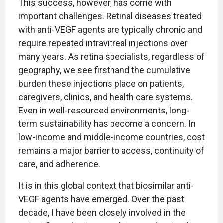
This success, however, has come with
important challenges. Retinal diseases treated
with anti-VEGF agents are typically chronic and
require repeated intravitreal injections over
many years. As retina specialists, regardless of
geography, we see firsthand the cumulative
burden these injections place on patients,
caregivers, clinics, and health care systems.
Even in well-resourced environments, long-
term sustainability has become a concern. In
low-income and middle-income countries, cost
remains a major barrier to access, continuity of
care, and adherence.
It is in this global context that biosimilar anti-
VEGF agents have emerged. Over the past
decade, I have been closely involved in the