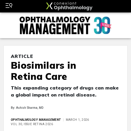
ARTICLE
Biosimilars in
Retina Care
This expanding category of drugs can make
a global impact on retinal disease.
By: Ashish Sharma, MD
OPHTHALMOLOGY MANAGEMENT
MARCH 1, 2026
VOL 30, ISSUE RETINA 2026