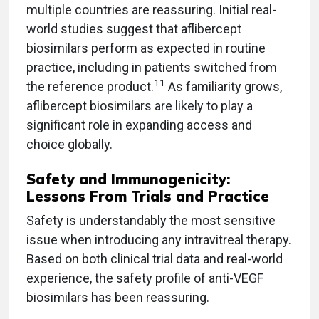
multiple countries are reassuring. Initial real-
world studies suggest that aflibercept
biosimilars perform as expected in routine
practice, including in patients switched from
11
the reference product.
As familiarity grows,
aflibercept biosimilars are likely to play a
significant role in expanding access and
choice globally.
Safety and Immunogenicity:
Lessons From Trials and Practice
Safety is understandably the most sensitive
issue when introducing any intravitreal therapy.
Based on both clinical trial data and real-world
experience, the safety profile of anti-VEGF
biosimilars has been reassuring.