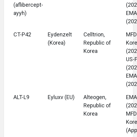
(aflibercept-
(202
ayyh)
EM
(202
CT-P42
Eydenzelt
Celltrion,
MFD
(Korea)
Republic of
Kor
Korea
(202
US-
(202
EM
(202
ALT-L9
Eyluxv (EU)
Alteogen,
EM
Republic of
(202
Korea
MFD
Kor
(App