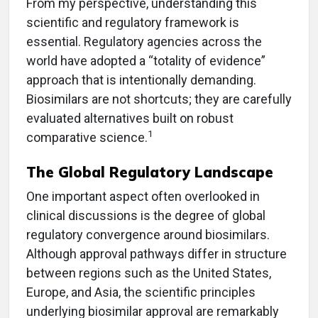
From my perspective, understanding this
scientific and regulatory framework is
essential. Regulatory agencies across the
world have adopted a “totality of evidence”
approach that is intentionally demanding.
Biosimilars are not shortcuts; they are carefully
evaluated alternatives built on robust
1
comparative science.
The Global Regulatory Landscape
One important aspect often overlooked in
clinical discussions is the degree of global
regulatory convergence around biosimilars.
Although approval pathways differ in structure
between regions such as the United States,
Europe, and Asia, the scientific principles
underlying biosimilar approval are remarkably