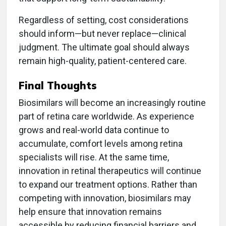
Regardless of setting, cost considerations
should inform—but never replace—clinical
judgment. The ultimate goal should always
remain high-quality, patient-centered care.
Final Thoughts
Biosimilars will become an increasingly routine
part of retina care worldwide. As experience
grows and real-world data continue to
accumulate, comfort levels among retina
specialists will rise. At the same time,
innovation in retinal therapeutics will continue
to expand our treatment options. Rather than
competing with innovation, biosimilars may
help ensure that innovation remains
accessible by reducing financial barriers and