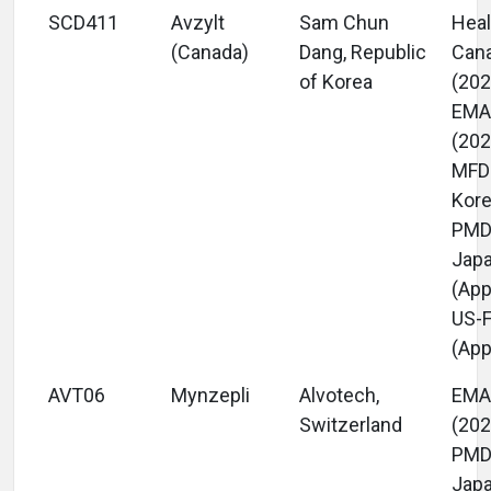
SCD411
Avzylt
Sam Chun
Heal
(Canada)
Dang, Republic
Can
of Korea
(202
EM
(202
MFD
Kore
PM
Jap
(App
US-
(App
AVT06
Mynzepli
Alvotech,
EM
Switzerland
(202
PM
Jap