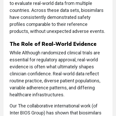
to evaluate real-world data from multiple
countries. Across these data sets, biosimilars
have consistently demonstrated safety
profiles comparable to their reference
products, without unexpected adverse events.
The Role of Real-World Evidence
While Although randomized clinical trials are
essential for regulatory approval, real-world
evidence is often what ultimately shapes
clinician confidence. Real-world data reflect
routine practice, diverse patient populations,
variable adherence patterns, and differing
healthcare infrastructures.
Our The collaborative international work (of
Inter BIOS Group) has shown that biosimilars