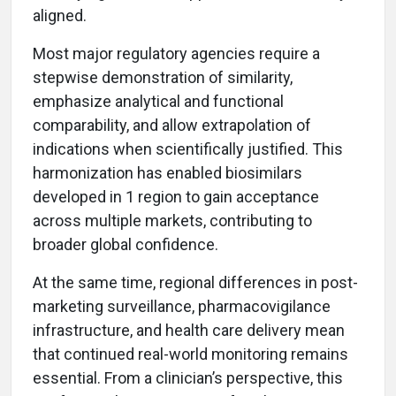
aligned.
Most major regulatory agencies require a
stepwise demonstration of similarity,
emphasize analytical and functional
comparability, and allow extrapolation of
indications when scientifically justified. This
harmonization has enabled biosimilars
developed in 1 region to gain acceptance
across multiple markets, contributing to
broader global confidence.
At the same time, regional differences in post-
marketing surveillance, pharmacovigilance
infrastructure, and health care delivery mean
that continued real-world monitoring remains
essential. From a clinician’s perspective, this