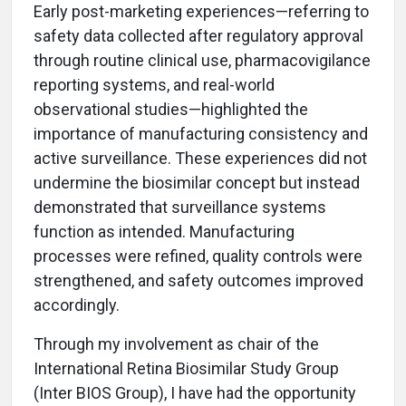
Early post-marketing experiences—referring to
safety data collected after regulatory approval
through routine clinical use, pharmacovigilance
reporting systems, and real-world
observational studies—highlighted the
importance of manufacturing consistency and
active surveillance. These experiences did not
undermine the biosimilar concept but instead
demonstrated that surveillance systems
function as intended. Manufacturing
processes were refined, quality controls were
strengthened, and safety outcomes improved
accordingly.
Through my involvement as chair of the
International Retina Biosimilar Study Group
(Inter BIOS Group), I have had the opportunity