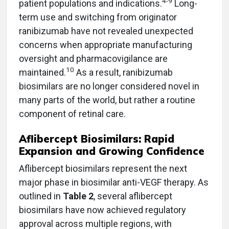
4-9
patient populations and indications.
Long-
term use and switching from originator
ranibizumab have not revealed unexpected
concerns when appropriate manufacturing
oversight and pharmacovigilance are
10
maintained.
As a result, ranibizumab
biosimilars are no longer considered novel in
many parts of the world, but rather a routine
component of retinal care.
Aflibercept Biosimilars: Rapid
Expansion and Growing Confidence
Aflibercept biosimilars represent the next
major phase in biosimilar anti-VEGF therapy. As
outlined in
Table 2
, several aflibercept
biosimilars have now achieved regulatory
approval across multiple regions, with