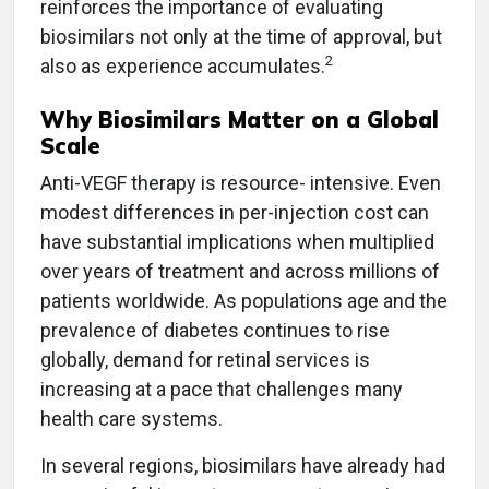
reinforces the importance of evaluating
biosimilars not only at the time of approval, but
2
also as experience accumulates.
Why Biosimilars Matter on a Global
Scale
Anti-VEGF therapy is resource- intensive. Even
modest differences in per-injection cost can
have substantial implications when multiplied
over years of treatment and across millions of
patients worldwide. As populations age and the
prevalence of diabetes continues to rise
globally, demand for retinal services is
increasing at a pace that challenges many
health care systems.
In several regions, biosimilars have already had