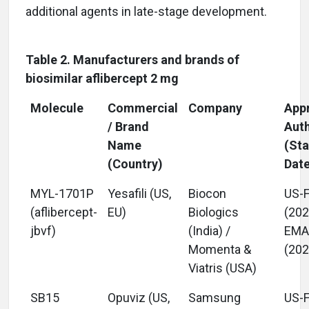
additional agents in late-stage development.
Table 2. Manufacturers and brands of
biosimilar aflibercept 2 mg
Molecule
Commercial
Company
App
/ Brand
Auth
Name
(Sta
(Country)
Dat
MYL-1701P
Yesafili (US,
Biocon
US-
(aflibercept-
EU)
Biologics
(202
jbvf)
(India) /
EM
Momenta &
(202
Viatris (USA)
SB15
Opuviz (US,
Samsung
US-