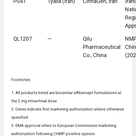
P041
Tyalia (Iran)
CinnaGen, Iran
Iran
Nati
Regu
Appr
QL1207
—
Qilu
NM
Pharmaceutical
Chi
Co., China
(202
Footnotes:
1. All products listed are biosimilar aflibercept formulations at
the 2 mg intravitreal dose.
2. Dates
indicate
first marketing authorization unless otherwise
specified.
3. EMA approval refers to European Commission marketing
authorization following CHMP positive opinion.