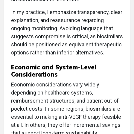
In my practice, I emphasize transparency, clear
explanation, and reassurance regarding
ongoing monitoring. Avoiding language that
suggests compromise is critical, as biosimilars
should be positioned as equivalent therapeutic
options rather than inferior alternatives.
Economic and System-Level
Considerations
Economic considerations vary widely
depending on healthcare systems,
reimbursement structures, and patient out-of-
pocket costs. In some regions, biosimilars are
essential to making anti-VEGF therapy feasible
at all. In others, they offer incremental savings
that support long-term sustainability.