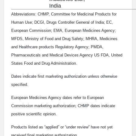
India
Abbreviations: CHMP, Committee for Medicinal Products for
Human Use; DCGI, Drugs Controller General of India; EC,
European Commission; EMA, European Medicines Agency;
MFDS, Ministry of Food and Drug Safety; MHRA, Medicines
and Healthcare products Regulatory Agency; PMDA,
Pharmaceuticals and Medical Devices Agency US FDA, United
States Food and Drug Administration.
Dates indicate first marketing authorization unless otherwise
specified.
European Medicines Agency dates refer to European
Commission marketing authorization; CHMP dates indicate
positive scientific opinion.
Products listed as “applied” or “under review” have not yet
received final marketing authorization.