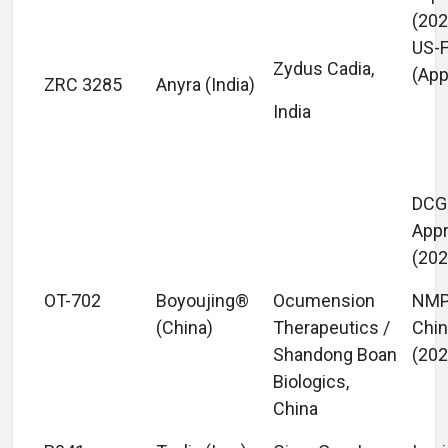
(202
US-
Zydus Cadia,
(App
ZRC 3285
Anyra (India)
India
DCGI
App
(202
OT-702
Boyoujing®
Ocumension
NM
(China)
Therapeutics /
Chi
Shandong Boan
(202
Biologics,
China