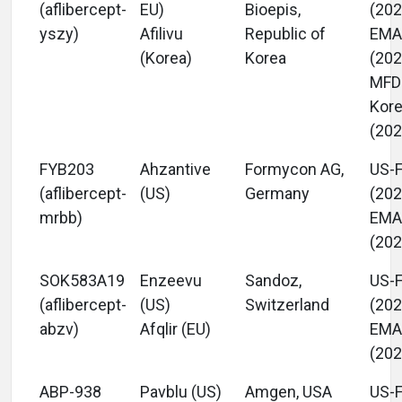
(aflibercept-
EU)
Bioepis,
(202
yszy)
Afilivu
Republic of
EM
(Korea)
Korea
(202
MFD
Kor
(202
FYB203
Ahzantive
Formycon AG,
US-
(aflibercept-
(US)
Germany
(202
mrbb)
EM
(202
SOK583A19
Enzeevu
Sandoz,
US-
(aflibercept-
(US)
Switzerland
(202
abzv)
Afqlir (EU)
EM
(202
ABP-938
Pavblu (US)
Amgen, USA
US-