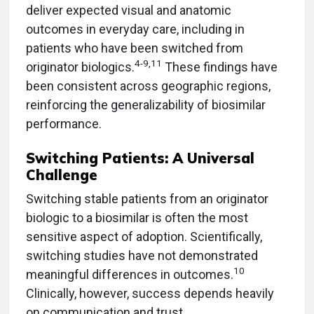
deliver expected visual and anatomic
outcomes in everyday care, including in
patients who have been switched from
4-9,11
originator biologics.
These findings have
been consistent across geographic regions,
reinforcing the generalizability of biosimilar
performance.
Switching Patients: A Universal
Challenge
Switching stable patients from an originator
biologic to a biosimilar is often the most
sensitive aspect of adoption. Scientifically,
switching studies have not demonstrated
10
meaningful differences in outcomes.
Clinically, however, success depends heavily
on communication and trust.