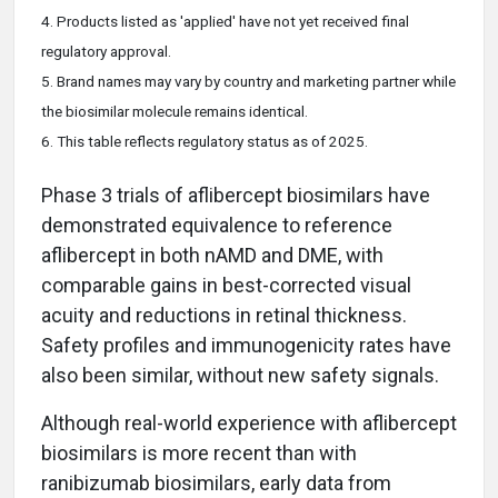
4. Products listed as 'applied' have not yet received final
regulatory approval.
5. Brand names may vary by country and marketing partner while
the biosimilar molecule
remains
identical.
6. This table reflects regulatory status as of 2025.
Phase 3 trials of aflibercept biosimilars have
demonstrated equivalence to reference
aflibercept in both nAMD and DME, with
comparable gains in best-corrected visual
acuity and reductions in retinal thickness.
Safety profiles and immunogenicity rates have
also been similar, without new safety signals.
Although real-world experience with aflibercept
biosimilars is more recent than with
ranibizumab biosimilars, early data from