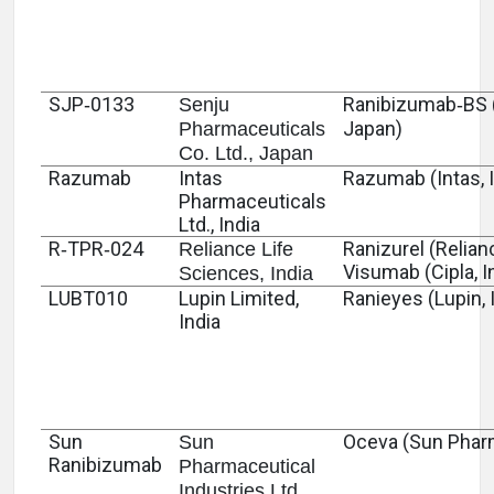
SJP‑0133
Ranibizumab‑BS 
Senju
Japan)
Pharmaceuticals
Co. Ltd., Japan
Razumab
Intas
Razumab (Intas, I
Pharmaceuticals
Ltd., India
R‑TPR‑024
Ranizurel (Relianc
Reliance Life
Visumab (Cipla, I
Sciences, India
LUBT010
Lupin Limited,
Ranieyes (Lupin, 
India
Sun
Oceva (Sun Pharm
Sun
Ranibizumab
Pharmaceutical
Industries Ltd.,