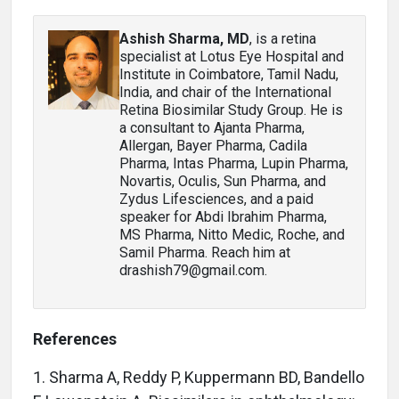
Ashish Sharma, MD
, is a retina
specialist at Lotus Eye Hospital and
Institute in Coimbatore, Tamil Nadu,
India, and chair of the International
Retina Biosimilar Study Group. He is
a consultant to Ajanta Pharma,
Allergan, Bayer Pharma, Cadila
Pharma, Intas Pharma, Lupin Pharma,
Novartis, Oculis, Sun Pharma, and
Zydus Lifesciences, and a paid
speaker for Abdi Ibrahim Pharma,
MS Pharma, Nitto Medic, Roche, and
Samil Pharma. Reach him at
drashish79@gmail.com.
References
1. Sharma A, Reddy P, Kuppermann BD, Bandello