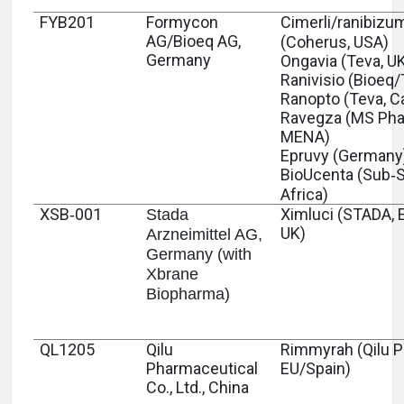
FYB201
Formycon
Cimerli/ranibizu
AG/Bioeq AG,
(Coherus, USA)
Germany
Ongavia (Teva, U
Ranivisio (Bioeq/
Ranopto (Teva, C
Ravegza (MS Pha
MENA)
Epruvy (Germany
BioUcenta (Sub‑
Africa)
XSB‑001
Ximluci (STADA, 
Stada
UK)
Arzneimittel AG,
Germany (with
Xbrane
Biopharma)
QL1205
Qilu
Rimmyrah (Qilu 
Pharmaceutical
EU/Spain)
Co., Ltd., China