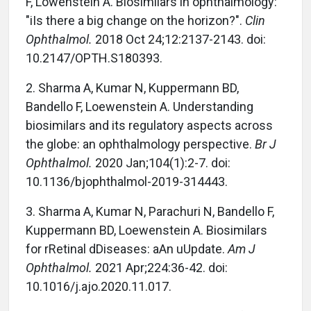
F, Lowenstein A. Biosimilars in ophthalmology:
"iIs there a big change on the horizon?".
Clin
Ophthalmol.
2018 Oct 24;12:2137-2143. doi:
10.2147/OPTH.S180393.
2. Sharma A, Kumar N, Kuppermann BD,
Bandello F, Loewenstein A. Understanding
biosimilars and its regulatory aspects across
the globe: an ophthalmology perspective.
Br J
Ophthalmol.
2020 Jan;104(1):2-7. doi:
10.1136/bjophthalmol-2019-314443.
3. Sharma A, Kumar N, Parachuri N, Bandello F,
Kuppermann BD, Loewenstein A. Biosimilars
for rRetinal dDiseases: aAn uUpdate.
Am J
Ophthalmol.
2021 Apr;224:36-42. doi:
10.1016/j.ajo.2020.11.017.