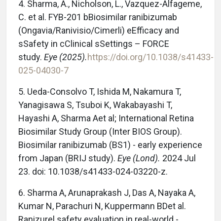
4. Sharma, A., Nicholson, L., Vazquez-Alfageme,
C. et al. FYB-201 bBiosimilar ranibizumab
(Ongavia/Ranivisio/Cimerli) eEfficacy and
sSafety in cClinical sSettings – FORCE
study.
Eye (2025).
https://doi.org/10.1038/s41433-
025-04030-7
5. Ueda-Consolvo T, Ishida M, Nakamura T,
Yanagisawa S, Tsuboi K, Wakabayashi T,
Hayashi A, Sharma Aet al; International Retina
Biosimilar Study Group (Inter BIOS Group).
Biosimilar ranibizumab (BS1) - early experience
from Japan (BRIJ study).
Eye (Lond).
2024 Jul
23. doi: 10.1038/s41433-024-03220-z.
6. Sharma A, Arunaprakash J, Das A, Nayaka A,
Kumar N, Parachuri N, Kuppermann BDet al.
Ranizurel safety evaluation in real-world -