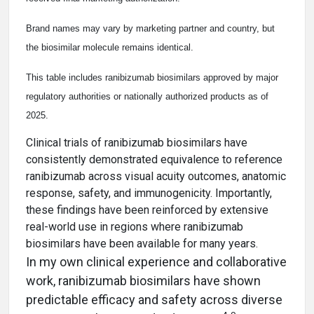
Brand names may vary by marketing partner and country, but
the biosimilar molecule remains identical.
This table includes ranibizumab biosimilars approved by major
regulatory authorities or nationally authorized products as of
2025.
Clinical trials of ranibizumab biosimilars have
consistently demonstrated equivalence to reference
ranibizumab across visual acuity outcomes, anatomic
response, safety, and immunogenicity. Importantly,
these findings have been reinforced by extensive
real-world use in regions where ranibizumab
biosimilars have been available for many years.
In my own clinical experience and collaborative
work, ranibizumab biosimilars have shown
predictable efficacy and safety across diverse