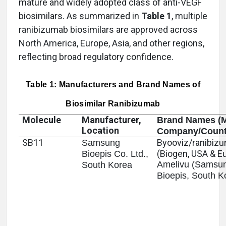
mature and widely adopted class of anti-VEGF
biosimilars. As summarized in
Table 1
, multiple
ranibizumab biosimilars are approved across
North America, Europe, Asia, and other regions,
reflecting broad regulatory confidence.
Table 1: Manufacturers and Brand Names of
Biosimilar Ranibizumab
Molecule
Manufacturer,
Brand Names (M
Location
Company/Count
SB11
Byooviz/ranibiz
Samsung
(Biogen, USA & E
Bioepis Co. Ltd.,
Amelivu (Samsu
South Korea
Bioepis, South K