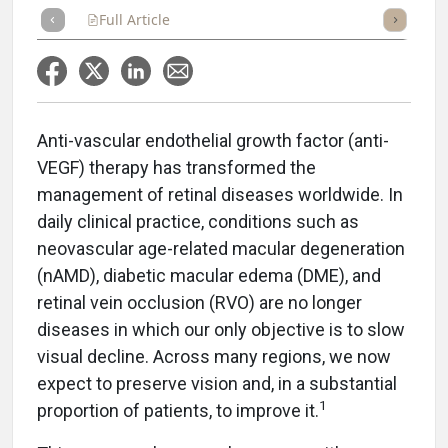
Full Article
Summary
Takeaways
Listen
Repor
Anti-vascular endothelial growth factor (anti-
VEGF) therapy has transformed the
management of retinal diseases worldwide. In
daily clinical practice, conditions such as
neovascular age-related macular degeneration
(nAMD), diabetic macular edema (DME), and
retinal vein occlusion (RVO) are no longer
diseases in which our only objective is to slow
visual decline. Across many regions, we now
expect to preserve vision and, in a substantial
1
proportion of patients, to improve it.