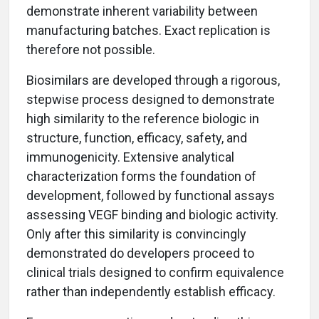
demonstrate inherent variability between
manufacturing batches. Exact replication is
therefore not possible.
Biosimilars are developed through a rigorous,
stepwise process designed to demonstrate
high similarity to the reference biologic in
structure, function, efficacy, safety, and
immunogenicity. Extensive analytical
characterization forms the foundation of
development, followed by functional assays
assessing VEGF binding and biologic activity.
Only after this similarity is convincingly
demonstrated do developers proceed to
clinical trials designed to confirm equivalence
rather than independently establish efficacy.