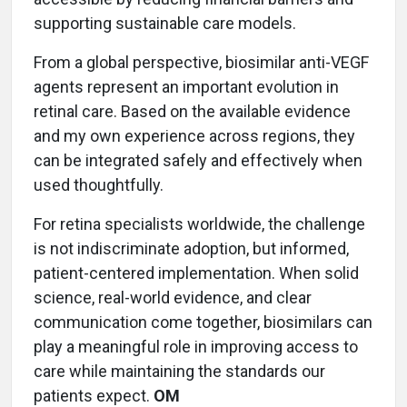
supporting sustainable care models.
From a global perspective, biosimilar anti-VEGF
agents represent an important evolution in
retinal care. Based on the available evidence
and my own experience across regions, they
can be integrated safely and effectively when
used thoughtfully.
For retina specialists worldwide, the challenge
is not indiscriminate adoption, but informed,
patient-centered implementation. When solid
science, real-world evidence, and clear
communication come together, biosimilars can
play a meaningful role in improving access to
care while maintaining the standards our
patients expect.
OM