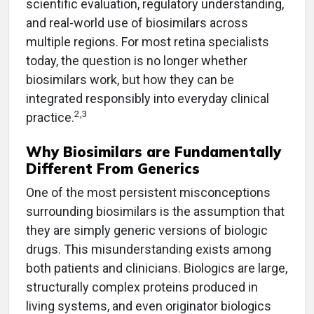
scientific evaluation, regulatory understanding,
and real-world use of biosimilars across
multiple regions. For most retina specialists
today, the question is no longer whether
biosimilars work, but how they can be
integrated responsibly into everyday clinical
2,3
practice.
Why Biosimilars are Fundamentally
Different From Generics
One of the most persistent misconceptions
surrounding biosimilars is the assumption that
they are simply generic versions of biologic
drugs. This misunderstanding exists among
both patients and clinicians. Biologics are large,
structurally complex proteins produced in
living systems, and even originator biologics