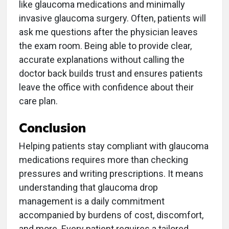
like glaucoma medications and minimally
invasive glaucoma surgery. Often, patients will
ask me questions after the physician leaves
the exam room. Being able to provide clear,
accurate explanations without calling the
doctor back builds trust and ensures patients
leave the office with confidence about their
care plan.
Conclusion
Helping patients stay compliant with glaucoma
medications requires more than checking
pressures and writing prescriptions. It means
understanding that glaucoma drop
management is a daily commitment
accompanied by burdens of cost, discomfort,
and more. Every patient requires a tailored