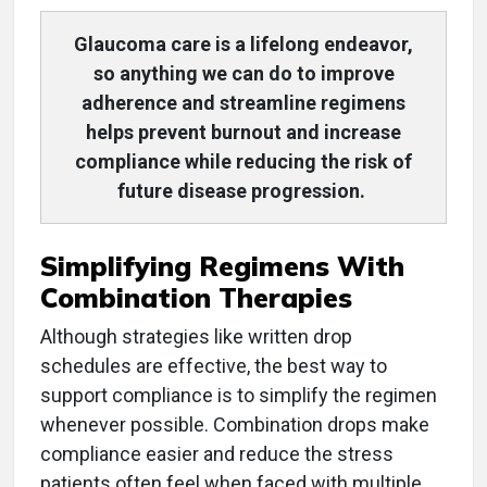
Glaucoma care is a lifelong endeavor,
so anything we can do to improve
adherence and streamline regimens
helps prevent burnout and increase
compliance while reducing the risk of
future disease progression.
Simplifying Regimens With
Combination Therapies
Although strategies like written drop
schedules are effective, the best way to
support compliance is to simplify the regimen
whenever possible. Combination drops make
compliance easier and reduce the stress
patients often feel when faced with multiple