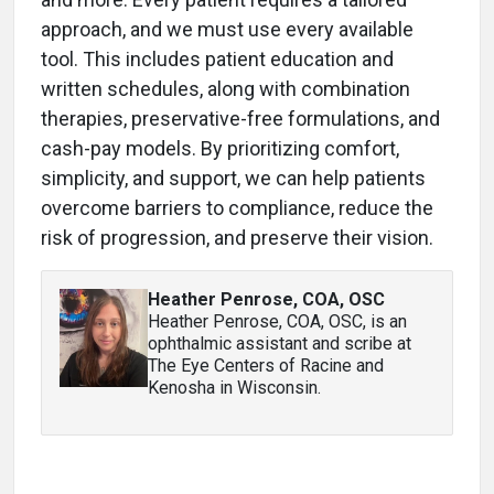
approach, and we must use every available
tool. This includes patient education and
written schedules, along with combination
therapies, preservative-free formulations, and
cash-pay models. By prioritizing comfort,
simplicity, and support, we can help patients
overcome barriers to compliance, reduce the
risk of progression, and preserve their vision.
Heather Penrose, COA, OSC
Heather Penrose, COA, OSC, is an
ophthalmic assistant and scribe at
The Eye Centers of Racine and
Kenosha in Wisconsin.