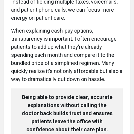
Instead of fielding multiple faxes, voicemails,
and patient phone calls, we can focus more
energy on patient care.
When explaining cash-pay options,
transparency is important. I often encourage
patients to add up what they’re already
spending each month and compare it to the
bundled price of a simplified regimen. Many
quickly realize it’s not only affordable but also a
way to dramatically cut down on hassle.
Being able to provide clear, accurate
explanations without calling the
doctor back builds trust and ensures
patients leave the office with
confidence about their care plan.