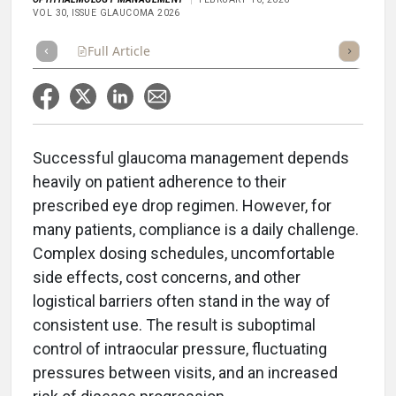
VOL 30, ISSUE GLAUCOMA 2026
Full Article
Summary
Takeaways
Listen
Repor
Successful glaucoma management depends
heavily on patient adherence to their
prescribed eye drop regimen. However, for
many patients, compliance is a daily challenge.
Complex dosing schedules, uncomfortable
side effects, cost concerns, and other
logistical barriers often stand in the way of
consistent use. The result is suboptimal
control of intraocular pressure, fluctuating
pressures between visits, and an increased