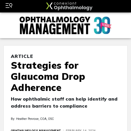
ARTICLE
Strategies for
Glaucoma Drop
Adherence
How ophthalmic staff can help identify and
address barriers to compliance
By: Heather Penrose, COA, OSC
OPHTHALMOLOGY MANAGEMENT
FEBRUARY 16, 2026