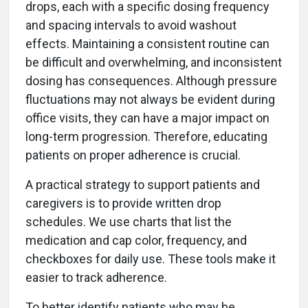
drops, each with a specific dosing frequency
and spacing intervals to avoid washout
effects. Maintaining a consistent routine can
be difficult and overwhelming, and inconsistent
dosing has consequences. Although pressure
fluctuations may not always be evident during
office visits, they can have a major impact on
long-term progression. Therefore, educating
patients on proper adherence is crucial.
A practical strategy to support patients and
caregivers is to provide written drop
schedules. We use charts that list the
medication and cap color, frequency, and
checkboxes for daily use. These tools make it
easier to track adherence.
To better identify patients who may be