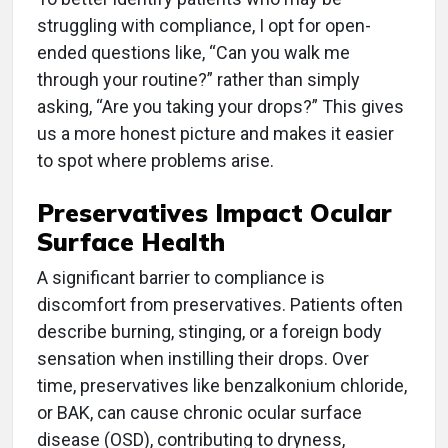
struggling with compliance, I opt for open-
ended questions like, “Can you walk me
through your routine?” rather than simply
asking, “Are you taking your drops?” This gives
us a more honest picture and makes it easier
to spot where problems arise.
Preservatives Impact Ocular
Surface Health
A significant barrier to compliance is
discomfort from preservatives. Patients often
describe burning, stinging, or a foreign body
sensation when instilling their drops. Over
time, preservatives like benzalkonium chloride,
or BAK, can cause chronic ocular surface
disease (OSD), contributing to dryness,