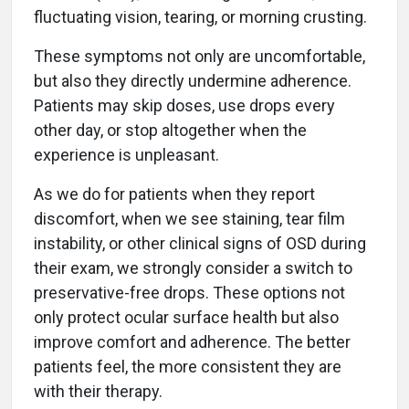
fluctuating vision, tearing, or morning crusting.
These symptoms not only are uncomfortable,
but also they directly undermine adherence.
Patients may skip doses, use drops every
other day, or stop altogether when the
experience is unpleasant.
As we do for patients when they report
discomfort, when we see staining, tear film
instability, or other clinical signs of OSD during
their exam, we strongly consider a switch to
preservative-free drops. These options not
only protect ocular surface health but also
improve comfort and adherence. The better
patients feel, the more consistent they are
with their therapy.