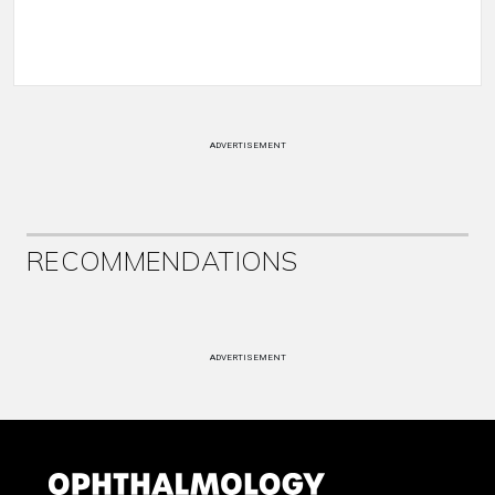
ADVERTISEMENT
RECOMMENDATIONS
ADVERTISEMENT