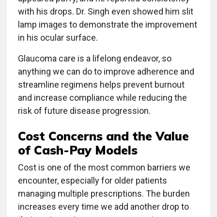
with his drops. Dr. Singh even showed him slit
lamp images to demonstrate the improvement
in his ocular surface.
Glaucoma care is a lifelong endeavor, so
anything we can do to improve adherence and
streamline regimens helps prevent burnout
and increase compliance while reducing the
risk of future disease progression.
Cost Concerns and the Value
of Cash-Pay Models
Cost is one of the most common barriers we
encounter, especially for older patients
managing multiple prescriptions. The burden
increases every time we add another drop to