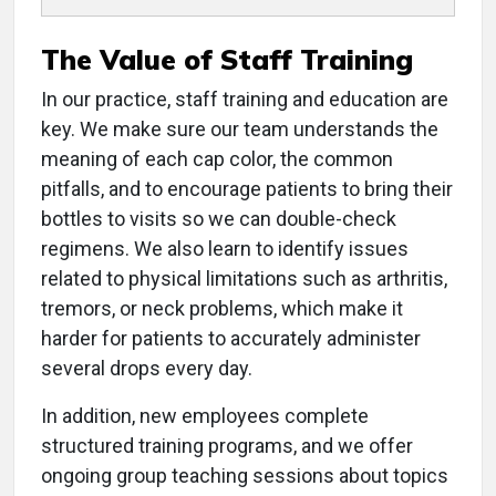
The Value of Staff Training
In our practice, staff training and education are
key. We make sure our team understands the
meaning of each cap color, the common
pitfalls, and to encourage patients to bring their
bottles to visits so we can double-check
regimens. We also learn to identify issues
related to physical limitations such as arthritis,
tremors, or neck problems, which make it
harder for patients to accurately administer
several drops every day.
In addition, new employees complete
structured training programs, and we offer
ongoing group teaching sessions about topics