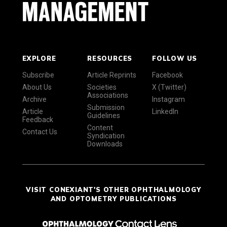
EXPLORE
RESOURCES
FOLLOW US
Subscribe
Article Reprints
Facebook
About Us
Societies
X (Twitter)
Associations
Archive
Instagram
Submission
Article
LinkedIn
Guidelines
Feedback
Content
Contact Us
Syndication
Downloads
VISIT CONEXIANT'S OTHER OPHTHALMOLOGY
AND OPTOMETRY PUBLICATIONS