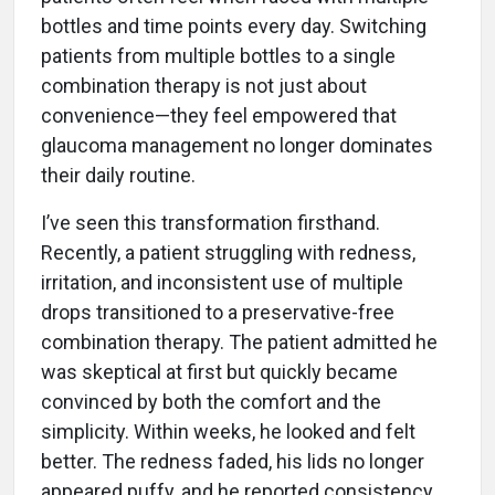
bottles and time points every day. Switching
patients from multiple bottles to a single
combination therapy is not just about
convenience—they feel empowered that
glaucoma management no longer dominates
their daily routine.
I’ve seen this transformation firsthand.
Recently, a patient struggling with redness,
irritation, and inconsistent use of multiple
drops transitioned to a preservative-free
combination therapy. The patient admitted he
was skeptical at first but quickly became
convinced by both the comfort and the
simplicity. Within weeks, he looked and felt
better. The redness faded, his lids no longer
appeared puffy, and he reported consistency