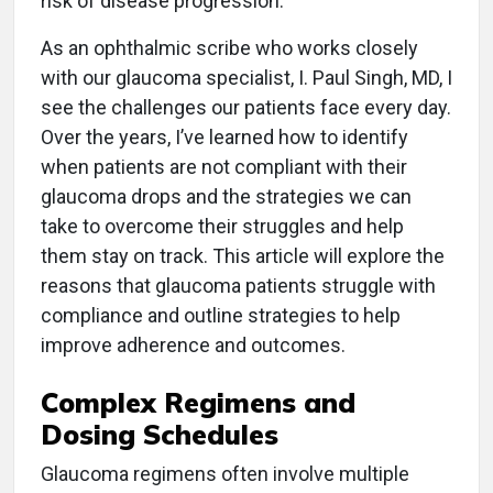
risk of disease progression.
As an ophthalmic scribe who works closely
with our glaucoma specialist, I. Paul Singh, MD, I
see the challenges our patients face every day.
Over the years, I’ve learned how to identify
when patients are not compliant with their
glaucoma drops and the strategies we can
take to overcome their struggles and help
them stay on track. This article will explore the
reasons that glaucoma patients struggle with
compliance and outline strategies to help
improve adherence and outcomes.
Complex Regimens and
Dosing Schedules
Glaucoma regimens often involve multiple