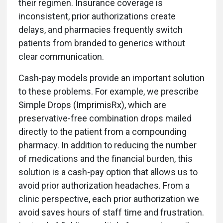
their regimen. Insurance coverage is
inconsistent, prior authorizations create
delays, and pharmacies frequently switch
patients from branded to generics without
clear communication.
Cash-pay models provide an important solution
to these problems. For example, we prescribe
Simple Drops (ImprimisRx), which are
preservative-free combination drops mailed
directly to the patient from a compounding
pharmacy. In addition to reducing the number
of medications and the financial burden, this
solution is a cash-pay option that allows us to
avoid prior authorization headaches. From a
clinic perspective, each prior authorization we
avoid saves hours of staff time and frustration.