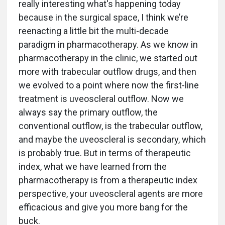
really interesting what's happening today
because in the surgical space, I think we’re
reenacting a little bit the multi-decade
paradigm in pharmacotherapy. As we know in
pharmacotherapy in the clinic, we started out
more with trabecular outflow drugs, and then
we evolved to a point where now the first-line
treatment is uveoscleral outflow. Now we
always say the primary outflow, the
conventional outflow, is the trabecular outflow,
and maybe the uveoscleral is secondary, which
is probably true. But in terms of therapeutic
index, what we have learned from the
pharmacotherapy is from a therapeutic index
perspective, your uveoscleral agents are more
efficacious and give you more bang for the
buck.