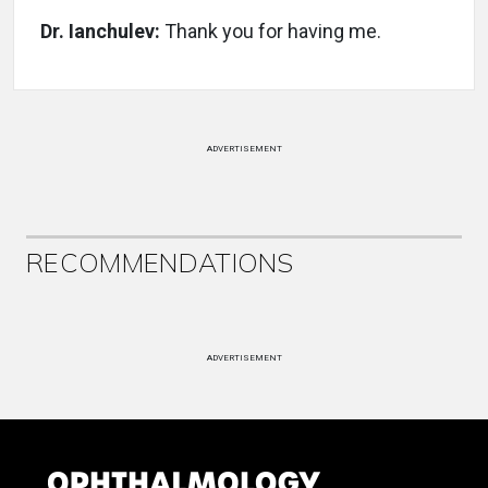
Dr. Ianchulev:
Thank you for having me.
ADVERTISEMENT
RECOMMENDATIONS
ADVERTISEMENT