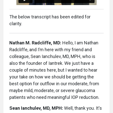
The below transcript has been edited for
clarity.
Nathan M. Radcliffe, MD:
Hello, I am Nathan
Radcliffe, and I’m here with my friend and
colleague, Sean Ianchulev, MD, MPH, who is
also the founder of Iantrek. We just have a
couple of minutes here, but I wanted to hear
your take on how we should be getting the
best option for outflow in our moderate, from
maybe mild, moderate, or severe glaucoma
patients who need meaningful IOP reduction.
Sean Ianchulev, MD, MPH:
Well, thank you. It's