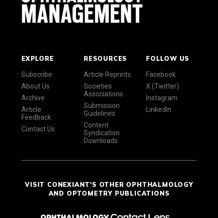
EXPLORE
RESOURCES
FOLLOW US
Subscribe
Article Reprints
Facebook
About Us
Societies
X (Twitter)
Associations
Archive
Instagram
Submission
Article
LinkedIn
Guidelines
Feedback
Content
Contact Us
Syndication
Downloads
VISIT CONEXIANT'S OTHER OPHTHALMOLOGY
AND OPTOMETRY PUBLICATIONS