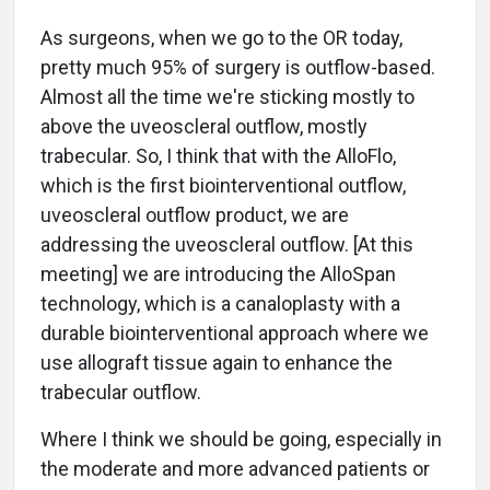
As surgeons, when we go to the OR today,
pretty much 95% of surgery is outflow-based.
Almost all the time we're sticking mostly to
above the uveoscleral outflow, mostly
trabecular. So, I think that with the AlloFlo,
which is the first biointerventional outflow,
uveoscleral outflow product, we are
addressing the uveoscleral outflow. [At this
meeting] we are introducing the AlloSpan
technology, which is a canaloplasty with a
durable biointerventional approach where we
use allograft tissue again to enhance the
trabecular outflow.
Where I think we should be going, especially in
the moderate and more advanced patients or