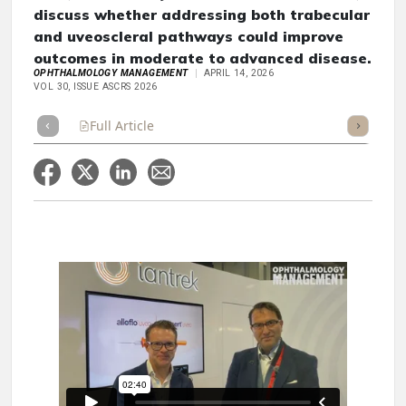
discuss whether addressing both trabecular
and uveoscleral pathways could improve
outcomes in moderate to advanced disease.
OPHTHALMOLOGY MANAGEMENT
APRIL 14, 2026
VOL 30, ISSUE ASCRS 2026
Full Article
Summary
Takeaways
Listen
Repor