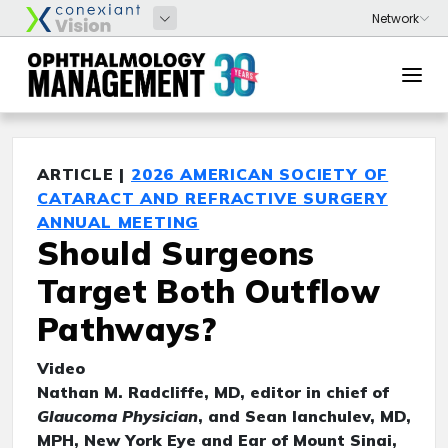
ARTICLE |
2026 AMERICAN SOCIETY OF
CATARACT AND REFRACTIVE SURGERY
ANNUAL MEETING
Should Surgeons
Target Both Outflow
Pathways?
Video
Nathan M. Radcliffe, MD, editor in chief of
Glaucoma Physician
, and Sean Ianchulev, MD,
MPH, New York Eye and Ear of Mount Sinai,