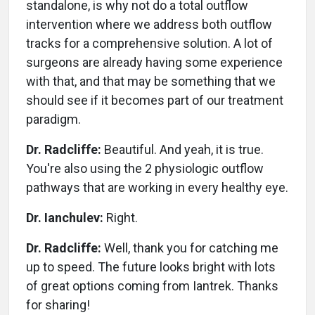
standalone, is why not do a total outflow
intervention where we address both outflow
tracks for a comprehensive solution. A lot of
surgeons are already having some experience
with that, and that may be something that we
should see if it becomes part of our treatment
paradigm.
Dr. Radcliffe:
Beautiful. And yeah, it is true.
You're also using the 2 physiologic outflow
pathways that are working in every healthy eye.
Dr. Ianchulev:
Right.
Dr. Radcliffe:
Well, thank you for catching me
up to speed. The future looks bright with lots
of great options coming from Iantrek. Thanks
for sharing!