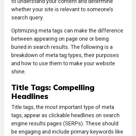
to understand your content and determine
whether your site is relevant to someone’s
search query.
Optimizing meta tags can make the difference
between appearing on page one or being
buried in search results. The following is a
breakdown of meta tag types, their purposes
and how to use them to make your website
shine.
Title Tags: Compelling
Headlines
Title tags, the most important type of meta
tags, appear as clickable headlines on search
engine results pages (SERPs). These should
be engaging and include primary keywords like