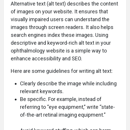
Alternative text (alt text) describes the content
of images on your website. It ensures that
visually impaired users can understand the
images through screen readers. It also helps
search engines index these images. Using
descriptive and keyword-rich alt text in your
ophthalmology website is a simple way to
enhance accessibility and SEO.
Here are some guidelines for writing alt text:
Clearly describe the image while including
relevant keywords.
Be specific. For example, instead of
referring to “eye equipment,” write “state-
of-the-art retinal imaging equipment.”