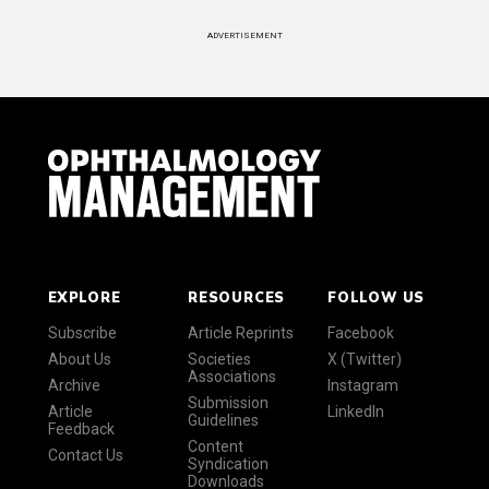
ADVERTISEMENT
EXPLORE
RESOURCES
FOLLOW US
Subscribe
Article Reprints
Facebook
About Us
Societies
X (Twitter)
Associations
Archive
Instagram
Submission
Article
LinkedIn
Guidelines
Feedback
Content
Contact Us
Syndication
Downloads