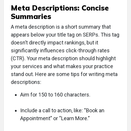
Meta Descriptions: Concise
Summaries
A meta description is a short summary that
appears below your title tag on SERPs. This tag
doesn’t directly impact rankings, but it
significantly influences click-through rates
(CTR). Your meta description should highlight
your services and what makes your practice
stand out. Here are some tips for writing meta
descriptions:
Aim for 150 to 160 characters.
Include a call to action, like: “Book an
Appointment” or “Learn More.”