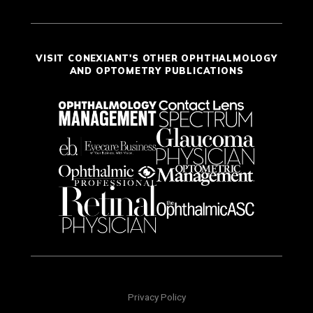
VISIT CONEXIANT'S OTHER OPHTHALMOLOGY
AND OPTOMETRY PUBLICATIONS
Privacy Policy