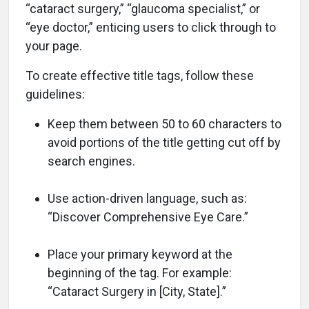
“cataract surgery,” “glaucoma specialist,” or
“eye doctor,” enticing users to click through to
your page.
To create effective title tags, follow these
guidelines:
Keep them between 50 to 60 characters to
avoid portions of the title getting cut off by
search engines.
Use action-driven language, such as:
“Discover Comprehensive Eye Care.”
Place your primary keyword at the
beginning of the tag. For example:
“Cataract Surgery in [City, State].”