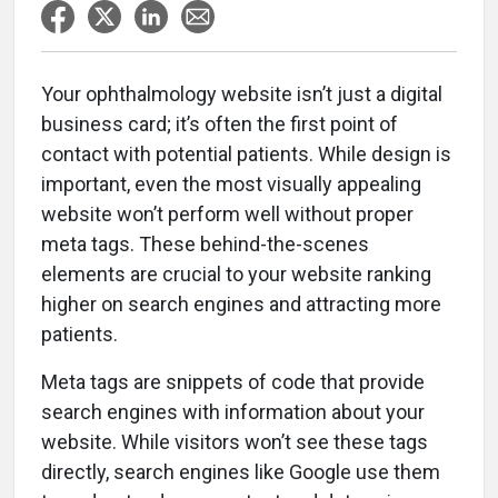
Your ophthalmology website isn’t just a digital
business card; it’s often the first point of
contact with potential patients. While design is
important, even the most visually appealing
website won’t perform well without proper
meta tags. These behind-the-scenes
elements are crucial to your website ranking
higher on search engines and attracting more
patients.
Meta tags are snippets of code that provide
search engines with information about your
website. While visitors won’t see these tags
directly, search engines like Google use them