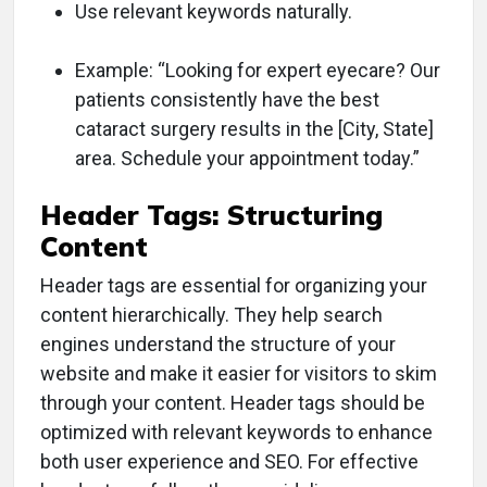
Use relevant keywords naturally.
Example: “Looking for expert eyecare? Our
patients consistently have the best
cataract surgery results in the [City, State]
area. Schedule your appointment today.”
Header Tags: Structuring
Content
Header tags are essential for organizing your
content hierarchically. They help search
engines understand the structure of your
website and make it easier for visitors to skim
through your content. Header tags should be
optimized with relevant keywords to enhance
both user experience and SEO. For effective