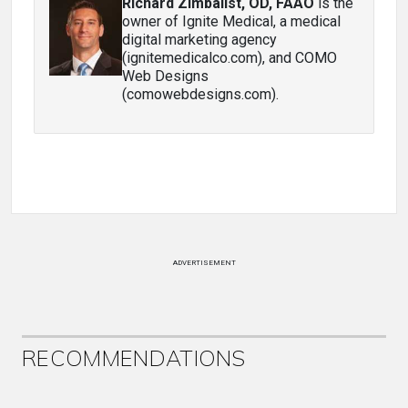
Richard Zimbalist, OD, FAAO
is the
owner of Ignite Medical, a medical
digital marketing agency
(ignitemedicalco.com), and COMO
Web Designs
(comowebdesigns.com).
ADVERTISEMENT
RECOMMENDATIONS