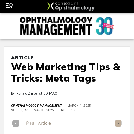
ARTICLE
Web Marketing Tips &
Tricks: Meta Tags
By: Richard Zimbalist, OD, FAAO
OPHTHALMOLOGY MANAGEMENT
MARCH 1, 2025
VOL 30, ISSUE MARCH 2025
PAGE(S): 21
Full Article
Summary
Takeaways
Listen
Repor