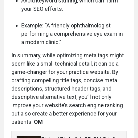
Avoid keyword stuffing, which can harm
your SEO efforts.
Example: “A friendly ophthalmologist
performing a comprehensive eye exam in
a modern clinic.”
In summary, while optimizing meta tags might
seem like a small technical detail, it can be a
game-changer for your practice website. By
crafting compelling title tags, concise meta
descriptions, structured header tags, and
descriptive alternative text, you’ll not only
improve your website’s search engine ranking
but also create a better experience for your
patients.
OM