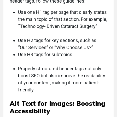
header tags, follow these guidelines:
Use one H1 tag per page that clearly states
the main topic of that section. For example,
“Technology- Driven Cataract Surgery”
Use H2 tags for key sections, such as:
“Our Services” or “Why Choose Us?”
Use H3 tags for subtopics.
Properly structured header tags not only
boost SEO but also improve the readability
of your content, making it more patient-
friendly.
Alt Text for Images: Boosting
Accessibility