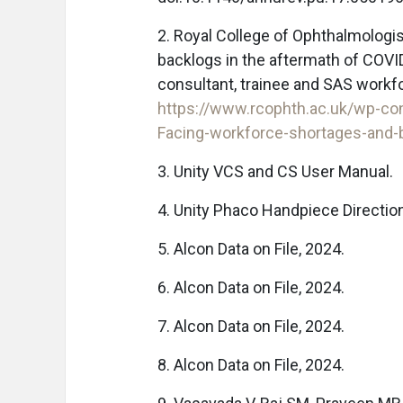
2. Royal College of Ophthalmologi
backlogs in the aftermath of COVI
consultant, trainee and SAS workf
https://www.rcophth.ac.uk/wp-c
Facing-workforce-shortages-and-b
3. Unity VCS and CS User Manual.
4. Unity Phaco Handpiece Directio
5. Alcon Data on File, 2024.
6. Alcon Data on File, 2024.
7. Alcon Data on File, 2024.
8. Alcon Data on File, 2024.