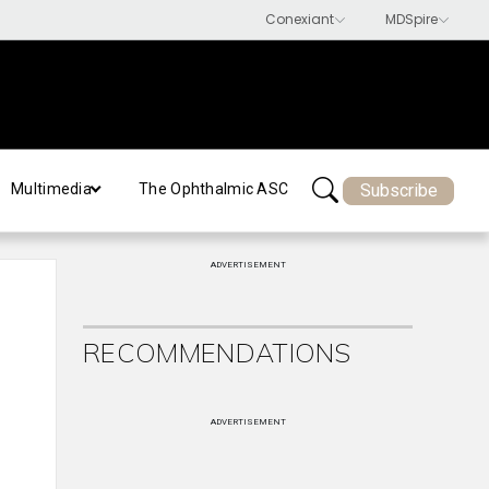
Subscribe
Multimedia
The Ophthalmic ASC
ADVERTISEMENT
RECOMMENDATIONS
ADVERTISEMENT