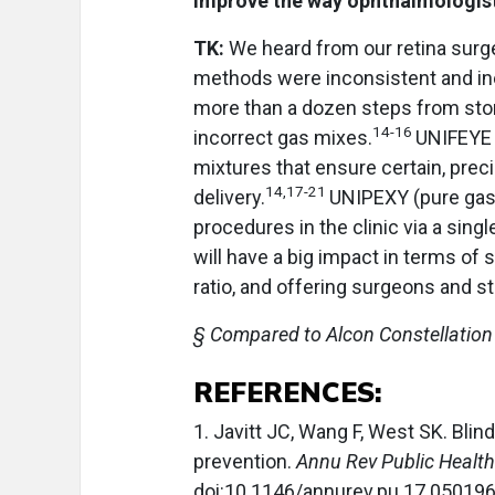
improve the way ophthalmologis
TK:
We heard from our retina surg
methods were inconsistent and ine
more than a dozen steps from stor
14-16
incorrect gas mixes.
UNIFEYE 
mixtures that ensure certain, prec
14,17-21
delivery.
UNIPEXY (pure gas)
procedures in the clinic via a sing
will have a big impact in terms of
ratio, and offering surgeons and st
§ Compared to Alcon Constellation
REFERENCES:
1. Javitt JC, Wang F, West SK. Bli
prevention.
Annu Rev Public Health
doi:10.1146/annurev.pu.17.05019