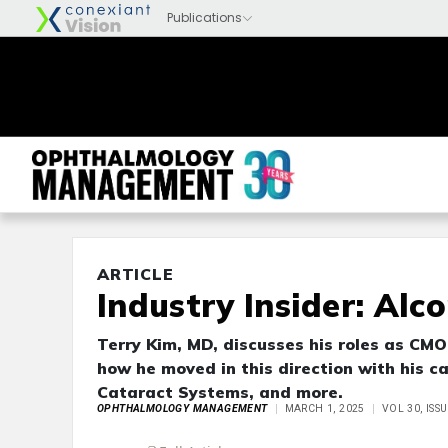
ARTICLE
Industry Insider: Alco
Terry Kim, MD, discusses his roles as CM
how he moved in this direction with his c
Cataract Systems, and more.
OPHTHALMOLOGY MANAGEMENT
MARCH 1, 2025
VOL 30, ISS