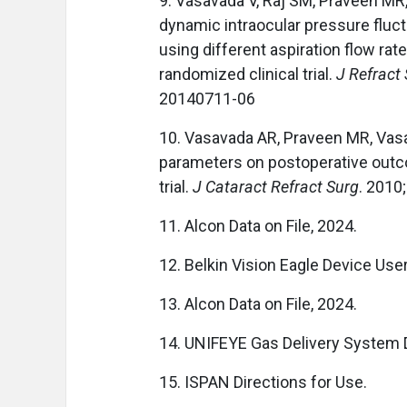
9. Vasavada V, Raj SM, Praveen MR
dynamic intraocular pressure fluc
using different aspiration flow ra
randomized clinical trial.
J Refract
20140711-06
10. Vasavada AR, Praveen MR, Vasav
parameters on postoperative outc
trial.
J Cataract Refract Surg
. 2010
11. Alcon Data on File, 2024.
12. Belkin Vision Eagle Device Use
13. Alcon Data on File, 2024.
14. UNIFEYE Gas Delivery System 
15. ISPAN Directions for Use.