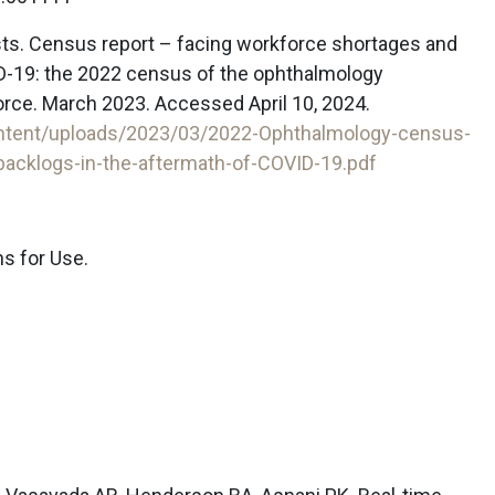
sts. Census report – facing workforce shortages and
D-19: the 2022 census of the ophthalmology
orce. March 2023. Accessed April 10, 2024.
ontent/uploads/2023/03/2022-Ophthalmology-census-
acklogs-in-the-aftermath-of-COVID-19.pdf
ns for Use.