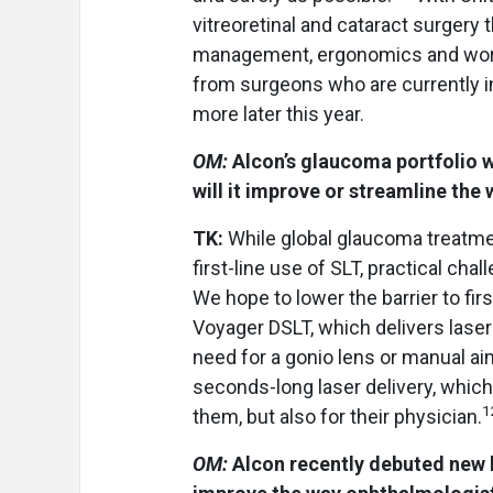
vitreoretinal and cataract surgery 
management, ergonomics and wor
from surgeons who are currently in
more later this year.
OM:
Alcon’s glaucoma portfolio 
will it improve or streamline th
TK:
While global glaucoma treatme
first-line use of SLT, practical cha
We hope to lower the barrier to fir
Voyager DSLT, which delivers lase
need for a gonio lens or manual ai
seconds-long laser delivery, which
1
them, but also for their physician.
OM:
Alcon recently debuted new h