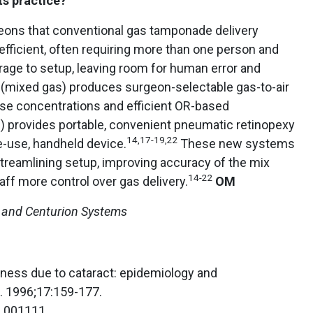
ts practice?
eons that conventional gas tamponade delivery
fficient, often requiring more than one person and
age to setup, leaving room for human error and
(mixed gas) produces surgeon-selectable gas-to-air
ise concentrations and efficient OR-based
 provides portable, convenient pneumatic retinopexy
14,17-19,22
le-use, handheld device.
These new systems
 streamlining setup, improving accuracy of the mix
14-22
aff more control over gas delivery.
OM
 and Centurion Systems
ndness due to cataract: epidemiology and
. 1996;17:159-177.
6.001111