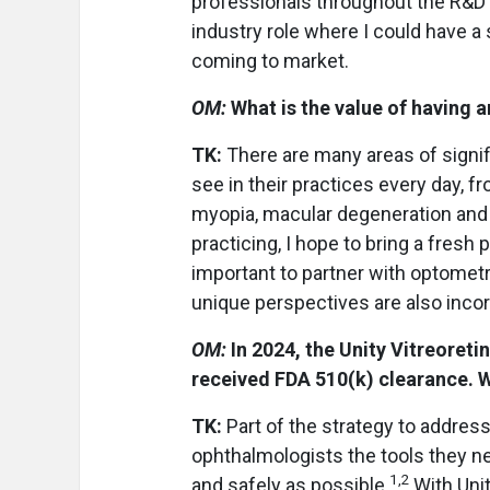
professionals throughout the R&D 
industry role where I could have a
coming to market.
OM:
What is the value of having a
TK:
There are many areas of signi
see in their practices every day, 
myopia, macular degeneration and 
practicing, I hope to bring a fresh
important to partner with optomet
unique perspectives are also incor
OM:
In 2024, the Unity Vitreoret
received FDA 510(k) clearance. W
TK:
Part of the strategy to addres
ophthalmologists the tools they ne
1,2
and safely as possible.
With Uni