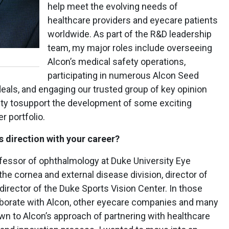
help meet the evolving needs of
healthcare providers and eyecare patients
worldwide. As part of the R&D leadership
team, my major roles include overseeing
Alcon’s medical safety operations,
participating in numerous Alcon Seed
ls, and engaging our trusted group of key opinion
nity tosupport the development of some exciting
r portfolio.
 direction with your career?
ofessor of ophthalmology at Duke University Eye
the cornea and external disease division, director of
director of the Duke Sports Vision Center. In those
llaborate with Alcon, other eyecare companies and many
wn to Alcon’s approach of partnering with healthcare