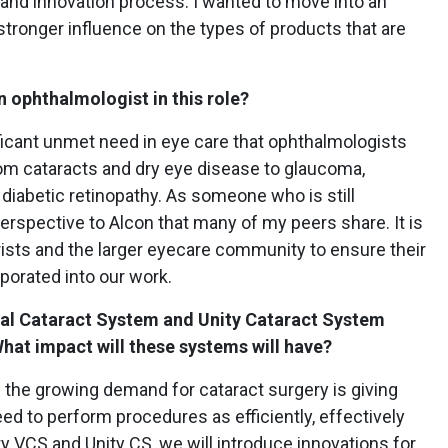
and innovation process. I wanted to move into an
 stronger influence on the types of products that are
n ophthalmologist in this role?
ficant unmet need in eye care that ophthalmologists
from cataracts and dry eye disease to glaucoma,
diabetic retinopathy. As someone who is still
 perspective to Alcon that many of my peers share. It is
rists and the larger eyecare community to ensure their
porated into our work.
inal Cataract System and Unity Cataract System
hat impact will these systems will have?
s the growing demand for cataract surgery is giving
ed to perform procedures as efficiently, effectively
ty VCS and Unity CS, we will introduce innovations for