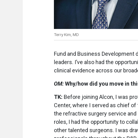
Terry Kim, MD
Fund and Business Development dea
leaders. I’ve also had the opportu
clinical evidence across our broade
OM:
Why/how did you move in this
TK:
Before joining Alcon, I was pr
Center, where I served as chief of 
the refractive surgery service and 
roles, I had the opportunity to co
other talented surgeons. I was dra