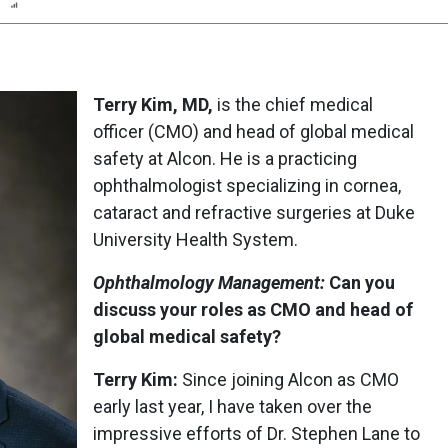
n
Report
Scorecard
Poll
Terry Kim, MD,
is the chief medical
officer (CMO) and head of global medical
safety at Alcon. He is a practicing
ophthalmologist specializing in cornea,
cataract and refractive surgeries at Duke
University Health System.
Ophthalmology Management:
Can you
discuss your roles as CMO and head of
global medical safety?
Terry Kim:
Since joining Alcon as CMO
early last year, I have taken over the
impressive efforts of Dr. Stephen Lane to