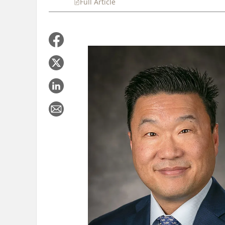
Full Article
Summary
Takeaways
Liste