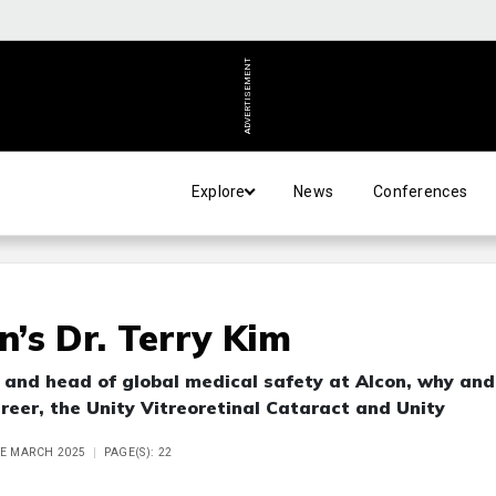
ADVERTISEMENT
Explore
News
Conferences
n’s Dr. Terry Kim
O and head of global medical safety at Alcon, why and
areer, the Unity Vitreoretinal Cataract and Unity
UE MARCH 2025
PAGE(S): 22