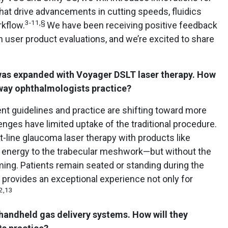
that drive advancements in cutting speeds, fluidics
3-11,§
kflow.
We have been receiving positive feedback
 user product evaluations, and we’re excited to share
was expanded with Voyager DSLT laser therapy. How
e way ophthalmologists practice?
nt guidelines and practice are shifting toward more
llenges have limited uptake of the traditional procedure.
st-line glaucoma laser therapy with products like
r energy to the trabecular meshwork—but without the
ming. Patients remain seated or standing during the
 provides an exceptional experience not only for
2,13
andheld gas delivery systems. How will they