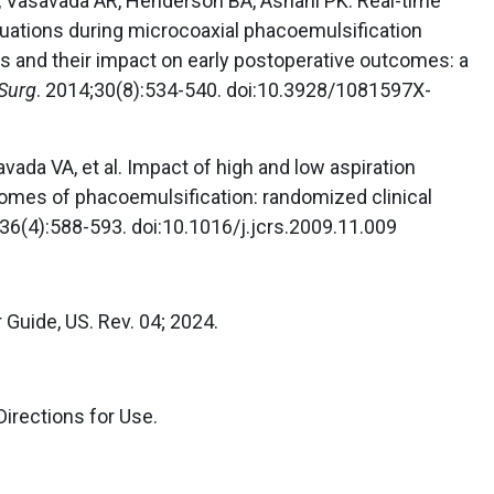
, Vasavada AR, Henderson BA, Asnani PK. Real-time
tuations during microcoaxial phacoemulsification
tes and their impact on early postoperative outcomes: a
 Surg
. 2014;30(8):534-540. doi:10.3928/1081597X-
ada VA, et al. Impact of high and low aspiration
omes of phacoemulsification: randomized clinical
;36(4):588-593. doi:10.1016/j.jcrs.2009.11.009
r Guide, US. Rev. 04; 2024.
Directions for Use.