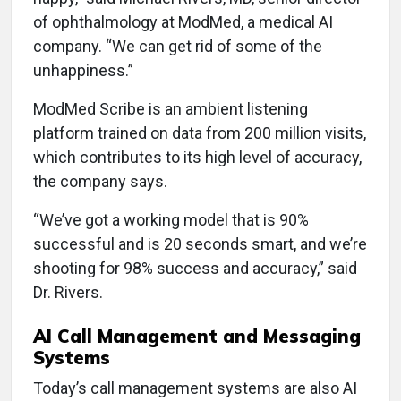
of ophthalmology at ModMed, a medical AI
company. “We can get rid of some of the
unhappiness.”
ModMed Scribe is an ambient listening
platform trained on data from 200 million visits,
which contributes to its high level of accuracy,
the company says.
“We’ve got a working model that is 90%
successful and is 20 seconds smart, and we’re
shooting for 98% success and accuracy,” said
Dr. Rivers.
AI Call Management and Messaging
Systems
Today’s call management systems are also AI