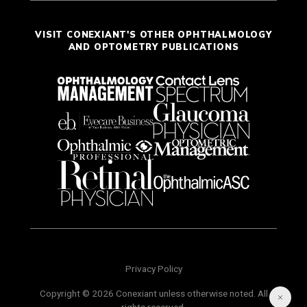
VISIT CONEXIANT'S OTHER OPHTHALMOLOGY
AND OPTOMETRY PUBLICATIONS
Privacy Policy
Copyright © 2026 Conexiant unless otherwise noted. All
rights reserved.