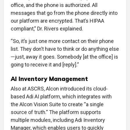
office, and the phone is authorized. All
messages that go from the phone directly into
our platform are encrypted. That’s HIPAA
compliant,” Dr. Rivers explained.
“So, it’s just one more contact on their phone
list. They don’t have to think or do anything else
—just, away it goes. Somebody [at the office] is
going to receive it and [reply].”
AI Inventory Management
Also at ASCRS, Alcon introduced its cloud-
based Adi AI platform, which integrates with
the Alcon Vision Suite to create “a single
source of truth.” The platform supports
multiple modules, including Adi Inventory
Manager, which enables users to quickly