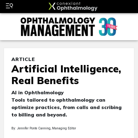
ARTICLE
Artificial Intelligence,
Real Benefits
AI in Ophthalmology
Tools tailored to ophthalmology can
optimize practices, from calls and scribing
to billing and beyond.
By: Jennifer Ponte Canning, Managing Editor