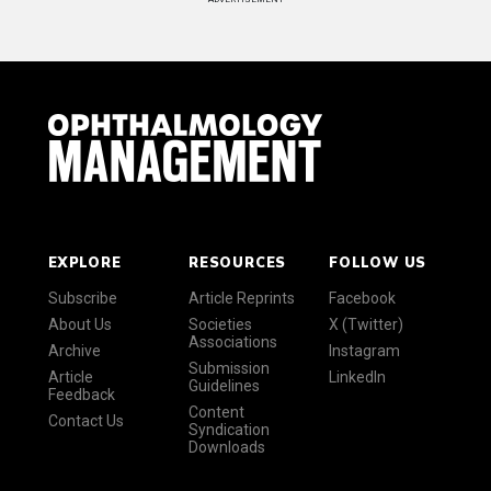
EXPLORE
RESOURCES
FOLLOW US
Subscribe
Article Reprints
Facebook
About Us
Societies
X (Twitter)
Associations
Archive
Instagram
Submission
Article
LinkedIn
Guidelines
Feedback
Content
Contact Us
Syndication
Downloads