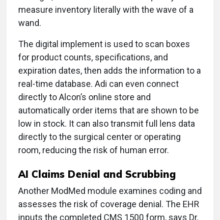
measure inventory literally with the wave of a
wand.
The digital implement is used to scan boxes
for product counts, specifications, and
expiration dates, then adds the information to a
real-time database. Adi can even connect
directly to Alcon’s online store and
automatically order items that are shown to be
low in stock. It can also transmit full lens data
directly to the surgical center or operating
room, reducing the risk of human error.
AI Claims Denial and Scrubbing
Another ModMed module examines coding and
assesses the risk of coverage denial. The EHR
inputs the completed CMS 1500 form, says Dr.