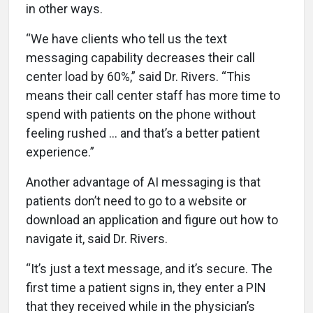
in other ways.
“We have clients who tell us the text
messaging capability decreases their call
center load by 60%,” said Dr. Rivers.
“This
means their call center staff has more time to
spend with patients on the phone without
feeling rushed ... and that’s a better patient
experience.”
Another advantage of AI messaging is that
patients don’t need to go to a website or
download an application and figure out how to
navigate it, said Dr. Rivers.
“It’s just a text message, and it’s secure. The
first time a patient signs in, they enter a PIN
that they received while in the physician’s