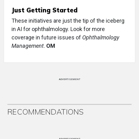
Just Getting Started
These initiatives are just the tip of the iceberg
in AI for ophthalmology. Look for more
coverage in future issues of
Ophthalmology
Management
.
OM
ADVERTISEMENT
RECOMMENDATIONS
ADVERTISEMENT