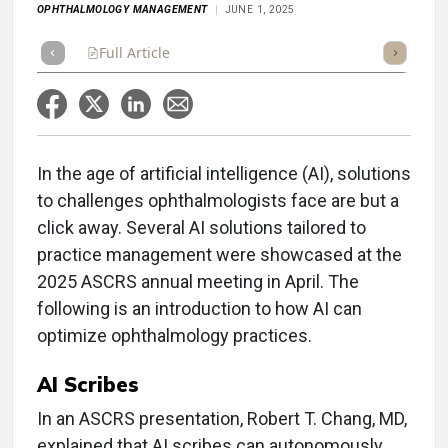
OPHTHALMOLOGY MANAGEMENT
JUNE 1, 2025
Full Article
Summary
Takeaways
Listen
Repor
In the age of artificial intelligence (AI), solutions
to challenges ophthalmologists face are but a
click away. Several AI solutions tailored to
practice management were showcased at the
2025 ASCRS annual meeting in April. The
following is an introduction to how AI can
optimize ophthalmology practices.
AI Scribes
In an ASCRS presentation, Robert T. Chang, MD,
explained that AI scribes can autonomously