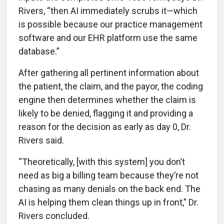
Rivers, “then AI immediately scrubs it—which
is possible because our practice management
software and our EHR platform use the same
database.”
After gathering all pertinent information about
the patient, the claim, and the payor, the coding
engine then determines whether the claim is
likely to be denied, flagging it and providing a
reason for the decision as early as day 0, Dr.
Rivers said.
“Theoretically, [with this system] you don’t
need as big a billing team because they’re not
chasing as many denials on the back end. The
AI is helping them clean things up in front,” Dr.
Rivers concluded.