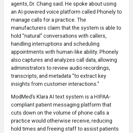
agents, Dr. Chang said. He spoke about using
an AI-powered voice platform called Phonely to
manage calls for a practice. The
manufacturers claim that the system is able to
hold “natural” conversations with callers,
handling interruptions and scheduling
appointments with human-like ability. Phonely
also captures and analyzes call data, allowing
administrators to review audio recordings,
transcripts, and metadata “to extract key
insights from customer interactions.”
ModMed’s Klara AI text system is a HIPAA-
compliant patient messaging platform that
cuts down on the volume of phone calls a
practice would otherwise receive, reducing
hold times and freeing staff to assist patients