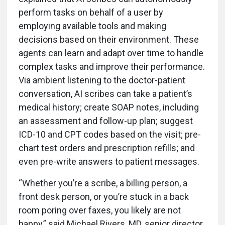
perform tasks on behalf of a user by
employing available tools and making
decisions based on their environment. These
agents can learn and adapt over time to handle
complex tasks and improve their performance.
Via ambient listening to the doctor-patient
conversation, AI scribes can take a patient’s
medical history; create SOAP notes, including
an assessment and follow-up plan; suggest
ICD-10 and CPT codes based on the visit; pre-
chart test orders and prescription refills; and
even pre-write answers to patient messages.
“Whether you’re a scribe, a billing person, a
front desk person, or you’re stuck in a back
room poring over faxes, you likely are not
happy,” said Michael Rivers, MD, senior director