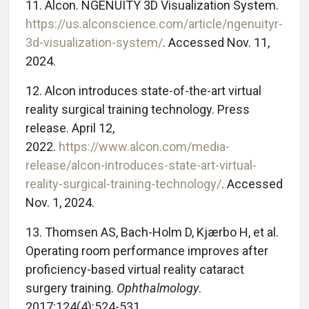
11. Alcon. NGENUITY 3D Visualization System.
https://us.alconscience.com/article/ngenuityr-
3d-visualization-system/
. Accessed Nov. 11,
2024.
12. Alcon introduces state-of-the-art virtual
reality surgical training technology. Press
release. April 12,
2022.
https://www.alcon.com/media-
release/alcon-introduces-state-art-virtual-
reality-surgical-training-technology/
. Accessed
Nov. 1, 2024.
13. Thomsen AS, Bach-Holm D, Kjærbo H, et al.
Operating room performance improves after
proficiency-based virtual reality cataract
surgery training.
Ophthalmology
.
2017;124(4):524-531.