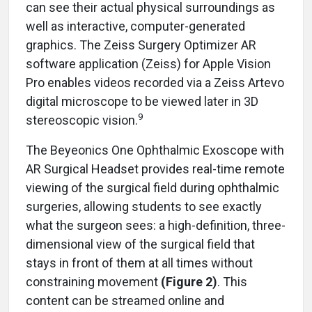
can see their actual physical surroundings as
well as interactive, computer-generated
graphics. The Zeiss Surgery Optimizer AR
software application (Zeiss) for Apple Vision
Pro enables videos recorded via a Zeiss Artevo
digital microscope to be viewed later in 3D
9
stereoscopic vision.
The Beyeonics One Ophthalmic Exoscope with
AR Surgical Headset provides real-time remote
viewing of the surgical field during ophthalmic
surgeries, allowing students to see exactly
what the surgeon sees: a high-definition, three-
dimensional view of the surgical field that
stays in front of them at all times without
constraining movement
(Figure 2)
. This
content can be streamed online and