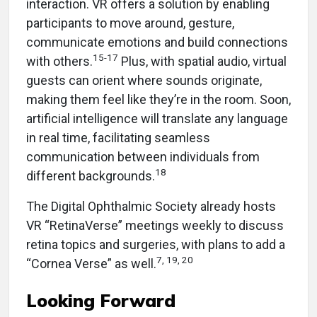
interaction. VR offers a solution by enabling
participants to move around, gesture,
communicate emotions and build connections
15-17
with others.
Plus, with spatial audio, virtual
guests can orient where sounds originate,
making them feel like they’re in the room. Soon,
artificial intelligence will translate any language
in real time, facilitating seamless
communication between individuals from
18
different backgrounds.
The Digital Ophthalmic Society already hosts
VR “RetinaVerse” meetings weekly to discuss
retina topics and surgeries, with plans to add a
7, 19, 20
“Cornea Verse” as well.
Looking Forward