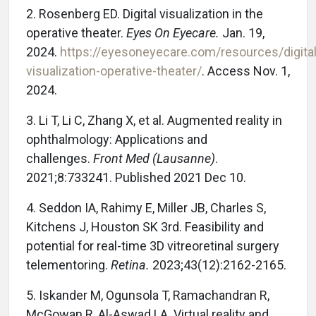
2. Rosenberg ED. Digital visualization in the
operative theater.
Eyes On Eyecare.
Jan. 19,
2024.
https://eyesoneyecare.com/resources/digital
visualization-operative-theater/
. Access Nov. 1,
2024.
3. Li T, Li C, Zhang X, et al. Augmented reality in
ophthalmology: Applications and
challenges.
Front Med (Lausanne)
.
2021;8:733241. Published 2021 Dec 10.
4. Seddon IA, Rahimy E, Miller JB, Charles S,
Kitchens J, Houston SK 3rd. Feasibility and
potential for real-time 3D vitreoretinal surgery
telementoring.
Retina.
2023;43(12):2162-2165.
5. Iskander M, Ogunsola T, Ramachandran R,
McGowan R, Al-Aswad LA. Virtual reality and