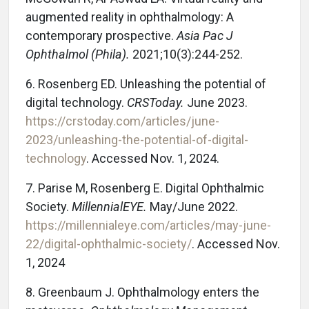
augmented reality in ophthalmology: A
contemporary prospective.
Asia Pac J
Ophthalmol (Phila).
2021;10(3):244-252.
6. Rosenberg ED. Unleashing the potential of
digital technology.
CRSToday.
June 2023.
https://crstoday.com/articles/june-
2023/unleashing-the-potential-of-digital-
technology
. Accessed Nov. 1, 2024.
7. Parise M, Rosenberg E. Digital Ophthalmic
Society.
MillennialEYE.
May/June 2022.
https://millennialeye.com/articles/may-june-
22/digital-ophthalmic-society/
. Accessed Nov.
1, 2024
8. Greenbaum J. Ophthalmology enters the