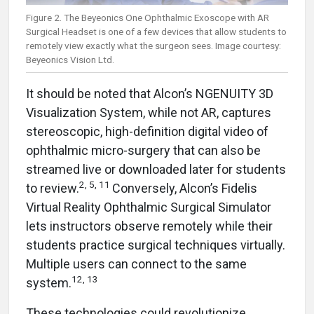
Figure 2. The Beyeonics One Ophthalmic Exoscope with AR
Surgical Headset is one of a few devices that allow students to
remotely view exactly what the surgeon sees. Image courtesy:
Beyeonics Vision Ltd.
It should be noted that Alcon’s NGENUITY 3D
Visualization System, while not AR, captures
stereoscopic, high-definition digital video of
ophthalmic micro-surgery that can also be
streamed live or downloaded later for students
2, 5, 11
to review.
Conversely, Alcon’s Fidelis
Virtual Reality Ophthalmic Surgical Simulator
lets instructors observe remotely while their
students practice surgical techniques virtually.
Multiple users can connect to the same
12, 13
system.
These technologies could revolutionize