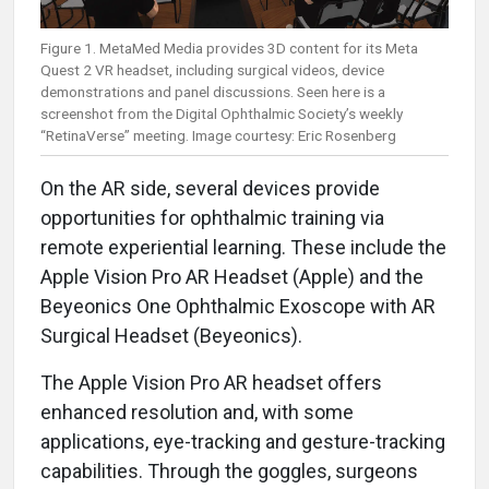
Figure 1. MetaMed Media provides 3D content for its Meta
Quest 2 VR headset, including surgical videos, device
demonstrations and panel discussions. Seen here is a
screenshot from the Digital Ophthalmic Society’s weekly
“RetinaVerse” meeting. Image courtesy: Eric Rosenberg
On the AR side, several devices provide
opportunities for ophthalmic training via
remote experiential learning. These include the
Apple Vision Pro AR Headset (Apple) and the
Beyeonics One Ophthalmic Exoscope with AR
Surgical Headset (Beyeonics).
The Apple Vision Pro AR headset offers
enhanced resolution and, with some
applications, eye-tracking and gesture-tracking
capabilities. Through the goggles, surgeons