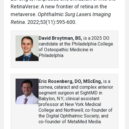
RetinaVerse: A new frontier of retina in the
metaverse.
Ophthalmic Surg Lasers Imaging
Retina
. 2022;53(11):595-600.
David Broytman, BS
,
is a 2025 DO
candidate at the Philadelphia College
of Osteopathic Medicine in
Philadelphia.
Eric Rosenberg, DO, MScEng
,
is a
cornea, cataract and complex anterior
segment surgeon at SightMD in
Babylon, N.Y.; clinical assistant
professor at New York Medical
College and Northwell; co-founder of
the Digital Ophthalmic Society; and
co-founder of MetaMed Media.