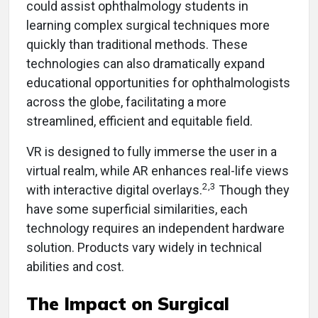
could assist ophthalmology students in
learning complex surgical techniques more
quickly than traditional methods. These
technologies can also dramatically expand
educational opportunities for ophthalmologists
across the globe, facilitating a more
streamlined, efficient and equitable field.
VR is designed to fully immerse the user in a
virtual realm, while AR enhances real-life views
2,3
with interactive digital overlays.
Though they
have some superficial similarities, each
technology requires an independent hardware
solution. Products vary widely in technical
abilities and cost.
The Impact on Surgical