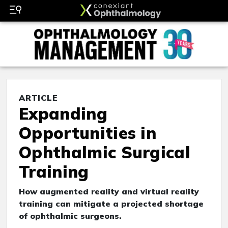
ARTICLE
Expanding
Opportunities in
Ophthalmic Surgical
Training
How augmented reality and virtual reality
training can mitigate a projected shortage
of ophthalmic surgeons.