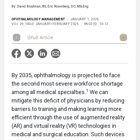
By: David Broytman, BS, Eric Rosenberg, DO, MScEng
OPHTHALMOLOGY MANAGEMENT
JANUARY 1, 2025
VOL 29, ISSUE JANUARY/FEBRUARY 2025
PAGE(S): 10-12
Full Article
Summary
Takeaways
Listen
Repor
By 2035, ophthalmology is projected to face
the second most severe workforce shortage
1
among all medical specialties.
We can
mitigate this deficit of physicians by reducing
barriers to training and making learning more
efficient through the use of augmented reality
(AR) and virtual reality (VR) technologies in
medical and surgical education. Such devices