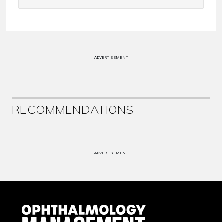
ADVERTISEMENT
RECOMMENDATIONS
ADVERTISEMENT