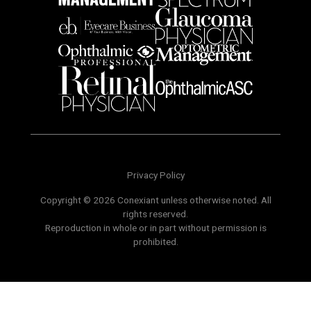
Privacy Policy
Copyright © 2026 Conexiant unless otherwise noted. All
rights reserved.
Reproduction in whole or in part without permission is
prohibited.