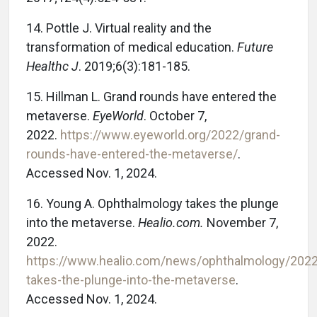
14. Pottle J. Virtual reality and the
transformation of medical education.
Future
Healthc J
. 2019;6(3):181-185.
15. Hillman L. Grand rounds have entered the
metaverse.
EyeWorld
. October 7,
2022.
https://www.eyeworld.org/2022/grand-
rounds-have-entered-the-metaverse/
.
Accessed Nov. 1, 2024.
16. Young A. Ophthalmology takes the plunge
into the metaverse.
Healio.com.
November 7,
2022.
https://www.healio.com/news/ophthalmology/202
takes-the-plunge-into-the-metaverse
.
Accessed Nov. 1, 2024.