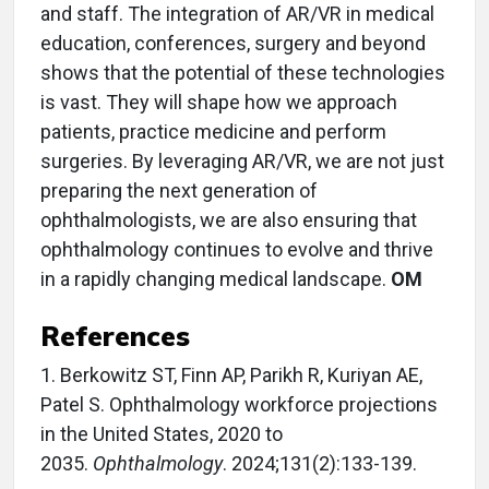
and staff. The integration of AR/VR in medical
education, conferences, surgery and beyond
shows that the potential of these technologies
is vast. They will shape how we approach
patients, practice medicine and perform
surgeries. By leveraging AR/VR, we are not just
preparing the next generation of
ophthalmologists, we are also ensuring that
ophthalmology continues to evolve and thrive
in a rapidly changing medical landscape.
OM
References
1. Berkowitz ST, Finn AP, Parikh R, Kuriyan AE,
Patel S. Ophthalmology workforce projections
in the United States, 2020 to
2035.
Ophthalmology
. 2024;131(2):133-139.