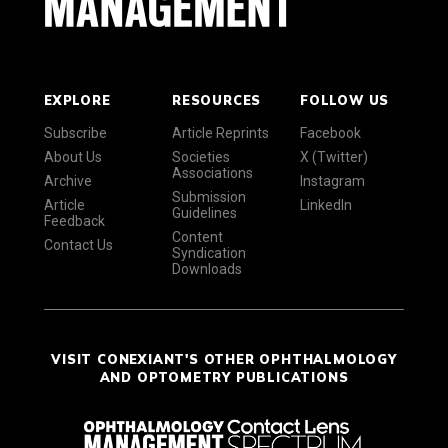
EXPLORE
RESOURCES
FOLLOW US
Subscribe
Article Reprints
Facebook
About Us
Societies
X (Twitter)
Associations
Archive
Instagram
Submission
Article
LinkedIn
Guidelines
Feedback
Content
Contact Us
Syndication
Downloads
VISIT CONEXIANT'S OTHER OPHTHALMOLOGY
AND OPTOMETRY PUBLICATIONS