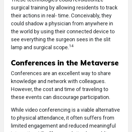
surgical training by allowing residents to track
their actions in real- time. Conceivably, they
could shadow a physician from anywhere in
the world by using their connected device to
see everything the surgeon sees in the slit
14
lamp and surgical scope.
Conferences in the Metaverse
Conferences are an excellent way to share
knowledge and network with colleagues.
However, the cost and time of traveling to
these events can discourage participation.
While video conferencing is a viable alternative
to physical attendance, it often suffers from
limited engagement and reduced meaningful