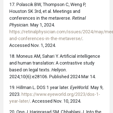
17. Polascik BW, Thompson C, Weng P,
Houston SK 3rd, et al. Meetings and
conferences in the metaverse.
Retinal
Physician
. May 1, 2024.
https://retinalphysician.com/issues/2024/may/mee
and-conferences-in-the-metaverse/
.
Accessed Nov. 1, 2024.
18. Moneus AM, Sahari Y. Artificial intelligence
and human translation: A contrastive study
based on legal texts.
Heliyon
.
2024;10(6):e28106. Published 2024 Mar 14.
19. Hillman L. DOS 1 year later.
EyeWorld.
May 9,
2023.
https://www.eyeworld.org/2023/dos-1-
year-later/
. Accessed Nov. 10, 2024.
20. Ong J, Hariprasad SM, Chhablani J. Into the