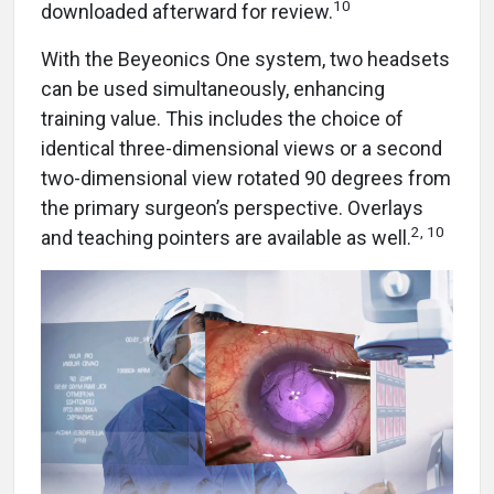
10
downloaded afterward for review.
With the Beyeonics One system, two headsets
can be used simultaneously, enhancing
training value. This includes the choice of
identical three-dimensional views or a second
two-dimensional view rotated 90 degrees from
the primary surgeon’s perspective. Overlays
2, 10
and teaching pointers are available as well.