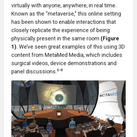
virtually with anyone, anywhere, in real time.
Known as the “metaverse,” this online setting
has been shown to enable interactions that
closely replicate the experience of being
physically present in the same room
(Figure
1)
. We’ve seen great examples of this using 3D
content from MetaMed Media, which includes
surgical videos, device demonstrations and
6-8
panel discussions.