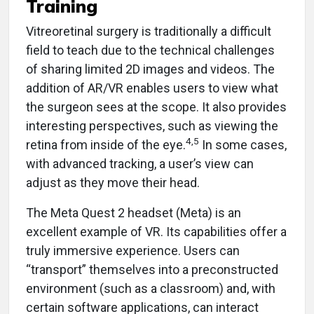
Training
Vitreoretinal surgery is traditionally a difficult
field to teach due to the technical challenges
of sharing limited 2D images and videos. The
addition of AR/VR enables users to view what
the surgeon sees at the scope. It also provides
interesting perspectives, such as viewing the
4,5
retina from inside of the eye.
In some cases,
with advanced tracking, a user’s view can
adjust as they move their head.
The Meta Quest 2 headset (Meta) is an
excellent example of VR. Its capabilities offer a
truly immersive experience. Users can
“transport” themselves into a preconstructed
environment (such as a classroom) and, with
certain software applications, can interact