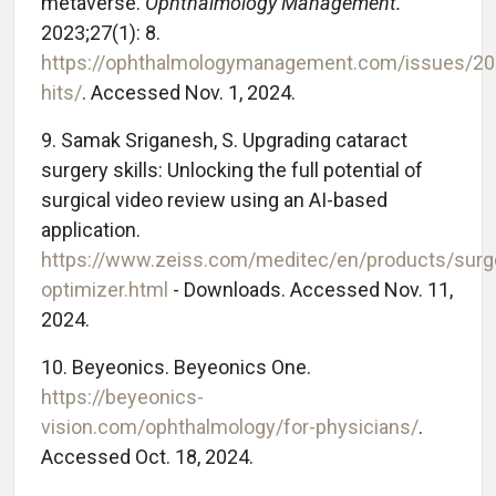
metaverse.
Ophthalmology Management.
2023;27(1): 8.
https://ophthalmologymanagement.com/issues/202
hits/
. Accessed Nov. 1, 2024.
9. Samak Sriganesh, S. Upgrading cataract
surgery skills: Unlocking the full potential of
surgical video review using an AI-based
application.
https://www.zeiss.com/meditec/en/products/surg
optimizer.html
- Downloads. Accessed Nov. 11,
2024.
10. Beyeonics. Beyeonics One.
https://beyeonics-
vision.com/ophthalmology/for-physicians/
.
Accessed Oct. 18, 2024.