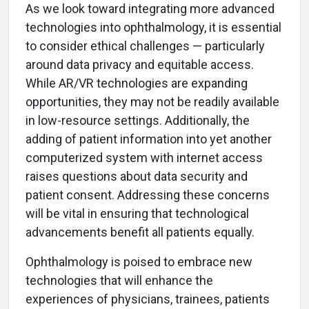
As we look toward integrating more advanced
technologies into ophthalmology, it is essential
to consider ethical challenges — particularly
around data privacy and equitable access.
While AR/VR technologies are expanding
opportunities, they may not be readily available
in low-resource settings. Additionally, the
adding of patient information into yet another
computerized system with internet access
raises questions about data security and
patient consent. Addressing these concerns
will be vital in ensuring that technological
advancements benefit all patients equally.
Ophthalmology is poised to embrace new
technologies that will enhance the
experiences of physicians, trainees, patients