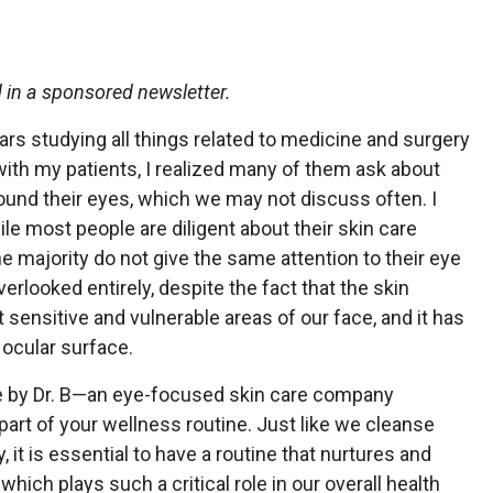
d in a sponsored newsletter.
rs studying all things related to medicine and surgery
with my patients, I realized many of them ask about
ound their eyes, which we may not discuss often. I
ile most people are diligent about their skin care
e majority do not give the same attention to their eye
verlooked entirely, despite the fact that the skin
 sensitive and vulnerable areas of our face, and it has
 ocular surface.
ice by Dr. B—an eye-focused skin care company
part of your wellness routine. Just like we cleanse
 it is essential to have a routine that nurtures and
hich plays such a critical role in our overall health