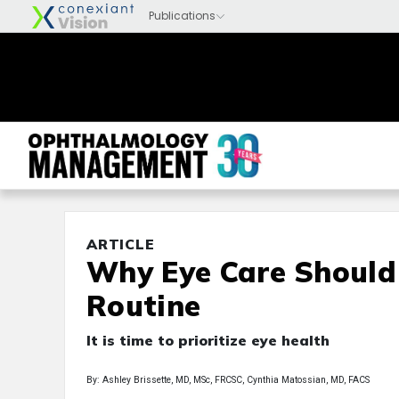
ARTICLE
Why Eye Care Should 
Routine
It is time to prioritize eye health
By: Ashley Brissette, MD, MSc, FRCSC, Cynthia Matossian, MD, FACS