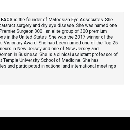
, FACS
is the founder of Matossian Eye Associates. She
e cataract surgery and dry eye disease. She was named one
 Premier Surgeon 300—an elite group of 300 premium
ons in the United States. She was the 2017 winner of the
s Visionary Award. She has been named one of the Top 25
neurs in New Jersey and one of New Jersey and
omen in Business. She is a clinical assistant professor of
at Temple University School of Medicine. She has
es and participated in national and international meetings