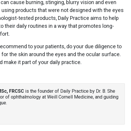
It can cause burning, stinging, blurry vision and even
by using products that were not designed with the eyes
mologist-tested products, Daily Practice aims to help
to their daily routines in a way that promotes long-
fort.
ecommend to your patients, do your due diligence to
 for the skin around the eyes and the ocular surface.
nd make it part of your daily practice.
 MSc, FRCSC
is the founder of Daily Practice by Dr. B. She
or of ophthalmology at Weill Cornell Medicine, and guiding
que.