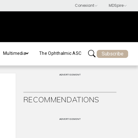
Subscribe
Multimedia
The Ophthalmic ASC
ADVERTISEMENT
RECOMMENDATIONS
ADVERTISEMENT