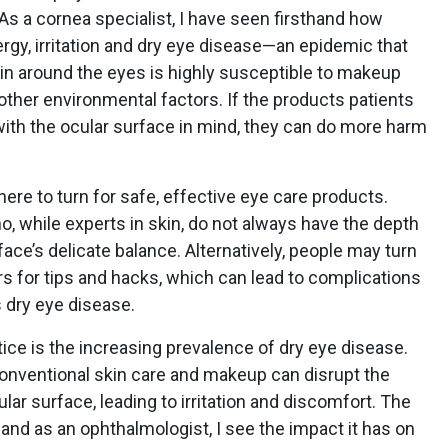
 As a cornea specialist, I have seen firsthand how
ergy, irritation and dry eye disease—an epidemic that
in around the eyes is highly susceptible to makeup
 other environmental factors. If the products patients
with the ocular surface in mind, they can do more harm
re to turn for safe, effective eye care products.
, while experts in skin, do not always have the depth
ace’s delicate balance. Alternatively, people may turn
rs for tips and hacks, which can lead to complications
 dry eye disease.
tice is the increasing prevalence of dry eye disease.
conventional skin care and makeup can disrupt the
lar surface, leading to irritation and discomfort. The
, and as an ophthalmologist, I see the impact it has on