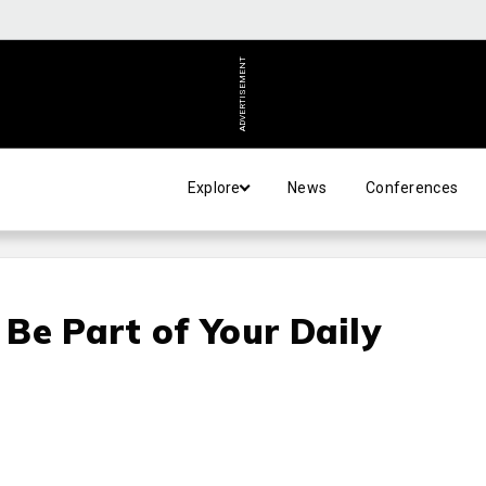
ADVERTISEMENT
Explore
News
Conferences
Be Part of Your Daily