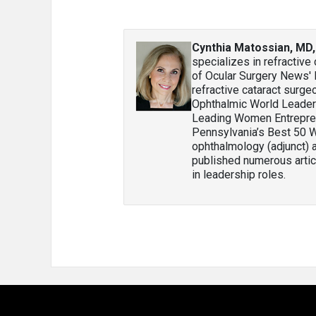
Cynthia Matossian, MD
specializes in refractiv
of Ocular Surgery News'
refractive cataract surge
Ophthalmic World Leader
Leading Women Entrepre
Pennsylvania’s Best 50 W
ophthalmology (adjunct) 
published numerous articl
in leadership roles.