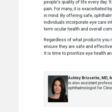
people's quality of life every day. 
pain. For many, it is exacerbated 
in mind. By offering safe, ophthal
individuals incorporate eye care in
term ocular health and overall com
Regardless of what products you r
ensure they are safe and effective
It is time to prioritize eye health a
Ashley Brissette, MD,
is also assistant profess
ophthalmologist for Clini