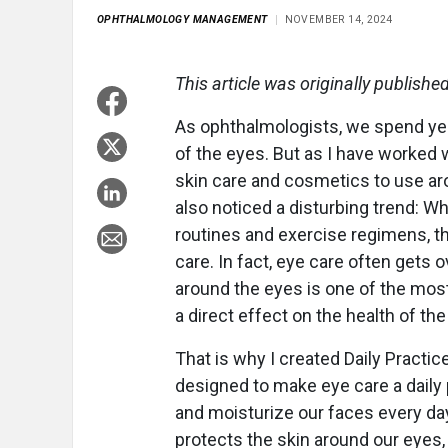
OPHTHALMOLOGY MANAGEMENT
NOVEMBER 14, 2024
This article was originally publishe
As ophthalmologists, we spend yea
of the eyes. But as I have worked 
skin care and cosmetics to use ar
also noticed a disturbing trend: Wh
routines and exercise regimens, th
care. In fact, eye care often gets o
around the eyes is one of the most
a direct effect on the health of the
That is why I created Daily Pract
designed to make eye care a daily 
and moisturize our faces every day,
protects the skin around our eyes, w