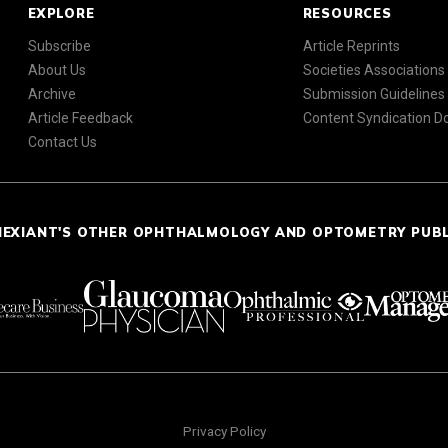
EXPLORE
RESOURCES
Subscribe
Article Reprints
About Us
Societies Associations
Archive
Submission Guidelines
Article Feedback
Content Syndication 
Contact Us
NEXIANT'S OTHER OPHTHALMOLOGY AND OPTOMETRY PUB
Privacy Policy