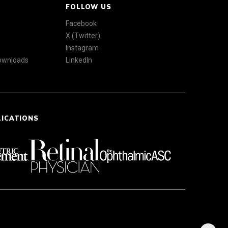
FOLLOW US
Facebook
X (Twitter)
Instagram
Downloads
LinkedIn
LICATIONS