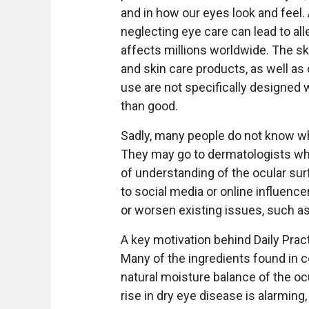
and in how our eyes look and feel.
neglecting eye care can lead to all
affects millions worldwide. The sk
and skin care products, as well as
use are not specifically designed 
than good.
Sadly, many people do not know whe
They may go to dermatologists who
of understanding of the ocular surf
to social media or online influence
or worsen existing issues, such as
A key motivation behind Daily Prac
Many of the ingredients found in 
natural moisture balance of the ocu
rise in dry eye disease is alarming