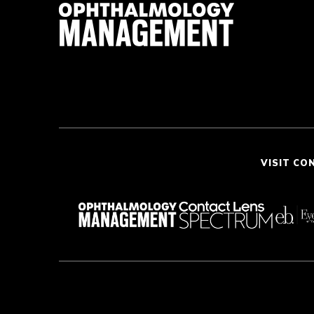
VISIT CO