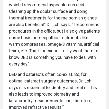
which I recommend hypochlorous acid.
Cleaning up the ocular surface and doing
thermal treatments for the meibomian glands
are also beneficial,” Dr. Loh says. “I recommend
procedures in the office, but I also give patients
some basic homeopathic treatments like
warm compresses, omega-3 vitamins, artificial
tears, etc. That’s because I really want them to
know DED is something you have to deal with
every day.”
DED and cataracts often co-exist. So, for
optimal cataract surgery outcomes, Dr. Loh
says it is essential to identify and treat it. This
also leads to improved biometry and
keratometry measurements and, therefore,
improved refractive results.”