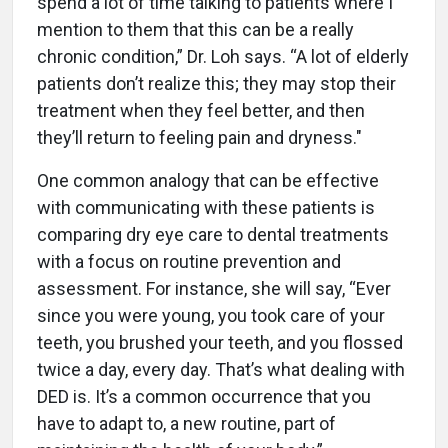
spend a lot of time talking to patients where I
mention to them that this can be a really
chronic condition,” Dr. Loh says. “A lot of elderly
patients don’t realize this; they may stop their
treatment when they feel better, and then
they’ll return to feeling pain and dryness."
One common analogy that can be effective
with communicating with these patients is
comparing dry eye care to dental treatments
with a focus on routine prevention and
assessment. For instance, she will say, “Ever
since you were young, you took care of your
teeth, you brushed your teeth, and you flossed
twice a day, every day. That’s what dealing with
DED is. It’s a common occurrence that you
have to adapt to, a new routine, part of