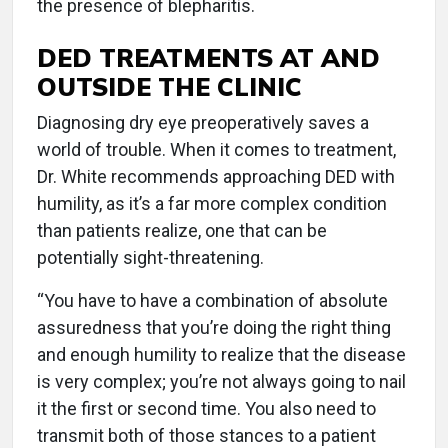
the presence of blepharitis.
DED TREATMENTS AT AND
OUTSIDE THE CLINIC
Diagnosing dry eye preoperatively saves a
world of trouble. When it comes to treatment,
Dr. White recommends approaching DED with
humility, as it’s a far more complex condition
than patients realize, one that can be
potentially sight-threatening.
“You have to have a combination of absolute
assuredness that you’re doing the right thing
and enough humility to realize that the disease
is very complex; you’re not always going to nail
it the first or second time. You also need to
transmit both of those stances to a patient