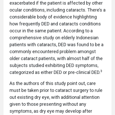
exacerbated if the patient is affected by other
ocular conditions, including cataracts. There’s a
considerable body of evidence highlighting
how frequently DED and cataracts conditions
occur in the same patient. According to a
comprehensive study on elderly Indonesian
patients with cataracts, DED was found to be a
commonly encountered problem amongst
older cataract patients, with almost half of the
subjects studied exhibiting DED symptoms,
3
categorized as either DED or pre-clinical DED.
As the authors of this study point out, care
must be taken prior to cataract surgery to rule
out existing dry eye, with additional attention
given to those presenting without any
symptoms, as dry eye may develop after