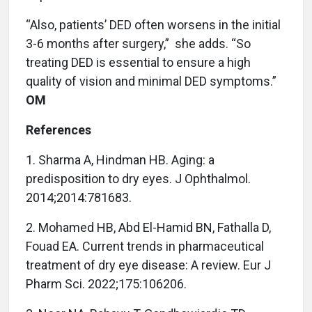
“Also, patients’ DED often worsens in the initial
3-6 months after surgery,”
she adds. “So
treating DED is essential to ensure a high
quality of vision and minimal DED symptoms.”
OM
References
1. Sharma A, Hindman HB. Aging: a
predisposition to dry eyes. J Ophthalmol.
2014;2014:781683.
2. Mohamed HB, Abd El-Hamid BN, Fathalla D,
Fouad EA. Current trends in pharmaceutical
treatment of dry eye disease: A review. Eur J
Pharm Sci. 2022;175:106206.