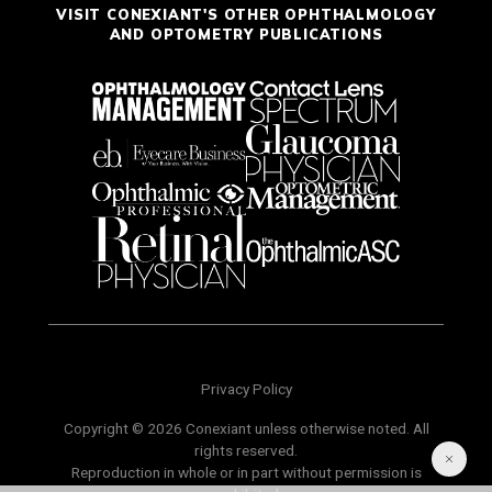
VISIT CONEXIANT'S OTHER OPHTHALMOLOGY
AND OPTOMETRY PUBLICATIONS
Privacy Policy
Copyright © 2026 Conexiant unless otherwise noted. All
rights reserved.
Reproduction in whole or in part without permission is