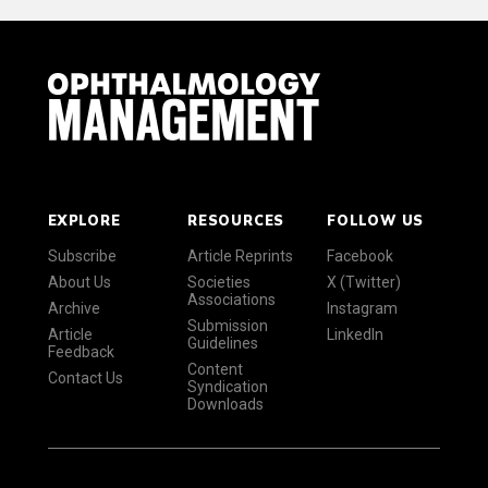
EXPLORE
RESOURCES
FOLLOW US
Subscribe
Article Reprints
Facebook
About Us
Societies
X (Twitter)
Associations
Archive
Instagram
Submission
Article
LinkedIn
Guidelines
Feedback
Content
Contact Us
Syndication
Downloads