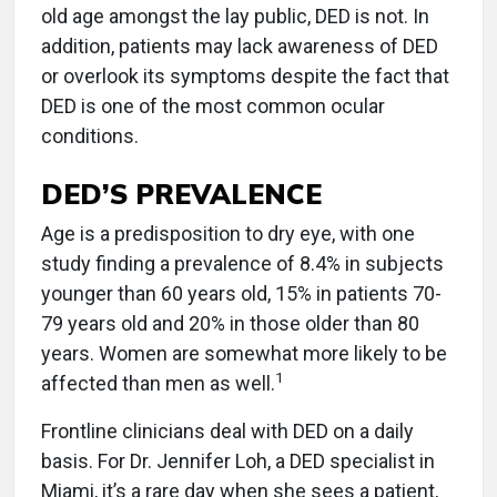
old age amongst the lay public, DED is not. In
addition, patients may lack awareness of DED
or overlook its symptoms despite the fact that
DED is one of the most common ocular
conditions.
DED’S PREVALENCE
Age is a predisposition to dry eye, with one
study finding a prevalence of 8.4% in subjects
younger than 60 years old, 15% in patients 70-
79 years old and 20% in those older than 80
years. Women are somewhat more likely to be
1
affected than men as well.
Frontline clinicians deal with DED on a daily
basis. For Dr. Jennifer Loh, a DED specialist in
Miami, it’s a rare day when she sees a patient,