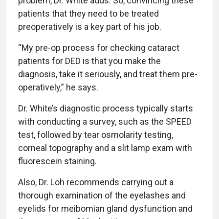
problem, Dr. White adds. So, convincing these
patients that they need to be treated
preoperatively is a key part of his job.
“My pre-op process for checking cataract
patients for DED is that you make the
diagnosis, take it
seriously, and treat them pre-
operatively,” he says.
Dr. White’s diagnostic process typically starts
with conducting a survey, such as the SPEED
test, followed by tear osmolarity testing,
corneal topography and a slit lamp exam with
fluorescein staining
.
Also, Dr. Loh recommends carrying out a
thorough examination of the eyelashes and
eyelids for meibomian gland dysfunction and