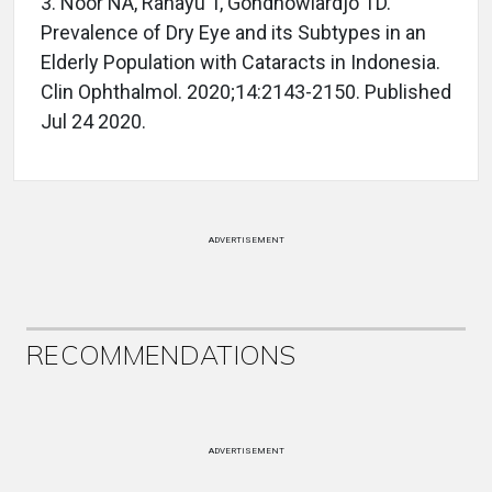
3. Noor NA, Rahayu T, Gondhowiardjo TD.
Prevalence of Dry Eye and its Subtypes in an
Elderly Population with Cataracts in Indonesia.
Clin Ophthalmol. 2020;14:2143-2150. Published
Jul 24 2020.
ADVERTISEMENT
RECOMMENDATIONS
ADVERTISEMENT