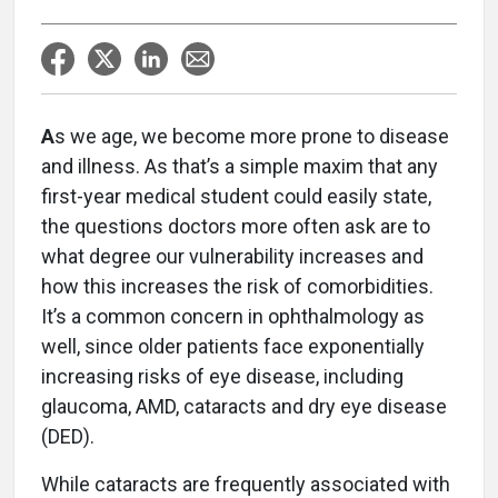
A
s we age, we become more prone to disease
and illness. As that’s a simple maxim that any
first-year medical student could easily state,
the questions doctors more often ask are to
what degree our vulnerability increases and
how this increases the risk of comorbidities.
It’s a common concern in ophthalmology as
well, since older patients face exponentially
increasing risks of eye disease, including
glaucoma, AMD, cataracts and dry eye disease
(DED).
While cataracts are frequently associated with