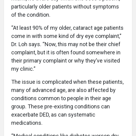
particularly older patients without symptoms
of the condition.
“At least 90% of my older, cataract age patients
come in with some kind of dry eye complaint,”
Dr. Loh says. “Now, this may not be their chief
complaint, but it is often found somewhere in
their primary complaint or why they’ve visited
my clinic.”
The issue is complicated when these patients,
many of advanced age, are also affected by
conditions common to people in their age
group. These pre-existing conditions can
exacerbate DED, as can systematic
medications.
“Medical conditions like diabetes worsen dry