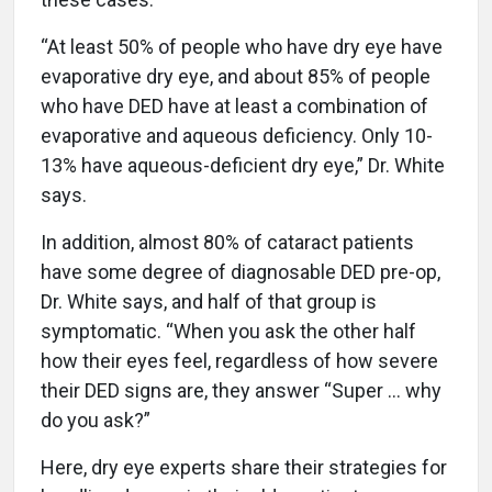
“At least 50% of people who have dry eye have
evaporative dry eye, and about 85% of people
who have DED have at least a combination of
evaporative and aqueous deficiency. Only 10-
13% have aqueous-deficient dry eye,” Dr. White
says.
In addition, almost 80% of cataract patients
have some degree of diagnosable DED pre-op,
Dr. White says, and half of that group is
symptomatic. “When you ask the other half
how their eyes feel, regardless of how severe
their DED signs are, they answer “Super … why
do you ask?”
Here, dry eye experts share their strategies for