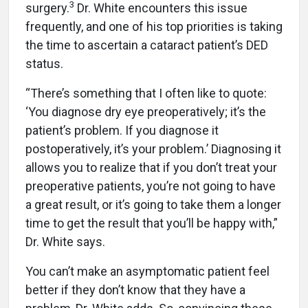
3
surgery.
Dr. White encounters this issue
frequently, and one of his top priorities is taking
the time to ascertain a cataract patient’s DED
status.
“There’s something that I often like to quote:
‘You diagnose dry eye preoperatively; it’s the
patient’s problem. If you diagnose it
postoperatively, it’s your problem.’ Diagnosing it
allows you to realize that if you don’t treat your
preoperative patients, you’re not going to have
a great result, or it’s going to take them a longer
time to get the result that you’ll be happy with,”
Dr. White says.
You can’t make an asymptomatic patient feel
better if they don’t know that they have a