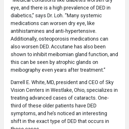
eye, and there is a high prevalence of DED in
diabetics,” says Dr. Loh. “Many systemic
medications can worsen dry eye, like
antihistamines and anti-hypertensive.
Additionally, osteoporosis medications can
also worsen DED. Accutane has also been
shown to inhibit meibomian gland function, and
this can be seen by atrophic glands on
meibography even years after treatment.”
Darrell E. White, MD, president and CEO of Sky
Vision Centers in Westlake, Ohio, specializes in
treating advanced cases of cataracts. One-
third of these older patients have DED
symptoms, and he’s noticed an interesting
shift in the exact type of DED that occurs in
these cases.