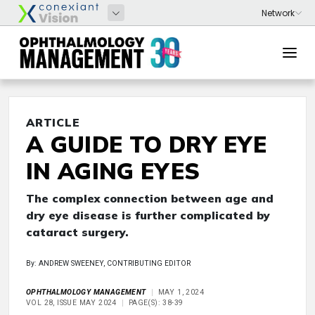
ARTICLE
A GUIDE TO DRY EYE
IN AGING EYES
The complex connection between age and
dry eye disease is further complicated by
cataract surgery.
By: ANDREW SWEENEY, CONTRIBUTING EDITOR
OPHTHALMOLOGY MANAGEMENT
MAY 1, 2024
VOL 28, ISSUE MAY 2024
PAGE(S): 38-39