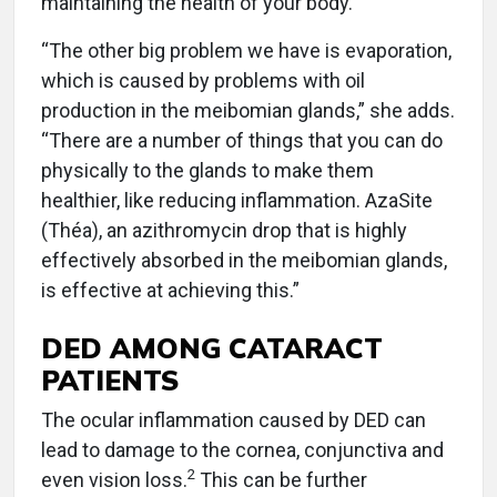
maintaining the health of your body.”
“The other big problem we have is evaporation,
which is caused by problems with oil
production in the meibomian glands,” she adds.
“There are a number of things that you can do
physically to the glands to make them
healthier, like reducing inflammation. AzaSite
(Théa), an azithromycin drop that is highly
effectively absorbed in the meibomian glands,
is effective at achieving this.”
DED AMONG CATARACT
PATIENTS
The ocular inflammation caused by DED can
lead to damage to the cornea, conjunctiva and
2
even vision loss.
This can be further