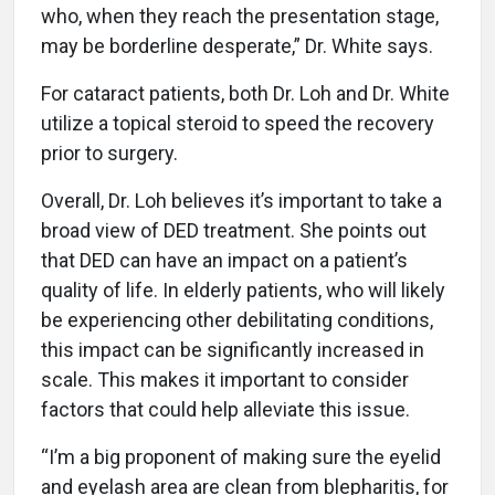
who, when they reach the presentation stage,
may be borderline desperate,” Dr. White says.
For cataract patients, both Dr. Loh and Dr. White
utilize a topical steroid to speed the recovery
prior to surgery.
Overall, Dr. Loh believes it’s important to take a
broad view of DED treatment. She points out
that DED can have an impact on a patient’s
quality of life. In elderly patients, who will likely
be experiencing other debilitating conditions,
this impact can be significantly increased in
scale. This makes it important to consider
factors that could help alleviate this issue.
“I’m a big proponent of making sure the eyelid
and eyelash area are clean from blepharitis, for