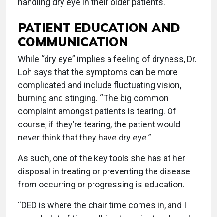
handling dry eye in their older patients.
PATIENT EDUCATION AND
COMMUNICATION
While “dry eye” implies a feeling of dryness, Dr.
Loh says that the symptoms can be more
complicated and include fluctuating vision,
burning and stinging. “The big common
complaint amongst patients is tearing. Of
course, if they’re tearing, the patient would
never think that they have dry eye.”
As such, one of the key tools she has at her
disposal in treating or preventing the disease
from occurring or progressing is education.
“DED is where the chair time comes in, and I