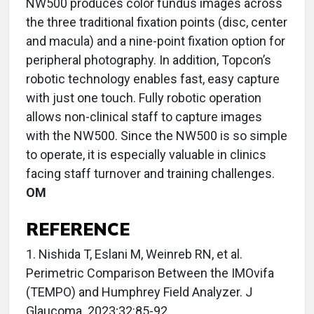
NW500 produces color fundus images across
the three traditional fixation points (disc, center
and macula) and a nine-point fixation option for
peripheral photography. In addition, Topcon’s
robotic technology enables fast, easy capture
with just one touch. Fully robotic operation
allows non-clinical staff to capture images
with the NW500. Since the NW500 is so simple
to operate, it is especially valuable in clinics
facing staff turnover and training challenges.
OM
REFERENCE
1. Nishida T, Eslani M, Weinreb RN, et al.
Perimetric Comparison Between the IMOvifa
(TEMPO) and Humphrey Field Analyzer. J
Glaucoma. 2023;32:85-92.