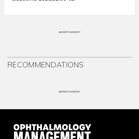
ADVERTISEMENT
RECOMMENDATIONS
ADVERTISEMENT