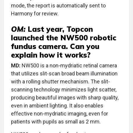
mode, the report is automatically sent to
Harmony for review.
OM:
Last year, Topcon
launched the NW500 robotic
fundus camera. Can you
explain how it works?
MD:
NW500 is a non-mydriatic retinal camera
that utilizes slit-scan broad beam illumination
with a rolling shutter mechanism. The slit-
scanning technology minimizes light scatter,
producing beautiful images with sharp quality,
even in ambient lighting. It also enables
effective non-mydriatic imaging, even for
patients with pupils as small as 2 mm.