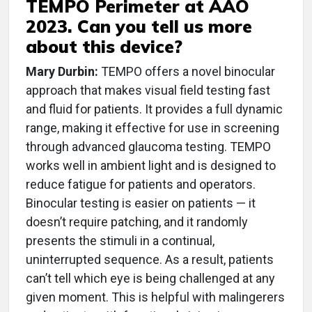
TEMPO Perimeter at AAO
2023. Can you tell us more
about this device?
Mary Durbin:
TEMPO offers a novel binocular
approach that makes visual field testing fast
and fluid for patients. It provides a full dynamic
range, making it effective for use in screening
through advanced glaucoma testing. TEMPO
works well in ambient light and is designed to
reduce fatigue for patients and operators.
Binocular testing is easier on patients — it
doesn’t require patching, and it randomly
presents the stimuli in a continual,
uninterrupted sequence. As a result, patients
can’t tell which eye is being challenged at any
given moment. This is helpful with malingerers