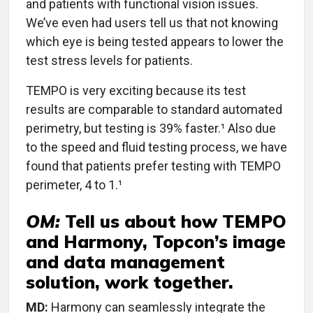
and patients with functional vision issues.
We’ve even had users tell us that not knowing
which eye is being tested appears to lower the
test stress levels for patients.
TEMPO is very exciting because its test
results are comparable to standard automated
perimetry, but testing is 39% faster.¹ Also due
to the speed and fluid testing process, we have
found that patients prefer testing with TEMPO
perimeter, 4 to 1.¹
OM:
Tell us about how TEMPO
and Harmony, Topcon’s image
and data management
solution, work together.
MD:
Harmony can seamlessly integrate the