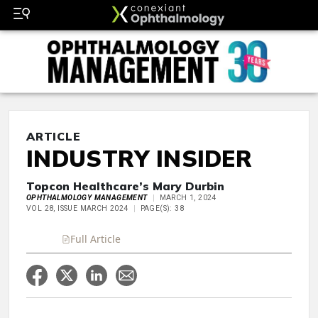
ARTICLE
INDUSTRY INSIDER
Topcon Healthcare’s Mary Durbin
OPHTHALMOLOGY MANAGEMENT
MARCH 1, 2024
VOL 28, ISSUE MARCH 2024
PAGE(S): 38
Full Article