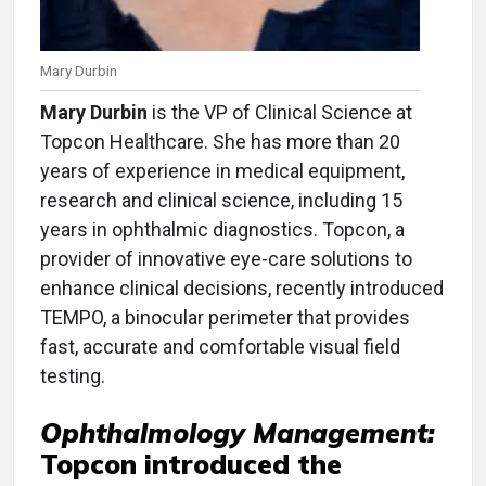
Mary Durbin
Mary Durbin
is the VP of Clinical Science at
Topcon Healthcare. She has more than 20
years of experience in medical equipment,
research and clinical science, including 15
years in ophthalmic diagnostics. Topcon, a
provider of innovative eye-care solutions to
enhance clinical decisions, recently introduced
TEMPO, a binocular perimeter that provides
fast, accurate and comfortable visual field
testing.
Ophthalmology Management:
Topcon introduced the