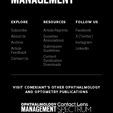
EXPLORE
RESOURCES
FOLLOW US
Subscribe
Article Reprints
Facebook
About Us
Societies
X (Twitter)
Associations
Archive
Instagram
Submission
Article
LinkedIn
Guidelines
Feedback
Content
Contact Us
Syndication
Downloads
VISIT CONEXIANT'S OTHER OPHTHALMOLOGY
AND OPTOMETRY PUBLICATIONS