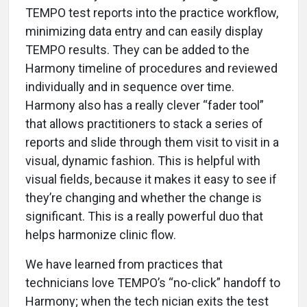
TEMPO test reports into the practice workflow,
minimizing data entry and can easily display
TEMPO results. They can be added to the
Harmony timeline of procedures and reviewed
individually and in sequence over time.
Harmony also has a really clever “fader tool”
that allows practitioners to stack a series of
reports and slide through them visit to visit in a
visual, dynamic fashion. This is helpful with
visual fields, because it makes it easy to see if
they’re changing and whether the change is
significant. This is a really powerful duo that
helps harmonize clinic flow.
We have learned from practices that
technicians love TEMPO’s “no-click” handoff to
Harmony; when the tech nician exits the test