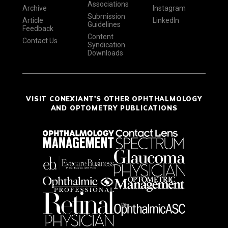
Associations
Archive
Instagram
Submission
Article
LinkedIn
Guidelines
Feedback
Content
Contact Us
Syndication
Downloads
VISIT CONEXIANT'S OTHER OPHTHALMOLOGY
AND OPTOMETRY PUBLICATIONS