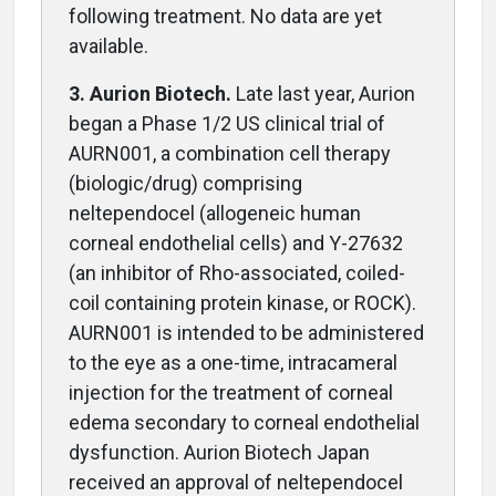
following treatment. No data are yet
available.
3. Aurion Biotech.
Late last year, Aurion
began a Phase 1/2 US clinical trial of
AURN001, a combination cell therapy
(biologic/drug) comprising
neltependocel (allogeneic human
corneal endothelial cells) and Y-27632
(an inhibitor of Rho-associated, coiled-
coil containing protein kinase, or ROCK).
AURN001 is intended to be administered
to the eye as a one-time, intracameral
injection for the treatment of corneal
edema secondary to corneal endothelial
dysfunction. Aurion Biotech Japan
received an approval of neltependocel