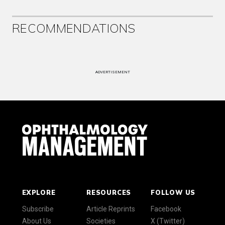
RECOMMENDATIONS
ADVERTISEMENT
EXPLORE
RESOURCES
FOLLOW US
Subscribe
Article Reprints
Facebook
About Us
Societies
X (Twitter)