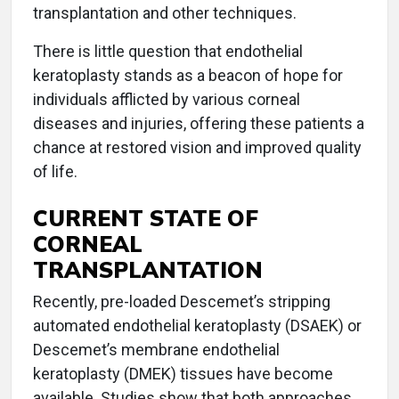
transplantation and other techniques.
There is little question that endothelial
keratoplasty stands as a beacon of hope for
individuals afflicted by various corneal
diseases and injuries, offering these patients a
chance at restored vision and improved quality
of life.
CURRENT STATE OF
CORNEAL
TRANSPLANTATION
Recently, pre-loaded Descemet’s stripping
automated endothelial keratoplasty (DSAEK) or
Descemet’s membrane endothelial
keratoplasty (DMEK) tissues have become
available. Studies show that both approaches