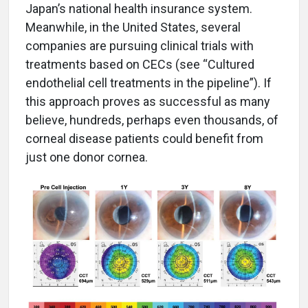
Japan’s national health insurance system.
Meanwhile, in the United States, several
companies are pursuing clinical trials with
treatments based on CECs (see “Cultured
endothelial cell treatments in the pipeline”). If
this approach proves as successful as many
believe, hundreds, perhaps even thousands, of
corneal disease patients could benefit from
just one donor cornea.