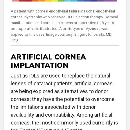
A patient with corneal endothelial failure in Fuchs’ endothelial
corneal dystrophy who received CEC injection therapy. Corneal
manifestation and corneal thickness preoperative to 8 years
postoperative is illustrated. A prototype of Vyznova was
applied to this case. Image courtesy: Shigeru Kinoshita, MD,
PhD
ARTIFICIAL CORNEA
IMPLANTATION
Just as IOLs are used to replace the natural
lenses of cataract patients, artificial corneas
are being explored as alternatives to donor
corneas; they have the potential to overcome
the limitations associated with donor
availability and compatibility. Among artificial
corneas, the most commonly used currently is