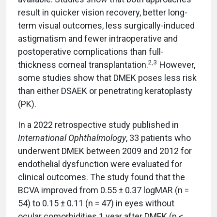
result in quicker vision recovery, better long-
term visual outcomes, less surgically-induced
astigmatism and fewer intraoperative and
postoperative complications than full-
2,3
thickness corneal transplantation.
However,
some studies show that DMEK poses less risk
than either DSAEK or penetrating keratoplasty
(PK).
In a 2022 retrospective study published in
International Ophthalmology
, 33 patients who
underwent DMEK between 2009 and 2012 for
endothelial dysfunction were evaluated for
clinical outcomes. The study found that the
BCVA improved from 0.55 ± 0.37 logMAR (n =
54) to 0.15 ± 0.11 (n = 47) in eyes without
ocular comorbidities 1 year after DMEK (p <