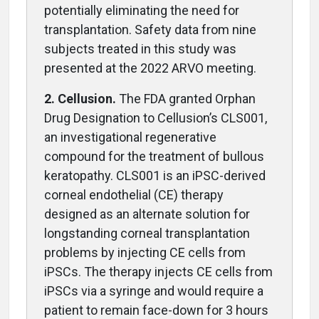
potentially eliminating the need for
transplantation. Safety data from nine
subjects treated in this study was
presented at the 2022 ARVO meeting.
2. Cellusion.
The FDA granted Orphan
Drug Designation to Cellusion’s CLS001,
an investigational regenerative
compound for the treatment of bullous
keratopathy. CLS001 is an iPSC-derived
corneal endothelial (CE) therapy
designed as an alternate solution for
longstanding corneal transplantation
problems by injecting CE cells from
iPSCs. The therapy injects CE cells from
iPSCs via a syringe and would require a
patient to remain face-down for 3 hours