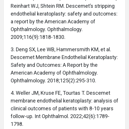
Reinhart WJ, Shtein RM. Descemet’s stripping
endothelial keratoplasty: safety and outcomes:
a report by the American Academy of
Ophthalmology. Ophthalmology.
2009;116(9):1818-1830.
3. Deng SX, Lee WB, Hammersmith KM, et al.
Descemet Membrane Endothelial Keratoplasty:
Safety and Outcomes: A Report by the
American Academy of Ophthalmology.
Ophthalmology. 2018;125(2):295-310.
4. Weller JM, Kruse FE, Tourtas T. Descemet
membrane endothelial keratoplasty: analysis of
clinical outcomes of patients with 8-10 years
follow-up. Int Ophthalmol. 2022;42(6):1789-
1798.