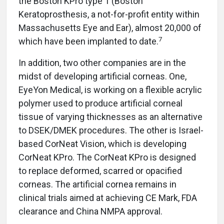
the Boston KPro type 1 (Boston
Keratoprosthesis, a not-for-profit entity within
Massachusetts Eye and Ear), almost 20,000 of
7
which have been implanted to date.
In addition, two other companies are in the
midst of developing artificial corneas. One,
EyeYon Medical, is working on a flexible acrylic
polymer used to produce artificial corneal
tissue of varying thicknesses as an alternative
to DSEK/DMEK procedures. The other is Israel-
based CorNeat Vision, which is developing
CorNeat KPro. The CorNeat KPro is designed
to replace deformed, scarred or opacified
corneas. The artificial cornea remains in
clinical trials aimed at achieving CE Mark, FDA
clearance and China NMPA approval.