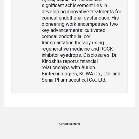
significant achievement lies in
developing innovative treatments for
corneal endothelial dysfunction. His
pioneering work encompasses two
key advancements: cultivated
corneal endothelial cell
transplantation therapy using
regenerative medicine and ROCK
inhibitor eyedrops. Disclosures: Dr.
Kinoshita reports financial
relationships with Aurion
Biotechnologies, KOWA Co., Ltd. and
Senju Pharmaceutical Co., Ltd.
ADVERTISEMENT