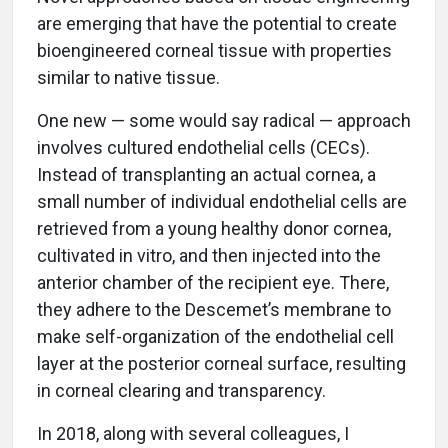
are emerging that have the potential to create
bioengineered corneal tissue with properties
similar to native tissue.
One new — some would say radical — approach
involves cultured endothelial cells (CECs).
Instead of transplanting an actual cornea, a
small number of individual endothelial cells are
retrieved from a young healthy donor cornea,
cultivated in vitro, and then injected into the
anterior chamber of the recipient eye. There,
they adhere to the Descemet’s membrane to
make self-organization of the endothelial cell
layer at the posterior corneal surface, resulting
in corneal clearing and transparency.
In 2018, along with several colleagues, I