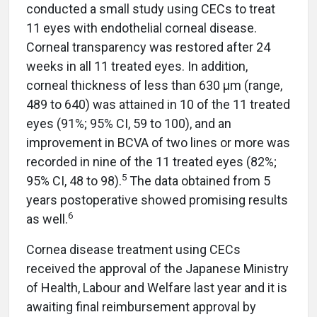
conducted a small study using CECs to treat
11 eyes with endothelial corneal disease.
Corneal transparency was restored after 24
weeks in all 11 treated eyes. In addition,
corneal thickness of less than 630 µm (range,
489 to 640) was attained in 10 of the 11 treated
eyes (91%; 95% CI, 59 to 100), and an
improvement in BCVA of two lines or more was
recorded in nine of the 11 treated eyes (82%;
5
95% CI, 48 to 98).
The data obtained from 5
years postoperative showed promising results
6
as well.
Cornea disease treatment using CECs
received the approval of the Japanese Ministry
of Health, Labour and Welfare last year and it is
awaiting final reimbursement approval by