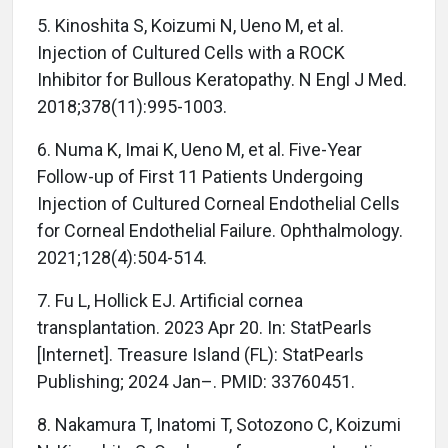
5. Kinoshita S, Koizumi N, Ueno M, et al.
Injection of Cultured Cells with a ROCK
Inhibitor for Bullous Keratopathy. N Engl J Med.
2018;378(11):995-1003.
6. Numa K, Imai K, Ueno M, et al. Five-Year
Follow-up of First 11 Patients Undergoing
Injection of Cultured Corneal Endothelial Cells
for Corneal Endothelial Failure. Ophthalmology.
2021;128(4):504-514.
7. Fu L, Hollick EJ. Artificial cornea
transplantation. 2023 Apr 20. In: StatPearls
[Internet]. Treasure Island (FL): StatPearls
Publishing; 2024 Jan–. PMID: 33760451.
8. Nakamura T, Inatomi T, Sotozono C, Koizumi