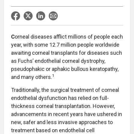
C
orneal diseases afflict millions of people each
year, with some 12.7 million people worldwide
awaiting corneal transplants for diseases such
as Fuchs’ endothelial corneal dystrophy,
pseudophakic or aphakic bullous keratopathy,
1
and many others.
Traditionally, the surgical treatment of corneal
endothelial dysfunction has relied on full-
thickness corneal transplantation. However,
advancements in recent years have ushered in
new, safer and less invasive approaches to
treatment based on endothelial cell