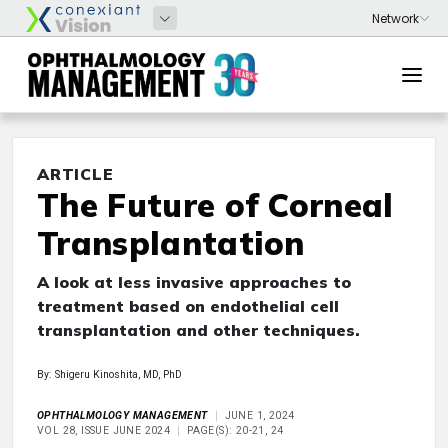
ARTICLE
The Future of Corneal
Transplantation
A look at less invasive approaches to
treatment based on endothelial cell
transplantation and other techniques.
By: Shigeru Kinoshita, MD, PhD
OPHTHALMOLOGY MANAGEMENT
JUNE 1, 2024
VOL 28, ISSUE JUNE 2024
PAGE(S): 20-21, 24