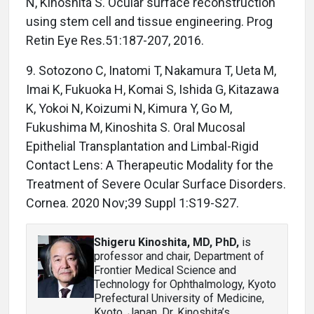
N, Kinoshita S. Ocular surface reconstruction
using stem cell and tissue engineering. Prog
Retin Eye Res.51:187-207, 2016.
9. Sotozono C, Inatomi T, Nakamura T, Ueta M,
Imai K, Fukuoka H, Komai S, Ishida G, Kitazawa
K, Yokoi N, Koizumi N, Kimura Y, Go M,
Fukushima M, Kinoshita S. Oral Mucosal
Epithelial Transplantation and Limbal-Rigid
Contact Lens: A Therapeutic Modality for the
Treatment of Severe Ocular Surface Disorders.
Cornea. 2020 Nov;39 Suppl 1:S19-S27.
Shigeru Kinoshita, MD, PhD
,
is
professor and chair, Department of
Frontier Medical Science and
Technology for Ophthalmology, Kyoto
Prefectural University of Medicine,
Kyoto, Japan. Dr. Kinoshita’s