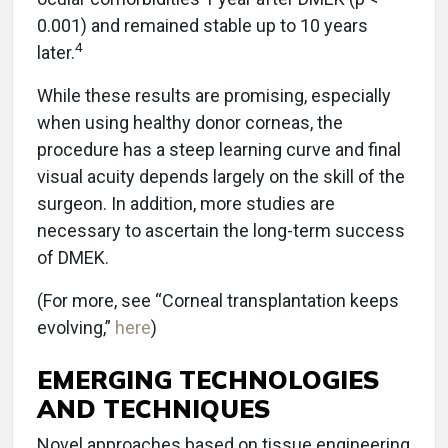
0.001) and remained stable up to 10 years
4
later.
While these results are promising, especially
when using healthy donor corneas, the
procedure has a steep learning curve and final
visual acuity depends largely on the skill of the
surgeon. In addition, more studies are
necessary to ascertain the long-term success
of DMEK.
(For more, see “Corneal transplantation keeps
evolving,”
here
)
EMERGING TECHNOLOGIES
AND TECHNIQUES
Novel approaches based on tissue engineering