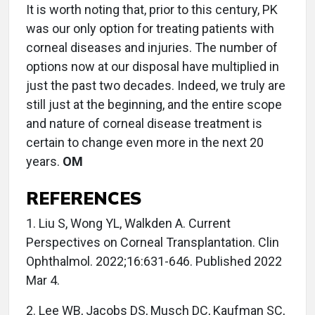
It is worth noting that, prior to this century, PK
was our only option for treating patients with
corneal diseases and injuries. The number of
options now at our disposal have multiplied in
just the past two decades. Indeed, we truly are
still just at the beginning, and the entire scope
and nature of corneal disease treatment is
certain to change even more in the next 20
years.
OM
REFERENCES
1. Liu S, Wong YL, Walkden A. Current
Perspectives on Corneal Transplantation. Clin
Ophthalmol. 2022;16:631-646. Published 2022
Mar 4.
2. Lee WB, Jacobs DS, Musch DC, Kaufman SC,