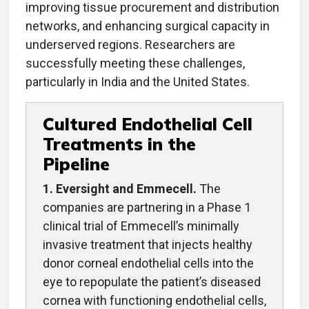
improving tissue procurement and distribution
networks, and enhancing surgical capacity in
underserved regions. Researchers are
successfully meeting these challenges,
particularly in India and the United States.
Cultured Endothelial Cell
Treatments in the
Pipeline
1. Eversight and Emmecell.
The
companies are partnering in a Phase 1
clinical trial of Emmecell’s minimally
invasive treatment that injects healthy
donor corneal endothelial cells into the
eye to repopulate the patient’s diseased
cornea with functioning endothelial cells,