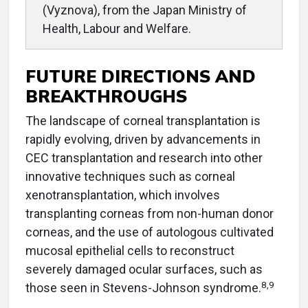
(Vyznova), from the Japan Ministry of
Health, Labour and Welfare.
FUTURE DIRECTIONS AND
BREAKTHROUGHS
The landscape of corneal transplantation is
rapidly evolving, driven by advancements in
CEC transplantation and research into other
innovative techniques such as corneal
xenotransplantation, which involves
transplanting corneas from non-human donor
corneas, and the use of autologous cultivated
mucosal epithelial cells to reconstruct
severely damaged ocular surfaces, such as
8,9
those seen in Stevens-Johnson syndrome.