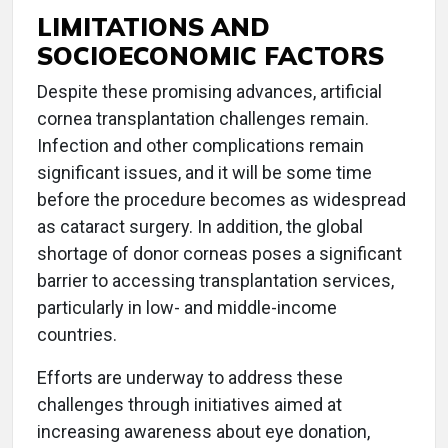
LIMITATIONS AND
SOCIOECONOMIC FACTORS
Despite these promising advances, artificial
cornea transplantation challenges remain.
Infection and other complications remain
significant issues, and it will be some time
before the procedure becomes as widespread
as cataract surgery. In addition, the global
shortage of donor corneas poses a significant
barrier to accessing transplantation services,
particularly in low- and middle-income
countries.
Efforts are underway to address these
challenges through initiatives aimed at
increasing awareness about eye donation,