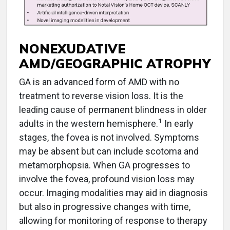
NONEXUDATIVE
AMD/GEOGRAPHIC ATROPHY
GA is an advanced form of AMD with no
treatment to reverse vision loss. It is the
leading cause of permanent blindness in older
1
adults in the western hemisphere.
In early
stages, the fovea is not involved. Symptoms
may be absent but can include scotoma and
metamorphopsia. When GA progresses to
involve the fovea, profound vision loss may
occur. Imaging modalities may aid in diagnosis
but also in progressive changes with time,
allowing for monitoring of response to therapy