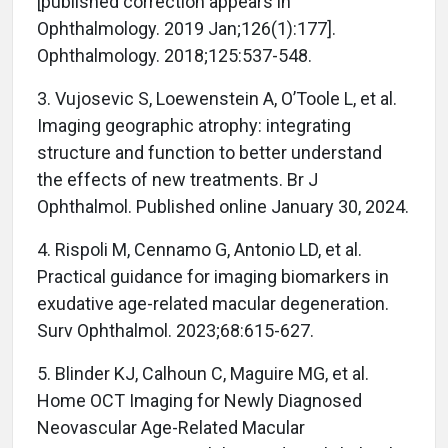
[published correction appears in
Ophthalmology. 2019 Jan;126(1):177].
Ophthalmology. 2018;125:537-548.
3. Vujosevic S, Loewenstein A, O’Toole L, et al.
Imaging geographic atrophy: integrating
structure and function to better understand
the effects of new treatments. Br J
Ophthalmol. Published online January 30, 2024.
4. Rispoli M, Cennamo G, Antonio LD, et al.
Practical guidance for imaging biomarkers in
exudative age-related macular degeneration.
Surv Ophthalmol. 2023;68:615-627.
5. Blinder KJ, Calhoun C, Maguire MG, et al.
Home OCT Imaging for Newly Diagnosed
Neovascular Age-Related Macular