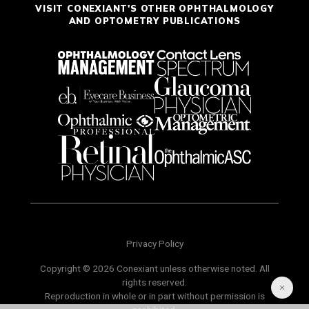
VISIT CONEXIANT'S OTHER OPHTHALMOLOGY
AND OPTOMETRY PUBLICATIONS
Privacy Policy
Copyright © 2026 Conexiant unless otherwise noted. All
rights reserved.
Reproduction in whole or in part without permission is