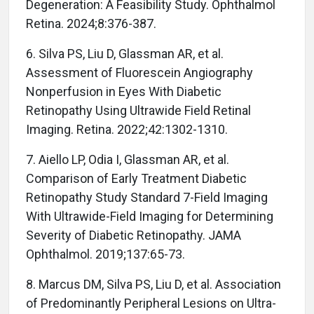
Degeneration: A Feasibility Study. Ophthalmol
Retina. 2024;8:376-387.
6. Silva PS, Liu D, Glassman AR, et al.
Assessment of Fluorescein Angiography
Nonperfusion in Eyes With Diabetic
Retinopathy Using Ultrawide Field Retinal
Imaging. Retina. 2022;42:1302-1310.
7. Aiello LP, Odia I, Glassman AR, et al.
Comparison of Early Treatment Diabetic
Retinopathy Study Standard 7-Field Imaging
With Ultrawide-Field Imaging for Determining
Severity of Diabetic Retinopathy. JAMA
Ophthalmol. 2019;137:65-73.
8. Marcus DM, Silva PS, Liu D, et al. Association
of Predominantly Peripheral Lesions on Ultra-