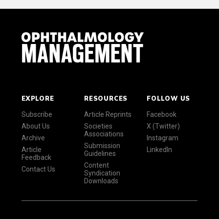
EXPLORE
RESOURCES
FOLLOW US
Subscribe
Article Reprints
Facebook
About Us
Societies
X (Twitter)
Associations
Archive
Instagram
Submission
Article
LinkedIn
Guidelines
Feedback
Content
Contact Us
Syndication
Downloads