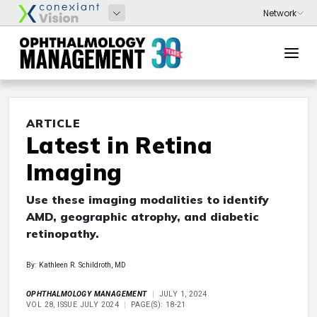
ARTICLE
Latest in Retina
Imaging
Use these imaging modalities to identify
AMD, geographic atrophy, and diabetic
retinopathy.
By: Kathleen R. Schildroth, MD
OPHTHALMOLOGY MANAGEMENT
JULY 1, 2024
VOL 28, ISSUE JULY 2024
PAGE(S): 18-21