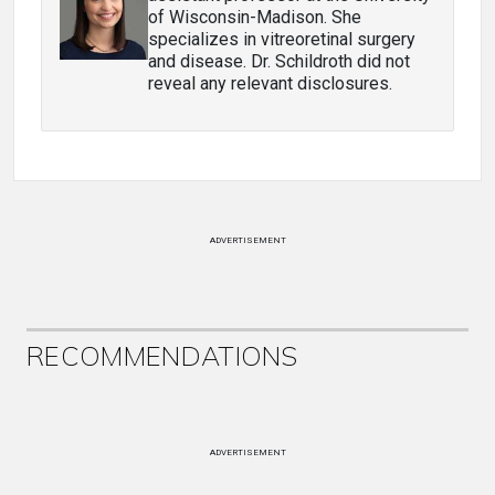
of Wisconsin-Madison. She
specializes in vitreoretinal surgery
and disease. Dr. Schildroth did not
reveal any relevant disclosures.
ADVERTISEMENT
RECOMMENDATIONS
ADVERTISEMENT