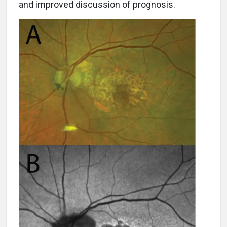
and improved discussion of prognosis.