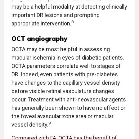
may be a helpful modality at detecting clinically
important DR lesions and prompting
8
appropriate intervention.
OCT angiography
OCTA may be most helpful in assessing
macular ischemia in eyes of diabetic patients.
OCTA parameters correlate well to stages of
DR. Indeed, even patients with pre-diabetes
have changes to the capillary vessel density
before visible retinal vasculature changes
occur. Treatment with anti-neovascular agents
has generally been shown to have no effect on
the foveal avascular zone area or macular
9
vessel density.
Compared with FA, OCTA has the benefit of