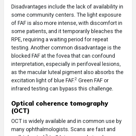
Disadvantages include the lack of availability in
some community centers. The light exposure
of FAF is also more intense, with discomfort in
some patients, and it temporarily bleaches the
RPE, requiring a waiting period for repeat
testing. Another common disadvantage is the
blocked FAF at the fovea that can confound
interpretation, especially in perifoveal lesions,
as the macular luteal pigment also absorbs the
2
excitation light of blue FAF.
Green FAF or
infrared testing can bypass this challenge.
Optical coherence tomography
(OCT)
OCT is widely available and in common use by
many ophthalmologists. Scans are fast and
2