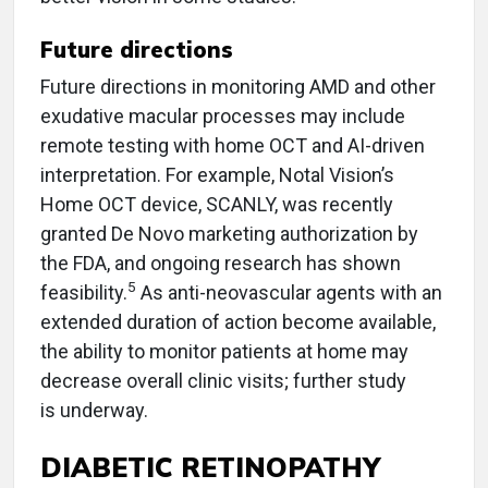
Future directions
Future directions in monitoring AMD and other
exudative macular processes may include
remote testing with home OCT and AI-driven
interpretation. For example, Notal Vision’s
Home OCT device, SCANLY, was recently
granted De Novo marketing authorization by
the FDA, and ongoing research has shown
5
feasibility.
As anti-neovascular agents with an
extended duration of action become available,
the ability to monitor patients at home may
decrease overall clinic visits; further study
is underway.
DIABETIC RETINOPATHY