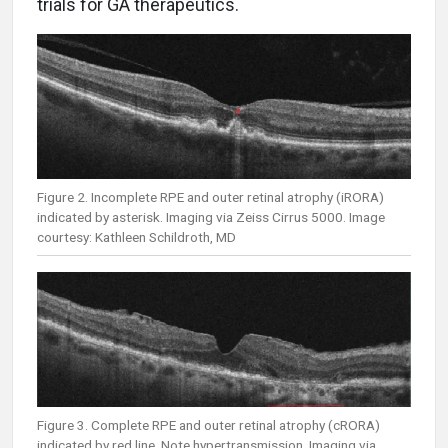
trials for GA therapeutics.
Figure 2. Incomplete RPE and outer retinal atrophy (iRORA)
indicated by asterisk. Imaging via Zeiss Cirrus 5000. Image
courtesy: Kathleen Schildroth, MD
Figure 3. Complete RPE and outer retinal atrophy (cRORA)
indicated by red line. Note hypertransmission. Imaging via