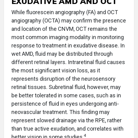
EXUDATIVE AMD AND OCT
While fluorescein angiography (FA) and OCT
angiography (OCTA) may confirm the presence
and location of the CNVM, OCT remains the
most common imaging modality in monitoring
response to treatment in exudative disease. In
wet AMD, fluid may be distributed through
different retinal layers. Intraretinal fluid causes
the most significant vision loss, as it
represents disruption of the neurosensory
retinal tissues. Subretinal fluid, however, may
be better tolerated in some cases, such as in
persistence of fluid in eyes undergoing anti-
neovascular treatment. This finding may
represent slowed drainage via the RPE, rather
than true active exudation, and correlates with
4
better vision in some studies.