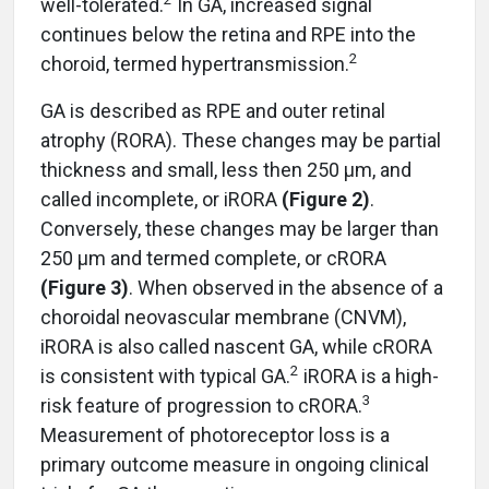
well-tolerated.
In GA, increased signal
continues below the retina and RPE into the
2
choroid, termed hypertransmission.
GA is described as RPE and outer retinal
atrophy (RORA). These changes may be partial
thickness and small, less then 250 µm, and
called incomplete, or iRORA
(Figure 2
)
.
Conversely, these changes may be larger than
250 µm and termed complete, or cRORA
(Figure 3
)
. When observed in the absence of a
choroidal neovascular membrane (CNVM),
iRORA is also called nascent GA, while cRORA
2
is consistent with typical GA.
iRORA is a high-
3
risk feature of progression to cRORA.
Measurement of photoreceptor loss is a
primary outcome measure in ongoing clinical