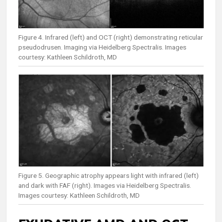
Figure 4. Infrared (left) and OCT (right) demonstrating reticular
pseudodrusen. Imaging via Heidelberg Spectralis. Images
courtesy: Kathleen Schildroth, MD
Figure 5. Geographic atrophy appears light with infrared (left)
and dark with FAF (right). Images via Heidelberg Spectralis.
Images courtesy: Kathleen Schildroth, MD