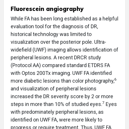
Fluorescein angiography
While FA has been long established as a helpful
evaluation tool for the diagnosis of DR,
historical technology was limited to
visualization over the posterior pole. Ultra-
widefield (UWF) imaging allows identification of
peripheral lesions. A recent DRCR study
(Protocol AA) compared standard ETDRS FA
with Optos 200Tx imaging. UWF FA identified
6
more diabetic lesions than color photography,
and visualization of peripheral lesions
increased the DR severity score by 2 or more
7
steps in more than 10% of studied eyes.
Eyes
with predominately peripheral lesions, as
identified on UWF FA, were more likely to
progress or require treatment. Thus, UWF FA