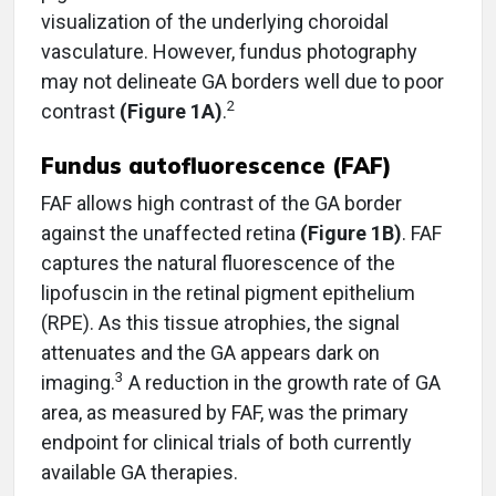
visualization of the underlying choroidal
vasculature. However, fundus photography
may not delineate GA borders well due to poor
2
contrast
(Figure 1A)
.
Fundus autofluorescence (FAF)
FAF allows high contrast of the GA border
against the unaffected retina
(Figure 1B)
. FAF
captures the natural fluorescence of the
lipofuscin in the retinal pigment epithelium
(RPE). As this tissue atrophies, the signal
attenuates and the GA appears dark on
3
imaging.
A reduction in the growth rate of GA
area, as measured by FAF, was the primary
endpoint for clinical trials of both currently
available GA therapies.