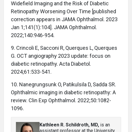
Widefield Imaging and the Risk of Diabetic
Retinopathy Worsening Over Time [published
correction appears in JAMA Ophthalmol. 2023
Jan 1;141(1):104]. JAMA Ophthalmol.
2022;140:946-954.
9. Crincoli E, Sacconi R, Querques L, Querques
G. OCT angiography 2023 update: focus on
diabetic retinopathy. Acta Diabetol.
2024;61:533-541.
10. Nanegrungsunk O, Patikulsila D, Sadda SR.
Ophthalmic imaging in diabetic retinopathy: A
review. Clin Exp Ophthalmol. 2022;50:1082-
1096.
Kathleen R. Schildroth, MD
,
is an
assistant professor at the University