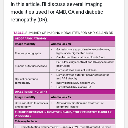
In this article, I’ll discuss several imaging
modalities used for AMD, GA and diabetic
retinopathy (DR).