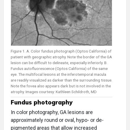
Figure 1. A. Color fundus photograph (Optos California) of
patient with geographic atrophy. Note the border of the GA
lesion can be difficult to delineate, especially inferiorly. B.
Fundus autofluorescence (Optos California) of the same
eye. The multifocal lesions at the inferotemporal macula
are readily visualized as darker than the surrounding tissue.
Note the fovea also appears dark but is not involved in the
atrophy. Images courtesy: Kathleen Schildroth, MD
Fundus photography
In color photography, GA lesions are
approximately round or oval, hypo- or de-
pigmented areas that allow increased