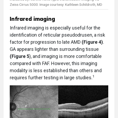
Zeiss Cirrus 5000. Image courtesy: Kathleen Schildroth, MD
Infrared imaging
Infrared imaging is especially useful for the
identification of reticular pseudodrusen, a risk
factor for progression to late AMD
(Figure 4)
.
GA appears lighter than surrounding tissue
(Figure 5
), and imaging is more comfortable
compared with FAF. However, this imaging
modality is less established than others and
1
requires further testing in large studies.