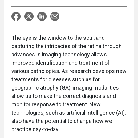
T
he eye is the window to the soul, and
capturing the intricacies of the retina through
advances in imaging technology allows
improved identification and treatment of
various pathologies. As research develops new
treatments for diseases such as for
geographic atrophy (GA), imaging modalities
allow us to make the correct diagnosis and
monitor response to treatment. New
technologies, such as artificial intelligence (AI),
also have the potential to change how we
practice day-to-day.