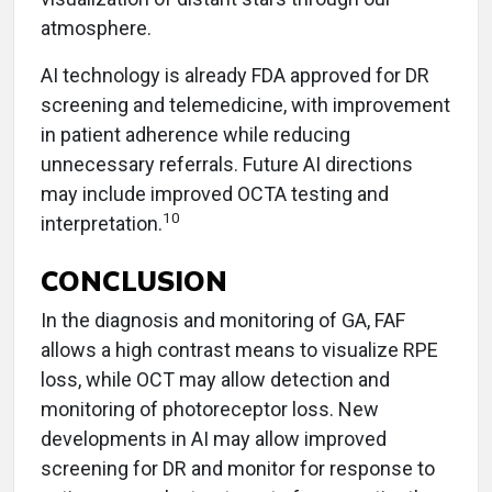
atmosphere.
AI technology is already FDA approved for DR
screening and telemedicine, with improvement
in patient adherence while reducing
unnecessary referrals. Future AI directions
may include improved OCTA testing and
10
interpretation.
CONCLUSION
In the diagnosis and monitoring of GA, FAF
allows a high contrast means to visualize RPE
loss, while OCT may allow detection and
monitoring of photoreceptor loss. New
developments in AI may allow improved
screening for DR and monitor for response to