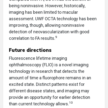
being noninvasive. However, historically,
imaging has been limited to macular
assessment. UWF OCTA technology has been
improving, though, allowing noninvasive
detection of neovascularization with good
9
correlation to FA results.
Future directions
Fluorescence lifetime imaging
ophthalmoscopy (FLIO) is a novel imaging
technology in research that detects the
amount of time a fluorophore remains in an
excited state. Distinct patterns exist for
different disease states, and imaging may
provide an opportunity for earlier detection
10
than current technology allows.