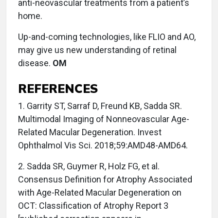
anti-neovascular treatments from a patient’s
home.
Up-and-coming technologies, like FLIO and AO,
may give us new understanding of retinal
disease.
OM
REFERENCES
1. Garrity ST, Sarraf D, Freund KB, Sadda SR.
Multimodal Imaging of Nonneovascular Age-
Related Macular Degeneration. Invest
Ophthalmol Vis Sci. 2018;59:AMD48-AMD64.
2. Sadda SR, Guymer R, Holz FG, et al.
Consensus Definition for Atrophy Associated
with Age-Related Macular Degeneration on
OCT: Classification of Atrophy Report 3