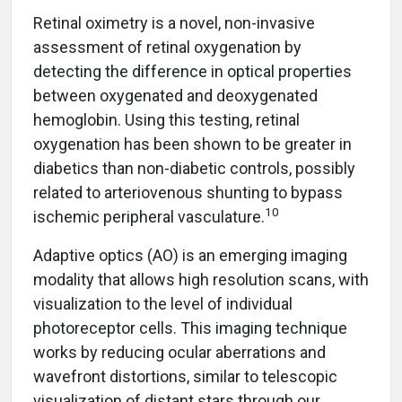
Retinal oximetry is a novel, non-invasive
assessment of retinal oxygenation by
detecting the difference in optical properties
between oxygenated and deoxygenated
hemoglobin. Using this testing, retinal
oxygenation has been shown to be greater in
diabetics than non-diabetic controls, possibly
related to arteriovenous shunting to bypass
10
ischemic peripheral vasculature.
Adaptive optics (AO) is an emerging imaging
modality that allows high resolution scans, with
visualization to the level of individual
photoreceptor cells. This imaging technique
works by reducing ocular aberrations and
wavefront distortions, similar to telescopic
visualization of distant stars through our