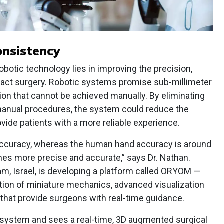
onsistency
obotic technology lies in improving the precision,
ract surgery. Robotic systems promise sub-millimeter
sion that cannot be achieved manually. By eliminating
manual procedures, the system could reduce the
ovide patients with a more reliable experience.
 accuracy, whereas the human hand accuracy is around
imes more precise and accurate,” says Dr. Nathan.
am, Israel, is developing a platform called ORYOM —
tion of miniature mechanics, advanced visualization
that provide surgeons with real-time guidance.
 system and sees a real-time, 3D augmented surgical