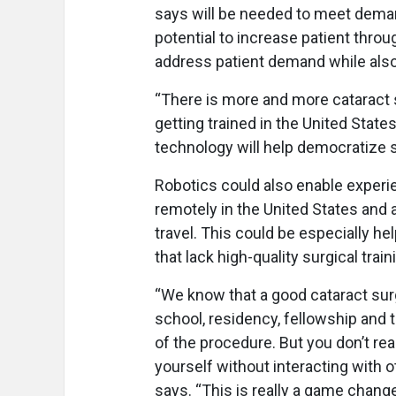
says will be needed to meet demand
potential to increase patient thro
address patient demand while also
“There is more and more cataract 
getting trained in the United Stat
technology will help democratize 
Robotics could also enable experi
remotely in the United States and 
travel. This could be especially he
that lack high-quality surgical trai
“We know that a good cataract surg
school, residency, fellowship and 
of the procedure. But you don’t re
yourself without interacting with o
says. “This is really a game chang