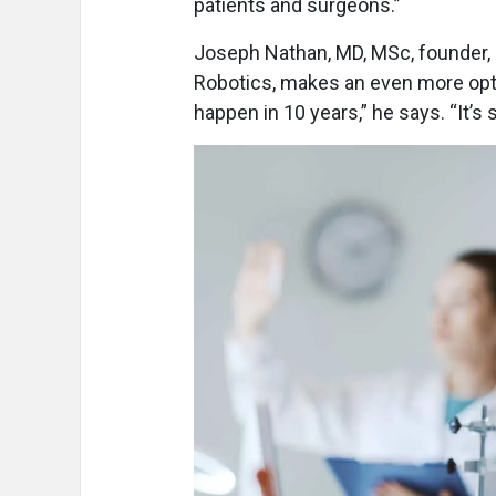
patients and surgeons.”
Joseph Nathan, MD, MSc, founder, p
Robotics, makes an even more optim
happen in 10 years,” he says. “It’s