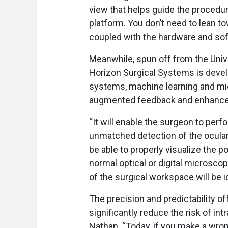
view that helps guide the procedure
platform. You don’t need to lean t
coupled with the hardware and soft
Meanwhile, spun off from the Unive
Horizon Surgical Systems is devel
systems, machine learning and mi
augmented feedback and enhanced
“It will enable the surgeon to perf
unmatched detection of the ocular 
be able to properly visualize the po
normal optical or digital microsco
of the surgical workspace will be i
The precision and predictability o
significantly reduce the risk of in
Nathan. “Today, if you make a wron