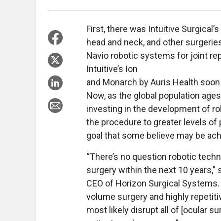
First, there was Intuitive Surgical’
head and neck, and other surgeri
Navio robotic systems for joint r
Intuitive’s Ion
and Monarch by Auris Health soon 
Now, as the global population age
investing in the development of rob
the procedure to greater levels of 
goal that some believe may be achi
“There’s no question robotic techn
surgery within the next 10 years,
CEO of Horizon Surgical Systems. “Ca
volume surgery and highly repetitive
most likely disrupt all of [ocular s