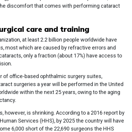
the discomfort that comes with performing cataract
urgical care and training
ization, at least 2.2 billion people worldwide have
s, most which are caused by refractive errors and
cataracts, only a fraction (about 17%) have access to
ision.
r of office-based ophthalmic surgery suites,
aract surgeries a year will be performed in the United
rldwide within the next 25 years, owing to the aging
ctancy.
 however, is shrinking. According to a 2016 report by
 Human Services (HHS), by 2025 the country will have
ome 6,000 short of the 22,690 surgeons the HHS