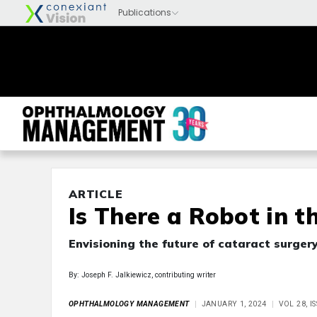
ARTICLE
Is There a Robot in t
Envisioning the future of cataract surger
By: Joseph F. Jalkiewicz, contributing writer
OPHTHALMOLOGY MANAGEMENT
JANUARY 1, 2024
VOL 28, 