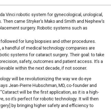
s da Vinci robotic system for gynecological, urological,
es. Then came Stryker’s Mako and Smith and Nephew’s
eplacement surgery. Robotic systems such as
followed for lung biopsies and other procedures.
s, a handful of medical technology companies are
otic systems for cataract surgery. Their goal: to take
precision, safety, outcomes and patient access. It’s a
evable within the next decade, if not sooner.
ology will be revolutionizing the way we do eye
” says Jean-Pierre Hubschman, MD, co-founder and
taract will be the first application, as it is a high-
, so it’s perfect for robotic technology. It will then
urgery] by bringing higher safety and efficiency to