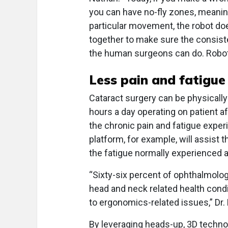
you can have no-fly zones, meanin
particular movement, the robot doesn
together to make sure the consiste
the human surgeons can do. Robotic
Less pain and fatigue
Cataract surgery can be physically
hours a day operating on patient a
the chronic pain and fatigue exper
platform, for example, will assist t
the fatigue normally experienced a
“Sixty-six percent of ophthalmolog
head and neck related health condi
to ergonomics-related issues,” Dr.
By leveraging heads-up, 3D technol