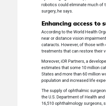
robotics could eliminate much of 
surgery, he says.
Enhancing access to s
According to the World Health Organ
near or distance vision impairment
cataracts. However, of those with 
treatments that can restore their v
Moreover, iOR Partners, a develope
estimates that some 10 million cat
States and more than 60 million wo
population and increased life expe
The supply of ophthalmic surgeons,
the U.S. Department of Health and
16,510 ophthalmology surgeons, s