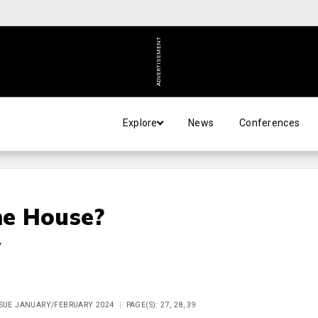
ADVERTISEMENT
Explore
News
Conferences
he House?
y
ISSUE JANUARY/FEBRUARY 2024
PAGE(S): 27, 28, 39