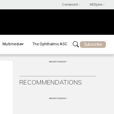
Subscribe
Multimedia
The Ophthalmic ASC
ADVERTISEMENT
RECOMMENDATIONS
ADVERTISEMENT