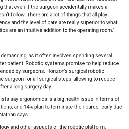
g that even if the surgeon accidentally makes a
’t follow. There are a lot of things that all play
ncy and the level of care are really superior to what
s are an intuitive addition to the operating room.”
 demanding, as it often involves spending several
fter patient. Robotic systems promise to help reduce
ienced by surgeons. Horizon’s surgical robotic
he surgeon for all surgical steps, allowing to reduce
fter a long surgery day.
ists say ergonomics is a big health issue in terms of
tions, and 14% plan to terminate their career early due
 Nathan says.
ogy and other aspects of the robotic platform,