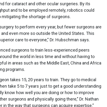
 for cataract and other ocular surgeries. By its
ughput and to be employed remotely, robotics could
 mitigating the shortage of surgeons.
surgery to perform every year, but fewer surgeons are
es and even more so outside the United States. This
superior care to everyone,” Dr. Hubschman says.
enced surgeons to train less-experienced peers
around the world in less time and without having to
lpful in areas such as the Middle East, China and Africa
ning programs.
eon takes 15, 20 years to train. They go to medical
then take 5 to 7 years just to get a good understanding
ally know how well you are doing or how to improve
ther surgeons and physically going there,” Dr. Nathan
er in the way that surgeons can acquire expertise.”