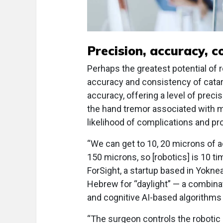
Precision, accuracy, c
Perhaps the greatest potential of r
accuracy and consistency of cata
accuracy, offering a level of preci
the hand tremor associated with 
likelihood of complications and pr
“We can get to 10, 20 microns of
150 microns, so [robotics] is 10 t
ForSight, a startup based in Yokne
Hebrew for “daylight” — a combina
and cognitive AI-based algorithms 
“The surgeon controls the robotic