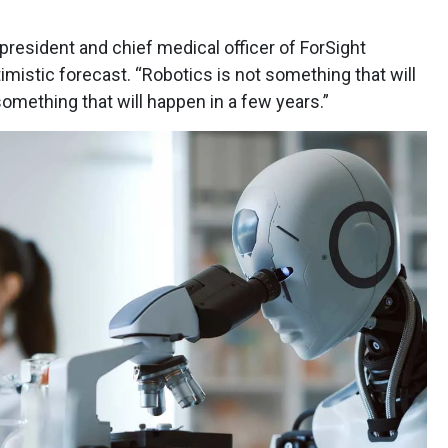
resident and chief medical officer of ForSight
istic forecast. “Robotics is not something that will
 something that will happen in a few years.”