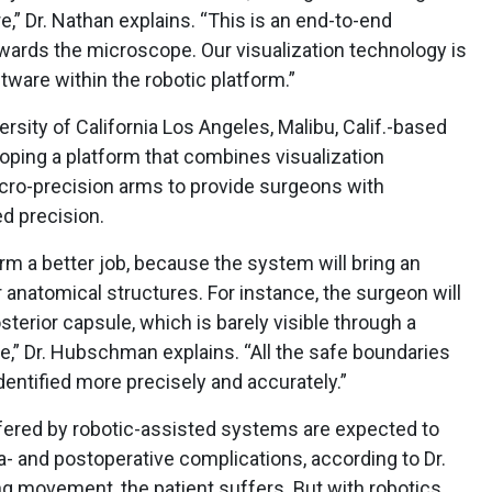
,” Dr. Nathan explains. “This is an end-to-end
owards the microscope. Our visualization technology is
ware within the robotic platform.”
rsity of California Los Angeles, Malibu, Calif.-based
oping a platform that combines visualization
cro-precision arms to provide surgeons with
 precision.
orm a better job, because the system will bring an
anatomical structures. For instance, the surgeon will
sterior capsule, which is barely visible through a
pe,” Dr. Hubschman explains. “All the safe boundaries
dentified more precisely and accurately.”
ffered by robotic-assisted systems are expected to
tra- and postoperative complications, according to Dr.
g movement, the patient suffers. But with robotics,