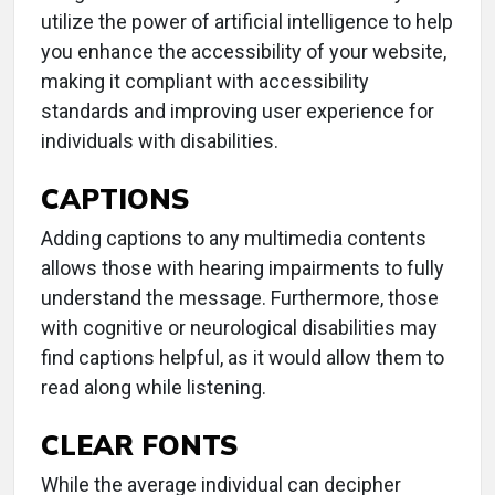
utilize the power of artificial intelligence to help
you enhance the accessibility of your website,
making it compliant with accessibility
standards and improving user experience for
individuals with disabilities.
CAPTIONS
Adding captions to any multimedia contents
allows those with hearing impairments to fully
understand the message. Furthermore, those
with cognitive or neurological disabilities may
find captions helpful, as it would allow them to
read along while listening.
CLEAR FONTS
While the average individual can decipher