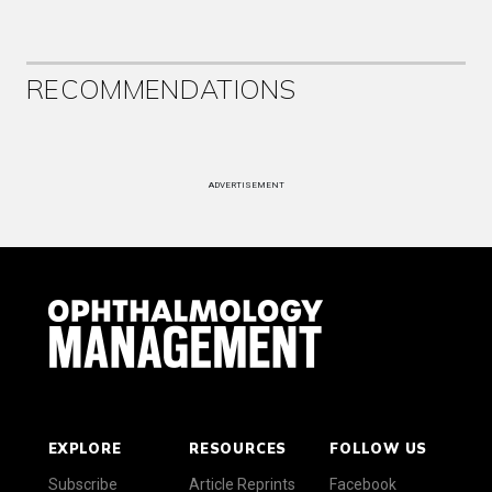
RECOMMENDATIONS
ADVERTISEMENT
EXPLORE
RESOURCES
FOLLOW US
Subscribe
Article Reprints
Facebook