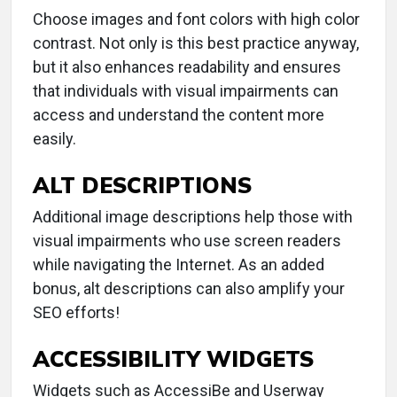
Choose images and font colors with high color
contrast. Not only is this best practice anyway,
but it also enhances readability and ensures
that individuals with visual impairments can
access and understand the content more
easily.
ALT DESCRIPTIONS
Additional image descriptions help those with
visual impairments who use screen readers
while navigating the Internet. As an added
bonus, alt descriptions can also amplify your
SEO efforts!
ACCESSIBILITY WIDGETS
Widgets such as AccessiBe and Userway