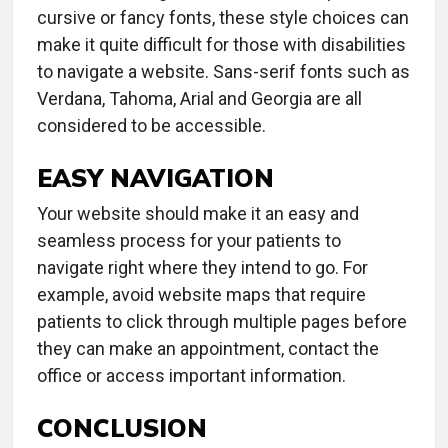
cursive or fancy fonts, these style choices can
make it quite difficult for those with disabilities
to navigate a website. Sans-serif fonts such as
Verdana, Tahoma, Arial and Georgia are all
considered to be accessible.
EASY NAVIGATION
Your website should make it an easy and
seamless process for your patients to
navigate right where they intend to go. For
example, avoid website maps that require
patients to click through multiple pages before
they can make an appointment, contact the
office or access important information.
CONCLUSION