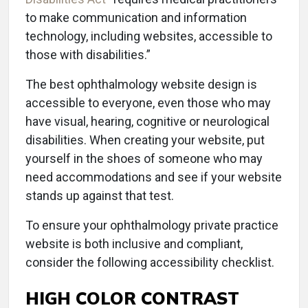
to make communication and information
technology, including websites, accessible to
those with disabilities.”
The best ophthalmology website design is
accessible to everyone, even those who may
have visual, hearing, cognitive or neurological
disabilities. When creating your website, put
yourself in the shoes of someone who may
need accommodations and see if your website
stands up against that test.
To ensure your ophthalmology private practice
website is both inclusive and compliant,
consider the following accessibility checklist.
HIGH COLOR CONTRAST