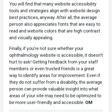
You will find that many website accessibility
tools and strategies align with website design
best practices, anyway. After all, the average
person also appreciates fonts that are easy to
read and website colors that are high contrast
and visually appealing.
Finally, if you’re not sure whether your
ophthalmology website is accessible, it doesn’t
hurt to ask! Getting feedback from your staff
members or even trusted friends is a great
way to identify areas for improvement. Even if
they do not suffer from a disability, the average
person can provide valuable insight into what
areas of your site may need to be optimized to
be more user-friendly and accessible.
OM