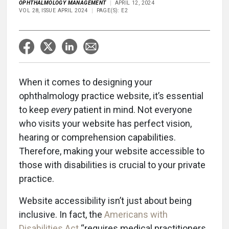
OPHTHALMOLOGY MANAGEMENT
APRIL 12, 2024
VOL 28, ISSUE APRIL 2024
PAGE(S): E2
When it comes to designing your
ophthalmology practice website, it’s essential
to keep
every
patient in mind. Not everyone
who visits your website has perfect vision,
hearing or comprehension capabilities.
Therefore, making your website accessible to
those with disabilities is crucial to your private
practice.
Website accessibility isn’t just about being
inclusive. In fact, the
Americans with
Disabilities Act
“requires medical practitioners