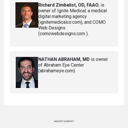
Richard Zimbalist, OD, FAAO
, is
owner of Ignite Medical, a medical
digital marketing agency
(ignitemedicalco.com), and COMO
Web Designs
(comowebdesigns.com ).
NATHAN ABRAHAM, MD
is owner
of Abraham Eye Center
(abrahameye.com).
ADVERTISEMENT