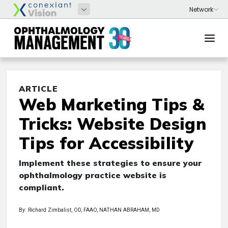
ARTICLE
Web Marketing Tips &
Tricks: Website Design
Tips for Accessibility
Implement these strategies to ensure your
ophthalmology practice website is
compliant.
By: Richard Zimbalist, OD, FAAO, NATHAN ABRAHAM, MD