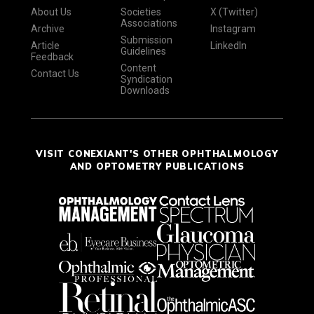
About Us
Societies
X (Twitter)
Associations
Archive
Instagram
Submission
Article
LinkedIn
Guidelines
Feedback
Content
Contact Us
Syndication
Downloads
VISIT CONEXIANT'S OTHER OPHTHALMOLOGY
AND OPTOMETRY PUBLICATIONS