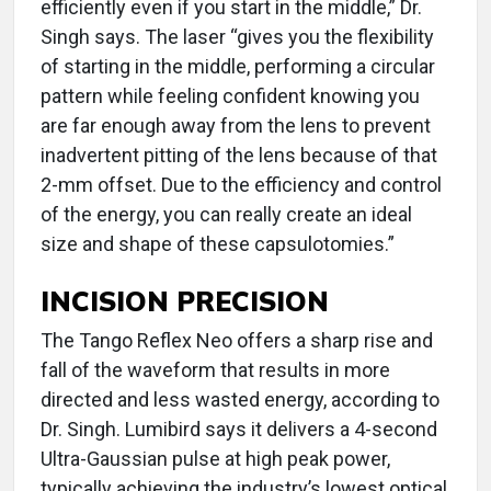
efficiently even if you start in the middle,” Dr.
Singh says. The laser “gives you the flexibility
of starting in the middle, performing a circular
pattern while feeling confident knowing you
are far enough away from the lens to prevent
inadvertent pitting of the lens because of that
2-mm offset. Due to the efficiency and control
of the energy, you can really create an ideal
size and shape of these capsulotomies.”
INCISION PRECISION
The Tango Reflex Neo offers a sharp rise and
fall of the waveform that results in more
directed and less wasted energy, according to
Dr. Singh. Lumibird says it delivers a 4-second
Ultra-Gaussian pulse at high peak power,
typically achieving the industry’s lowest optical