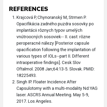
REFERENCES
Krajcová P, Chynoranský M, Strmen P.
Opacifikácia zadného puzdra sosovky po
implantácii rôznych typov umelých
vnútroocných sosoviek-- II. cast: rôzne
peroperacné nálezy [Posterior capsule
opacification following the implantation of
various types of IOLs--part II. Different
intraoperative findings]. Cesk Slov
Oftalmol. 2008 Jan;64:13-5. Slovak. PMID:
18225493.
Singh IP. Floater Incidence After
Capsulotomy with a multi-modality Nd:YAG
laser. ASCRS Annual Meeting. May 5-9,
2017. Los Angeles.