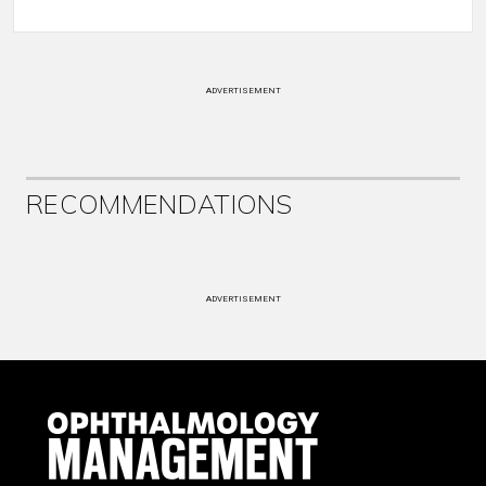
ADVERTISEMENT
RECOMMENDATIONS
ADVERTISEMENT