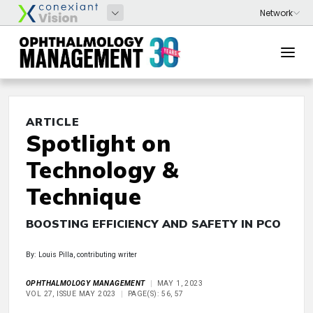
ARTICLE
Spotlight on
Technology &
Technique
BOOSTING EFFICIENCY AND SAFETY IN PCO
By: Louis Pilla, contributing writer
OPHTHALMOLOGY MANAGEMENT
MAY 1, 2023
VOL 27, ISSUE MAY 2023
PAGE(S): 56, 57