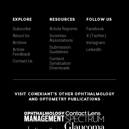
EXPLORE
RESOURCES
FOLLOW US
Subscribe
Article Reprints
Facebook
About Us
Societies
X (Twitter)
Associations
Archive
Instagram
Submission
Article
LinkedIn
Guidelines
Feedback
Content
Contact Us
Syndication
Downloads
VISIT CONEXIANT'S OTHER OPHTHALMOLOGY
AND OPTOMETRY PUBLICATIONS