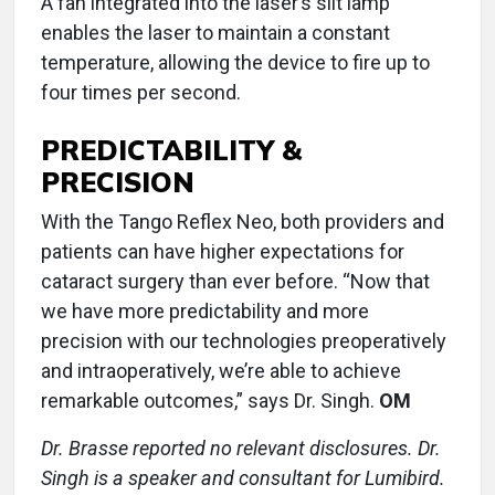
A fan integrated into the laser’s slit lamp
enables the laser to maintain a constant
temperature, allowing the device to fire up to
four times per second.
PREDICTABILITY &
PRECISION
With the Tango Reflex Neo, both providers and
patients can have higher expectations for
cataract surgery than ever before. “Now that
we have more predictability and more
precision with our technologies preoperatively
and intraoperatively, we’re able to achieve
remarkable outcomes,” says Dr. Singh.
OM
Dr. Brasse reported no relevant disclosures. Dr.
Singh is a speaker and consultant for Lumibird.