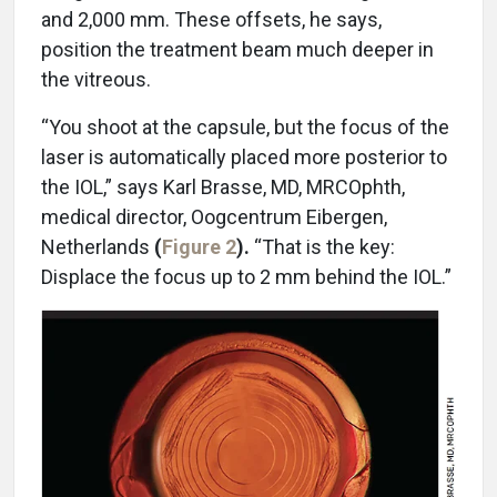
and 2,000 mm. These offsets, he says,
position the treatment beam much deeper in
the vitreous.
“You shoot at the capsule, but the focus of the
laser is automatically placed more posterior to
the IOL,” says Karl Brasse, MD, MRCOphth,
medical director, Oogcentrum Eibergen,
Netherlands
(
Figure 2
).
“That is the key:
Displace the focus up to 2 mm behind the IOL.”