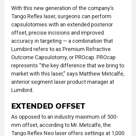
With this new generation of the company’s
Tango Reflex laser, surgeons can perform
capsulotomies with an extended posterior
offset, precise incisions and improved
accuracy in targeting — a combination that
Lumibird refers to as Premium Refractive
Outcome Capsulotomy, or PROcap. PROcap
represents “the key difference that we bring to
market with this laser,” says Matthew Metcalfe,
anterior segment laser product manager at
Lumibird.
EXTENDED OFFSET
As opposed to an industry maximum of 500-
mm offset, according to Mr. Metcalfe, the
Tango Reflex Neo laser offers settings at 1,000