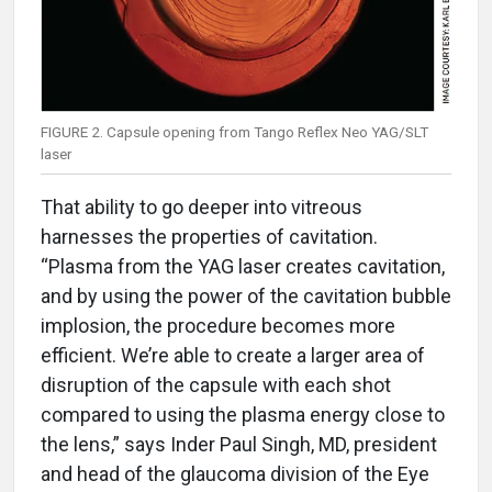
FIGURE 2. Capsule opening from Tango Reflex Neo YAG/SLT
laser
That ability to go deeper into vitreous
harnesses the properties of cavitation.
“Plasma from the YAG laser creates cavitation,
and by using the power of the cavitation bubble
implosion, the procedure becomes more
efficient. We’re able to create a larger area of
disruption of the capsule with each shot
compared to using the plasma energy close to
the lens,” says Inder Paul Singh, MD, president
and head of the glaucoma division of the Eye