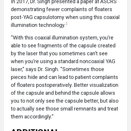
In 2017, Dr. Singh presented a paper at ASCRS
demonstrating fewer complaints of floaters
post-YAG capsulotomy when using this coaxial
2
illumination technology.
“With this coaxial illumination system, you’re
able to see fragments of the capsule created
by the laser that you sometimes can’t see
when you’re using a standard noncoaxial YAG
laser,” says Dr. Singh. “Sometimes those
pieces hide and can lead to patient complaints
of floaters postoperatively. Better visualization
of the capsule and behind the capsule allows
you to not only see the capsule better, but also
to actually see those small remnants and treat
them accordingly.”