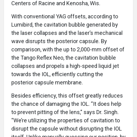
Centers of Racine and Kenosha, Wis.
With conventional YAG offsets, according to
Lumibird, the cavitation bubble generated by
the laser collapses and the laser’s mechanical
wave disrupts the posterior capsule. By
comparison, with the up to 2,000-mm offset of
the Tango Reflex Neo, the cavitation bubble
collapses and propels a high-speed liquid jet
towards the IOL, efficiently cutting the
posterior capsule membrane.
Besides efficiency, this offset greatly reduces
the chance of damaging the IOL. “It does help
to prevent pitting of the lens,” says Dr. Singh.
“We’re utilizing the properties of cavitation to
disrupt the capsule without disrupting the IOL
itself. Unlike manually guessing our position, by