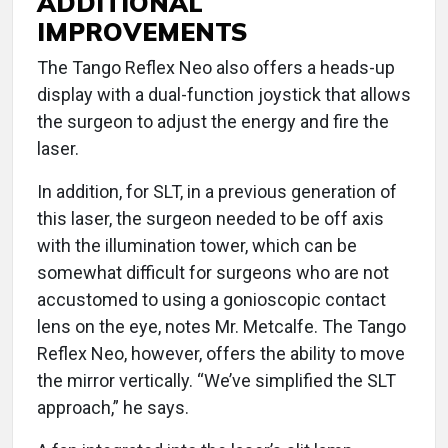
ADDITIONAL
IMPROVEMENTS
The Tango Reflex Neo also offers a heads-up
display with a dual-function joystick that allows
the surgeon to adjust the energy and fire the
laser.
In addition, for SLT, in a previous generation of
this laser, the surgeon needed to be off axis
with the illumination tower, which can be
somewhat difficult for surgeons who are not
accustomed to using a gonioscopic contact
lens on the eye, notes Mr. Metcalfe. The Tango
Reflex Neo, however, offers the ability to move
the mirror vertically. “We’ve simplified the SLT
approach,” he says.