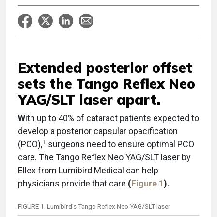
Extended posterior offset
sets the Tango Reflex Neo
YAG/SLT laser apart.
W
ith up to 40% of cataract patients expected to
develop a posterior capsular opacification
1
(PCO),
surgeons need to ensure optimal PCO
care. The Tango Reflex Neo YAG/SLT laser by
Ellex from Lumibird Medical can help
physicians provide that care
(
Figure 1
).
FIGURE 1. Lumibird’s Tango Reflex Neo YAG/SLT laser