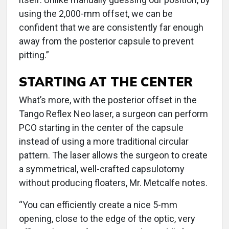
using the 2,000-mm offset, we can be
confident that we are consistently far enough
away from the posterior capsule to prevent
pitting.”
STARTING AT THE CENTER
What’s more, with the posterior offset in the
Tango Reflex Neo laser, a surgeon can perform
PCO starting in the center of the capsule
instead of using a more traditional circular
pattern. The laser allows the surgeon to create
a symmetrical, well-crafted capsulotomy
without producing floaters, Mr. Metcalfe notes.
“You can efficiently create a nice 5-mm
opening, close to the edge of the optic, very