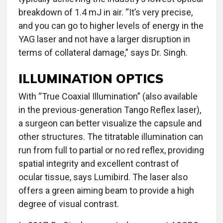
breakdown of 1.4 mJ in air. “It’s very precise,
and you can go to higher levels of energy in the
YAG laser and not have a larger disruption in
terms of collateral damage,” says Dr. Singh.
ILLUMINATION OPTICS
With “True Coaxial Illumination” (also available
in the previous-generation Tango Reflex laser),
a surgeon can better visualize the capsule and
other structures. The titratable illumination can
run from full to partial or no red reflex, providing
spatial integrity and excellent contrast of
ocular tissue, says Lumibird. The laser also
offers a green aiming beam to provide a high
degree of visual contrast.