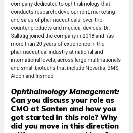
company dedicated to ophthalmology that
conducts research, development, marketing
and sales of pharmaceuticals, over-the-
counter products and medical devices. Dr.
Sallstig joined the company in 2018 and has
more than 20 years of experience in the
pharmaceutical industry at national and
international levels, across large multinationals
and small biotechs that include Novartis, BMS,
Alcon and Insmed.
Ophthalmology Management:
Can you discuss your role as
CMO at Santen and how you
got started in this role? Why
did you move in this direction