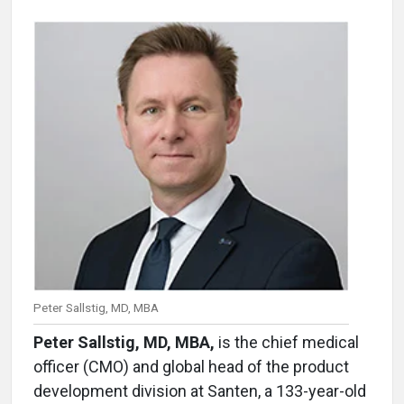
Peter Sallstig, MD, MBA
Peter Sallstig, MD, MBA,
is the chief medical
officer (CMO) and global head of the product
development division at Santen, a 133-year-old