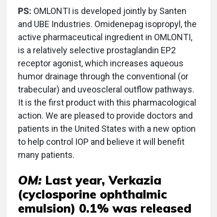
PS:
OMLONTI is developed jointly by Santen
and UBE Industries. Omidenepag isopropyl, the
active pharmaceutical ingredient in OMLONTI,
is a relatively selective prostaglandin EP2
receptor agonist, which increases aqueous
humor drainage through the conventional (or
trabecular) and uveoscleral outflow pathways.
It is the first product with this pharmacological
action. We are pleased to provide doctors and
patients in the United States with a new option
to help control IOP and believe it will benefit
many patients.
OM:
Last year, Verkazia
(cyclosporine ophthalmic
emulsion) 0.1% was released