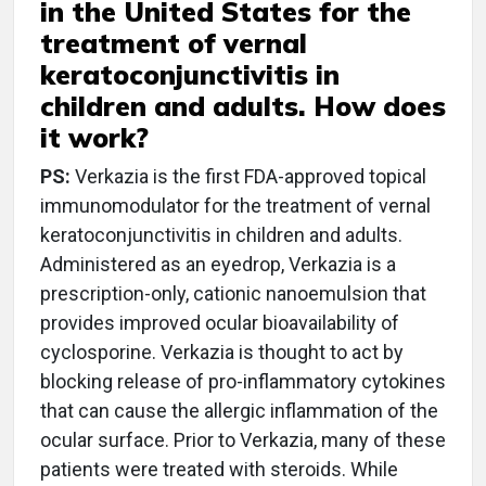
in the United States for the
treatment of vernal
keratoconjunctivitis in
children and adults. How does
it work?
PS:
Verkazia is the first FDA-approved topical
immunomodulator for the treatment of vernal
keratoconjunctivitis in children and adults.
Administered as an eyedrop, Verkazia is a
prescription-only, cationic nanoemulsion that
provides improved ocular bioavailability of
cyclosporine. Verkazia is thought to act by
blocking release of pro-inflammatory cytokines
that can cause the allergic inflammation of the
ocular surface. Prior to Verkazia, many of these
patients were treated with steroids. While