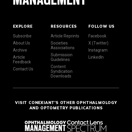
EXPLORE
RESOURCES
FOLLOW US
Subscribe
Article Reprints
Facebook
About Us
Societies
X (Twitter)
Associations
Archive
Instagram
Submission
Article
LinkedIn
Guidelines
Feedback
Content
Contact Us
Syndication
Downloads
VISIT CONEXIANT'S OTHER OPHTHALMOLOGY
AND OPTOMETRY PUBLICATIONS