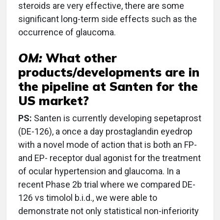
steroids are very effective, there are some
significant long-term side effects such as the
occurrence of glaucoma.
OM:
What other
products/developments are in
the pipeline at Santen for the
US market?
PS:
Santen is currently developing sepetaprost
(DE-126), a once a day prostaglandin eyedrop
with a novel mode of action that is both an FP-
and EP- receptor dual agonist for the treatment
of ocular hypertension and glaucoma. In a
recent Phase 2b trial where we compared DE-
126 vs timolol b.i.d., we were able to
demonstrate not only statistical non-inferiority