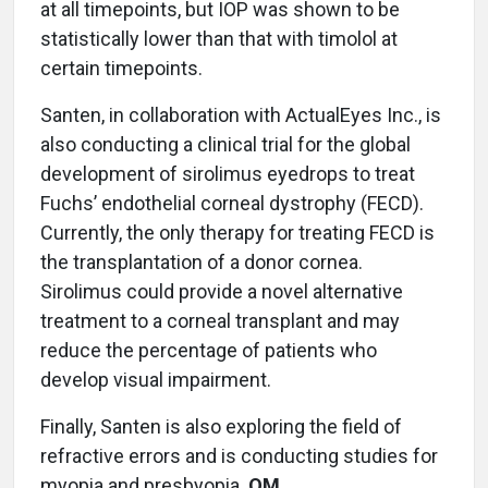
at all timepoints, but IOP was shown to be
statistically lower than that with timolol at
certain timepoints.
Santen, in collaboration with ActualEyes Inc., is
also conducting a clinical trial for the global
development of sirolimus eyedrops to treat
Fuchs’ endothelial corneal dystrophy (FECD).
Currently, the only therapy for treating FECD is
the transplantation of a donor cornea.
Sirolimus could provide a novel alternative
treatment to a corneal transplant and may
reduce the percentage of patients who
develop visual impairment.
Finally, Santen is also exploring the field of
refractive errors and is conducting studies for
myopia and presbyopia.
OM