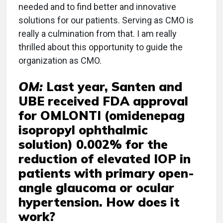
needed and to find better and innovative
solutions for our patients. Serving as CMO is
really a culmination from that. I am really
thrilled about this opportunity to guide the
organization as CMO.
OM:
Last year, Santen and
UBE received FDA approval
for OMLONTI (omidenepag
isopropyl ophthalmic
solution) 0.002% for the
reduction of elevated IOP in
patients with primary open-
angle glaucoma or ocular
hypertension. How does it
work?