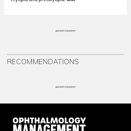
ADVERTISEMENT
RECOMMENDATIONS
ADVERTISEMENT