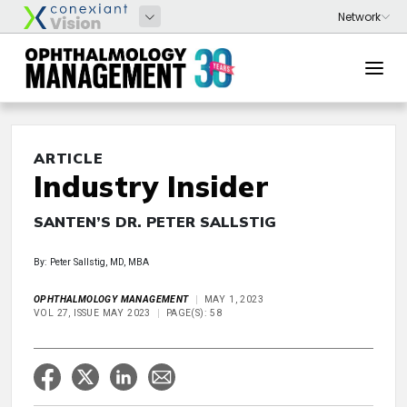
ARTICLE
Industry Insider
SANTEN’S DR. PETER SALLSTIG
By: Peter Sallstig, MD, MBA
OPHTHALMOLOGY MANAGEMENT
MAY 1, 2023
VOL 27, ISSUE MAY 2023
PAGE(S): 58