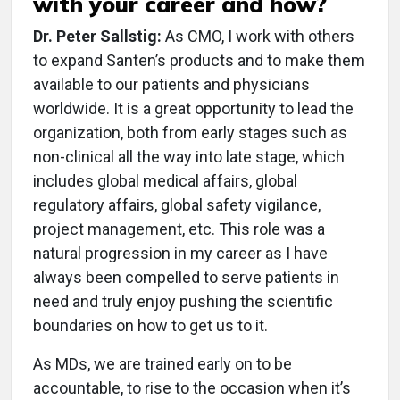
with your career and how?
Dr. Peter Sallstig:
As CMO, I work with others
to expand Santen’s products and to make them
available to our patients and physicians
worldwide. It is a great opportunity to lead the
organization, both from early stages such as
non-clinical all the way into late stage, which
includes global medical affairs, global
regulatory affairs, global safety vigilance,
project management, etc. This role was a
natural progression in my career as I have
always been compelled to serve patients in
need and truly enjoy pushing the scientific
boundaries on how to get us to it.
As MDs, we are trained early on to be
accountable, to rise to the occasion when it’s