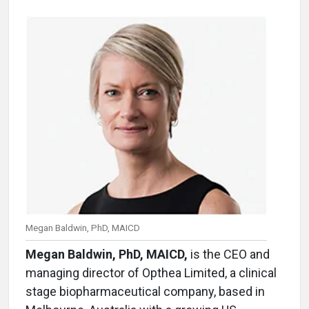
Megan Baldwin, PhD, MAICD
Megan Baldwin, PhD, MAICD,
is the CEO and
managing director of Opthea Limited, a clinical
stage biopharmaceutical company, based in