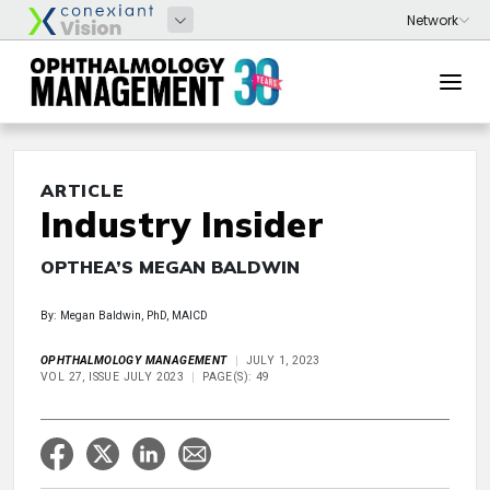
ARTICLE
Industry Insider
OPTHEA’S MEGAN BALDWIN
By: Megan Baldwin, PhD, MAICD
OPHTHALMOLOGY MANAGEMENT
JULY 1, 2023
VOL 27, ISSUE JULY 2023
PAGE(S): 49