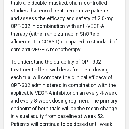
trials are double-masked, sham-controlled
studies that enroll treatment-naïve patients
and assess the efficacy and safety of 2.0-mg
OPT-302 in combination with anti-VEGF-A
therapy (either ranibizumab in ShORe or
aflibercept in COAST) compared to standard of
care anti-VEGF-A monotherapy.
To understand the durability of OPT-302
treatment effect with less frequent dosing,
each trial will compare the clinical efficacy of
OPT-302 administered in combination with the
applicable VEGF-A inhibitor on an every 4-week
and every 8-week dosing regimen. The primary
endpoint of both trials will be the mean change
in visual acuity from baseline at week 52.
Patients will continue to be dosed until week