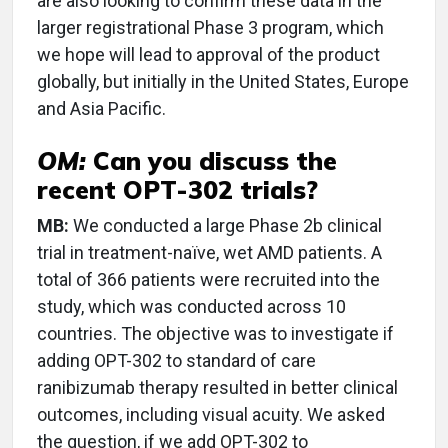
are also looking to confirm these data in the
larger registrational Phase 3 program, which
we hope will lead to approval of the product
globally, but initially in the United States, Europe
and Asia Pacific.
OM:
Can you discuss the
recent OPT-302 trials?
MB:
We conducted a large Phase 2b clinical
trial in treatment-naïve, wet AMD patients. A
total of 366 patients were recruited into the
study, which was conducted across 10
countries. The objective was to investigate if
adding OPT-302 to standard of care
ranibizumab therapy resulted in better clinical
outcomes, including visual acuity. We asked
the question, if we add OPT-302 to