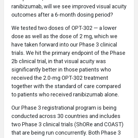
ranibizumab, will we see improved visual acuity
outcomes after a 6-month dosing period?
We tested two doses of OPT-302 — a lower
dose as well as the dose of 2 mg, which we
have taken forward into our Phase 3 clinical
trials. We hit the primary endpoint of the Phase
2b clinical trial, in that visual acuity was
significantly better in those patients who
received the 2.0-mg OPT-302 treatment
together with the standard of care compared
to patients who received ranibizumab alone.
Our Phase 3 registrational program is being
conducted across 30 countries and includes
two Phase 3 clinical trials (ShORe and COAST)
that are being run concurrently. Both Phase 3