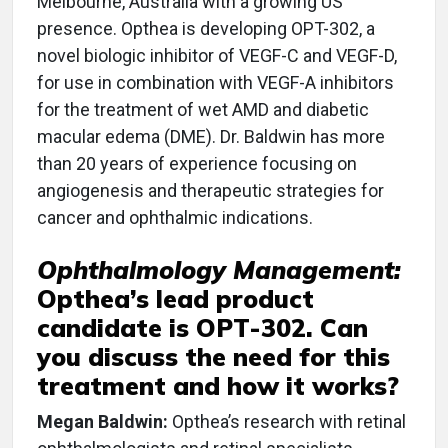
Melbourne, Australia with a growing US
presence. Opthea is developing OPT-302, a
novel biologic inhibitor of VEGF-C and VEGF-D,
for use in combination with VEGF-A inhibitors
for the treatment of wet AMD and diabetic
macular edema (DME). Dr. Baldwin has more
than 20 years of experience focusing on
angiogenesis and therapeutic strategies for
cancer and ophthalmic indications.
Ophthalmology Management:
Opthea’s lead product
candidate is OPT-302. Can
you discuss the need for this
treatment and how it works?
Megan Baldwin:
Opthea’s research with retinal