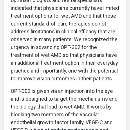
ophthalmologists and retinal specialists
indicated that physicians currently have limited
treatment options for wet AMD and that those
current standard-of-care therapies do not
address limitations in clinical efficacy that are
observed in many patients. We recognized the
urgency in advancing OPT-302 for the
treatment of wet AMD so that physicians have
an additional treatment option in their everyday
practice and importantly, one with the potential
to improve vision outcomes in their patients.
OPT-302 is given via an injection into the eye
and is designed to target the mechanisms and
the biology that lead to wet AMD. It works by
blocking two members of the vascular
endothelial growth factor family, VEGF-C and