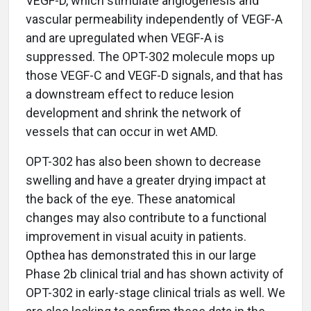
VEGF-D, which stimulate angiogenesis and
vascular permeability independently of VEGF-A
and are upregulated when VEGF-A is
suppressed. The OPT-302 molecule mops up
those VEGF-C and VEGF-D signals, and that has
a downstream effect to reduce lesion
development and shrink the network of
vessels that can occur in wet AMD.
OPT-302 has also been shown to decrease
swelling and have a greater drying impact at
the back of the eye. These anatomical
changes may also contribute to a functional
improvement in visual acuity in patients.
Opthea has demonstrated this in our large
Phase 2b clinical trial and has shown activity of
OPT-302 in early-stage clinical trials as well. We