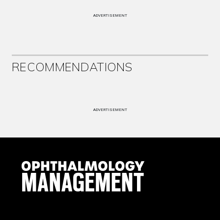
ADVERTISEMENT
RECOMMENDATIONS
ADVERTISEMENT