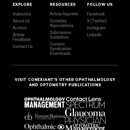
EXPLORE
RESOURCES
FOLLOW US
Subscribe
Article Reprints
Facebook
About Us
Societies
X (Twitter)
Associations
Archive
Instagram
Submission
Article
LinkedIn
Guidelines
Feedback
Content
Contact Us
Syndication
Downloads
VISIT CONEXIANT'S OTHER OPHTHALMOLOGY
AND OPTOMETRY PUBLICATIONS