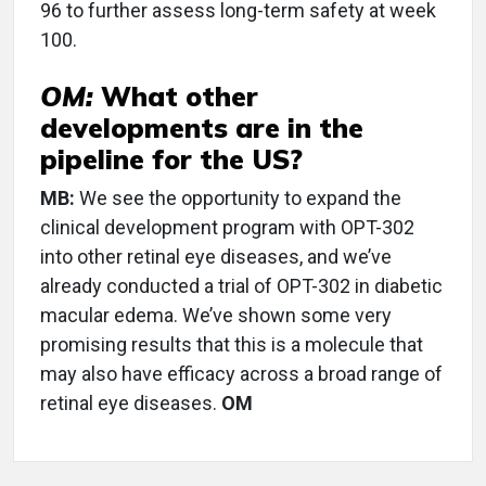
96 to further assess long-term safety at week
100.
OM:
What other
developments are in the
pipeline for the US?
MB:
We see the opportunity to expand the
clinical development program with OPT-302
into other retinal eye diseases, and we’ve
already conducted a trial of OPT-302 in diabetic
macular edema. We’ve shown some very
promising results that this is a molecule that
may also have efficacy across a broad range of
retinal eye diseases.
OM