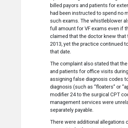
billed payors and patients for exte
had been instructed to spend no 
such exams. The whistleblower also 
full amount for VF exams even if t
claimed that the doctor knew that
2013, yet the practice continued to
that date.
The complaint also stated that the
and patients for office visits duri
assigning false diagnosis codes to
diagnosis (such as “floaters” or “a
modifier 24 to the surgical CPT cod
management services were unrelate
separately payable.
There were additional allegations of