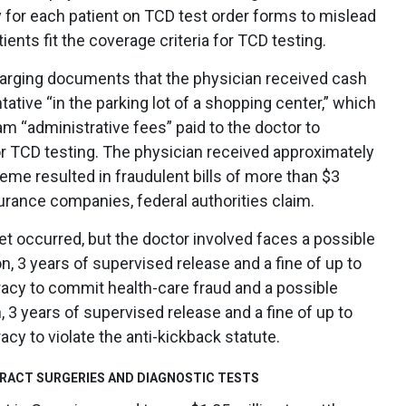
cy for each patient on TCD test order forms to mislead
ients fit the coverage criteria for TCD testing.
arging documents that the physician received cash
tive “in the parking lot of a shopping center,” which
m “administrative fees” paid to the doctor to
for TCD testing. The physician received approximately
me resulted in fraudulent bills of more than $3
surance companies, federal authorities claim.
et occurred, but the doctor involved faces a possible
n, 3 years of supervised release and a fine of up to
racy to commit health-care fraud and a possible
, 3 years of supervised release and a fine of up to
cy to violate the anti-kickback statute.
ARACT SURGERIES AND DIAGNOSTIC TESTS