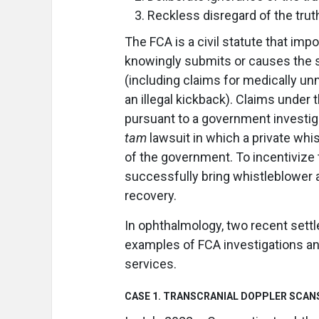
Reckless disregard of the truth
The FCA is a civil statute that im
knowingly submits or causes the 
(including claims for medically un
an illegal kickback). Claims under
pursuant to a government investiga
tam
lawsuit in which a private whist
of the government. To incentivize t
successfully bring whistleblower 
recovery.
In ophthalmology, two recent sett
examples of FCA investigations an
services.
CASE 1. TRANSCRANIAL DOPPLER SCAN