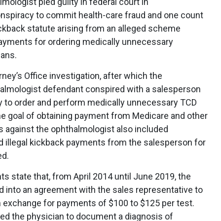
mologist pled guilty in federal court in
nspiracy to commit health-care fraud and one count
kickback statute arising from an alleged scheme
 payments for ordering medically unnecessary
cans.
ney’s Office investigation, after which the
halmologist defendant conspired with a salesperson
y to order and perform medically unnecessary TCD
he goal of obtaining payment from Medicare and other
 against the ophthalmologist also included
ed illegal kickback payments from the salesperson for
ed.
s state that, from April 2014 until June 2019, the
 into an agreement with the sales representative to
in exchange for payments of $100 to $125 per test.
ted the physician to document a diagnosis of