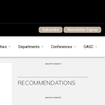
Subscribe
Newsletter Signup
ties
Departments
Conferences
OASC
ADVERTISEMENT
RECOMMENDATIONS
ADVERTISEMENT