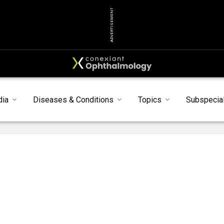
ADVERTISEMENT
dia
Diseases & Conditions
Topics
Subspecial