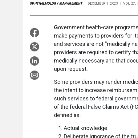
OPHTHALMOLOGY MANAGEMENT
DECEMBER 1, 2023
VOL 27, 
G
overnment health-care programs,
make payments to providers for it
and services are not “medically ne
providers are required to certify 
medically necessary and that doc
upon request.
Some providers may render medica
the intent to increase reimburse
such services to federal governmen
of the federal False Claims Act (F
defined as:
Actual knowledge
Deliberate ignorance of the trut