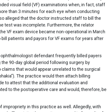
nded visual field (VF) examinations when, in fact, staff
more than 3 minutes for each eye when conducting
alleged that the doctor instructed staff to bill the
he test was incomplete. Furthermore, the relator
 the VF exam device became non-operational in March
 bill patients and payors for VF exams for years after
 ophthalmologist defendant frequently billed payers
ng the 90-day global period following surgery by
 claims that would appear unrelated to the surgical
phakia”). The practice would then attach billing
e to attest that the additional evaluation and
d to the postoperative care and would, therefore, be
 impropriety in this practice as well. Allegedly, with