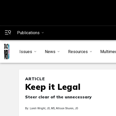
Publications
Issues
News
Resources
Multime
ARTICLE
Keep it Legal
Steer clear of the unnecessary
By: Loreli Wright, JD, MS, Allison Shuren, JD