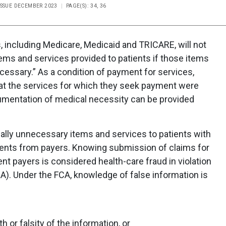
ISSUE DECEMBER 2023
PAGE(S): 34, 36
 including Medicare, Medicaid and TRICARE, will not
ems and services provided to patients if those items
cessary.” As a condition of payment for services,
that the services for which they seek payment were
umentation of medical necessity can be provided
lly unnecessary items and services to patients with
ments from payers. Knowing submission of claims for
t payers is considered health-care fraud in violation
CA). Under the FCA, knowledge of false information is
h or falsity of the information, or