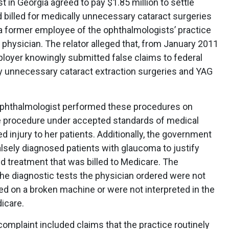
 in Georgia agreed to pay $1.85 million to settle
 billed for medically unnecessary cataract surgeries
, a former employee of the ophthalmologists’ practice
physician. The relator alleged that, from January 2011
oyer knowingly submitted false claims to federal
y unnecessary cataract extraction surgeries and YAG
ophthalmologist performed these procedures on
the procedure under accepted standards of medical
d injury to her patients. Additionally, the government
alsely diagnosed patients with glaucoma to justify
d treatment that was billed to Medicare. The
he diagnostic tests the physician ordered were not
d on a broken machine or were not interpreted in the
icare.
l complaint included claims that the practice routinely