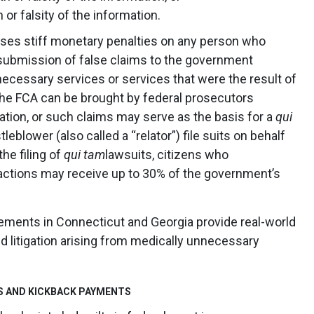
 or falsity of the information.
poses stiff monetary penalties on any person who
submission of false claims to the government
necessary services or services that were the result of
 the FCA can be brought by federal prosecutors
tion, or such claims may serve as the basis for a
qui
leblower (also called a “relator”) file suits on behalf
he filing of
qui tam
lawsuits, citizens who
actions may receive up to 30% of the government’s
lements in Connecticut and Georgia provide real-world
d litigation arising from medically unnecessary
S AND KICKBACK PAYMENTS