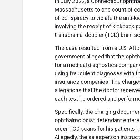
In July 2022, a Connecticut ophthal
Massachusetts to one count of co
of conspiracy to violate the anti-
involving the receipt of kickback
transcranial doppler (TCD) brain s
The case resulted from a U.S. Attor
government alleged that the opht
for a medical diagnostics compan
using fraudulent diagnoses with t
insurance companies. The charges
allegations that the doctor receiv
each test he ordered and perform
Specifically, the charging document
ophthalmologist defendant entered
order TCD scans for his patients 
Allegedly, the salesperson instruc