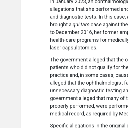
In January 2023, an ophthalmologist
allegations that she performed and
and diagnostic tests. In this case
brought a
qui tam
case against the 
to December 2016, her former empl
health-care programs for medicall
laser capsulotomies.
The government alleged that the 
patients who did not qualify for 
practice and, in some cases, cause
alleged that the ophthalmologist f
unnecessary diagnostic testing an
government alleged that many of t
properly performed, were performe
medical record, as required by Med
Specific allegations in the origina