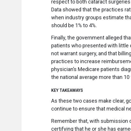
respect to both cataract surgeries 
Data showed that the practices ra
when industry groups estimate tha
should be 1% to 4%.
Finally, the government alleged th
patients who presented with little
not warrant surgery, and that billi
practices to increase reimbursemen
physician’s Medicare patients di
the national average more than 10 
KEY TAKEAWAYS
As these two cases make clear, g
continue to ensure that medical ne
Remember that, with submission of
certifying that he or she has earn