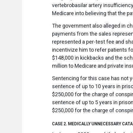
vertebrobasilar artery insufficien
Medicare into believing that the pat
The government also alleged in ch
payments from the sales representa
represented a per-test fee and sha
incentivize him to refer patients 
$148,000 in kickbacks and the sche
million to Medicare and private in
Sentencing for this case has not y
sentence of up to 10 years in priso
$250,000 for the charge of conspi
sentence of up to 5 years in prison
$250,000 for the charge of conspira
CASE 2. MEDICALLY UNNECESSARY CAT