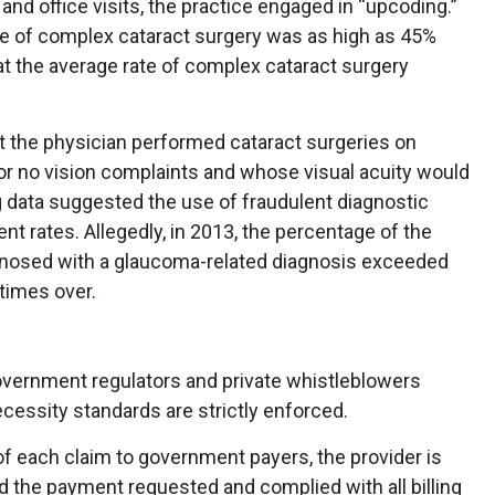
and office visits, the practice engaged in “upcoding.”
te of complex cataract surgery was as high as 45%
t the average rate of complex cataract surgery
at the physician performed cataract surgeries on
 or no vision complaints and whose visual acuity would
ng data suggested the use of fraudulent diagnostic
t rates. Allegedly, in 2013, the percentage of the
agnosed with a glaucoma-related diagnosis exceeded
times over.
overnment regulators and private whistleblowers
cessity standards are strictly enforced.
 each claim to government payers, the provider is
ed the payment requested and complied with all billing