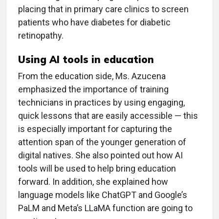
placing that in primary care clinics to screen
patients who have diabetes for diabetic
retinopathy.
Using AI tools in education
From the education side, Ms. Azucena
emphasized the importance of training
technicians in practices by using engaging,
quick lessons that are easily accessible — this
is especially important for capturing the
attention span of the younger generation of
digital natives. She also pointed out how AI
tools will be used to help bring education
forward. In addition, she explained how
language models like ChatGPT and Google’s
PaLM and Meta’s LLaMA function are going to