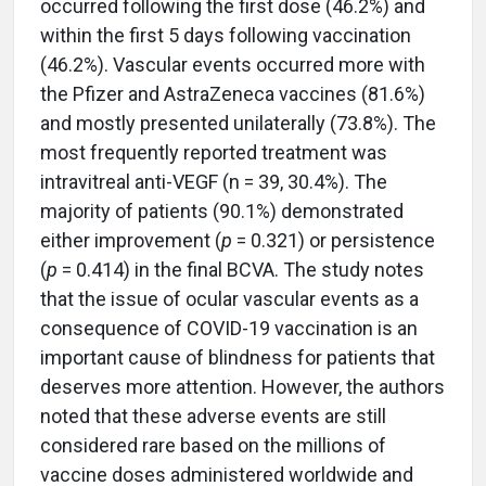
occurred following the first dose (46.2%) and
within the first 5 days following vaccination
(46.2%). Vascular events occurred more with
the Pfizer and AstraZeneca vaccines (81.6%)
and mostly presented unilaterally (73.8%). The
most frequently reported treatment was
intravitreal anti-VEGF (n = 39, 30.4%). The
majority of patients (90.1%) demonstrated
either improvement (
p
= 0.321) or persistence
(
p
= 0.414) in the final BCVA. The study notes
that the issue of ocular vascular events as a
consequence of COVID-19 vaccination is an
important cause of blindness for patients that
deserves more attention. However, the authors
noted that these adverse events are still
considered rare based on the millions of
vaccine doses administered worldwide and