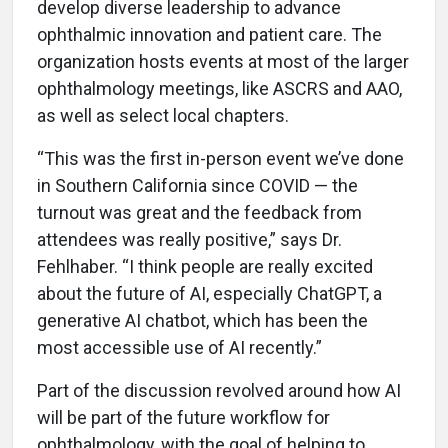
develop diverse leadership to advance
ophthalmic innovation and patient care. The
organization hosts events at most of the larger
ophthalmology meetings, like ASCRS and AAO,
as well as select local chapters.
“This was the first in-person event we’ve done
in Southern California since COVID — the
turnout was great and the feedback from
attendees was really positive,” says Dr.
Fehlhaber. “I think people are really excited
about the future of AI, especially ChatGPT, a
generative AI chatbot, which has been the
most accessible use of AI recently.”
Part of the discussion revolved around how AI
will be part of the future workflow for
ophthalmology, with the goal of helping to