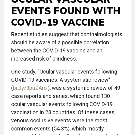
EVENTS FOUND WITH
COVID-19 VACCINE
R
ecent studies suggest that ophthalmologists
should be aware of a possible correlation
between the COVID-19 vaccine and an
increased risk of blindness.
One study, “Ocular vascular events following
COVID-19 vaccines: A systematic review”
(
bit.ly/3puZAro
), was a systemic review of 49
case reports and series, which found 130
ocular vascular events following COVID-19
vaccination in 23 countries. Of these cases,
venous occlusive events were the most
common events (54.3%), which mostly