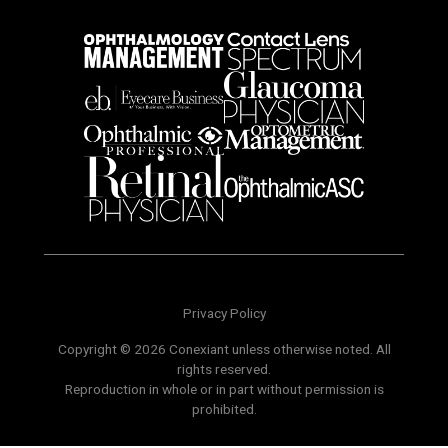
Privacy Policy
Copyright © 2026 Conexiant unless otherwise noted. All
rights reserved.
Reproduction in whole or in part without permission is
prohibited.