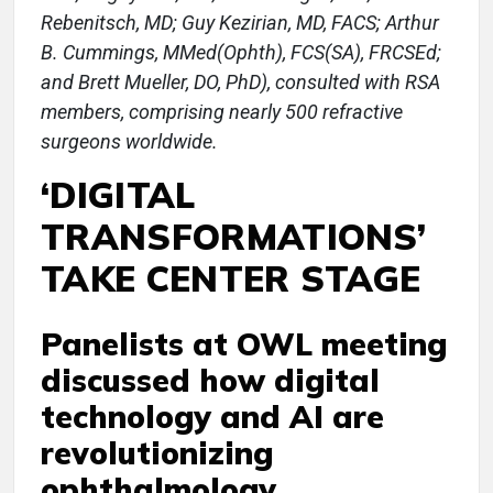
Rebenitsch, MD; Guy Kezirian, MD, FACS; Arthur
B. Cummings, MMed(Ophth), FCS(SA), FRCSEd;
and Brett Mueller, DO, PhD), consulted with RSA
members, comprising nearly 500 refractive
surgeons worldwide.
‘DIGITAL
TRANSFORMATIONS’
TAKE CENTER STAGE
Panelists at OWL meeting
discussed how digital
technology and AI are
revolutionizing
ophthalmology.