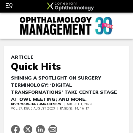
ARTICLE
Quick Hits
SHINING A SPOTLIGHT ON SURGERY
TERMINOLOGY; ‘DIGITAL
TRANSFORMATIONS’ TAKE CENTER STAGE
AT OWL MEETING; AND MORE.
OPHTHALMOLOGY MANAGEMENT
AUGUST 1, 2023
VOL 27, ISSUE AUGUST 2023
PAGE(S): 14, 16, 17