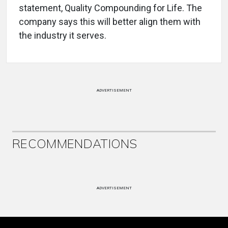
statement, Quality Compounding for Life. The
company says this will better align them with
the industry it serves.
ADVERTISEMENT
RECOMMENDATIONS
ADVERTISEMENT