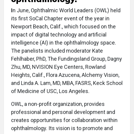
I
n June, Ophthalmic World Leaders (OWL) held
its first SoCal Chapter event of the year in
Newport Beach, Calif., which focused on the
impact of digital technology and artificial
intelligence (AI) in the ophthalmology space.
The panelists included moderator Kate
Fehlhaber, PhD, The Fundingsland Group, Dagny
Zhu, MD, NVISION Eye Centers, Rowland
Heights, Calif., Flora Azucena, Alchemy Vision,
and Linda A. Lam, MD, MBA, FASRS, Keck School
of Medicine of USC, Los Angeles.
OWL, a non-profit organization, provides
professional and personal development and
creates opportunities for collaboration within
ophthalmology. Its vision is to promote and