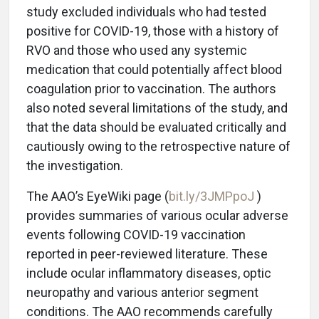
study excluded individuals who had tested
positive for COVID-19, those with a history of
RVO and those who used any systemic
medication that could potentially affect blood
coagulation prior to vaccination. The authors
also noted several limitations of the study, and
that the data should be evaluated critically and
cautiously owing to the retrospective nature of
the investigation.
The AAO’s EyeWiki page (
bit.ly/3JMPpoJ
)
provides summaries of various ocular adverse
events following COVID-19 vaccination
reported in peer-reviewed literature. These
include ocular inflammatory diseases, optic
neuropathy and various anterior segment
conditions. The AAO recommends carefully