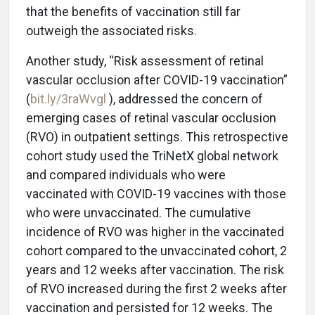
that the benefits of vaccination still far
outweigh the associated risks.
Another study, “Risk assessment of retinal
vascular occlusion after COVID-19 vaccination”
(
bit.ly/3raWvgl
), addressed the concern of
emerging cases of retinal vascular occlusion
(RVO) in outpatient settings. This retrospective
cohort study used the TriNetX global network
and compared individuals who were
vaccinated with COVID-19 vaccines with those
who were unvaccinated. The cumulative
incidence of RVO was higher in the vaccinated
cohort compared to the unvaccinated cohort, 2
years and 12 weeks after vaccination. The risk
of RVO increased during the first 2 weeks after
vaccination and persisted for 12 weeks. The