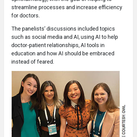
streamline processes and increase efficiency
for doctors.
The panelists’ discussions included topics
such as social media and AI, using AI to help
doctor-patient relationships, AI tools in
education and how AI should be embraced
instead of feared.