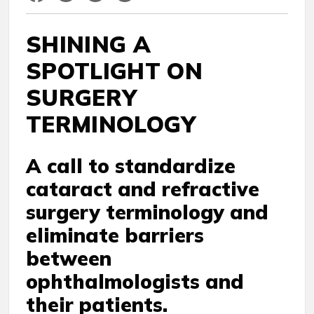
SHINING A
SPOTLIGHT ON
SURGERY
TERMINOLOGY
A call to standardize
cataract and refractive
surgery terminology and
eliminate barriers
between
ophthalmologists and
their patients.