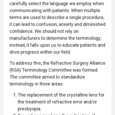
carefully select the language we employ when
communicating with patients. When multiple
terms are used to describe a single procedure,
it can lead to confusion, anxiety and diminished
confidence. We should not rely on
manufacturers to determine the terminology;
instead, it falls upon us to educate patients and
drive progress within our field.
To address this, the Refractive Surgery Alliance
(RSA) Terminology Committee was formed.
The committee aimed to standardize
terminology in three areas:
The replacement of the crystalline lens for
the treatment of refractive error and/or
presbyopia.