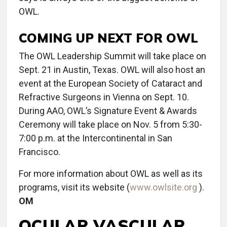
OWL.
COMING UP NEXT FOR OWL
The OWL Leadership Summit will take place on
Sept. 21 in Austin, Texas. OWL will also host an
event at the European Society of Cataract and
Refractive Surgeons in Vienna on Sept. 10.
During AAO, OWL’s Signature Event & Awards
Ceremony will take place on Nov. 5 from 5:30-
7:00 p.m. at the Intercontinental in San
Francisco.
For more information about OWL as well as its
programs, visit its website (
www.owlsite.org
).
OM
OCULAR VASCULAR