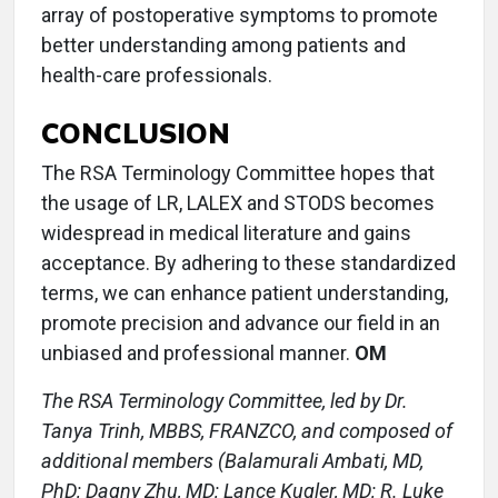
array of postoperative symptoms to promote
better understanding among patients and
health-care professionals.
CONCLUSION
The RSA Terminology Committee hopes that
the usage of LR, LALEX and STODS becomes
widespread in medical literature and gains
acceptance. By adhering to these standardized
terms, we can enhance patient understanding,
promote precision and advance our field in an
unbiased and professional manner.
OM
The RSA Terminology Committee, led by Dr.
Tanya Trinh, MBBS, FRANZCO, and composed of
additional members (Balamurali Ambati, MD,
PhD; Dagny Zhu, MD; Lance Kugler, MD; R. Luke