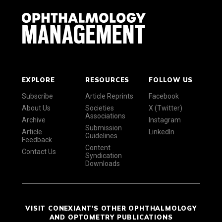
EXPLORE
RESOURCES
FOLLOW US
Subscribe
Article Reprints
Facebook
About Us
Societies
X (Twitter)
Associations
Archive
Instagram
Submission
Article
LinkedIn
Guidelines
Feedback
Content
Contact Us
Syndication
Downloads
VISIT CONEXIANT'S OTHER OPHTHALMOLOGY
AND OPTOMETRY PUBLICATIONS