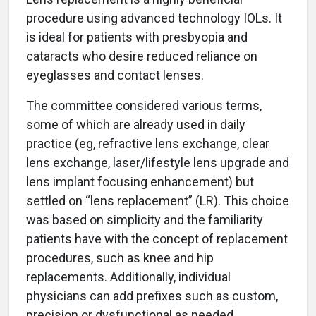
procedure using advanced technology IOLs. It
is ideal for patients with presbyopia and
cataracts who desire reduced reliance on
eyeglasses and contact lenses.
The committee considered various terms,
some of which are already used in daily
practice (eg, refractive lens exchange, clear
lens exchange, laser/lifestyle lens upgrade and
lens implant focusing enhancement) but
settled on “lens replacement” (LR). This choice
was based on simplicity and the familiarity
patients have with the concept of replacement
procedures, such as knee and hip
replacements. Additionally, individual
physicians can add prefixes such as custom,
precision or dysfunctional as needed.