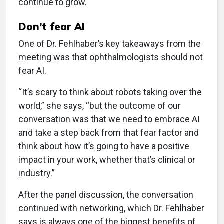
continue to grow.
Don’t fear AI
One of Dr. Fehlhaber’s key takeaways from the
meeting was that ophthalmologists should not
fear AI.
“It’s scary to think about robots taking over the
world,” she says, “but the outcome of our
conversation was that we need to embrace AI
and take a step back from that fear factor and
think about how it’s going to have a positive
impact in your work, whether that’s clinical or
industry.”
After the panel discussion, the conversation
continued with networking, which Dr. Fehlhaber
says is always one of the biggest benefits of