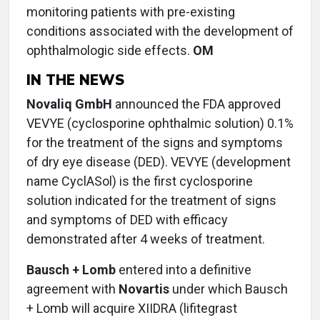
monitoring patients with pre-existing
conditions associated with the development of
ophthalmologic side effects.
OM
IN THE NEWS
Novaliq GmbH
announced the FDA approved
VEVYE (cyclosporine ophthalmic solution) 0.1%
for the treatment of the signs and symptoms
of dry eye disease (DED). VEVYE (development
name CyclASol) is the first cyclosporine
solution indicated for the treatment of signs
and symptoms of DED with efficacy
demonstrated after 4 weeks of treatment.
Bausch + Lomb
entered into a definitive
agreement with
Novartis
under which Bausch
+ Lomb will acquire XIIDRA (lifitegrast