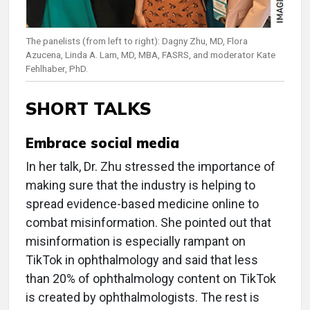
The panelists (from left to right): Dagny Zhu, MD, Flora
Azucena, Linda A. Lam, MD, MBA, FASRS, and moderator Kate
Fehlhaber, PhD.
SHORT TALKS
Embrace social media
In her talk, Dr. Zhu stressed the importance of
making sure that the industry is helping to
spread evidence-based medicine online to
combat misinformation. She pointed out that
misinformation is especially rampant on
TikTok in ophthalmology and said that less
than 20% of ophthalmology content on TikTok
is created by ophthalmologists. The rest is