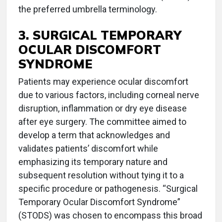
the preferred umbrella terminology.
3. SURGICAL TEMPORARY
OCULAR DISCOMFORT
SYNDROME
Patients may experience ocular discomfort
due to various factors, including corneal nerve
disruption, inflammation or dry eye disease
after eye surgery. The committee aimed to
develop a term that acknowledges and
validates patients’ discomfort while
emphasizing its temporary nature and
subsequent resolution without tying it to a
specific procedure or pathogenesis. “Surgical
Temporary Ocular Discomfort Syndrome”
(STODS) was chosen to encompass this broad