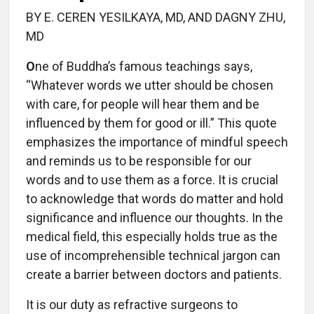
BY E. CEREN YESILKAYA, MD, AND DAGNY ZHU,
MD
O
ne of Buddha’s famous teachings says,
“Whatever words we utter should be chosen
with care, for people will hear them and be
influenced by them for good or ill.” This quote
emphasizes the importance of mindful speech
and reminds us to be responsible for our
words and to use them as a force. It is crucial
to acknowledge that words do matter and hold
significance and influence our thoughts. In the
medical field, this especially holds true as the
use of incomprehensible technical jargon can
create a barrier between doctors and patients.
It is our duty as refractive surgeons to