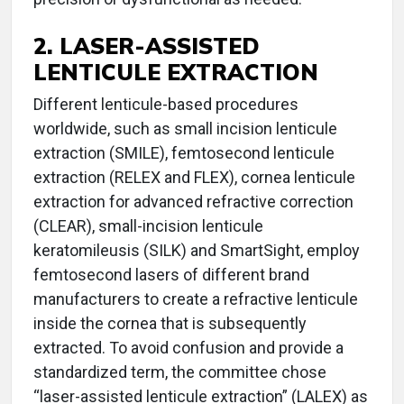
2. LASER-ASSISTED
LENTICULE EXTRACTION
Different lenticule-based procedures
worldwide, such as small incision lenticule
extraction (SMILE), femtosecond lenticule
extraction (RELEX and FLEX), cornea lenticule
extraction for advanced refractive correction
(CLEAR), small-incision lenticule
keratomileusis (SILK) and SmartSight, employ
femtosecond lasers of different brand
manufacturers to create a refractive lenticule
inside the cornea that is subsequently
extracted. To avoid confusion and provide a
standardized term, the committee chose
“laser-assisted lenticule extraction” (LALEX) as