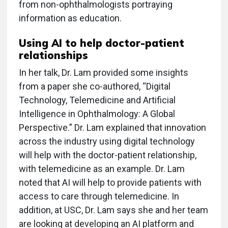
from non-ophthalmologists portraying
information as education.
Using AI to help doctor-patient
relationships
In her talk, Dr. Lam provided some insights
from a paper she co-authored, “Digital
Technology, Telemedicine and Artificial
Intelligence in Ophthalmology: A Global
Perspective.” Dr. Lam explained that innovation
across the industry using digital technology
will help with the doctor-patient relationship,
with telemedicine as an example. Dr. Lam
noted that AI will help to provide patients with
access to care through telemedicine. In
addition, at USC, Dr. Lam says she and her team
are looking at developing an AI platform and