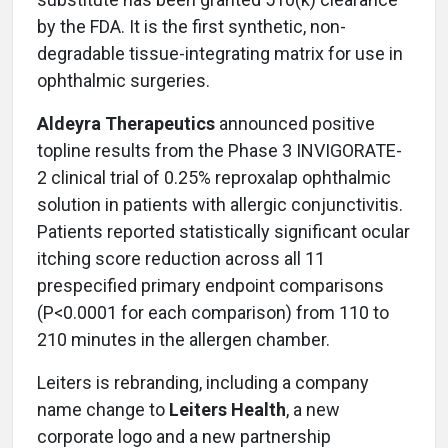
by the FDA. It is the first synthetic, non-
degradable tissue-integrating matrix for use in
ophthalmic surgeries.
Aldeyra Therapeutics
announced positive
topline results from the Phase 3 INVIGORATE-
2 clinical trial of 0.25% reproxalap ophthalmic
solution in patients with allergic conjunctivitis.
Patients reported statistically significant ocular
itching score reduction across all 11
prespecified primary endpoint comparisons
(P<0.0001 for each comparison) from 110 to
210 minutes in the allergen chamber.
Leiters is rebranding, including a company
name change to
Leiters Health
, a new
corporate logo and a new partnership