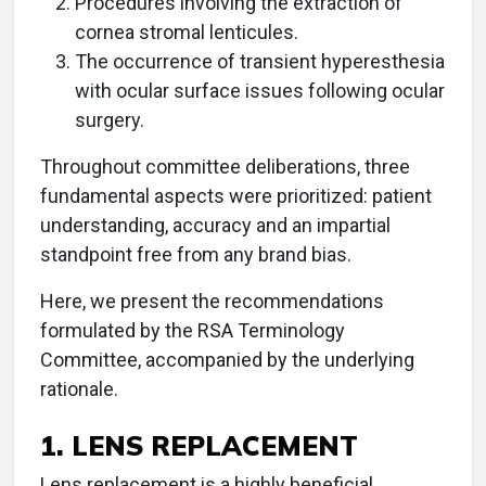
Procedures involving the extraction of
cornea stromal lenticules.
The occurrence of transient hyperesthesia
with ocular surface issues following ocular
surgery.
Throughout committee deliberations, three
fundamental aspects were prioritized: patient
understanding, accuracy and an impartial
standpoint free from any brand bias.
Here, we present the recommendations
formulated by the RSA Terminology
Committee, accompanied by the underlying
rationale.
1. LENS REPLACEMENT
Lens replacement is a highly beneficial