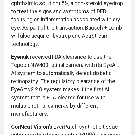
ophthalmic solution) 5%, a non-steroid eyedrop
to treat the signs and symptoms of DED
focusing on inflammation associated with dry
eye. As part of the transaction, Bausch + Lomb
will also acquire libvatrep and AcuStream
technology.
Eyenuk
received FDA clearance to use the
Topcon NW400 retinal camera with its EyeArt
AI system to automatically detect diabetic
retinopathy. The regulatory clearance of the
EyeArt v2.2.0 system makes it the first AI
system that is FDA-cleared for use with
multiple retinal cameras by different
manufacturers.
CorNeat Vision’s
EverPatch synthetic tissue
substitute has been granted 510(k) clearance