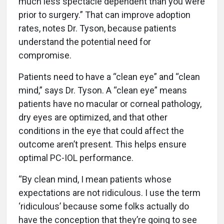
much less spectacle dependent than you were
prior to surgery.” That can improve adoption
rates, notes Dr. Tyson, because patients
understand the potential need for
compromise.
Patients need to have a “clean eye” and “clean
mind,” says Dr. Tyson. A “clean eye” means
patients have no macular or corneal pathology,
dry eyes are optimized, and that other
conditions in the eye that could affect the
outcome aren’t present. This helps ensure
optimal PC-IOL performance.
“By clean mind, I mean patients whose
expectations are not ridiculous. I use the term
‘ridiculous’ because some folks actually do
have the conception that they’re going to see