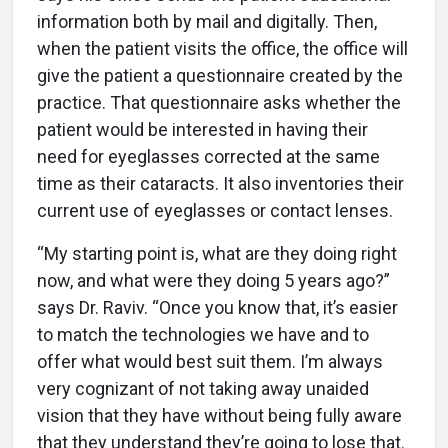
information both by mail and digitally. Then,
when the patient visits the office, the office will
give the patient a questionnaire created by the
practice. That questionnaire asks whether the
patient would be interested in having their
need for eyeglasses corrected at the same
time as their cataracts. It also inventories their
current use of eyeglasses or contact lenses.
“My starting point is, what are they doing right
now, and what were they doing 5 years ago?”
says Dr. Raviv. “Once you know that, it’s easier
to match the technologies we have and to
offer what would best suit them. I’m always
very cognizant of not taking away unaided
vision that they have without being fully aware
that they understand they’re going to lose that.