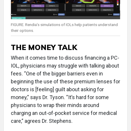
FIGURE. Rendia’s simulations of IOLs help patients understand
their options.
THE MONEY TALK
When it comes time to discuss financing a PC-
IOL, physicians may struggle with talking about
fees. “One of the bigger barriers even in
beginning the use of these premium lenses for
doctors is [feeling] guilt about asking for
money,” says Dr. Tyson. “It’s hard for some
physicians to wrap their minds around
charging an out-of-pocket service for medical
care,” agrees Dr. Stephens.