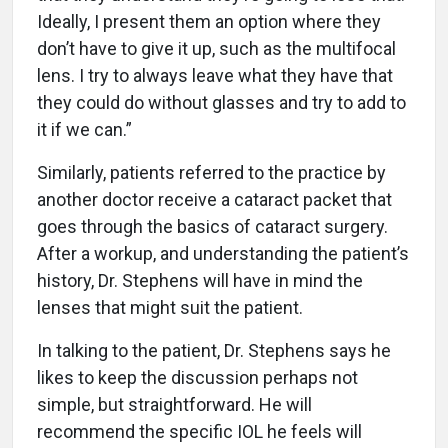
Ideally, I present them an option where they
don’t have to give it up, such as the multifocal
lens. I try to always leave what they have that
they could do without glasses and try to add to
it if we can.”
Similarly, patients referred to the practice by
another doctor receive a cataract packet that
goes through the basics of cataract surgery.
After a workup, and understanding the patient’s
history, Dr. Stephens will have in mind the
lenses that might suit the patient.
In talking to the patient, Dr. Stephens says he
likes to keep the discussion perhaps not
simple, but straightforward. He will
recommend the specific IOL he feels will