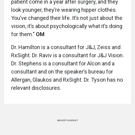
patient come in a year after surgery, and they
look younger, they’re wearing hipper clothes.
You’ve changed their life. It’s not just about the
vision, it’s about psychologically what it’s doing
for them.”
OM
Dr. Hamilton is a consultant for J&J, Zeiss and
RxSight. Dr. Raviv is a consultant for J&J Vision.
Dr. Stephens is a consultant for Alcon and a
consultant and on the speaker’s bureau for
Allergan, Glaukos and RxSight. Dr. Tyson has no
relevant disclosures.
ADVERTISEMENT