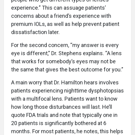
experience.” This can assuage patients’
concerns about a friend’s experience with
premium IOLs, as well as help prevent patient
dissatisfaction later.
For the second concern, “my answer is every
eye is different,” Dr. Stephens explains. “A lens
that works for somebody’s eyes may not be
the same that gives the best outcome for you.”
A main worry that Dr. Hamilton hears involves
patients experiencing nighttime dysphotopsias
with a multifocal lens. Patients want to know
how long those disturbances will last. He’ll
quote FDA trials and note that typically one in
20 patients is significantly bothered at 6
months. For most patients, he notes, this helps