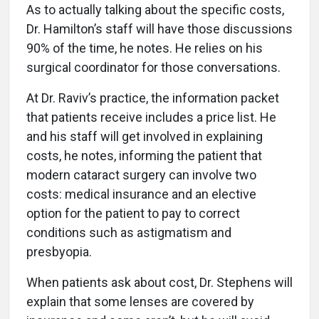
As to actually talking about the specific costs,
Dr. Hamilton’s staff will have those discussions
90% of the time, he notes. He relies on his
surgical coordinator for those conversations.
At Dr. Raviv’s practice, the information packet
that patients receive includes a price list. He
and his staff will get involved in explaining
costs, he notes, informing the patient that
modern cataract surgery can involve two
costs: medical insurance and an elective
option for the patient to pay to correct
conditions such as astigmatism and
presbyopia.
When patients ask about cost, Dr. Stephens will
explain that some lenses are covered by