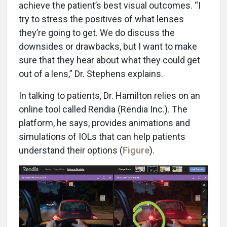
achieve the patient’s best visual outcomes. “I
try to stress the positives of what lenses
they’re going to get. We do discuss the
downsides or drawbacks, but I want to make
sure that they hear about what they could get
out of a lens,” Dr. Stephens explains.
In talking to patients, Dr. Hamilton relies on an
online tool called Rendia (Rendia Inc.). The
platform, he says, provides animations and
simulations of IOLs that can help patients
understand their options (
Figure
).