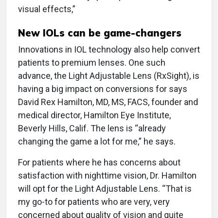
visual effects,”
New IOLs can be game-changers
Innovations in IOL technology also help convert
patients to premium lenses. One such
advance, the Light Adjustable Lens (RxSight), is
having a big impact on conversions for says
David Rex Hamilton, MD, MS, FACS, founder and
medical director, Hamilton Eye Institute,
Beverly Hills, Calif. The lens is “already
changing the game a lot for me,” he says.
For patients where he has concerns about
satisfaction with nighttime vision, Dr. Hamilton
will opt for the Light Adjustable Lens. “That is
my go-to for patients who are very, very
concerned about quality of vision and quite