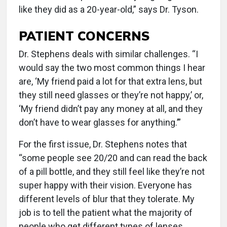
like they did as a 20-year-old,” says Dr. Tyson.
PATIENT CONCERNS
Dr. Stephens deals with similar challenges. “I
would say the two most common things I hear
are, ‘My friend paid a lot for that extra lens, but
they still need glasses or they’re not happy,’ or,
‘My friend didn’t pay any money at all, and they
don’t have to wear glasses for anything.’”
For the first issue, Dr. Stephens notes that
“some people see 20/20 and can read the back
of a pill bottle, and they still feel like they’re not
super happy with their vision. Everyone has
different levels of blur that they tolerate. My
job is to tell the patient what the majority of
people who get different types of lenses