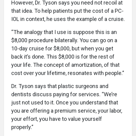
However, Dr. Tyson says you need not recoil at
that idea. To help patients put the cost of a PC-
IOL in context, he uses the example of a cruise.
“The analogy that I use is suppose this is an
$8,000 procedure bilaterally. You can go on a
10-day cruise for $8,000, but when you get
back it’s done. This $8,000 is for the rest of
your life. The concept of amortization, of that
cost over your lifetime, resonates with people.”
Dr. Tyson says that plastic surgeons and
dentists discuss paying for services. “We’re
just not used to it. Once you understand that
you are offering a premium service, your labor,
your effort, you have to value yourself
properly.”