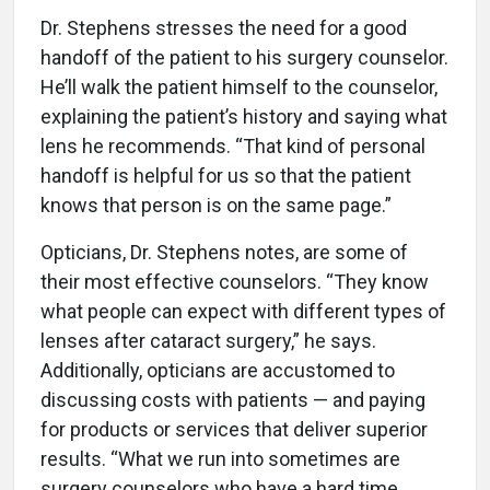
Dr. Stephens stresses the need for a good
handoff of the patient to his surgery counselor.
He’ll walk the patient himself to the counselor,
explaining the patient’s history and saying what
lens he recommends. “That kind of personal
handoff is helpful for us so that the patient
knows that person is on the same page.”
Opticians, Dr. Stephens notes, are some of
their most effective counselors. “They know
what people can expect with different types of
lenses after cataract surgery,” he says.
Additionally, opticians are accustomed to
discussing costs with patients — and paying
for products or services that deliver superior
results. “What we run into sometimes are
surgery counselors who have a hard time