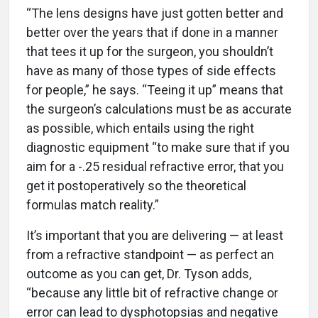
“The lens designs have just gotten better and
better over the years that if done in a manner
that tees it up for the surgeon, you shouldn’t
have as many of those types of side effects
for people,” he says. “Teeing it up” means that
the surgeon’s calculations must be as accurate
as possible, which entails using the right
diagnostic equipment “to make sure that if you
aim for a -.25 residual refractive error, that you
get it postoperatively so the theoretical
formulas match reality.”
It’s important that you are delivering — at least
from a refractive standpoint — as perfect an
outcome as you can get, Dr. Tyson adds,
“because any little bit of refractive change or
error can lead to dysphotopsias and negative