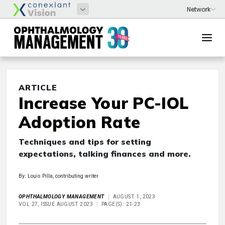
ARTICLE
Increase Your PC-IOL
Adoption Rate
Techniques and tips for setting
expectations, talking finances and more.
By: Louis Pilla, contributing writer
OPHTHALMOLOGY MANAGEMENT
AUGUST 1, 2023
VOL 27, ISSUE AUGUST 2023
PAGE(S): 21-23