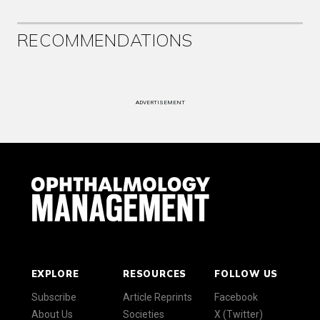
RECOMMENDATIONS
ADVERTISEMENT
EXPLORE
RESOURCES
FOLLOW US
Subscribe
Article Reprints
Facebook
About Us
Societies
X (Twitter)