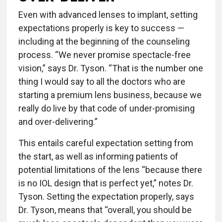
Even with advanced lenses to implant, setting
expectations properly is key to success —
including at the beginning of the counseling
process. “We never promise spectacle-free
vision,” says Dr. Tyson. “That is the number one
thing I would say to all the doctors who are
starting a premium lens business, because we
really do live by that code of under-promising
and over-delivering.”
This entails careful expectation setting from
the start, as well as informing patients of
potential limitations of the lens “because there
is no IOL design that is perfect yet,” notes Dr.
Tyson. Setting the expectation properly, says
Dr. Tyson, means that “overall, you should be