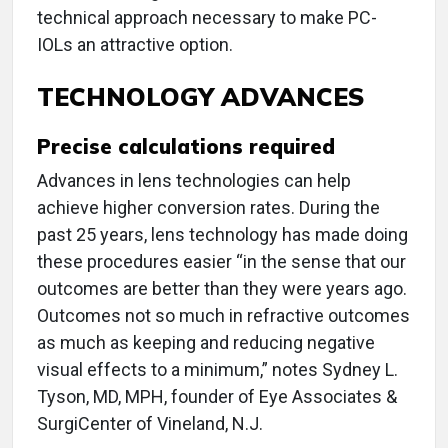
technical approach necessary to make PC-
IOLs an attractive option.
TECHNOLOGY ADVANCES
Precise calculations required
Advances in lens technologies can help
achieve higher conversion rates. During the
past 25 years, lens technology has made doing
these procedures easier “in the sense that our
outcomes are better than they were years ago.
Outcomes not so much in refractive outcomes
as much as keeping and reducing negative
visual effects to a minimum,” notes Sydney L.
Tyson, MD, MPH, founder of Eye Associates &
SurgiCenter of Vineland, N.J.