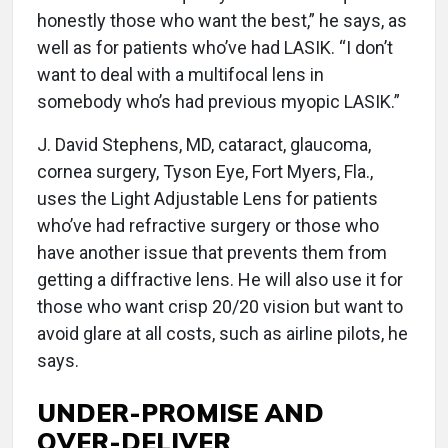
honestly those who want the best,” he says, as
well as for patients who’ve had LASIK. “I don’t
want to deal with a multifocal lens in
somebody who’s had previous myopic LASIK.”
J. David Stephens, MD, cataract, glaucoma,
cornea surgery, Tyson Eye, Fort Myers, Fla.,
uses the Light Adjustable Lens for patients
who’ve had refractive surgery or those who
have another issue that prevents them from
getting a diffractive lens. He will also use it for
those who want crisp 20/20 vision but want to
avoid glare at all costs, such as airline pilots, he
says.
UNDER-PROMISE AND
OVER-DELIVER