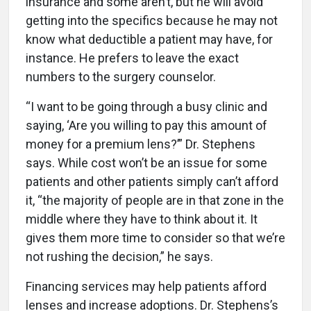
insurance and some aren’t, but he will avoid
getting into the specifics because he may not
know what deductible a patient may have, for
instance. He prefers to leave the exact
numbers to the surgery counselor.
“I want to be going through a busy clinic and
saying, ‘Are you willing to pay this amount of
money for a premium lens?’” Dr. Stephens
says. While cost won’t be an issue for some
patients and other patients simply can’t afford
it, “the majority of people are in that zone in the
middle where they have to think about it. It
gives them more time to consider so that we’re
not rushing the decision,” he says.
Financing services may help patients afford
lenses and increase adoptions. Dr. Stephens’s