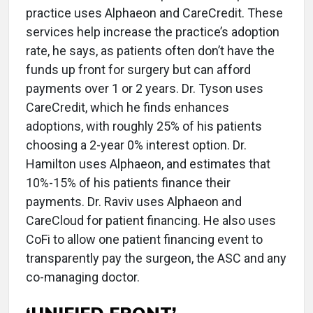
practice uses Alphaeon and CareCredit. These
services help increase the practice’s adoption
rate, he says, as patients often don’t have the
funds up front for surgery but can afford
payments over 1 or 2 years. Dr. Tyson uses
CareCredit, which he finds enhances
adoptions, with roughly 25% of his patients
choosing a 2-year 0% interest option. Dr.
Hamilton uses Alphaeon, and estimates that
10%-15% of his patients finance their
payments. Dr. Raviv uses Alphaeon and
CareCloud for patient financing. He also uses
CoFi to allow one patient financing event to
transparently pay the surgeon, the ASC and any
co-managing doctor.