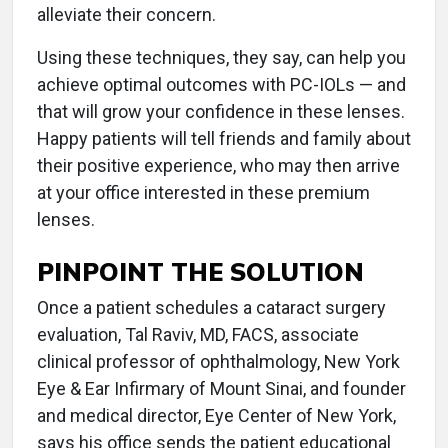
alleviate their concern.
Using these techniques, they say, can help you
achieve optimal outcomes with PC-IOLs — and
that will grow your confidence in these lenses.
Happy patients will tell friends and family about
their positive experience, who may then arrive
at your office interested in these premium
lenses.
PINPOINT THE SOLUTION
Once a patient schedules a cataract surgery
evaluation, Tal Raviv, MD, FACS, associate
clinical professor of ophthalmology, New York
Eye & Ear Infirmary of Mount Sinai, and founder
and medical director, Eye Center of New York,
says his office sends the patient educational