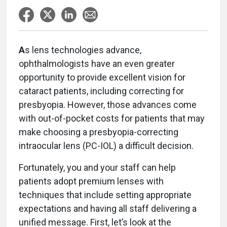
A
s lens technologies advance,
ophthalmologists have an even greater
opportunity to provide excellent vision for
cataract patients, including correcting for
presbyopia. However, those advances come
with out-of-pocket costs for patients that may
make choosing a presbyopia-correcting
intraocular lens (PC-IOL) a difficult decision.
Fortunately, you and your staff can help
patients adopt premium lenses with
techniques that include setting appropriate
expectations and having all staff delivering a
unified message. First, let’s look at the