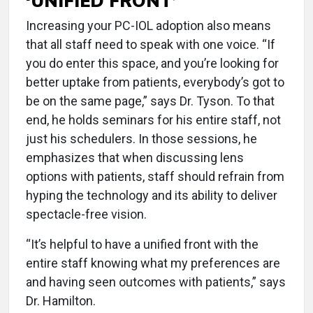
‘UNIFIED FRONT’
Increasing your PC-IOL adoption also means
that all staff need to speak with one voice. “If
you do enter this space, and you’re looking for
better uptake from patients, everybody’s got to
be on the same page,” says Dr. Tyson. To that
end, he holds seminars for his entire staff, not
just his schedulers. In those sessions, he
emphasizes that when discussing lens
options with patients, staff should refrain from
hyping the technology and its ability to deliver
spectacle-free vision.
“It’s helpful to have a unified front with the
entire staff knowing what my preferences are
and having seen outcomes with patients,” says
Dr. Hamilton.