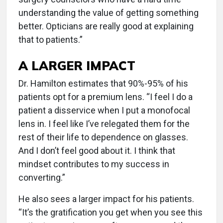
understanding the value of getting something
better. Opticians are really good at explaining
that to patients.”
A LARGER IMPACT
Dr. Hamilton estimates that 90%-95% of his
patients opt for a premium lens. “I feel I do a
patient a disservice when I put a monofocal
lens in. I feel like I’ve relegated them for the
rest of their life to dependence on glasses.
And I don’t feel good about it. I think that
mindset contributes to my success in
converting.”
He also sees a larger impact for his patients.
“It’s the gratification you get when you see this