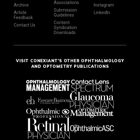
Associations
Archive
Instagram
Submission
Article
LinkedIn
Guidelines
Feedback
Content
Contact Us
Syndication
Downloads
VISIT CONEXIANT'S OTHER OPHTHALMOLOGY
AND OPTOMETRY PUBLICATIONS