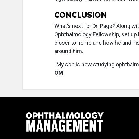
CONCLUSION
What’s next for Dr. Page? Along 
Ophthalmology Fellowship, set up 
closer to home and how he and his
around him.
“My son is now studying ophthalmo
OM