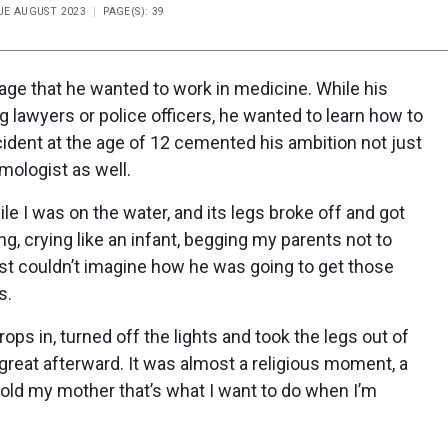
SUE AUGUST 2023
PAGE(S): 39
ge that he wanted to work in medicine. While his
awyers or police officers, he wanted to learn how to
ccident at the age of 12 cemented his ambition not just
lmologist as well.
ile I was on the water, and its legs broke off and got
g, crying like an infant, begging my parents not to
ust couldn’t imagine how he was going to get those
s.
ps in, turned off the lights and took the legs out of
elt great afterward. It was almost a religious moment, a
I told my mother that’s what I want to do when I’m