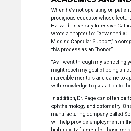
When he’s not operating on patients
prodigious educator whose lectures
Harvard University Intensive Catar
wrote a chapter for “Advanced IOL
Missing Capsular Support,” a comp
this process as an “honor.”
“As I went through my schooling yea
might reach my goal of being an o
incredible mentors and came to ap
with knowledge to pass it on to th
In addition, Dr. Page can often be
ophthalmology and optometry. One 
manufacturing company called Spok
will help provide employment in th
high-quality frames for those most