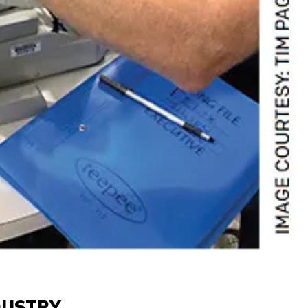
DUSTRY