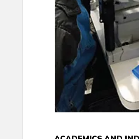
ACADEMICS AND IN