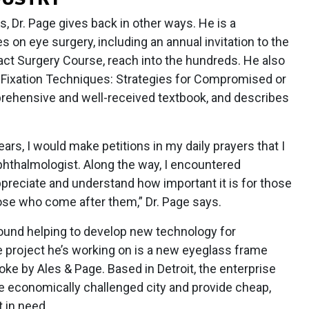
, Dr. Page gives back in other ways. He is a
 on eye surgery, including an annual invitation to the
act Surgery Course, reach into the hundreds. He also
 Fixation Techniques: Strategies for Compromised or
rehensive and well-received textbook, and describes
rs, I would make petitions in my daily prayers that I
phthalmologist. Along the way, I encountered
preciate and understand how important it is for those
ose who come after them,” Dr. Page says.
 found helping to develop new technology for
project he’s working on is a new eyeglass frame
e by Ales & Page. Based in Detroit, the enterprise
e economically challenged city and provide cheap,
 in need.