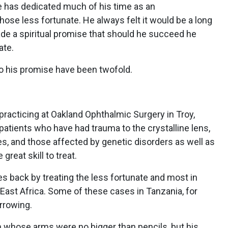
age has dedicated much of his time as an
hose less fortunate. He always felt it would be a long
de a spiritual promise that should he succeed he
ate.
o his promise have been twofold.
racticing at Oakland Ophthalmic Surgery in Troy,
patients who have had trauma to the crystalline lens,
ies, and those affected by genetic disorders as well as
reat skill to treat.
es back by treating the less fortunate and most in
n East Africa. Some of these cases in Tanzania, for
arrowing.
n whose arms were no bigger than pencils, but his