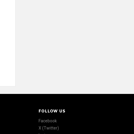
FOLLOW US
Facebook
X (Twitter)