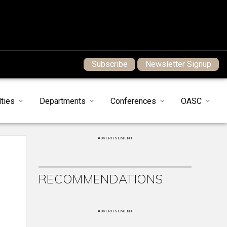
Subscribe
Newsletter Signup
ties
Departments
Conferences
OASC
ADVERTISEMENT
RECOMMENDATIONS
ADVERTISEMENT