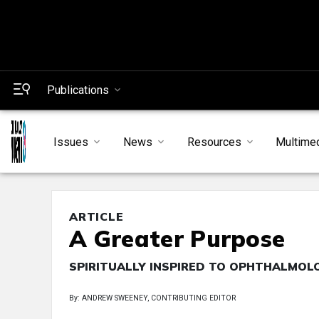
Publications
Issues
News
Resources
Multime
ARTICLE
A Greater Purpose
SPIRITUALLY INSPIRED TO OPHTHALMOL
By: ANDREW SWEENEY, CONTRIBUTING EDITOR