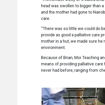
head was swollen to bigger than a
and the mother had gone to Nairobi
care.
“There was so little we could do 
provide as good a palliative care p
mother in a hut, we made sure he 
environment.
Because of Brian, Moi Teaching and
means of providing palliative care 
never had before, ranging from ch