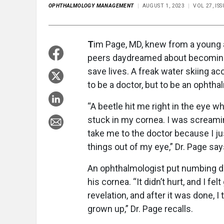
OPHTHALMOLOGY MANAGEMENT
AUGUST 1, 2023
VOL 27, IS
T
im Page, MD, knew from a young a
peers daydreamed about becoming l
save lives. A freak water skiing a
to be a doctor, but to be an ophtha
“A beetle hit me right in the eye wh
stuck in my cornea. I was screamin
take me to the doctor because I j
things out of my eye,” Dr. Page say
An ophthalmologist put numbing dro
his cornea. “It didn’t hurt, and I f
revelation, and after it was done, 
grown up,” Dr. Page recalls.