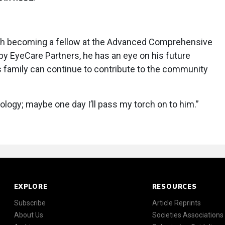
with becoming a fellow at the Advanced Comprehensive
by EyeCare Partners, he has an eye on his future
 family can continue to contribute to the community
logy; maybe one day I’ll pass my torch on to him.”
EXPLORE
RESOURCES
Subscribe
Article Reprints
About Us
Societies Associations