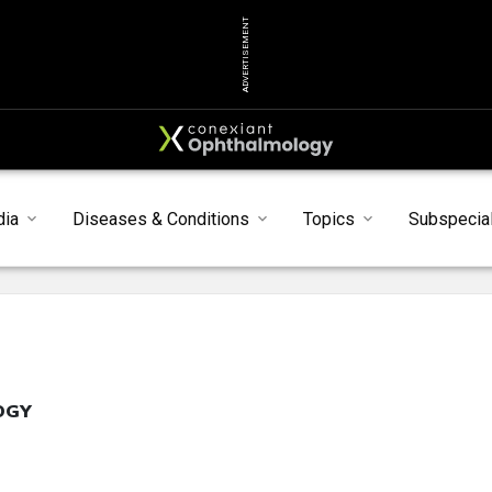
ADVERTISEMENT
dia
Diseases & Conditions
Topics
Subspecial
OGY