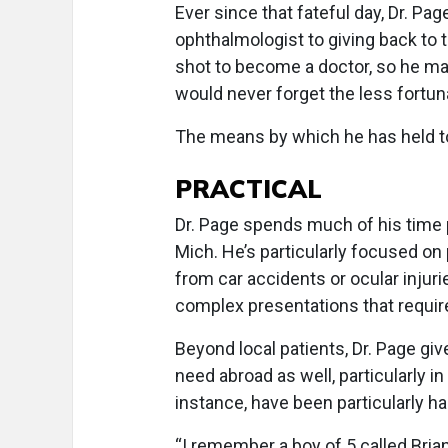
Ever since that fateful day, Dr. P
ophthalmologist to giving back to t
shot to become a doctor, so he ma
would never forget the less fortun
The means by which he has held t
PRACTICAL
Dr. Page spends much of his time p
Mich. He’s particularly focused on 
from car accidents or ocular injur
complex presentations that require g
Beyond local patients, Dr. Page giv
need abroad as well, particularly i
instance, have been particularly h
“I remember a boy of 5 called Bria