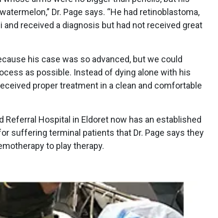
 watermelon,” Dr. Page says. “He had retinoblastoma,
 and received a diagnosis but had not received great
because his case was so advanced, but we could
rocess as possible. Instead of dying alone with his
received proper treatment in a clean and comfortable
 Referral Hospital in Eldoret now has an established
for suffering terminal patients that Dr. Page says they
emotherapy to play therapy.