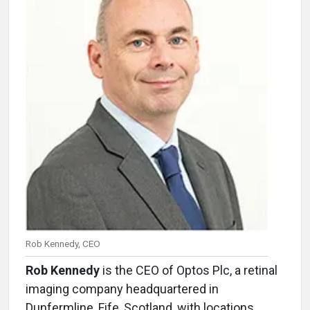
Rob Kennedy, CEO
Rob Kennedy
is the CEO of Optos Plc, a retinal
imaging company headquartered in
Dunfermline, Fife, Scotland, with locations