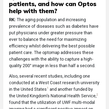
patients, and how can Optos
help with them?
RK:
The aging population and increasing
prevalence of diseases such as diabetes have
put physicians under greater pressure than
ever to balance the need for maximizing
efficiency whilst delivering the best possible
patient care. The optomap addresses these
challenges with the ability to capture a high-
quality 200° image in less than half a second.
Also, several recent studies, including one
conducted at a West Coast research university
1
in the United States
and another funded by
2
the United Kingdom’s National Health Service,
found that the utilization of UWF multi-modal
imaging had a significant positive impact on