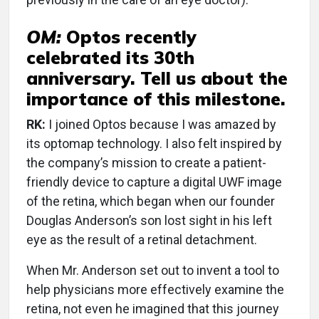
OM:
Optos recently
celebrated its 30th
anniversary. Tell us about the
importance of this milestone.
RK:
I joined Optos because I was amazed by
its optomap technology. I also felt inspired by
the company’s mission to create a patient-
friendly device to capture a digital UWF image
of the retina, which began when our founder
Douglas Anderson’s son lost sight in his left
eye as the result of a retinal detachment.
When Mr. Anderson set out to invent a tool to
help physicians more effectively examine the
retina, not even he imagined that this journey