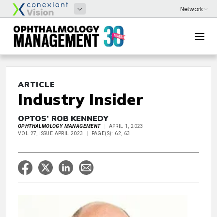
ARTICLE
Industry Insider
OPTOS’ ROB KENNEDY
OPHTHALMOLOGY MANAGEMENT
APRIL 1, 2023
VOL 27, ISSUE APRIL 2023
PAGE(S): 62, 63