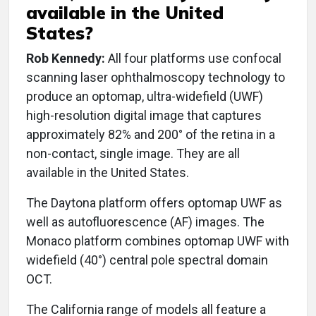
available in the United
States?
Rob Kennedy:
All four platforms use confocal
scanning laser ophthalmoscopy technology to
produce an optomap, ultra-widefield (UWF)
high-resolution digital image that captures
approximately 82% and 200° of the retina in a
non-contact, single image. They are all
available in the United States.
The Daytona platform offers optomap UWF as
well as autofluorescence (AF) images. The
Monaco platform combines optomap UWF with
widefield (40°) central pole spectral domain
OCT.
The California range of models all feature a