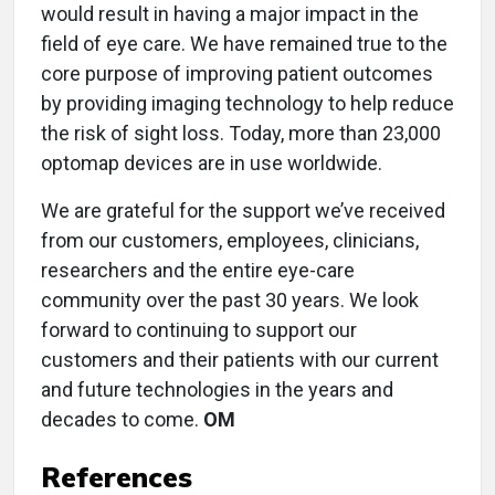
would result in having a major impact in the
field of eye care. We have remained true to the
core purpose of improving patient outcomes
by providing imaging technology to help reduce
the risk of sight loss. Today, more than 23,000
optomap devices are in use worldwide.
We are grateful for the support we’ve received
from our customers, employees, clinicians,
researchers and the entire eye-care
community over the past 30 years. We look
forward to continuing to support our
customers and their patients with our current
and future technologies in the years and
decades to come.
OM
References