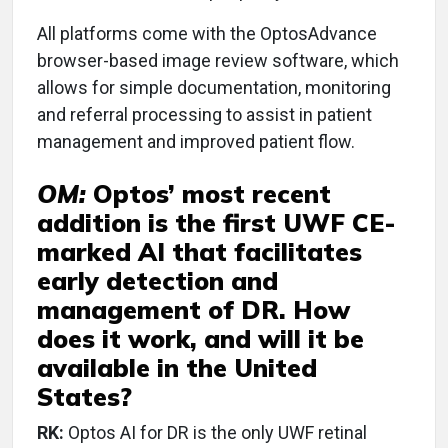
All platforms come with the OptosAdvance
browser-based image review software, which
allows for simple documentation, monitoring
and referral processing to assist in patient
management and improved patient flow.
OM:
Optos’ most recent
addition is the first UWF CE-
marked AI that facilitates
early detection and
management of DR. How
does it work, and will it be
available in the United
States?
RK:
Optos AI for DR is the only UWF retinal