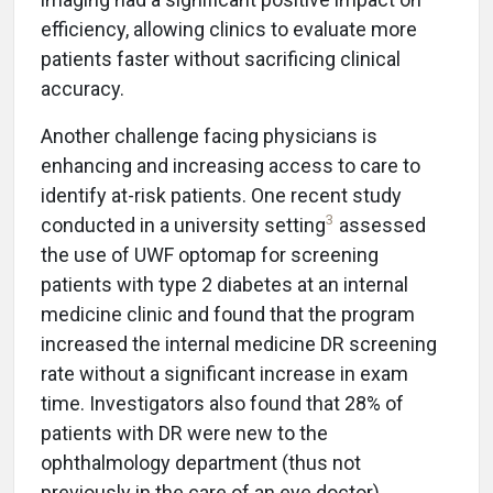
efficiency, allowing clinics to evaluate more
patients faster without sacrificing clinical
accuracy.
Another challenge facing physicians is
enhancing and increasing access to care to
identify at-risk patients. One recent study
3
conducted in a university setting
assessed
the use of UWF optomap for screening
patients with type 2 diabetes at an internal
medicine clinic and found that the program
increased the internal medicine DR screening
rate without a significant increase in exam
time. Investigators also found that 28% of
patients with DR were new to the
ophthalmology department (thus not
previously in the care of an eye doctor).