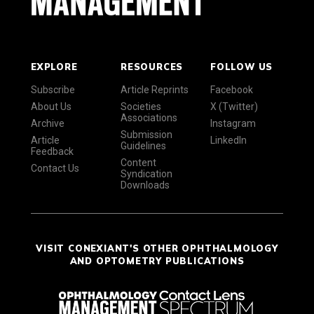
EXPLORE
RESOURCES
FOLLOW US
Subscribe
Article Reprints
Facebook
About Us
Societies
X (Twitter)
Associations
Archive
Instagram
Submission
Article
LinkedIn
Guidelines
Feedback
Content
Contact Us
Syndication
Downloads
VISIT CONEXIANT'S OTHER OPHTHALMOLOGY
AND OPTOMETRY PUBLICATIONS