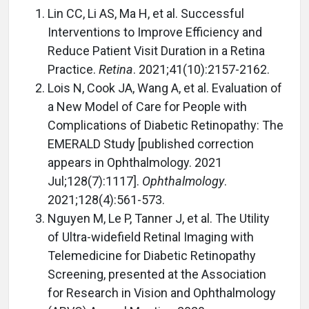
Lin CC, Li AS, Ma H, et al. Successful
Interventions to Improve Efficiency and
Reduce Patient Visit Duration in a Retina
Practice.
Retina
. 2021;41(10):2157-2162.
Lois N, Cook JA, Wang A, et al. Evaluation of
a New Model of Care for People with
Complications of Diabetic Retinopathy: The
EMERALD Study [published correction
appears in Ophthalmology. 2021
Jul;128(7):1117].
Ophthalmology
.
2021;128(4):561-573.
Nguyen M, Le P, Tanner J, et al. The Utility
of Ultra-widefield Retinal Imaging with
Telemedicine for Diabetic Retinopathy
Screening, presented at the Association
for Research in Vision and Ophthalmology