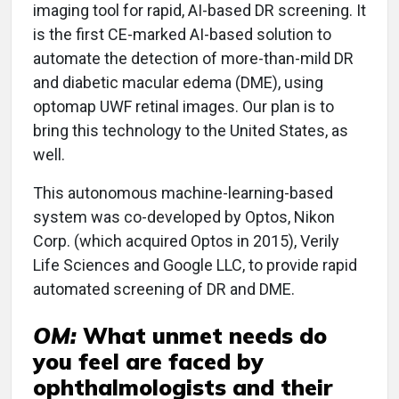
imaging tool for rapid, AI-based DR screening. It
is the first CE-marked AI-based solution to
automate the detection of more-than-mild DR
and diabetic macular edema (DME), using
optomap UWF retinal images. Our plan is to
bring this technology to the United States, as
well.
This autonomous machine-learning-based
system was co-developed by Optos, Nikon
Corp. (which acquired Optos in 2015), Verily
Life Sciences and Google LLC, to provide rapid
automated screening of DR and DME.
OM:
What unmet needs do
you feel are faced by
ophthalmologists and their