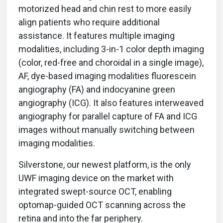
motorized head and chin rest to more easily
align patients who require additional
assistance. It features multiple imaging
modalities, including 3-in-1 color depth imaging
(color, red-free and choroidal in a single image),
AF, dye-based imaging modalities fluorescein
angiography (FA) and indocyanine green
angiography (ICG). It also features interweaved
angiography for parallel capture of FA and ICG
images without manually switching between
imaging modalities.
Silverstone, our newest platform, is the only
UWF imaging device on the market with
integrated swept-source OCT, enabling
optomap-guided OCT scanning across the
retina and into the far periphery.