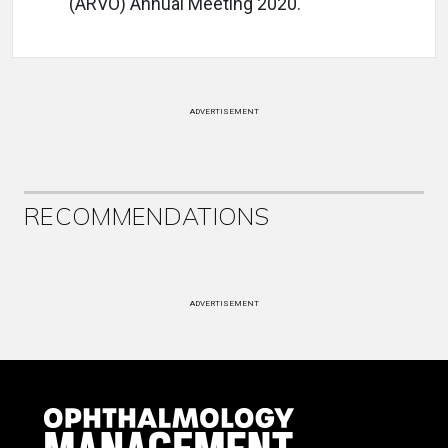
(ARVO) Annual Meeting 2020.
ADVERTISEMENT
RECOMMENDATIONS
ADVERTISEMENT