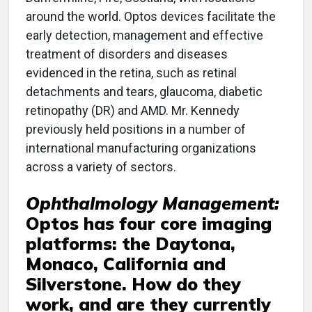
around the world. Optos devices facilitate the
early detection, management and effective
treatment of disorders and diseases
evidenced in the retina, such as retinal
detachments and tears, glaucoma, diabetic
retinopathy (DR) and AMD. Mr. Kennedy
previously held positions in a number of
international manufacturing organizations
across a variety of sectors.
Ophthalmology Management:
Optos has four core imaging
platforms: the Daytona,
Monaco, California and
Silverstone. How do they
work, and are they currently