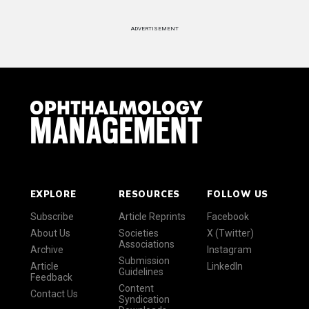
ADVERTISEMENT
EXPLORE
RESOURCES
FOLLOW US
Subscribe
Article Reprints
Facebook
About Us
Societies
X (Twitter)
Associations
Archive
Instagram
Submission
Article
LinkedIn
Guidelines
Feedback
Content
Contact Us
Syndication