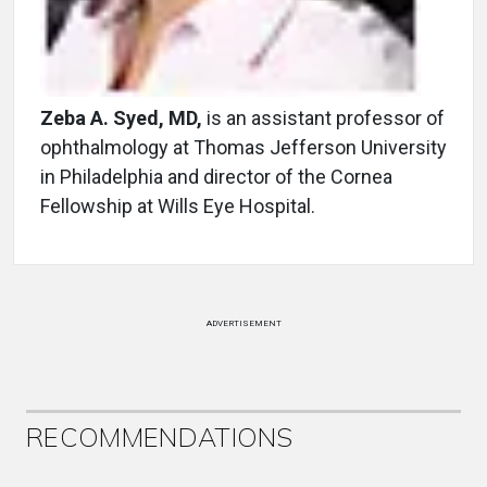
Zeba A. Syed, MD,
is an assistant professor of
ophthalmology at Thomas Jefferson University
in Philadelphia and director of the Cornea
Fellowship at Wills Eye Hospital.
ADVERTISEMENT
RECOMMENDATIONS