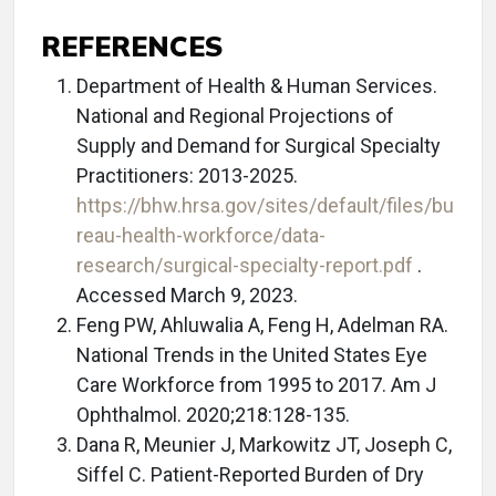
REFERENCES
Department of Health & Human Services.
National and Regional Projections of
Supply and Demand for Surgical Specialty
Practitioners: 2013-2025.
https://bhw.hrsa.gov/sites/default/files/bu
reau-health-workforce/data-
research/surgical-specialty-report.pdf
.
Accessed March 9, 2023.
Feng PW, Ahluwalia A, Feng H, Adelman RA.
National Trends in the United States Eye
Care Workforce from 1995 to 2017. Am J
Ophthalmol. 2020;218:128-135.
Dana R, Meunier J, Markowitz JT, Joseph C,
Siffel C. Patient-Reported Burden of Dry