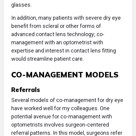
glasses.
In addition, many patients with severe dry eye
benefit from scleral or other forms of
advanced contact lens technology; co-
management with an optometrist with
expertise and interest in contact lens fitting
would streamline patient care.
CO-MANAGEMENT MODELS
Referrals
Several models of co-management for dry eye
have worked well for my colleagues. One
potential avenue for co-management with
optometrists involves surgeon-centered
referral patterns. In this model, surgeons refer