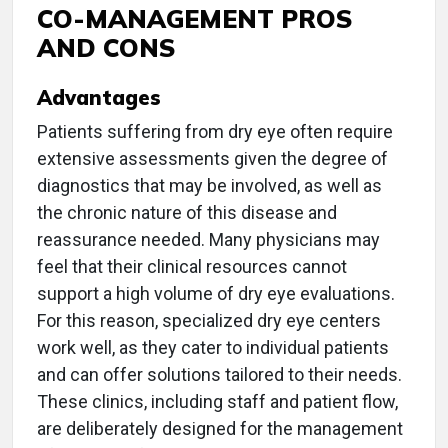
CO-MANAGEMENT PROS
AND CONS
Advantages
Patients suffering from dry eye often require
extensive assessments given the degree of
diagnostics that may be involved, as well as
the chronic nature of this disease and
reassurance needed. Many physicians may
feel that their clinical resources cannot
support a high volume of dry eye evaluations.
For this reason, specialized dry eye centers
work well, as they cater to individual patients
and can offer solutions tailored to their needs.
These clinics, including staff and patient flow,
are deliberately designed for the management