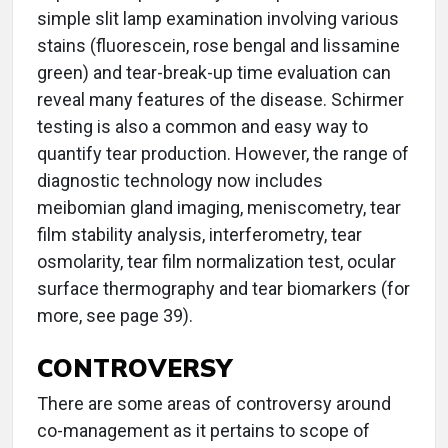
simple slit lamp examination involving various
stains (fluorescein, rose bengal and lissamine
green) and tear-break-up time evaluation can
reveal many features of the disease. Schirmer
testing is also a common and easy way to
quantify tear production. However, the range of
diagnostic technology now includes
meibomian gland imaging, meniscometry, tear
film stability analysis, interferometry, tear
osmolarity, tear film normalization test, ocular
surface thermography and tear biomarkers (for
more, see page 39).
CONTROVERSY
There are some areas of controversy around
co-management as it pertains to scope of