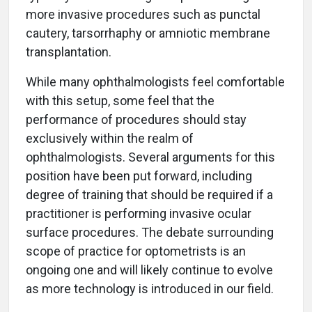
more invasive procedures such as punctal
cautery, tarsorrhaphy or amniotic membrane
transplantation.
While many ophthalmologists feel comfortable
with this setup, some feel that the
performance of procedures should stay
exclusively within the realm of
ophthalmologists. Several arguments for this
position have been put forward, including
degree of training that should be required if a
practitioner is performing invasive ocular
surface procedures. The debate surrounding
scope of practice for optometrists is an
ongoing one and will likely continue to evolve
as more technology is introduced in our field.