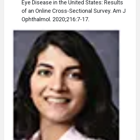
Eye Disease in the United States: Results
of an Online Cross-Sectional Survey. Am J
Ophthalmol. 2020;216:7-17.