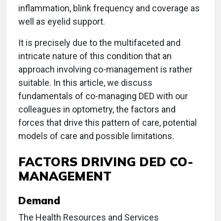
inflammation, blink frequency and coverage as
well as eyelid support.
It is precisely due to the multifaceted and
intricate nature of this condition that an
approach involving co-management is rather
suitable. In this article, we discuss
fundamentals of co-managing DED with our
colleagues in optometry, the factors and
forces that drive this pattern of care, potential
models of care and possible limitations.
FACTORS DRIVING DED CO-
MANAGEMENT
Demand
The Health Resources and Services