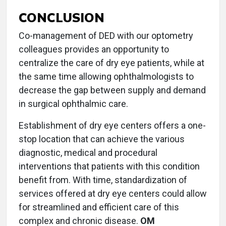
CONCLUSION
Co-management of DED with our optometry
colleagues provides an opportunity to
centralize the care of dry eye patients, while at
the same time allowing ophthalmologists to
decrease the gap between supply and demand
in surgical ophthalmic care.
Establishment of dry eye centers offers a one-
stop location that can achieve the various
diagnostic, medical and procedural
interventions that patients with this condition
benefit from. With time, standardization of
services offered at dry eye centers could allow
for streamlined and efficient care of this
complex and chronic disease.
OM