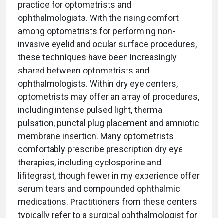
practice for optometrists and
ophthalmologists. With the rising comfort
among optometrists for performing non-
invasive eyelid and ocular surface procedures,
these techniques have been increasingly
shared between optometrists and
ophthalmologists. Within dry eye centers,
optometrists may offer an array of procedures,
including intense pulsed light, thermal
pulsation, punctal plug placement and amniotic
membrane insertion. Many optometrists
comfortably prescribe prescription dry eye
therapies, including cyclosporine and
lifitegrast, though fewer in my experience offer
serum tears and compounded ophthalmic
medications. Practitioners from these centers
typically refer to a surgical ophthalmologist for