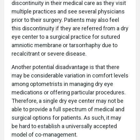
discontinuity in their medical care as they visit
multiple practices and see several physicians
prior to their surgery. Patients may also feel
this discontinuity if they are referred from a dry
eye center to a surgical practice for sutured
amniotic membrane or tarsorrhaphy due to
recalcitrant or severe disease.
Another potential disadvantage is that there
may be considerable variation in comfort levels
among optometrists in managing dry eye
medications or offering particular procedures.
Therefore, a single dry eye center may not be
able to provide a full spectrum of medical and
surgical options for patients. As such, it may
be hard to establish a universally accepted
model of co-management.