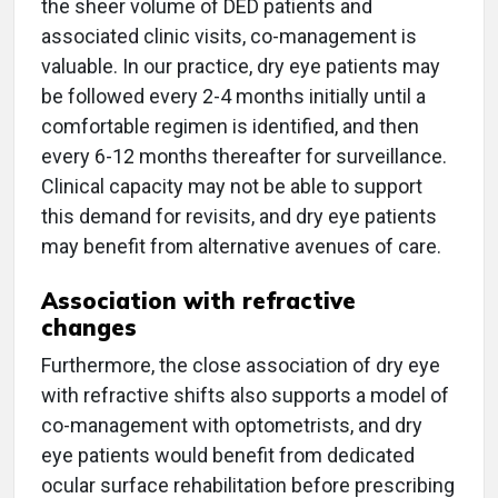
the sheer volume of DED patients and
associated clinic visits, co-management is
valuable. In our practice, dry eye patients may
be followed every 2-4 months initially until a
comfortable regimen is identified, and then
every 6-12 months thereafter for surveillance.
Clinical capacity may not be able to support
this demand for revisits, and dry eye patients
may benefit from alternative avenues of care.
Association with refractive
changes
Furthermore, the close association of dry eye
with refractive shifts also supports a model of
co-management with optometrists, and dry
eye patients would benefit from dedicated
ocular surface rehabilitation before prescribing