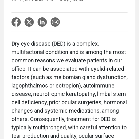
VOL 27, ISSUE APRIL 2023
PAGE(S): 42, 44
D
ry eye disease (DED) is a complex,
multifactorial condition and is among the most
common reasons we evaluate patients in our
office. It can be associated with eyelid-related
factors (such as meibomian gland dysfunction,
lagophthalmos or ectropion), autoimmune
disease, neurotrophic keratopathy, limbal stem
cell deficiency, prior ocular surgeries, hormonal
changes and systemic medications, among
others. Consequently, treatment for DED is
typically multipronged, with careful attention to
tear production and quality, ocular surface