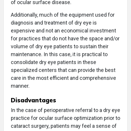
of ocular surface disease.
Additionally, much of the equipment used for
diagnosis and treatment of dry eye is
expensive and not an economical investment
for practices that do not have the space and/or
volume of dry eye patients to sustain their
maintenance. In this case, it is practical to
consolidate dry eye patients in these
specialized centers that can provide the best
care in the most efficient and comprehensive
manner.
Disadvantages
In the case of perioperative referral to a dry eye
practice for ocular surface optimization prior to
cataract surgery, patients may feel a sense of