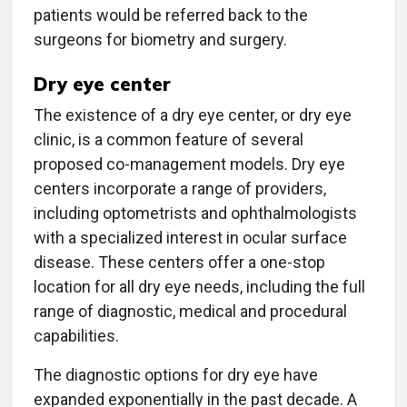
patients would be referred back to the
surgeons for biometry and surgery.
Dry eye center
The existence of a dry eye center, or dry eye
clinic, is a common feature of several
proposed co-management models. Dry eye
centers incorporate a range of providers,
including optometrists and ophthalmologists
with a specialized interest in ocular surface
disease. These centers offer a one-stop
location for all dry eye needs, including the full
range of diagnostic, medical and procedural
capabilities.
The diagnostic options for dry eye have
expanded exponentially in the past decade. A