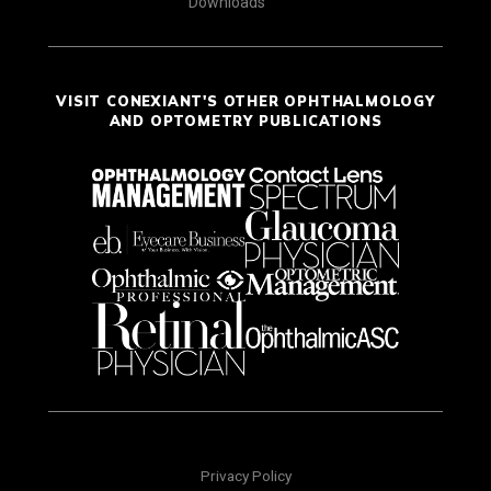
Downloads
VISIT CONEXIANT'S OTHER OPHTHALMOLOGY
AND OPTOMETRY PUBLICATIONS
Privacy Policy