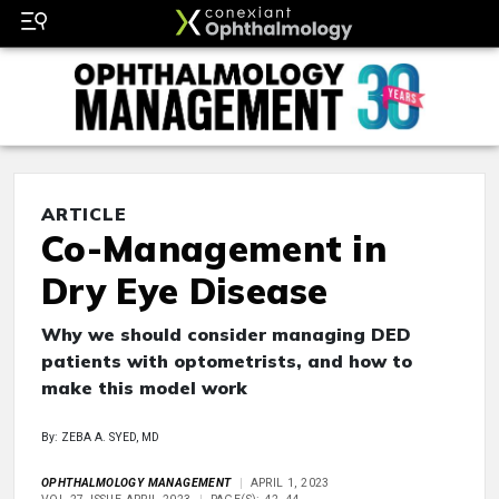
ARTICLE
Co-Management in
Dry Eye Disease
Why we should consider managing DED
patients with optometrists, and how to
make this model work
By: ZEBA A. SYED, MD
OPHTHALMOLOGY MANAGEMENT
APRIL 1, 2023