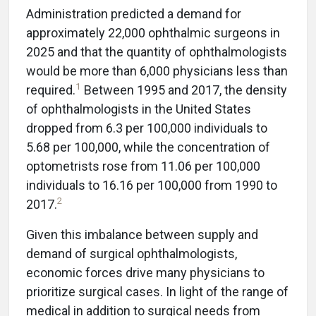
Administration predicted a demand for
approximately 22,000 ophthalmic surgeons in
2025 and that the quantity of ophthalmologists
would be more than 6,000 physicians less than
1
required.
Between 1995 and 2017, the density
of ophthalmologists in the United States
dropped from 6.3 per 100,000 individuals to
5.68 per 100,000, while the concentration of
optometrists rose from 11.06 per 100,000
individuals to 16.16 per 100,000 from 1990 to
2
2017.
Given this imbalance between supply and
demand of surgical ophthalmologists,
economic forces drive many physicians to
prioritize surgical cases. In light of the range of
medical in addition to surgical needs from