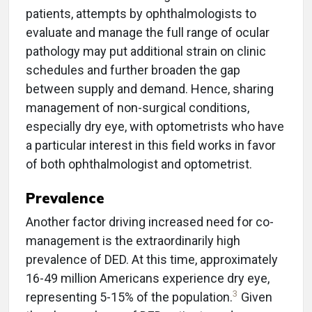
patients, attempts by ophthalmologists to
evaluate and manage the full range of ocular
pathology may put additional strain on clinic
schedules and further broaden the gap
between supply and demand. Hence, sharing
management of non-surgical conditions,
especially dry eye, with optometrists who have
a particular interest in this field works in favor
of both ophthalmologist and optometrist.
Prevalence
Another factor driving increased need for co-
management is the extraordinarily high
prevalence of DED. At this time, approximately
16-49 million Americans experience dry eye,
3
representing 5-15% of the population.
Given