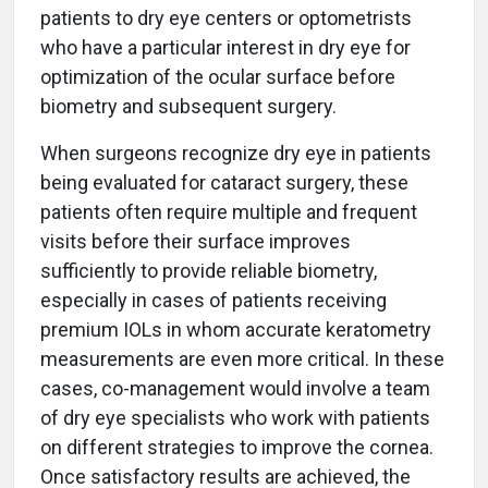
patients to dry eye centers or optometrists
who have a particular interest in dry eye for
optimization of the ocular surface before
biometry and subsequent surgery.
When surgeons recognize dry eye in patients
being evaluated for cataract surgery, these
patients often require multiple and frequent
visits before their surface improves
sufficiently to provide reliable biometry,
especially in cases of patients receiving
premium IOLs in whom accurate keratometry
measurements are even more critical. In these
cases, co-management would involve a team
of dry eye specialists who work with patients
on different strategies to improve the cornea.
Once satisfactory results are achieved, the