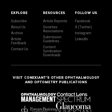
EXPLORE
RESOURCES
FOLLOW US
Subscribe
Article Reprints
Facebook
About Us
Societies
X (Twitter)
Associations
Archive
Instagram
Submission
Article
LinkedIn
Guidelines
Feedback
Content
Contact Us
Syndication
Downloads
VISIT CONEXIANT'S OTHER OPHTHALMOLOGY
AND OPTOMETRY PUBLICATIONS