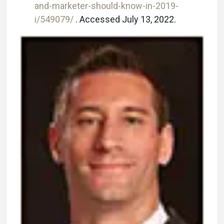
and-marketer-should-know-in-2019-
i/549079/
. Accessed July 13, 2022.