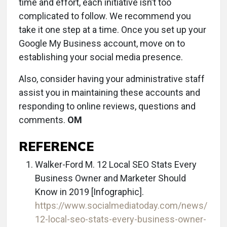
time and effort, each initiative isn’t too
complicated to follow. We recommend you
take it one step at a time. Once you set up your
Google My Business account, move on to
establishing your social media presence.
Also, consider having your administrative staff
assist you in maintaining these accounts and
responding to online reviews, questions and
comments.
OM
REFERENCE
Walker-Ford M. 12 Local SEO Stats Every
Business Owner and Marketer Should
Know in 2019 [Infographic].
https://www.socialmediatoday.com/news/
12-local-seo-stats-every-business-owner-