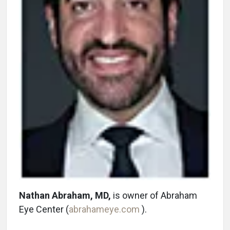
Nathan Abraham, MD,
is owner of Abraham
Eye Center (
abrahameye.com
).