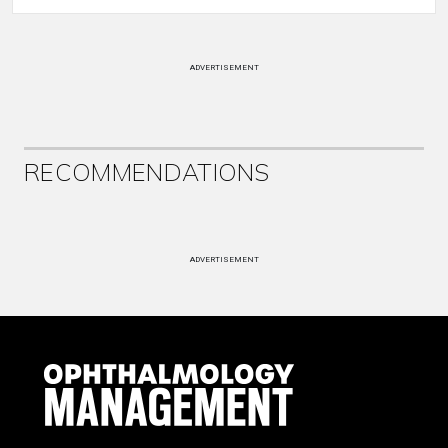
ADVERTISEMENT
RECOMMENDATIONS
ADVERTISEMENT