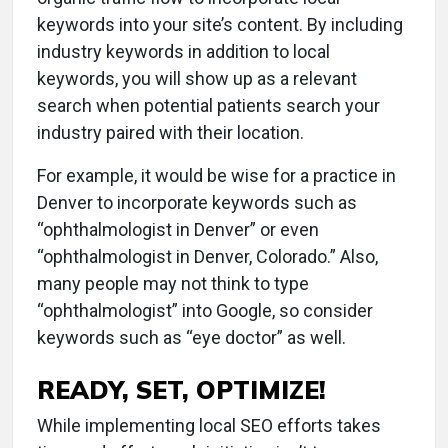
keywords into your site’s content. By including
industry keywords in addition to local
keywords, you will show up as a relevant
search when potential patients search your
industry paired with their location.
For example, it would be wise for a practice in
Denver to incorporate keywords such as
“ophthalmologist in Denver” or even
“ophthalmologist in Denver, Colorado.” Also,
many people may not think to type
“ophthalmologist” into Google, so consider
keywords such as “eye doctor” as well.
READY, SET, OPTIMIZE!
While implementing local SEO efforts takes