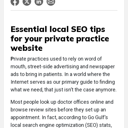
Essential local SEO tips
for your private practice
website
P
rivate practices used to rely on word of
mouth, street-side advertising and newspaper
ads to bring in patients. In a world where the
Internet serves as our primary guide to finding
what we need, that just isn’t the case anymore.
Most people look up doctor offices online and
browse review sites before they set up an
appointment. In fact, according to Go Gulf’s
local search engine optimization (SEO) stats,