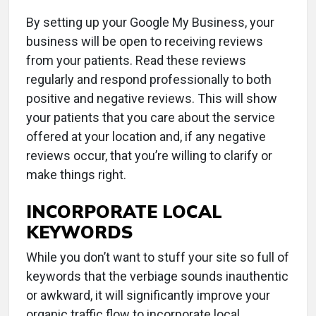
By setting up your Google My Business, your
business will be open to receiving reviews
from your patients. Read these reviews
regularly and respond professionally to both
positive and negative reviews. This will show
your patients that you care about the service
offered at your location and, if any negative
reviews occur, that you’re willing to clarify or
make things right.
INCORPORATE LOCAL
KEYWORDS
While you don’t want to stuff your site so full of
keywords that the verbiage sounds inauthentic
or awkward, it will significantly improve your
organic traffic flow to incorporate local