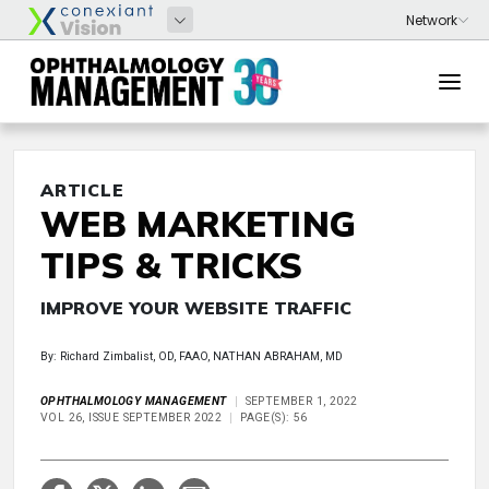
ARTICLE
WEB MARKETING
TIPS & TRICKS
IMPROVE YOUR WEBSITE TRAFFIC
By: Richard Zimbalist, OD, FAAO, NATHAN ABRAHAM, MD
OPHTHALMOLOGY MANAGEMENT
SEPTEMBER 1, 2022
VOL 26, ISSUE SEPTEMBER 2022
PAGE(S): 56