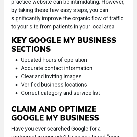
practice website can be intimidating. However,
by taking these few easy steps, you can
significantly improve the organic flow of traffic
to your site from patients in your local area.
KEY GOOGLE MY BUSINESS
SECTIONS
Updated hours of operation
Accurate contact information
Clear and inviting images
Verified business locations
Correct category and service list
CLAIM AND OPTIMIZE
GOOGLE MY BUSINESS
Have you ever searched Google for a
restaurant in your city? Have you typed “near