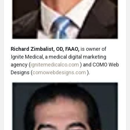
Richard Zimbalist, OD, FAAO,
is owner of
Ignite Medical, a medical digital marketing
agency (
ignitemedicalco.com
) and COMO Web
Designs (
comowebdesigns.com
).