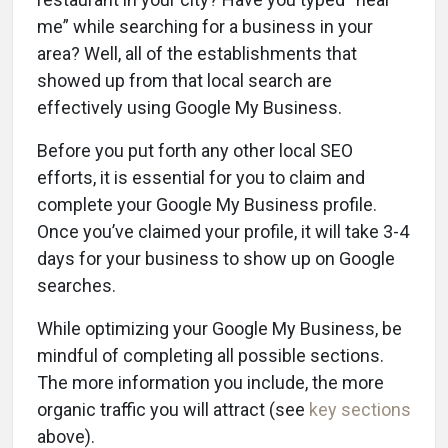
me” while searching for a business in your
area? Well, all of the establishments that
showed up from that local search are
effectively using Google My Business.
Before you put forth any other local SEO
efforts, it is essential for you to claim and
complete your Google My Business profile.
Once you’ve claimed your profile, it will take 3-4
days for your business to show up on Google
searches.
While optimizing your Google My Business, be
mindful of completing all possible sections.
The more information you include, the more
organic traffic you will attract (see
key sections
above).