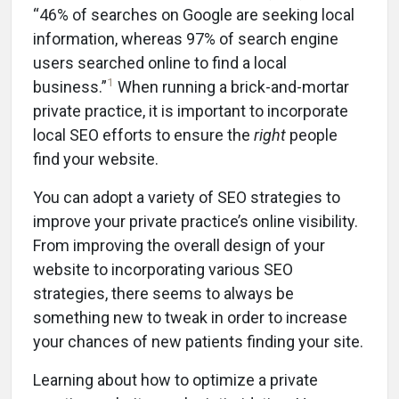
“46% of searches on Google are seeking local
information, whereas 97% of search engine
users searched online to find a local
1
business.”
When running a brick-and-mortar
private practice, it is important to incorporate
local SEO efforts to ensure the
right
people
find your website.
You can adopt a variety of SEO strategies to
improve your private practice’s online visibility.
From improving the overall design of your
website to incorporating various SEO
strategies, there seems to always be
something new to tweak in order to increase
your chances of new patients finding your site.
Learning about how to optimize a private