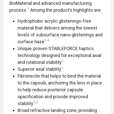
BioMaterial and advanced manufacturing
1
process.
Among the product’s highlights are:
Hydrophobic acrylic glistenings-free
material that delivers among the lowest
levels of subsurface nano-glistenings and
2
-
4
surface haze
Unique, proven STABLEFORCE haptics
technology designed for exceptional axial
5
and rotational stability
5
Superior axial stability
Fibronectin that helps to bind the material
to the capsule, anchoring the lens in place
to help reduce posterior capsule
opacification and provide improved
5
,
6
stability
Broad refractive landing zone, providing