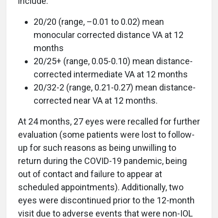
include:
20/20 (range, –0.01 to 0.02) mean
monocular corrected distance VA at 12
months
20/25+ (range, 0.05-0.10) mean distance-
corrected intermediate VA at 12 months
20/32-2 (range, 0.21-0.27) mean distance-
corrected near VA at 12 months.
At 24 months, 27 eyes were recalled for further
evaluation (some patients were lost to follow-
up for such reasons as being unwilling to
return during the COVID-19 pandemic, being
out of contact and failure to appear at
scheduled appointments). Additionally, two
eyes were discontinued prior to the 12-month
visit due to adverse events that were non-IOL