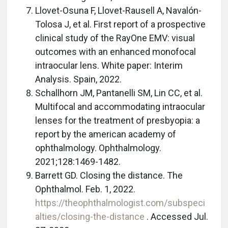
Llovet-Osuna F, Llovet-Rausell A, Navalón-
Tolosa J, et al. First report of a prospective
clinical study of the RayOne EMV: visual
outcomes with an enhanced monofocal
intraocular lens. White paper: Interim
Analysis. Spain, 2022.
Schallhorn JM, Pantanelli SM, Lin CC, et al.
Multifocal and accommodating intraocular
lenses for the treatment of presbyopia: a
report by the american academy of
ophthalmology. Ophthalmology.
2021;128:1469-1482.
Barrett GD. Closing the distance. The
Ophthalmol. Feb. 1, 2022.
https://theophthalmologist.com/subspeci
alties/closing-the-distance
. Accessed Jul.