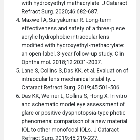
with hydroxyethyl methacrylate. J Cataract
Refract Surg. 2020;46:682-687.
Maxwell A, Suryakumar R. Long-term
effectiveness and safety of a three-piece
acrylic hydrophobic intraocular lens
modified with hydroxyethyl-methacrylate:
an open-label, 3-year follow-up study. Clin
Ophthalmol. 2018;12:2031-2037.
Lane S, Collins S, Das KK, et al. Evaluation of
intraocular lens mechanical stability. J
Cataract Refract Surg. 2019;45:501-506.
Das KK, Werner L, Collins S, Hong X. In vitro
and schematic model eye assessment of
glare or positive dysphotopsia-type photic
phenomena: comparison of a new material
IOL to other monofocal IOLs. J Cataract
Refract Surg. 2019;45:219-227.