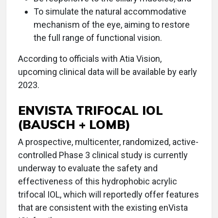
To simulate the natural accommodative
mechanism of the eye, aiming to restore
the full range of functional vision.
According to officials with Atia Vision,
upcoming clinical data will be available by early
2023.
ENVISTA TRIFOCAL IOL
(BAUSCH + LOMB)
A prospective, multicenter, randomized, active-
controlled Phase 3 clinical study is currently
underway to evaluate the safety and
effectiveness of this hydrophobic acrylic
trifocal IOL, which will reportedly offer features
that are consistent with the existing enVista