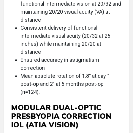
functional intermediate vision at 20/32 and
maintaining 20/20 visual acuity (VA) at
distance
Consistent delivery of functional
intermediate visual acuity (20/32 at 26
inches) while maintaining 20/20 at
distance
Ensured accuracy in astigmatism
correction
Mean absolute rotation of 1.8° at day 1
post-op and 2° at 6 months post-op
(n=124).
MODULAR DUAL-OPTIC
PRESBYOPIA CORRECTION
IOL (ATIA VISION)