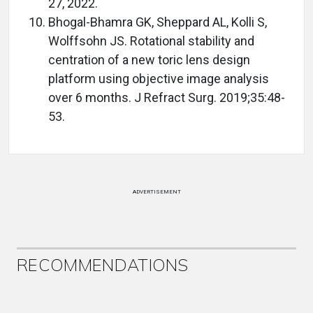
27, 2022.
Bhogal-Bhamra GK, Sheppard AL, Kolli S,
Wolffsohn JS. Rotational stability and
centration of a new toric lens design
platform using objective image analysis
over 6 months. J Refract Surg. 2019;35:48-
53.
ADVERTISEMENT
RECOMMENDATIONS