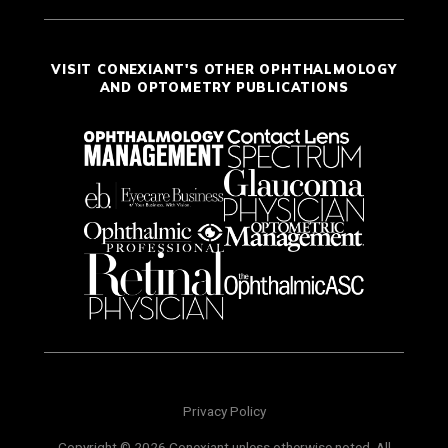
VISIT CONEXIANT'S OTHER OPHTHALMOLOGY
AND OPTOMETRY PUBLICATIONS
Privacy Policy
Copyright © 2026 Conexiant unless otherwise noted. All