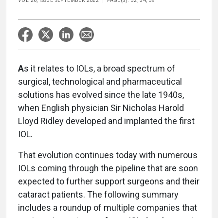
VOL 26, ISSUE SEPTEMBER 2022
PAGE(S): 32, 34, 39
A
s it relates to IOLs, a broad spectrum of
surgical, technological and pharmaceutical
solutions has evolved since the late 1940s,
when English physician Sir Nicholas Harold
Lloyd Ridley developed and implanted the first
IOL.
That evolution continues today with numerous
IOLs coming through the pipeline that are soon
expected to further support surgeons and their
cataract patients. The following summary
includes a roundup of multiple companies that