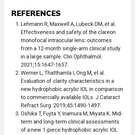
REFERENCES
Lehmann R, Maxwell A, Lubeck DM, et al.
Effectiveness and safety of the clareon
monofocal intraocular lens: outcomes
from a 12-month single-arm clinical study
in a large sample. Clin Ophthalmol.
2021;15:1647-1657.
Werner L, Thatthamla I, Ong M, et al.
Evaluation of clarity characteristics in a
new hydrophobic acrylic IOL in comparison
to commercially available IOLs. J Cataract
Refract Surg. 2019;45:1490-1497.
Oshika T, Fujita Y, Inamura M, Miyata K. Mid-
term and long-term clinical assessments
of a new 1-piece hydrophobic acrylic IOL