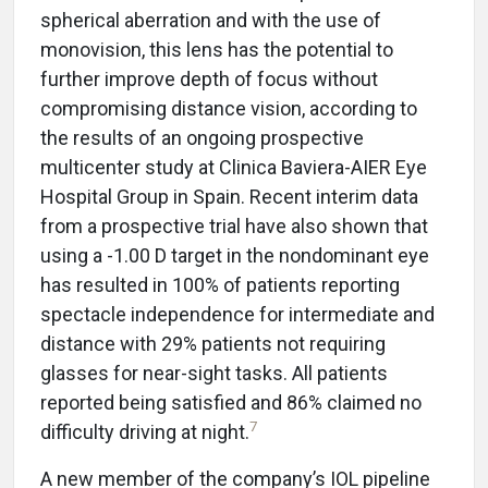
spherical aberration and with the use of
monovision, this lens has the potential to
further improve depth of focus without
compromising distance vision, according to
the results of an ongoing prospective
multicenter study at Clinica Baviera-AIER Eye
Hospital Group in Spain. Recent interim data
from a prospective trial have also shown that
using a -1.00 D target in the nondominant eye
has resulted in 100% of patients reporting
spectacle independence for intermediate and
distance with 29% patients not requiring
glasses for near-sight tasks. All patients
reported being satisfied and 86% claimed no
7
difficulty driving at night.
A new member of the company’s IOL pipeline