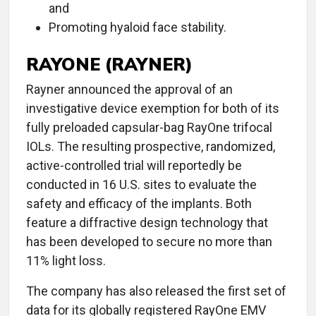
and
Promoting hyaloid face stability.
RAYONE (RAYNER)
Rayner announced the approval of an
investigative device exemption for both of its
fully preloaded capsular-bag RayOne trifocal
IOLs. The resulting prospective, randomized,
active-controlled trial will reportedly be
conducted in 16 U.S. sites to evaluate the
safety and efficacy of the implants. Both
feature a diffractive design technology that
has been developed to secure no more than
11% light loss.
The company has also released the first set of
data for its globally registered RayOne EMV