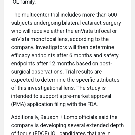
IOL family.
The multicenter trial includes more than 500
subjects undergoing bilateral cataract surgery
who will receive either the enVista trifocal or
enVista monofocal lens, according to the
company. Investigators will then determine
efficacy endpoints after 6 months and safety
endpoints after 12 months based on post-
surgical observations. Trial results are
expected to determine the specific attributes
of this investigational lens. The study is
intended to support a pre-market approval
(PMA) application filing with the FDA.
Additionally, Bausch + Lomb officials said the
company is developing several extended depth
of focus (EDOF) IOL candidates that are in