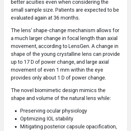
better acuities even when considering the
small sample size. Patients are expected to be
evaluated again at 36 months.
The lens’ shape-change mechanism allows for
a much larger change in focal length than axial
movement, according to LensGen. A change in
shape of the young crystalline lens can provide
up to 17 D of power change, and large axial
movement of even 1 mm within the eye
provides only about 1 D of power change.
The novel biomimetic design mimics the
shape and volume of the natural lens while:
Preserving ocular physiology
Optimizing IOL stability
Mitigating posterior capsule opacification,