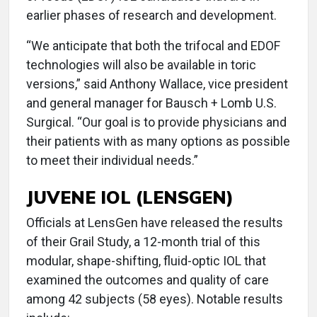
earlier phases of research and development.
“We anticipate that both the trifocal and EDOF
technologies will also be available in toric
versions,” said Anthony Wallace, vice president
and general manager for Bausch + Lomb U.S.
Surgical. “Our goal is to provide physicians and
their patients with as many options as possible
to meet their individual needs.”
JUVENE IOL (LENSGEN)
Officials at LensGen have released the results
of their Grail Study, a 12-month trial of this
modular, shape-shifting, fluid-optic IOL that
examined the outcomes and quality of care
among 42 subjects (58 eyes). Notable results