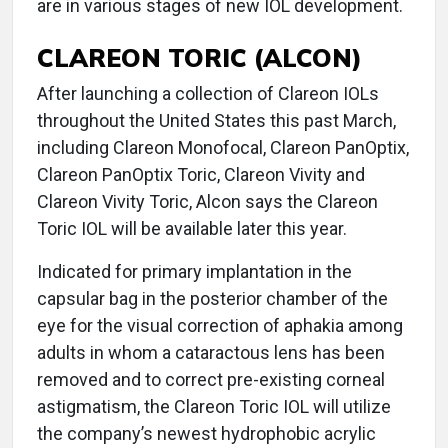
are in various stages of new IOL development.
CLAREON TORIC (ALCON)
After launching a collection of Clareon IOLs
throughout the United States this past March,
including Clareon Monofocal, Clareon PanOptix,
Clareon PanOptix Toric, Clareon Vivity and
Clareon Vivity Toric, Alcon says the Clareon
Toric IOL will be available later this year.
Indicated for primary implantation in the
capsular bag in the posterior chamber of the
eye for the visual correction of aphakia among
adults in whom a cataractous lens has been
removed and to correct pre-existing corneal
astigmatism, the Clareon Toric IOL will utilize
the company’s newest hydrophobic acrylic