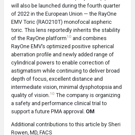
will also be launched during the fourth quarter
of 2022 in the European Union — the RayOne
EMV Toric (RAO210T) monofocal aspheric
toric. This lens reportedly inherits the stability
10
of the RayOne platform
and combines
RayOne EMV’s optimized positive spherical
aberration profile and newly added range of
cylindrical powers to enable correction of
astigmatism while continuing to deliver broad
depth of focus, excellent distance and
intermediate vision, minimal dysphotopsia and
10
quality of vision.
The company is organizing
a safety and performance clinical trial to
support a future PMA approval.
OM
Additional contributions to this article by Sheri
Rowen, MD, FACS