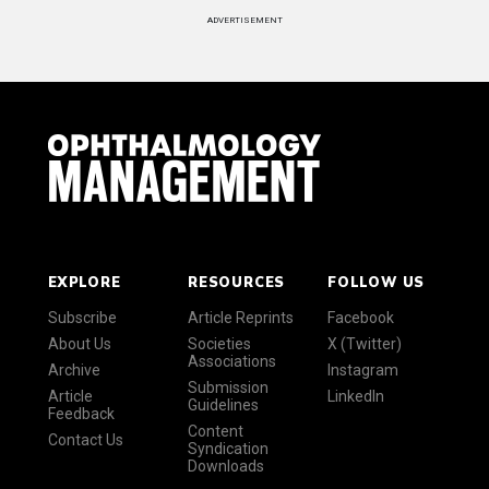
ADVERTISEMENT
EXPLORE
RESOURCES
FOLLOW US
Subscribe
Article Reprints
Facebook
About Us
Societies
X (Twitter)
Associations
Archive
Instagram
Submission
Article
LinkedIn
Guidelines
Feedback
Content
Contact Us
Syndication
Downloads