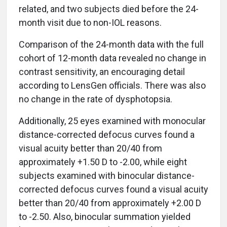
related, and two subjects died before the 24-
month visit due to non-IOL reasons.
Comparison of the 24-month data with the full
cohort of 12-month data revealed no change in
contrast sensitivity, an encouraging detail
according to LensGen officials. There was also
no change in the rate of dysphotopsia.
Additionally, 25 eyes examined with monocular
distance-corrected defocus curves found a
visual acuity better than 20/40 from
approximately +1.50 D to -2.00, while eight
subjects examined with binocular distance-
corrected defocus curves found a visual acuity
better than 20/40 from approximately +2.00 D
to -2.50. Also, binocular summation yielded