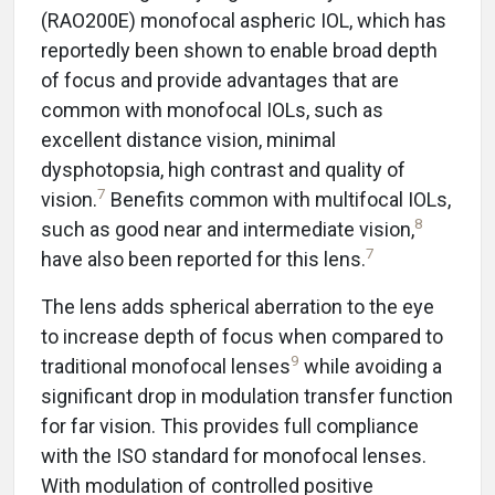
(RAO200E) monofocal aspheric IOL, which has
reportedly been shown to enable broad depth
of focus and provide advantages that are
common with monofocal IOLs, such as
excellent distance vision, minimal
dysphotopsia, high contrast and quality of
7
vision.
Benefits common with multifocal IOLs,
8
such as good near and intermediate vision,
7
have also been reported for this lens.
The lens adds spherical aberration to the eye
to increase depth of focus when compared to
9
traditional monofocal lenses
while avoiding a
significant drop in modulation transfer function
for far vision. This provides full compliance
with the ISO standard for monofocal lenses.
With modulation of controlled positive