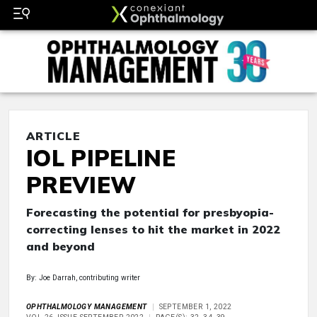
ARTICLE
IOL PIPELINE
PREVIEW
Forecasting the potential for presbyopia-
correcting lenses to hit the market in 2022
and beyond
By: Joe Darrah, contributing writer
OPHTHALMOLOGY MANAGEMENT
SEPTEMBER 1, 2022