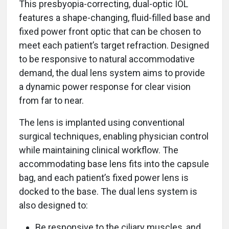
This presbyopia-correcting, dual-optic IOL
features a shape-changing, fluid-filled base and
fixed power front optic that can be chosen to
meet each patient’s target refraction. Designed
to be responsive to natural accommodative
demand, the dual lens system aims to provide
a dynamic power response for clear vision
from far to near.
The lens is implanted using conventional
surgical techniques, enabling physician control
while maintaining clinical workflow. The
accommodating base lens fits into the capsule
bag, and each patient’s fixed power lens is
docked to the base. The dual lens system is
also designed to:
Be responsive to the ciliary muscles, and