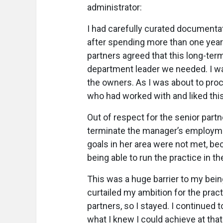
administrator:
I had carefully curated documenta
after spending more than one year 
partners agreed that this long-term
department leader we needed. I wa
the owners. As I was about to pro
who had worked with and liked thi
Out of respect for the senior partn
terminate the manager’s employmen
goals in her area were not met, b
being able to run the practice in th
This was a huge barrier to my being
curtailed my ambition for the prac
partners, so I stayed. I continued
what I knew I could achieve at that