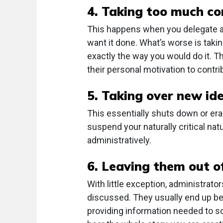
4. Taking too much co
This happens when you delegate a 
want it done. What’s worse is takin
exactly the way you would do it. T
their personal motivation to contri
5. Taking over new ide
This essentially shuts down or eras
suspend your naturally critical nat
administratively.
6. Leaving them out o
With little exception, administrato
discussed. They usually end up be
providing information needed to so