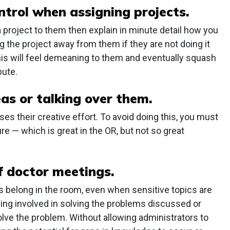
ntrol when assigning projects.
project to them then explain in minute detail how you
g the project away from them if they are not doing it
his will feel demeaning to them and eventually squash
bute.
as or talking over them.
es their creative effort. To avoid doing this, you must
ure — which is great in the OR, but not so great
f doctor meetings.
rs belong in the room, even when sensitive topics are
ing involved in solving the problems discussed or
lve the problem. Without allowing administrators to