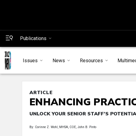
Publications
Issues
News
Resources
Multime
ARTICLE
ENHANCING PRACTI
UNLOCK YOUR SENIOR STAFF’S POTENTI
By: Corinne Z. Wohl, MHSA, COE, John B. Pinto