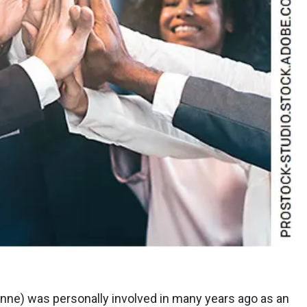
inne) was personally involved in many years ago as an