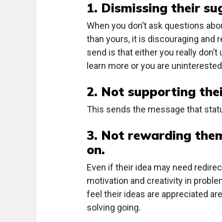
1. Dismissing their su
When you don’t ask questions about 
than yours, it is discouraging and
send is that either you really don’
learn more or you are uninterested
2. Not supporting thei
This sends the message that status
3. Not rewarding them
on.
Even if their idea may need redire
motivation and creativity in probl
feel their ideas are appreciated 
solving going.