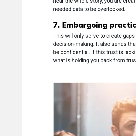
hear the whole story, you are creat
needed data to be overlooked.
7. Embargoing practic
This will only serve to create gaps
decision-making. It also sends the
be confidential. If this trust is la
what is holding you back from trust