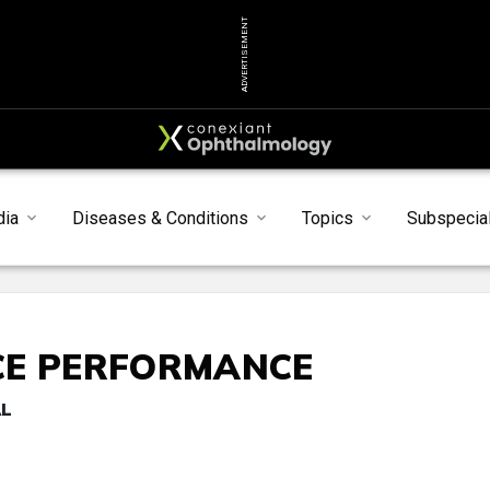
ADVERTISEMENT
dia
Diseases & Conditions
Topics
Subspecial
CE PERFORMANCE
AL