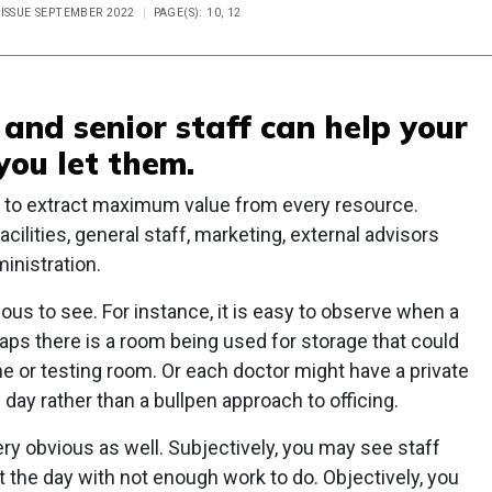
 ISSUE SEPTEMBER 2022
PAGE(S): 10, 12
and senior staff can help your
you let them.
s to extract maximum value from every resource.
cilities, general staff, marketing, external advisors
inistration.
ous to see. For instance, it is easy to observe when a
rhaps there is a room being used for storage that could
e or testing room. Or each doctor might have a private
ll day rather than a bullpen approach to officing.
ery obvious as well. Subjectively, you may see staff
t the day with not enough work to do. Objectively, you