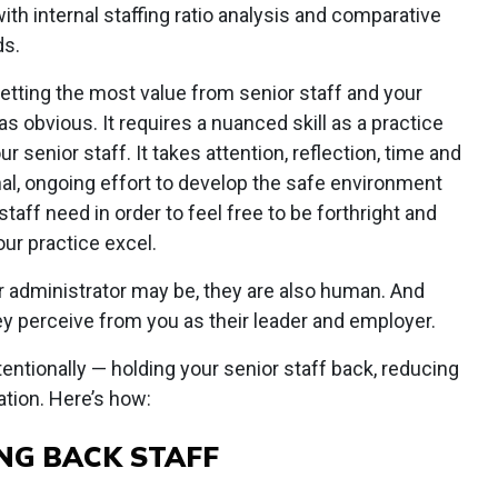
th internal staffing ratio analysis and comparative
ds.
etting the most value from senior staff and your
s obvious. It requires a nuanced skill as a practice
r senior staff. It takes attention, reflection, time and
onal, ongoing effort to develop the safe environment
taff need in order to feel free to be forthright and
our practice excel.
r administrator may be, they are also human. And
y perceive from you as their leader and employer.
ntionally — holding your senior staff back, reducing
ation. Here’s how:
NG BACK STAFF