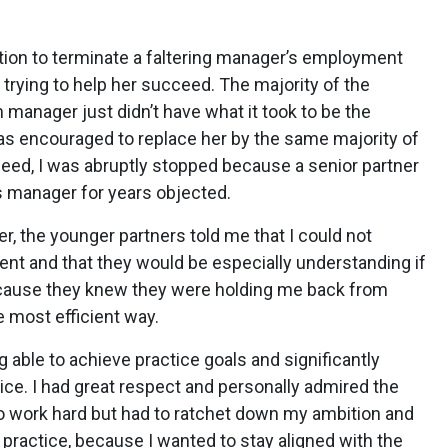
tion to terminate a faltering manager’s employment
trying to help her succeed. The majority of the
 manager just didn’t have what it took to be the
s encouraged to replace her by the same majority of
ceed, I was abruptly stopped because a senior partner
s manager for years objected.
er, the younger partners told me that I could not
t and that they would be especially understanding if
ecause they knew they were holding me back from
e most efficient way.
 able to achieve practice goals and significantly
tice. I had great respect and personally admired the
 to work hard but had to ratchet down my ambition and
 practice, because I wanted to stay aligned with the