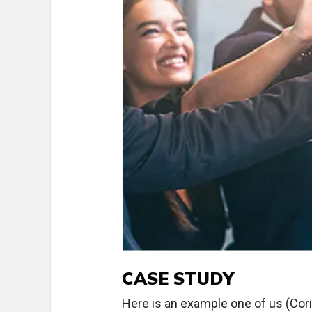
CASE STUDY
Here is an example one of us (Cor