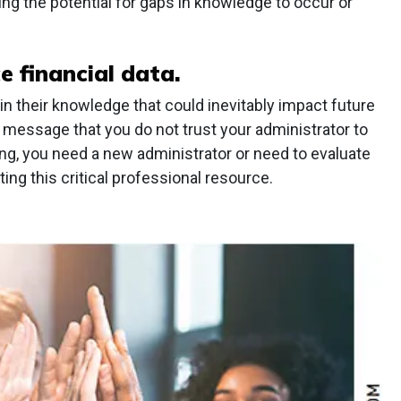
ing the potential for gaps in knowledge to occur or
e financial data.
 in their knowledge that could inevitably impact future
 message that you do not trust your administrator to
cking, you need a new administrator or need to evaluate
ing this critical professional resource.