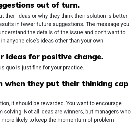
ggestions out of turn.
their ideas or why they think their solution is better
 results in fewer future suggestions. The message you
t understand the details of the issue and don’t want to
 in anyone else’s ideas other than your own.
r ideas for positive change.
 quo is just fine for your practice.
 when they put their thinking cap
ction, it should be rewarded. You want to encourage
em solving. Not all ideas are winners, but managers who
are more likely to keep the momentum of problem