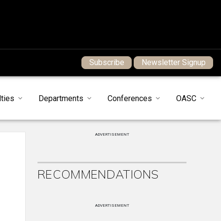
Subscribe
Newsletter Signup
ties
Departments
Conferences
OASC
ADVERTISEMENT
RECOMMENDATIONS
ADVERTISEMENT