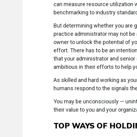
can measure resource utilization wi
benchmarking to industry standar
But determining whether you are g
practice administrator may not be a
owner to unlock the potential of you
effort. There has to be an intenti
that your administrator and senior s
ambitious in their efforts to help y
As skilled and hard working as you
humans respond to the signals the
You may be unconsciously — uninte
their value to you and your organiz
TOP WAYS OF HOLDI