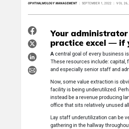
OPHTHALMOLOGY MANAGEMENT
SEPTEMBER 1, 2022
VOL 26,
Your administrator 
practice excel — if 
A
central goal of every business i
These resources include: capital, fa
and especially senior staff and adm
Now, some value extraction is obvi
facility is being underutilized. Pe
instead be a revenue producing lan
office that sits relatively unused a
Lay staff underutilization can be v
gathering in the hallway throughou