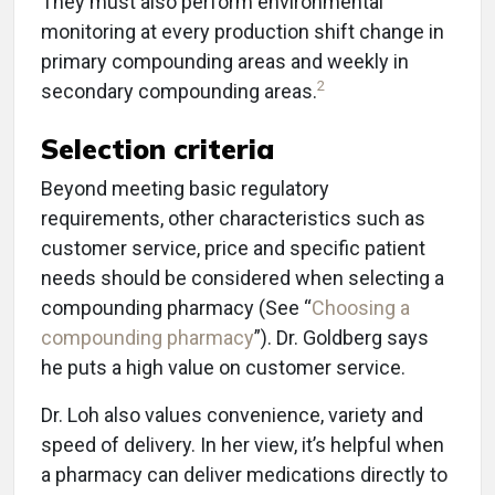
They must also perform environmental
monitoring at every production shift change in
primary compounding areas and weekly in
2
secondary compounding areas.
Selection criteria
Beyond meeting basic regulatory
requirements, other characteristics such as
customer service, price and specific patient
needs should be considered when selecting a
compounding pharmacy (See “
Choosing a
compounding pharmacy
”). Dr. Goldberg says
he puts a high value on customer service.
Dr. Loh also values convenience, variety and
speed of delivery. In her view, it’s helpful when
a pharmacy can deliver medications directly to