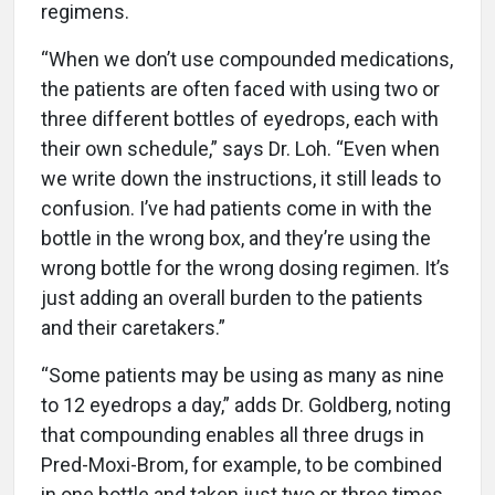
regimens.
“When we don’t use compounded medications,
the patients are often faced with using two or
three different bottles of eyedrops, each with
their own schedule,” says Dr. Loh. “Even when
we write down the instructions, it still leads to
confusion. I’ve had patients come in with the
bottle in the wrong box, and they’re using the
wrong bottle for the wrong dosing regimen. It’s
just adding an overall burden to the patients
and their caretakers.”
“Some patients may be using as many as nine
to 12 eyedrops a day,” adds Dr. Goldberg, noting
that compounding enables all three drugs in
Pred-Moxi-Brom, for example, to be combined
in one bottle and taken just two or three times