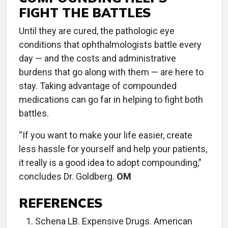
FIGHT THE BATTLES
Until they are cured, the pathologic eye
conditions that ophthalmologists battle every
day — and the costs and administrative
burdens that go along with them — are here to
stay. Taking advantage of compounded
medications can go far in helping to fight both
battles.
“If you want to make your life easier, create
less hassle for yourself and help your patients,
it really is a good idea to adopt compounding,”
concludes Dr. Goldberg.
OM
REFERENCES
Schena LB. Expensive Drugs. American