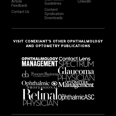
Article
LinkedIn
Guidelines
Feedback
Content
Contact Us
Syndication
Downloads
VISIT CONEXIANT'S OTHER OPHTHALMOLOGY
AND OPTOMETRY PUBLICATIONS