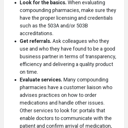
Look for the basics.
When evaluating
compounding pharmacies, make sure they
have the proper licensing and credentials
such as the 503A and/or 503B
accreditations.
Get referrals.
Ask colleagues who they
use and who they have found to be a good
business partner in terms of transparency,
efficiency and delivering a quality product
on time.
Evaluate services.
Many compounding
pharmacies have a customer liaison who
advises practices on how to order
medications and handle other issues.
Other services to look for: portals that
enable doctors to communicate with the
patient and confirm arrival of medication,