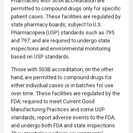
Pharmacies with 503A accreditation are
permitted to compound drugs only for specific
patient cases. These facilities are regulated by
state pharmacy boards; subject to U.S.
Pharmacopeia (USP) standards such as 795
and 797; and are required to undergo state
inspections and environmental monitoring
based on USP standards.
Those with 503B accreditation, on the other
hand, are permitted to compound drugs for
either individual cases or in batches for use
over time. These facilities are regulated by the
FDA; required to meet Current Good
Manufacturing Practices and some USP
standards; report adverse events to the FDA;
and undergo both FDA and state inspections.