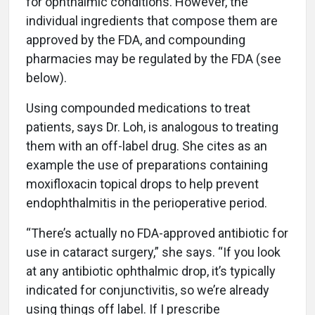
for ophthalmic conditions. However, the
individual ingredients that compose them are
approved by the FDA, and compounding
pharmacies may be regulated by the FDA (see
below).
Using compounded medications to treat
patients, says Dr. Loh, is analogous to treating
them with an off-label drug. She cites as an
example the use of preparations containing
moxifloxacin topical drops to help prevent
endophthalmitis in the perioperative period.
“There’s actually no FDA-approved antibiotic for
use in cataract surgery,” she says. “If you look
at any antibiotic ophthalmic drop, it’s typically
indicated for conjunctivitis, so we’re already
using things off label. If I prescribe