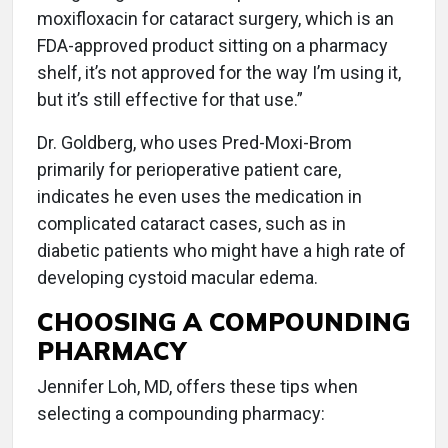
moxifloxacin for cataract surgery, which is an
FDA-approved product sitting on a pharmacy
shelf, it’s not approved for the way I’m using it,
but it’s still effective for that use.”
Dr. Goldberg, who uses Pred-Moxi-Brom
primarily for perioperative patient care,
indicates he even uses the medication in
complicated cataract cases, such as in
diabetic patients who might have a high rate of
developing cystoid macular edema.
CHOOSING A COMPOUNDING
PHARMACY
Jennifer Loh, MD, offers these tips when
selecting a compounding pharmacy: