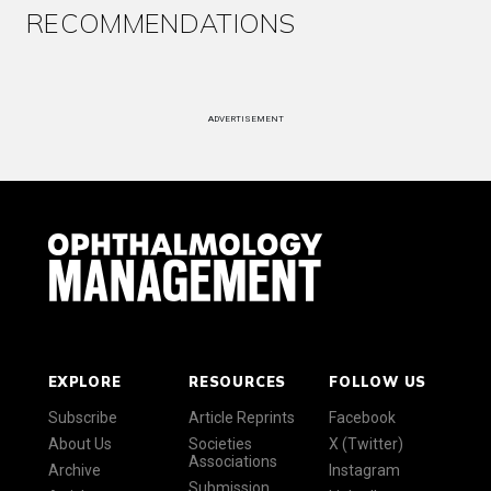
RECOMMENDATIONS
ADVERTISEMENT
EXPLORE
RESOURCES
FOLLOW US
Subscribe
Article Reprints
Facebook
About Us
Societies
X (Twitter)
Associations
Archive
Instagram
Submission