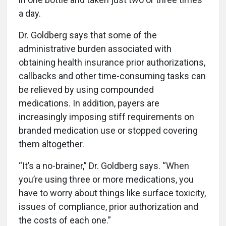
a day.
Dr. Goldberg says that some of the
administrative burden associated with
obtaining health insurance prior authorizations,
callbacks and other time-consuming tasks can
be relieved by using compounded
medications. In addition, payers are
increasingly imposing stiff requirements on
branded medication use or stopped covering
them altogether.
“It’s a no-brainer,” Dr. Goldberg says. “When
you’re using three or more medications, you
have to worry about things like surface toxicity,
issues of compliance, prior authorization and
the costs of each one.”