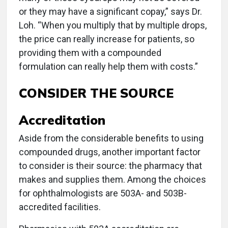
or they may have a significant copay,” says Dr.
Loh. “When you multiply that by multiple drops,
the price can really increase for patients, so
providing them with a compounded
formulation can really help them with costs.”
CONSIDER THE SOURCE
Accreditation
Aside from the considerable benefits to using
compounded drugs, another important factor
to consider is their source: the pharmacy that
makes and supplies them. Among the choices
for ophthalmologists are 503A- and 503B-
accredited facilities.