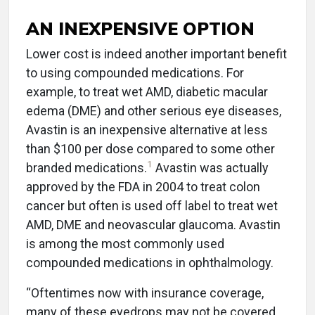
AN INEXPENSIVE OPTION
Lower cost is indeed another important benefit
to using compounded medications. For
example, to treat wet AMD, diabetic macular
edema (DME) and other serious eye diseases,
Avastin is an inexpensive alternative at less
than $100 per dose compared to some other
1
branded medications.
Avastin was actually
approved by the FDA in 2004 to treat colon
cancer but often is used off label to treat wet
AMD, DME and neovascular glaucoma. Avastin
is among the most commonly used
compounded medications in ophthalmology.
“Oftentimes now with insurance coverage,
many of these eyedrops may not be covered