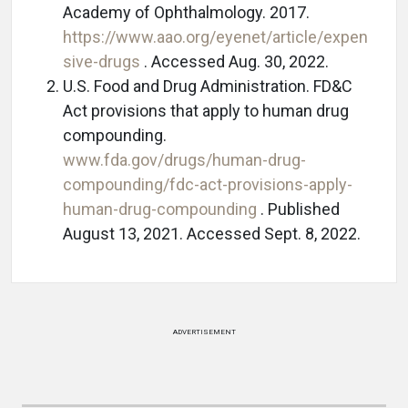
Academy of Ophthalmology. 2017.
https://www.aao.org/eyenet/article/expen
sive-drugs
. Accessed Aug. 30, 2022.
U.S. Food and Drug Administration. FD&C
Act provisions that apply to human drug
compounding.
www.fda.gov/drugs/human-drug-
compounding/fdc-act-provisions-apply-
human-drug-compounding
. Published
August 13, 2021. Accessed Sept. 8, 2022.
ADVERTISEMENT