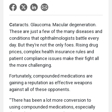
C
ataracts. Glaucoma. Macular degeneration.
These are just a few of the many diseases and
conditions that ophthalmologists battle every
day. But they’re not the only foes. Rising drug
prices, complex health insurance rules and
patient compliance issues make their fight all
the more challenging.
Fortunately, compounded medications are
gaining a reputation as effective weapons
against all of these opponents.
“There has been a lot more conversion to
using compounded medications, especially