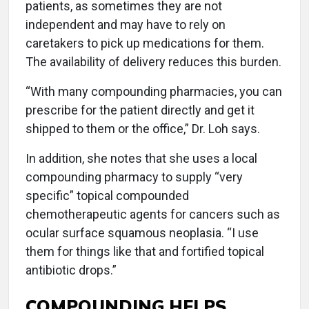
patients, as sometimes they are not
independent and may have to rely on
caretakers to pick up medications for them.
The availability of delivery reduces this burden.
“With many compounding pharmacies, you can
prescribe for the patient directly and get it
shipped to them or the office,” Dr. Loh says.
In addition, she notes that she uses a local
compounding pharmacy to supply “very
specific” topical compounded
chemotherapeutic agents for cancers such as
ocular surface squamous neoplasia. “I use
them for things like that and fortified topical
antibiotic drops.”
COMPOUNDING HELPS