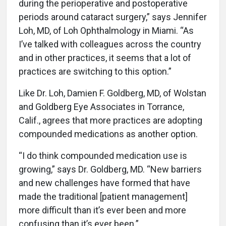
during the perioperative and postoperative
periods around cataract surgery,” says Jennifer
Loh, MD, of Loh Ophthalmology in Miami. “As
I’ve talked with colleagues across the country
and in other practices, it seems that a lot of
practices are switching to this option.”
Like Dr. Loh, Damien F. Goldberg, MD, of Wolstan
and Goldberg Eye Associates in Torrance,
Calif., agrees that more practices are adopting
compounded medications as another option.
“I do think compounded medication use is
growing,” says Dr. Goldberg, MD. “New barriers
and new challenges have formed that have
made the traditional [patient management]
more difficult than it’s ever been and more
confusing than it’s ever been.”