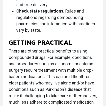
and free delivery.
Check state regulations.
Rules and
regulations regarding compounding
pharmacies and interaction with practices
vary by state.
GETTING PRACTICAL
There are other practical benefits to using
compounded drugs. For example, conditions
and procedures such as glaucoma or cataract
surgery require treatment with multiple drop-
based medications. This can be difficult for
older patients who may live alone and/or have
conditions such as Parkinson’s disease that
make it challenging to take care of themselves,
much less adhere to complicated medication