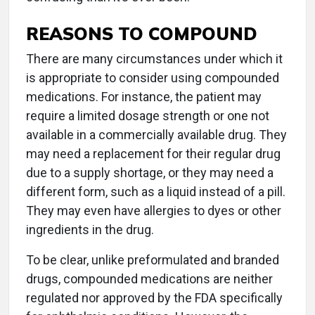
REASONS TO COMPOUND
There are many circumstances under which it
is appropriate to consider using compounded
medications. For instance, the patient may
require a limited dosage strength or one not
available in a commercially available drug. They
may need a replacement for their regular drug
due to a supply shortage, or they may need a
different form, such as a liquid instead of a pill.
They may even have allergies to dyes or other
ingredients in the drug.
To be clear, unlike preformulated and branded
drugs, compounded medications are neither
regulated nor approved by the FDA specifically