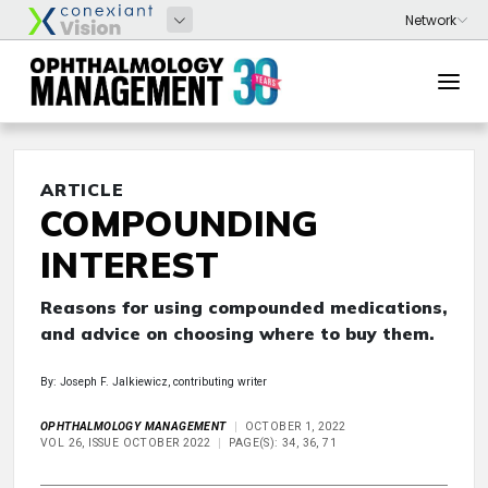
ARTICLE
COMPOUNDING
INTEREST
Reasons for using compounded medications,
and advice on choosing where to buy them.
By: Joseph F. Jalkiewicz, contributing writer
OPHTHALMOLOGY MANAGEMENT
OCTOBER 1, 2022
VOL 26, ISSUE OCTOBER 2022
PAGE(S): 34, 36, 71