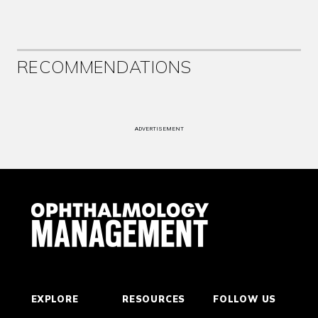
RECOMMENDATIONS
ADVERTISEMENT
EXPLORE
RESOURCES
FOLLOW US