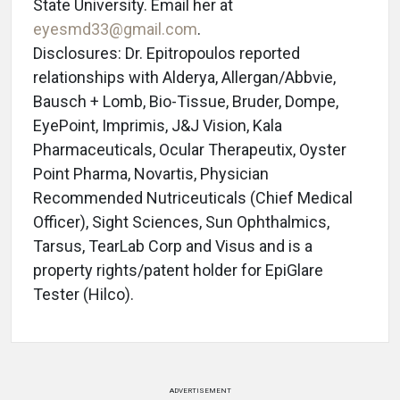
State University. Email her at
eyesmd33@gmail.com
.
Disclosures: Dr. Epitropoulos reported
relationships with Alderya, Allergan/Abbvie,
Bausch + Lomb, Bio-Tissue, Bruder, Dompe,
EyePoint, Imprimis, J&J Vision, Kala
Pharmaceuticals, Ocular Therapeutix, Oyster
Point Pharma, Novartis, Physician
Recommended Nutriceuticals (Chief Medical
Officer), Sight Sciences, Sun Ophthalmics,
Tarsus, TearLab Corp and Visus and is a
property rights/patent holder for EpiGlare
Tester (Hilco).
ADVERTISEMENT