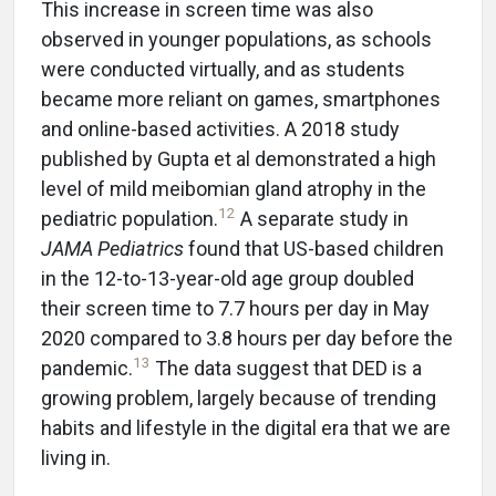
This increase in screen time was also
observed in younger populations, as schools
were conducted virtually, and as students
became more reliant on games, smartphones
and online-based activities. A 2018 study
published by Gupta et al demonstrated a high
level of mild meibomian gland atrophy in the
12
pediatric population.
A separate study in
JAMA Pediatrics
found that US-based children
in the 12-to-13-year-old age group doubled
their screen time to 7.7 hours per day in May
2020 compared to 3.8 hours per day before the
13
pandemic.
The data suggest that DED is a
growing problem, largely because of trending
habits and lifestyle in the digital era that we are
living in.