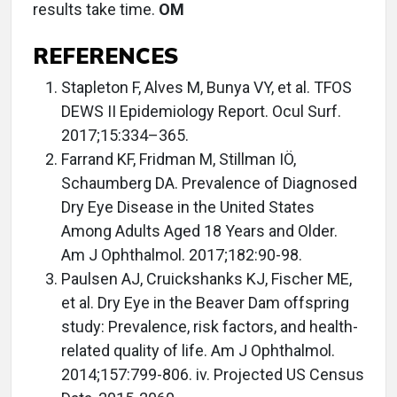
results take time.
OM
REFERENCES
Stapleton F, Alves M, Bunya VY, et al. TFOS
DEWS II Epidemiology Report. Ocul Surf.
2017;15:334–365.
Farrand KF, Fridman M, Stillman IÖ,
Schaumberg DA. Prevalence of Diagnosed
Dry Eye Disease in the United States
Among Adults Aged 18 Years and Older.
Am J Ophthalmol. 2017;182:90-98.
Paulsen AJ, Cruickshanks KJ, Fischer ME,
et al. Dry Eye in the Beaver Dam offspring
study: Prevalence, risk factors, and health-
related quality of life. Am J Ophthalmol.
2014;157:799-806. iv. Projected US Census