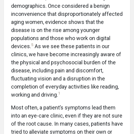
demographics. Once considered a benign
inconvenience that disproportionately affected
aging women, evidence shows that the
disease is on the rise among younger
populations and those who work on digital
5
devices.
As we see these patients in our
clinics, we have become increasingly aware of
the physical and psychosocial burden of the
disease, including pain and discomfort,
fluctuating vision and a disruption in the
completion of everyday activities like reading,
1
working and driving.
Most often, a patient’s symptoms lead them
into an eye-care clinic, even if they are not sure
of the root cause. In many cases, patients have
tried to alleviate symptoms on their own or