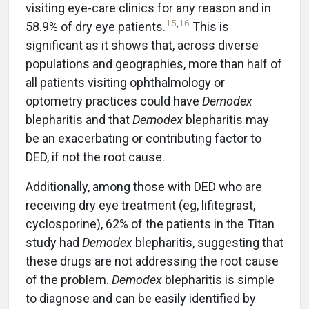
visiting eye-care clinics for any reason and in
15
,
16
58.9% of dry eye patients.
This is
significant as it shows that, across diverse
populations and geographies, more than half of
all patients visiting ophthalmology or
optometry practices could have
Demodex
blepharitis and that
Demodex
blepharitis may
be an exacerbating or contributing factor to
DED, if not the root cause.
Additionally, among those with DED who are
receiving dry eye treatment (eg, lifitegrast,
cyclosporine), 62% of the patients in the Titan
study had
Demodex
blepharitis, suggesting that
these drugs are not addressing the root cause
of the problem.
Demodex
blepharitis is simple
to diagnose and can be easily identified by