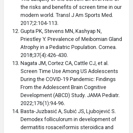
the risks and benefits of screen time in our
modern world. Transl J Am Sports Med.
2017;2:104-113.
Gupta PK, Stevens MN, Kashyap N,
Priestley Y. Prevalence of Meibomian Gland
Atrophy in a Pediatric Population. Cornea.
2018;37(4):426-430.
Nagata JM, Cortez CA, Cattle CJ, et al.
Screen Time Use Among US Adolescents
During the COVID-19 Pandemic: Findings
From the Adolescent Brain Cognitive
Development (ABCD) Study. JAMA Pediatr.
2022;176(1):94-96.
Basta-Juzbasić A, Subić JS, Ljubojević S.
Demodex folliculorum in development of
dermatitis rosaceiformis steroidica and