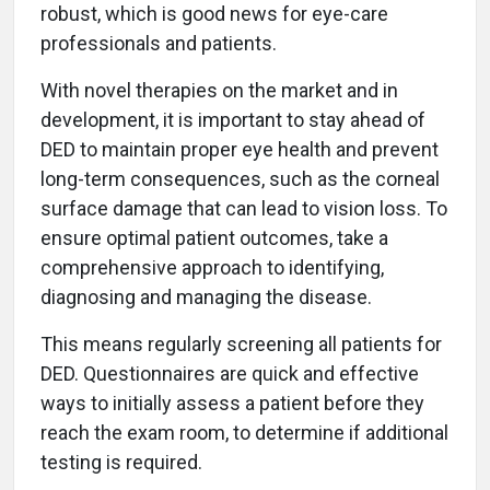
robust, which is good news for eye-care
professionals and patients.
With novel therapies on the market and in
development, it is important to stay ahead of
DED to maintain proper eye health and prevent
long-term consequences, such as the corneal
surface damage that can lead to vision loss. To
ensure optimal patient outcomes, take a
comprehensive approach to identifying,
diagnosing and managing the disease.
This means regularly screening all patients for
DED. Questionnaires are quick and effective
ways to initially assess a patient before they
reach the exam room, to determine if additional
testing is required.