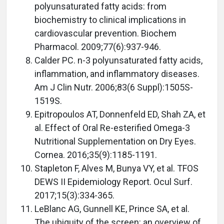
polyunsaturated fatty acids: from
biochemistry to clinical implications in
cardiovascular prevention. Biochem
Pharmacol. 2009;77(6):937-946.
Calder PC. n-3 polyunsaturated fatty acids,
inflammation, and inflammatory diseases.
Am J Clin Nutr. 2006;83(6 Suppl):1505S-
1519S.
Epitropoulos AT, Donnenfeld ED, Shah ZA, et
al. Effect of Oral Re-esterified Omega-3
Nutritional Supplementation on Dry Eyes.
Cornea. 2016;35(9):1185-1191.
Stapleton F, Alves M, Bunya VY, et al. TFOS
DEWS II Epidemiology Report. Ocul Surf.
2017;15(3):334-365.
LeBlanc AG, Gunnell KE, Prince SA, et al.
The ubiquity of the screen: an overview of