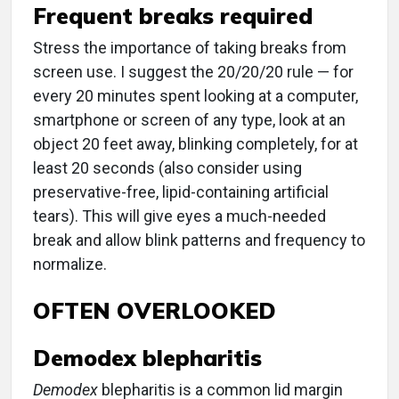
Frequent breaks required
Stress the importance of taking breaks from
screen use. I suggest the 20/20/20 rule — for
every 20 minutes spent looking at a computer,
smartphone or screen of any type, look at an
object 20 feet away, blinking completely, for at
least 20 seconds (also consider using
preservative-free, lipid-containing artificial
tears). This will give eyes a much-needed
break and allow blink patterns and frequency to
normalize.
OFTEN OVERLOOKED
Demodex blepharitis
Demodex
blepharitis is a common lid margin