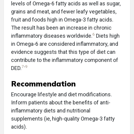
levels of Omega-6 fatty acids as well as sugar,
grains and meat, and fewer leafy vegetables,
fruit and foods high in Omega-3 fatty acids.
The result has been an increase in chronic
6
inflammatory diseases worldwide.
Diets high
in Omega-6 are considered inflammatory, and
evidence suggests that this type of diet can
contribute to the inflammatory component of
7
-
9
DED.
Recommendation
Encourage lifestyle and diet modifications.
Inform patients about the benefits of anti-
inflammatory diets and nutritional
supplements (ie, high-quality Omega-3 fatty
acids).