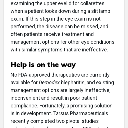
examining the upper eyelid for collarettes
when a patient looks down during a slit lamp
exam. If this step in the eye exam is not
performed, the disease can be missed, and
often patients receive treatment and
management options for other eye conditions
with similar symptoms that are ineffective.
Help is on the way
No FDA-approved therapeutics are currently
available for
Demodex
blepharitis, and existing
management options are largely ineffective,
inconvenient and result in poor patient
compliance. Fortunately, a promising solution
is in development. Tarsus Pharmaceuticals
recently completed two pivotal studies