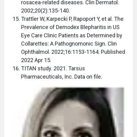
rosacea-related diseases. Clin Dermatol.
2002;20(2):135-140.
Trattler W, Karpecki P, Rapoport Y, et al. The
Prevalence of Demodex Blepharitis in US
Eye Care Clinic Patients as Determined by
Collarettes: A Pathognomonic Sign. Clin
Ophthalmol. 2022;16:1153-1164. Published
2022 Apr 15.
TITAN study. 2021. Tarsus
Pharmaceuticals, Inc. Data on file.