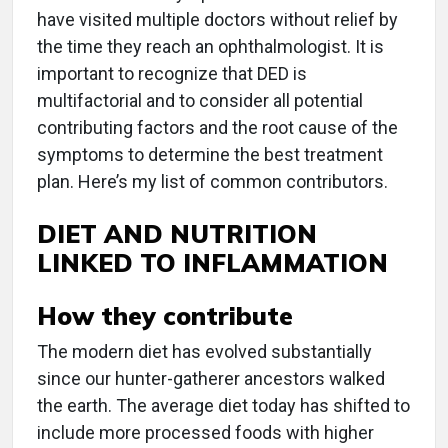
have visited multiple doctors without relief by
the time they reach an ophthalmologist. It is
important to recognize that DED is
multifactorial and to consider all potential
contributing factors and the root cause of the
symptoms to determine the best treatment
plan. Here’s my list of common contributors.
DIET AND NUTRITION
LINKED TO INFLAMMATION
How they contribute
The modern diet has evolved substantially
since our hunter-gatherer ancestors walked
the earth. The average diet today has shifted to
include more processed foods with higher