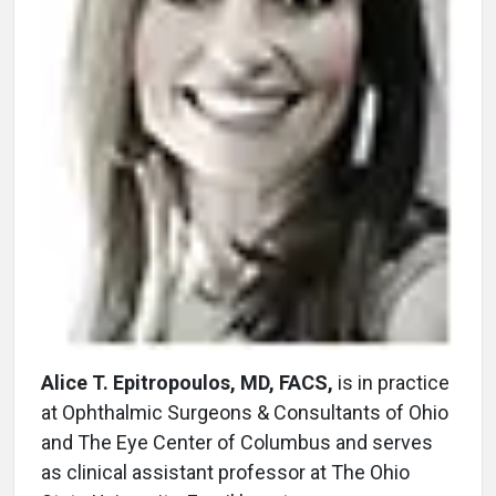
Alice T. Epitropoulos, MD, FACS,
is in practice
at Ophthalmic Surgeons & Consultants of Ohio
and The Eye Center of Columbus and serves
as clinical assistant professor at The Ohio