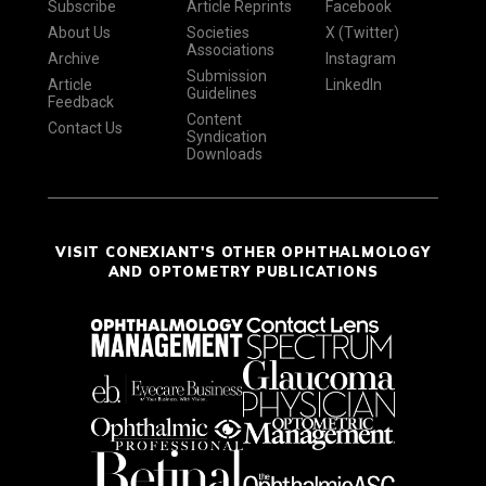
Subscribe
Article Reprints
Facebook
About Us
Societies
X (Twitter)
Associations
Archive
Instagram
Submission
Article
LinkedIn
Guidelines
Feedback
Content
Contact Us
Syndication
Downloads
VISIT CONEXIANT'S OTHER OPHTHALMOLOGY
AND OPTOMETRY PUBLICATIONS