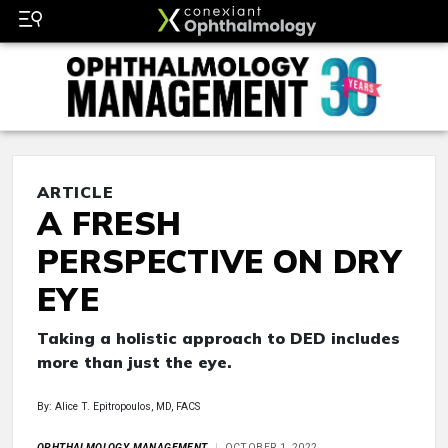
ARTICLE
A FRESH
PERSPECTIVE ON DRY
EYE
Taking a holistic approach to DED includes
more than just the eye.
By: Alice T. Epitropoulos, MD, FACS
OPHTHALMOLOGY MANAGEMENT
OCTOBER 1, 2022