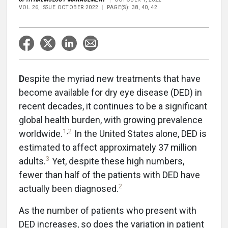
VOL 26, ISSUE OCTOBER 2022
PAGE(S): 38, 40, 42
D
espite the myriad new treatments that have
become available for dry eye disease (DED) in
recent decades, it continues to be a significant
global health burden, with growing prevalence
1
,
2
worldwide.
In the United States alone, DED is
estimated to affect approximately 37 million
3
adults.
Yet, despite these high numbers,
fewer than half of the patients with DED have
2
actually been diagnosed.
As the number of patients who present with
DED increases, so does the variation in patient