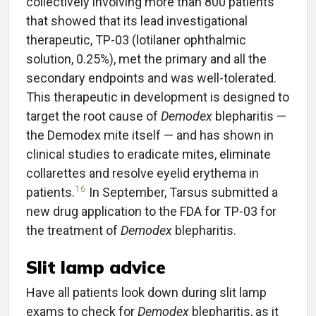
collectively involving more than 800 patients
that showed that its lead investigational
therapeutic, TP-03 (lotilaner ophthalmic
solution, 0.25%), met the primary and all the
secondary endpoints and was well-tolerated.
This therapeutic in development is designed to
target the root cause of
Demodex
blepharitis —
the Demodex mite itself — and has shown in
clinical studies to eradicate mites, eliminate
collarettes and resolve eyelid erythema in
16
patients.
In September, Tarsus submitted a
new drug application to the FDA for TP-03 for
the treatment of
Demodex
blepharitis.
Slit lamp advice
Have all patients look down during slit lamp
exams to check for
Demodex
blepharitis, as it