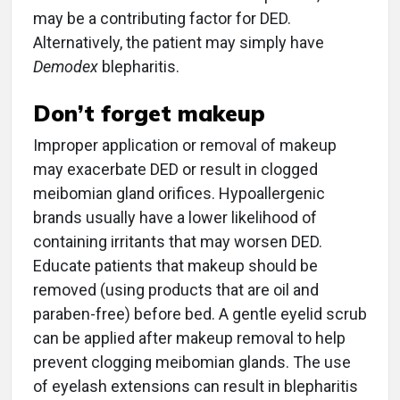
may be a contributing factor for DED.
Alternatively, the patient may simply have
Demodex
blepharitis.
Don’t forget makeup
Improper application or removal of makeup
may exacerbate DED or result in clogged
meibomian gland orifices. Hypoallergenic
brands usually have a lower likelihood of
containing irritants that may worsen DED.
Educate patients that makeup should be
removed (using products that are oil and
paraben-free) before bed. A gentle eyelid scrub
can be applied after makeup removal to help
prevent clogging meibomian glands. The use
of eyelash extensions can result in blepharitis