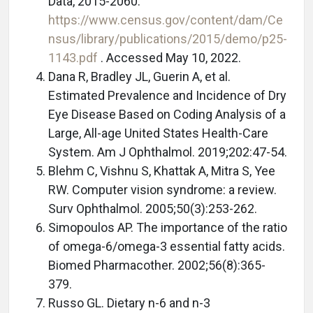
Data, 2015-2060.
https://www.census.gov/content/dam/Ce
nsus/library/publications/2015/demo/p25-
1143.pdf
. Accessed May 10, 2022.
Dana R, Bradley JL, Guerin A, et al.
Estimated Prevalence and Incidence of Dry
Eye Disease Based on Coding Analysis of a
Large, All-age United States Health-Care
System. Am J Ophthalmol. 2019;202:47-54.
Blehm C, Vishnu S, Khattak A, Mitra S, Yee
RW. Computer vision syndrome: a review.
Surv Ophthalmol. 2005;50(3):253-262.
Simopoulos AP. The importance of the ratio
of omega-6/omega-3 essential fatty acids.
Biomed Pharmacother. 2002;56(8):365-
379.
Russo GL. Dietary n-6 and n-3