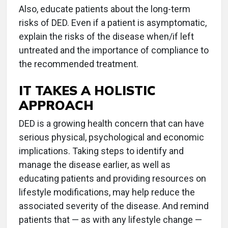
Also, educate patients about the long-term
risks of DED. Even if a patient is asymptomatic,
explain the risks of the disease when/if left
untreated and the importance of compliance to
the recommended treatment.
IT TAKES A HOLISTIC
APPROACH
DED is a growing health concern that can have
serious physical, psychological and economic
implications. Taking steps to identify and
manage the disease earlier, as well as
educating patients and providing resources on
lifestyle modifications, may help reduce the
associated severity of the disease. And remind
patients that — as with any lifestyle change —