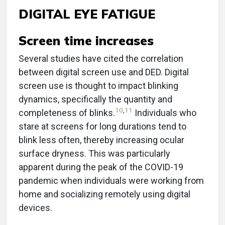
DIGITAL EYE FATIGUE
Screen time increases
Several studies have cited the correlation
between digital screen use and DED. Digital
screen use is thought to impact blinking
dynamics, specifically the quantity and
10
,
11
completeness of blinks.
Individuals who
stare at screens for long durations tend to
blink less often, thereby increasing ocular
surface dryness. This was particularly
apparent during the peak of the COVID-19
pandemic when individuals were working from
home and socializing remotely using digital
devices.