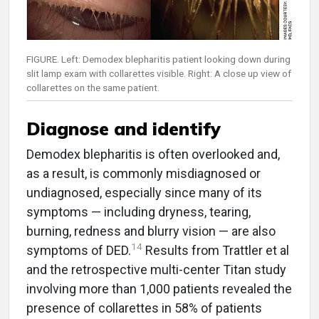
FIGURE. Left: Demodex blepharitis patient looking down during
slit lamp exam with collarettes visible. Right: A close up view of
collarettes on the same patient.
Diagnose and identify
Demodex blepharitis is often overlooked and,
as a result, is commonly misdiagnosed or
undiagnosed, especially since many of its
symptoms — including dryness, tearing,
burning, redness and blurry vision — are also
14
symptoms of DED.
Results from Trattler et al
and the retrospective multi-center Titan study
involving more than 1,000 patients revealed the
presence of collarettes in 58% of patients