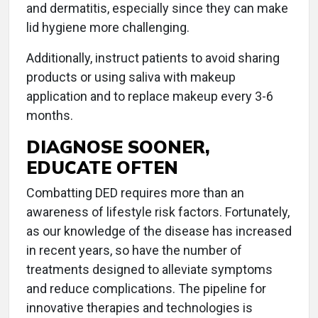
and dermatitis, especially since they can make
lid hygiene more challenging.
Additionally, instruct patients to avoid sharing
products or using saliva with makeup
application and to replace makeup every 3-6
months.
DIAGNOSE SOONER,
EDUCATE OFTEN
Combatting DED requires more than an
awareness of lifestyle risk factors. Fortunately,
as our knowledge of the disease has increased
in recent years, so have the number of
treatments designed to alleviate symptoms
and reduce complications. The pipeline for
innovative therapies and technologies is