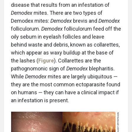
disease that results from an infestation of
Demodex
mites. There are two types of
Demodex mites:
Demodex
brevis and
Demodex
folliculorum.
Demodex
folliculorum feed off the
oily sebum in eyelash follicles and leave
behind waste and debris, known as collarettes,
which appear as waxy buildup at the base of
the lashes (
Figure
). Collarettes are the
pathognomonic sign of
Demodex
blepharitis.
While
Demodex
mites are largely ubiquitous —
they are the most common ectoparasite found
on humans — they can have a clinical impact if
an infestation is present.