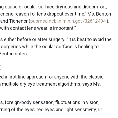
ing cause of ocular surface dryness and discomfort,
er one reason for lens dropout over time,” Ms. Benton
 and Tichenor (
pubmed.ncbi.nlm.nih.gov/32612404
).
 with contact lens wear is important.”
s either before or after surgery. “It is best to avoid the
surgeries while the ocular surface is healing to
Benton notes.
E
 a first-line approach for anyone with the classic
 multiple dry eye treatment algorithms, says Ms.
 foreign-body sensation, fluctuations in vision,
ning of the eyes, red eyes and light sensitivity, Dr.