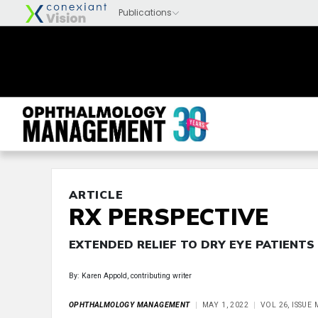
ARTICLE
RX PERSPECTIVE
EXTENDED RELIEF TO DRY EYE PATIENTS
By: Karen Appold, contributing writer
OPHTHALMOLOGY MANAGEMENT
MAY 1, 2022
VOL 26, ISSUE