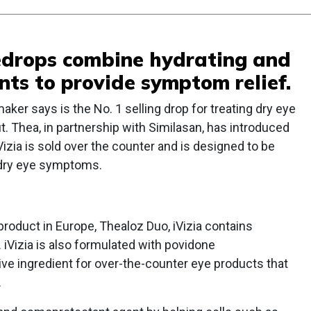
yedrops combine hydrating and
nts to provide symptom relief.
aker says is the No. 1 selling drop for treating dry eye
. Thea, in partnership with Similasan, has introduced
iVizia is sold over the counter and is designed to be
g dry eye symptoms.
product in Europe, Thealoz Duo, iVizia contains
 iVizia is also formulated with povidone
tive ingredient for over-the-counter eye products that
.