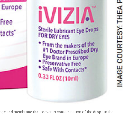
rtridge and membrane that prevents contamination of the drops in the