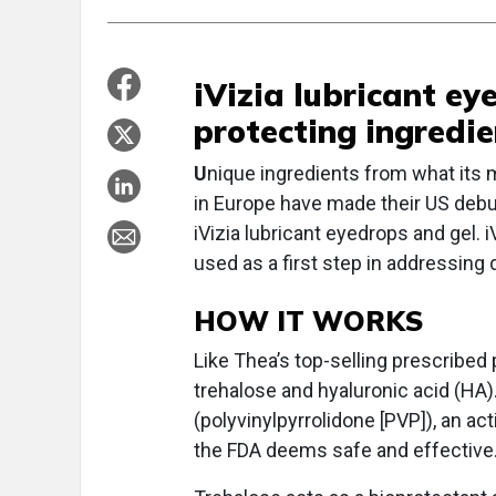
iVizia lubricant e
protecting ingredie
U
nique ingredients from what its m
in Europe have made their US debut
iVizia lubricant eyedrops and gel. 
used as a first step in addressin
HOW IT WORKS
Like Thea’s top-selling prescribed 
trehalose and hyaluronic acid (HA).
(polyvinylpyrrolidone [PVP]), an ac
the FDA deems safe and effective