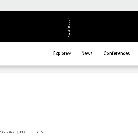
ADVERTISEMENT
Explore
News
Conferences
 MAY 2022
PAGE(S): 56, 60