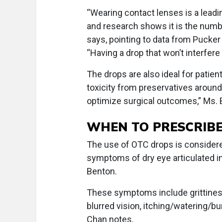
“Wearing contact lenses is a lead
and research shows it is the numb
says, pointing to data from Pucker
“Having a drop that won’t interfere
The drops are also ideal for patient
toxicity from preservatives around 
optimize surgical outcomes,” Ms. 
WHEN TO PRESCRIB
The use of OTC drops is considered
symptoms of dry eye articulated in
Benton.
These symptoms include grittiness,
blurred vision, itching/watering/bur
Chan notes.