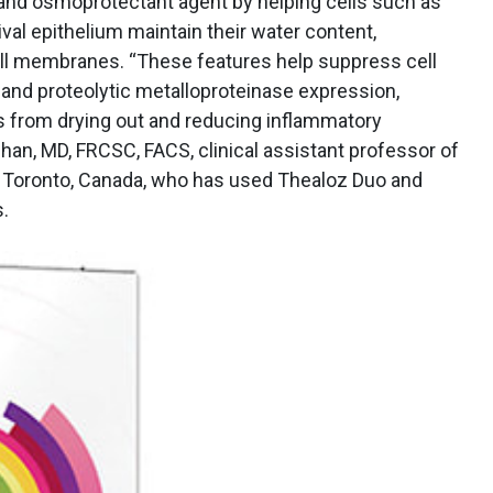
 and osmoprotectant agent by helping cells such as
val epithelium maintain their water content,
cell membranes. “These features help suppress cell
 and proteolytic metalloproteinase expression,
lls from drying out and reducing inflammatory
Chan, MD, FRCSC, FACS, clinical assistant professor of
f Toronto, Canada, who has used Thealoz Duo and
.