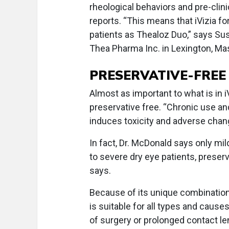
rheological behaviors and pre-cli
reports. “This means that iVizia f
patients as Thealoz Duo,” says S
Thea Pharma Inc. in Lexington, Ma
PRESERVATIVE-FREE
Almost as important to what is in i
preservative free. “Chronic use an
induces toxicity and adverse chang
In fact, Dr. McDonald says only mi
to severe dry eye patients, preser
says.
Because of its unique combination 
is suitable for all types and causes
of surgery or prolonged contact le