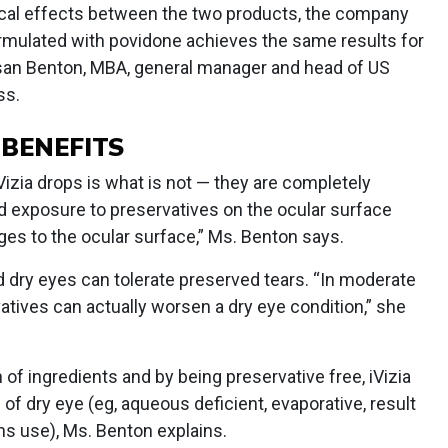
nical effects between the two products, the company
ormulated with povidone achieves the same results for
usan Benton, MBA, general manager and head of US
ss.
 BENEFITS
Vizia drops is what is not — they are completely
d exposure to preservatives on the ocular surface
es to the ocular surface,” Ms. Benton says.
ld dry eyes can tolerate preserved tears. “In moderate
vatives can actually worsen a dry eye condition,” she
of ingredients and by being preservative free, iVizia
 of dry eye (eg, aqueous deficient, evaporative, result
ns use), Ms. Benton explains.