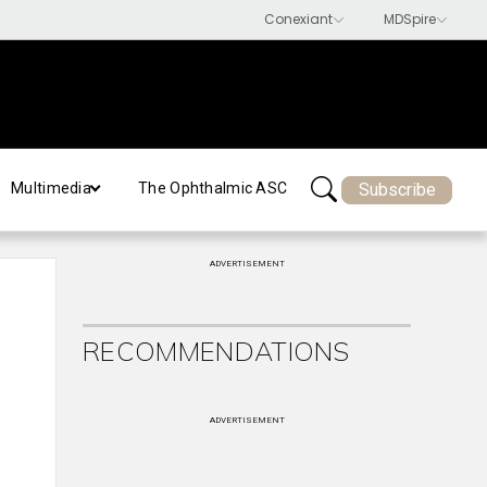
Subscribe
Multimedia
The Ophthalmic ASC
ADVERTISEMENT
RECOMMENDATIONS
ADVERTISEMENT