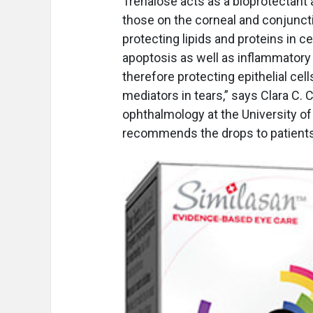
Trehalose acts as a bioprotectant
those on the corneal and conjuncti
protecting lipids and proteins in 
apoptosis as well as inflammatory
therefore protecting epithelial ce
mediators in tears,” says Clara C. 
ophthalmology at the University o
recommends the drops to patients