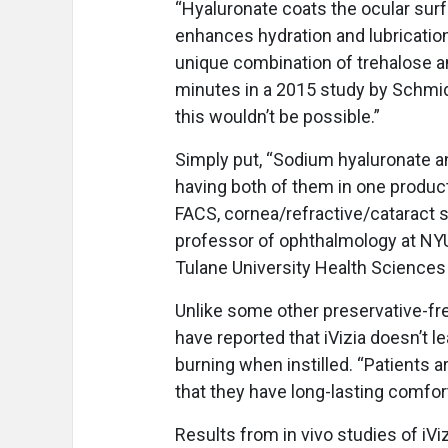
“Hyaluronate coats the ocular surf
enhances hydration and lubrication
unique combination of trehalose an
minutes in a 2015 study by Schmidl
this wouldn’t be possible.”
Simply put, “Sodium hyaluronate an
having both of them in one product
FACS, cornea/refractive/cataract su
professor of ophthalmology at NYU
Tulane University Health Sciences
Unlike some other preservative-fre
have reported that iVizia doesn’t l
burning when instilled. “Patients a
that they have long-lasting comfort
Results from in vivo studies of i