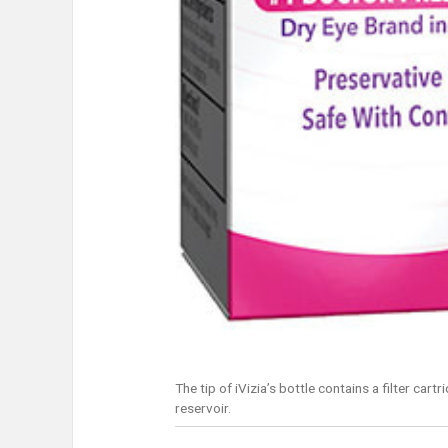
The tip of iVizia’s bottle contains a filter ca
reservoir.