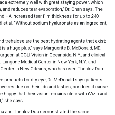
ace extremely well with great staying power, which
, and reduces tear evaporation,” Dr. Chan says. The
d HA increased tear film thickness for up to 240
 et al. “Without sodium hyaluronate as an ingredient,
d trehalose are the best hydrating agents that exist;
 is a huge plus,” says Marguerite B. McDonald, MD,
rgeon at OCLI Vision in Oceanside, N.Y., and clinical
 Langone Medical Center in New York, N.Y., and
 Center in New Orleans, who has used Thealoz Duo.
e products for dry eye, Dr. McDonald says patients
eave residue on their lids and lashes, nor does it cause
re happy that their vision remains clear with iVizia and
,” she says.
Vizia and Thealoz Duo demonstrated the same