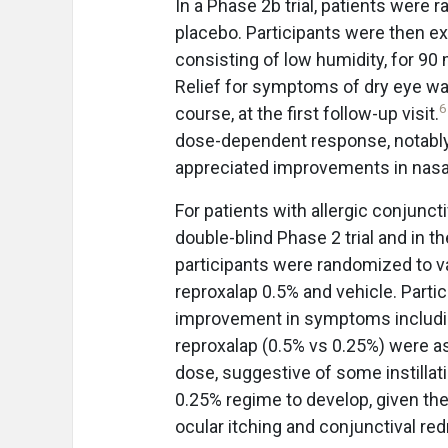
In a Phase 2b trial, patients were
placebo. Participants were then e
consisting of low humidity, for 90 
Relief for symptoms of dry eye wa
6
course, at the first follow-up visit.
dose-dependent response, notably r
appreciated improvements in nasal 
For patients with allergic conjunct
double-blind Phase 2 trial and in t
participants were randomized to va
reproxalap 0.5% and vehicle. Part
improvement in symptoms including
reproxalap (0.5% vs 0.25%) were ass
dose, suggestive of some instillation
0.25% regime to develop, given th
ocular itching and conjunctival re