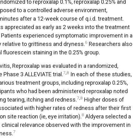
 randomized to reproxalap 0.1%, reproxalap 0.25% and
xposed to a controlled adverse environment,
minutes after a 12-week course of q.i.d. treatment.
s appreciated as early as 2 weeks into the treatment
Patients experienced symptomatic improvement in a
6
elative to grittiness and dryness.
Researchers also
fluorescein staining in the 0.25% group.
ivitis, Reproxalap was evaluated in a randomized,
7
,
8
he Phase 3 ALLEVIATE trial.
In each of these studies,
rious treatment groups, including reproxalap 0.25%,
icipants who had been administered reproxalap noted
7
,
8
 tearing, itching and redness.
Higher doses of
ociated with higher rates of redness after their first
8
 site reaction (ie, eye irritation).
Aldyera selected a
e clinical relevance observed with the improvement in
7
dness.