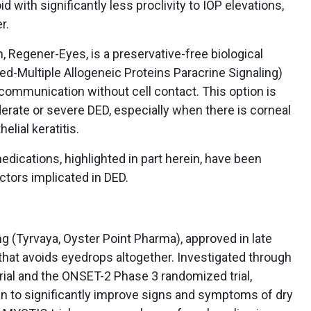
id with significantly less proclivity to IOP elevations,
r.
 Regener-Eyes, is a preservative-free biological
d-Multiple Allogeneic Proteins Paracrine Signaling)
communication without cell contact. This option is
erate or severe DED, especially when there is corneal
lial keratitis.
medications, highlighted in part herein, have been
ctors implicated in DED.
mg (Tyrvaya, Oyster Point Pharma), approved in late
 that avoids eyedrops altogether. Investigated through
al and the ONSET-2 Phase 3 randomized trial,
n to significantly improve signs and symptoms of dry