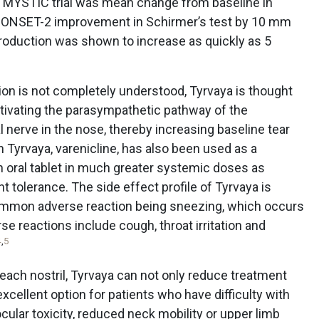
e MYSTIC trial was mean change from baseline in
or ONSET-2 improvement in Schirmer’s test by 10 mm
production was shown to increase as quickly as 5
on is not completely understood, Tyrvaya is thought
ctivating the parasympathetic pathway of the
l nerve in the nose, thereby increasing baseline tear
n Tyrvaya, varenicline, has also been used as a
n oral tablet in much greater systemic doses as
nt tolerance. The side effect profile of Tyrvaya is
common adverse reaction being sneezing, which occurs
rse reactions include cough, throat irritation and
4
,
5
 each nostril, Tyrvaya can not only reduce treatment
excellent option for patients who have difficulty with
cular toxicity, reduced neck mobility or upper limb