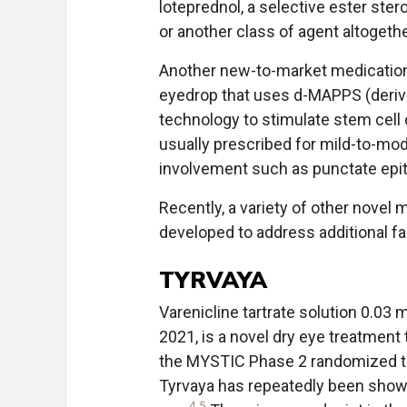
loteprednol, a selective ester stero
or another class of agent altogethe
Another new-to-market medication,
eyedrop that uses d-MAPPS (derive
technology to stimulate stem cell 
usually prescribed for mild-to-mod
involvement such as punctate epithe
Recently, a variety of other novel 
developed to address additional fa
TYRVAYA
Varenicline tartrate solution 0.03 
2021, is a novel dry eye treatment
the MYSTIC Phase 2 randomized tri
Tyrvaya has repeatedly been show
4
,
5