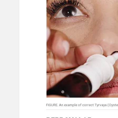
FIGURE. An example of correct Tyrvaya (Oyster