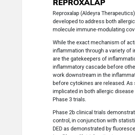
REPROXALAP
Reproxalap (Aldeyra Therapeutics) 
developed to address both allergic 
molecule immune-modulating covale
While the exact mechanism of acti
inflammation through a variety of
are the gatekeepers of inflammation
inflammatory cascade before othe
work downstream in the inflammat
before cytokines are released. A
implicated in both allergic disea
Phase 3 trials.
Phase 2b clinical trials demonstra
control, in conjunction with statis
DED as demonstrated by fluorescein