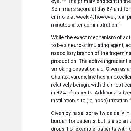
eye.
The primary endpoint in th
Schirmer’s score at day 84 and f
or more at week 4; however, tear 
4
minutes after administration.
While the exact mechanism of acti
to be a neuro-stimulating agent, a
nasociliary branch of the trigemina
production. The active ingredient i
smoking cessation aid. Given as a
Chantix, varenicline has an excelle
relatively benign, with the most 
in 82% of patients. Additional adve
instillation-site (ie, nose) irritation.
Given by nasal spray twice daily in
burden for patients, but is also an 
drops. For example, patients with o