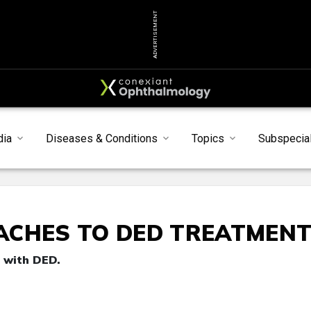
ADVERTISEMENT
dia
Diseases & Conditions
Topics
Subspecial
ACHES TO DED TREATMEN
 with DED.