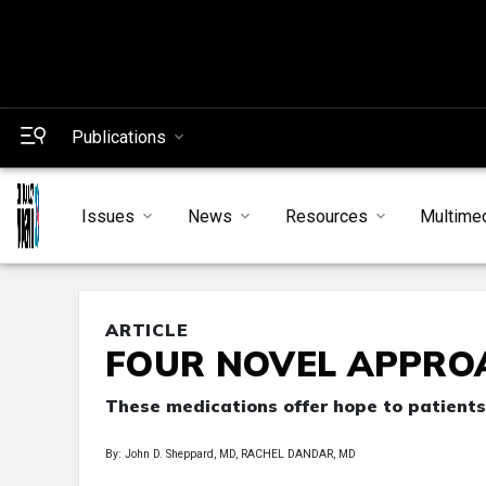
Publications
Issues
News
Resources
Multime
ARTICLE
FOUR NOVEL APPRO
These medications offer hope to patients
By: John D. Sheppard, MD, RACHEL DANDAR, MD