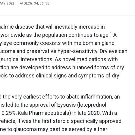
 MAY 2022
PAGE(S): 34, 36, 38
almic disease that will inevitably increase in
1
 worldwide as the population continues to age.
A
dry eye commonly coexists with meibomian gland
laucoma and preservative hyper-sensitivity. Dry eye can
surgical interventions. As novel medications with
tion are developed to address nuanced forms of dry
tools to address clinical signs and symptoms of dry
 the very earliest efforts to abate inflammation, an
is led to the approval of Eysuvis (loteprednol
0.25%, Kala Pharmaceuticals) in late 2020. With a
hicle, it was the first steroid specifically approved
one to glaucoma may best be served by either