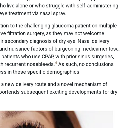
, who live alone or who struggle with self-administering
eye treatment via nasal spray.
ution to the challenging glaucoma patient on multiple
ve filtration surgery, as they may not welcome
ir secondary diagnosis of dry eye. Nasal delivery
y and nuisance factors of burgeoning medicamentosa.
 patients who use CPAP, with prior sinus surgeries,
4
th recurrent nosebleeds.
As such, no conclusions
ess in these specific demographics.
h a new delivery route and a novel mechanism of
 portends subsequent exciting developments for dry