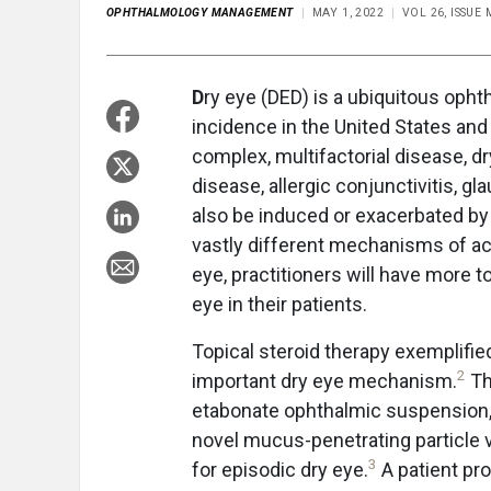
OPHTHALMOLOGY MANAGEMENT
MAY 1, 2022
VOL 26, ISSUE
D
ry eye (DED) is a ubiquitous ophth
incidence in the United States and
complex, multifactorial disease, 
disease, allergic conjunctivitis, g
also be induced or exacerbated by 
vastly different mechanisms of ac
eye, practitioners will have more 
eye in their patients.
Topical steroid therapy exemplified
2
important dry eye mechanism.
Th
etabonate ophthalmic suspension, 
novel mucus-penetrating particle ve
3
for episodic dry eye.
A patient pr