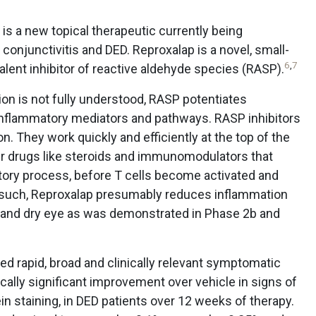
is a new topical therapeutic currently being
conjunctivitis and DED. Reproxalap is a novel, small-
6
,
7
nt inhibitor of reactive aldehyde species (RASP).
on is not fully understood, RASP potentiates
 inflammatory mediators and pathways. RASP inhibitors
. They work quickly and efficiently at the top of the
r drugs like steroids and immunomodulators that
ory process, before T cells become activated and
s such, Reproxalap presumably reduces inflammation
se and dry eye as was demonstrated in Phase 2b and
ted rapid, broad and clinically relevant symptomatic
tically significant improvement over vehicle in signs of
 staining, in DED patients over 12 weeks of therapy.