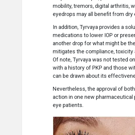
mobility, tremors, digital arthritis
eyedrops may all benefit from dry 
In addition, Tyrvaya provides a sol
medications to lower IOP or preser
another drop for what might be the
mitigates the compliance, toxicit
Of note, Tyrvaya was not tested on
with a history of PKP and those wi
can be drawn about its effectiven
Nevertheless, the approval of bot
action in one new pharmaceutical
eye patients.