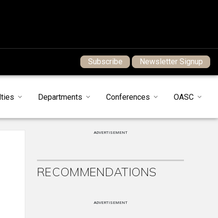
Subscribe
Newsletter Signup
ties
Departments
Conferences
OASC
ADVERTISEMENT
T
RECOMMENDATIONS
ADVERTISEMENT