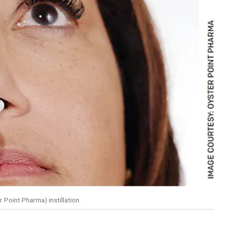
 Point Pharma) instillation.