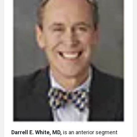
Darrell E. White, MD,
is an anterior segment