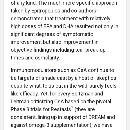
of any kind. The much more specific approach
6
taken by Epitropoulos and co-authors
demonstrated that treatment with relatively
high doses of EPA and DHA resulted not only in
significant degrees of symptomatic
improvement but also improvement in
objective findings including tear break-up
times and osmolarity.
Immunomodulators such as CsA continue to
be targets of shade cast by a host of skeptics
despite what, to us out in the wild, surely feels
like efficacy. Yet, for every Seitzman and
Leitman criticizing CsA based on the pivotal
7
Phase 3 trials for Restasis
(they are
consistent, lining up in support of DREAM and
against omega-3 supplementation), we have