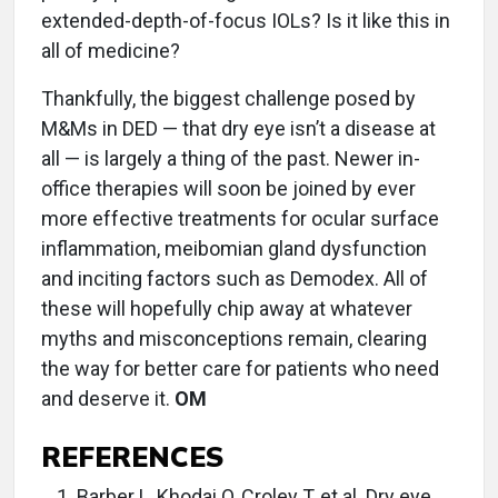
extended-depth-of-focus IOLs? Is it like this in
all of medicine?
Thankfully, the biggest challenge posed by
M&Ms in DED — that dry eye isn’t a disease at
all — is largely a thing of the past. Newer in-
office therapies will soon be joined by ever
more effective treatments for ocular surface
inflammation, meibomian gland dysfunction
and inciting factors such as Demodex. All of
these will hopefully chip away at whatever
myths and misconceptions remain, clearing
the way for better care for patients who need
and deserve it.
OM
REFERENCES
Barber L, Khodai O, Croley T, et al. Dry eye