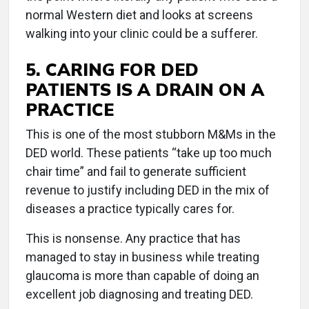
normal Western diet and looks at screens
walking into your clinic could be a sufferer.
5. CARING FOR DED
PATIENTS IS A DRAIN ON A
PRACTICE
This is one of the most stubborn M&Ms in the
DED world. These patients “take up too much
chair time” and fail to generate sufficient
revenue to justify including DED in the mix of
diseases a practice typically cares for.
This is nonsense. Any practice that has
managed to stay in business while treating
glaucoma is more than capable of doing an
excellent job diagnosing and treating DED.