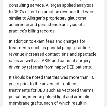
consulting service. Allergan applied analytics
to DED’s effect on practice revenue that were
similar to Allergan’s proprietary glaucoma
adherence and persistence analysis of a
practice’s billing records.
In addition to exam fees and charges for
treatments such as punctal plugs, practice
revenue increased contact lens and spectacle
sales as well as LASIK and cataract surgery
driven by referrals from happy DED patients.
It should be noted that this was more than 10
years prior to the advent of in-office
treatments for DED such as vectored thermal
pulsation, intense pulsed light and amniotic
membrane grafts, each of which result in