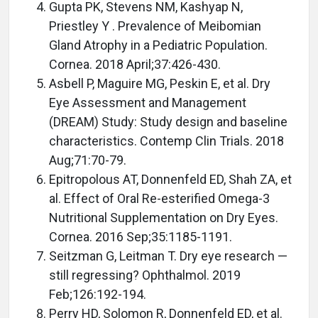
Gupta PK, Stevens NM, Kashyap N,
Priestley Y . Prevalence of Meibomian
Gland Atrophy in a Pediatric Population.
Cornea. 2018 April;37:426-430.
Asbell P, Maguire MG, Peskin E, et al. Dry
Eye Assessment and Management
(DREAM) Study: Study design and baseline
characteristics. Contemp Clin Trials. 2018
Aug;71:70-79.
Epitropolous AT, Donnenfeld ED, Shah ZA, et
al. Effect of Oral Re-esterified Omega-3
Nutritional Supplementation on Dry Eyes.
Cornea. 2016 Sep;35:1185-1191.
Seitzman G, Leitman T. Dry eye research —
still regressing? Ophthalmol. 2019
Feb;126:192-194.
Perry HD, Solomon R, Donnenfeld ED, et al.