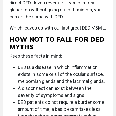
direct DED-driven revenue. If you can treat
glaucoma without going out of business, you
can do the same with DED.
Which leaves us with our last great DED M&M …
HOW NOT TO FALL FOR DED
MYTHS
Keep these facts in mind:
DED is a disease in which inflammation
exists in some or all of the ocular surface,
meibomian glands and the lacrimal glands.
A disconnect can exist between the
severity of symptoms and signs.
DED patients do not require a burdensome
amount of time; a basic exam takes less