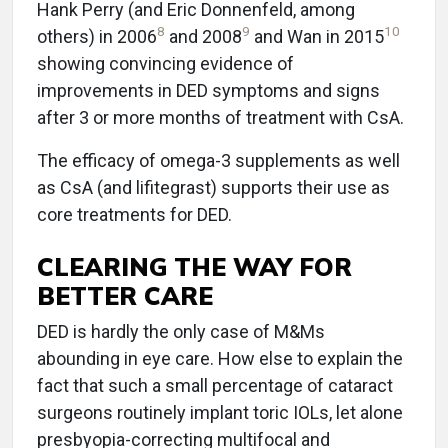
Hank Perry (and Eric Donnenfeld, among
8
9
10
others) in 2006
and 2008
and Wan in 2015
showing convincing evidence of
improvements in DED symptoms and signs
after 3 or more months of treatment with CsA.
The efficacy of omega-3 supplements as well
as CsA (and lifitegrast) supports their use as
core treatments for DED.
CLEARING THE WAY FOR
BETTER CARE
DED is hardly the only case of M&Ms
abounding in eye care. How else to explain the
fact that such a small percentage of cataract
surgeons routinely implant toric IOLs, let alone
presbyopia-correcting multifocal and