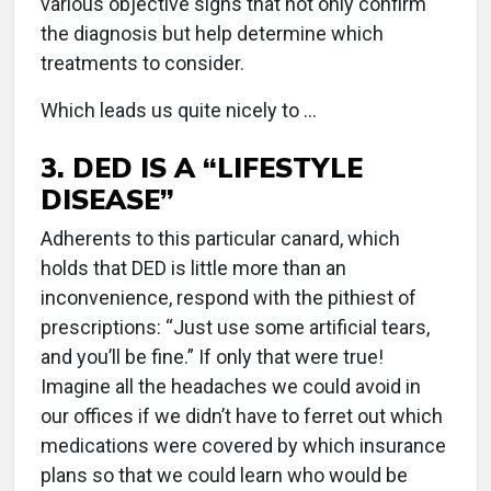
various objective signs that not only confirm
the diagnosis but help determine which
treatments to consider.
Which leads us quite nicely to …
3. DED IS A “LIFESTYLE
DISEASE”
Adherents to this particular canard, which
holds that DED is little more than an
inconvenience, respond with the pithiest of
prescriptions: “Just use some artificial tears,
and you’ll be fine.” If only that were true!
Imagine all the headaches we could avoid in
our offices if we didn’t have to ferret out which
medications were covered by which insurance
plans so that we could learn who would be