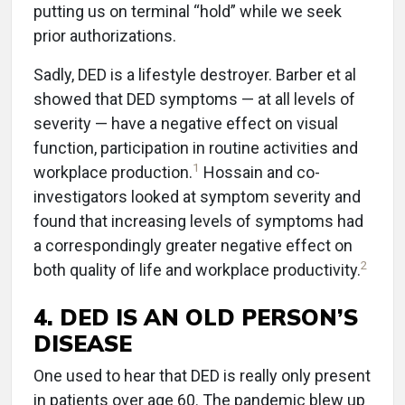
putting us on terminal “hold” while we seek
prior authorizations.
Sadly, DED is a lifestyle destroyer. Barber et al
showed that DED symptoms — at all levels of
severity — have a negative effect on visual
function, participation in routine activities and
1
workplace production.
Hossain and co-
investigators looked at symptom severity and
found that increasing levels of symptoms had
a correspondingly greater negative effect on
2
both quality of life and workplace productivity.
4. DED IS AN OLD PERSON’S
DISEASE
One used to hear that DED is really only present
in patients over age 60. The pandemic blew up