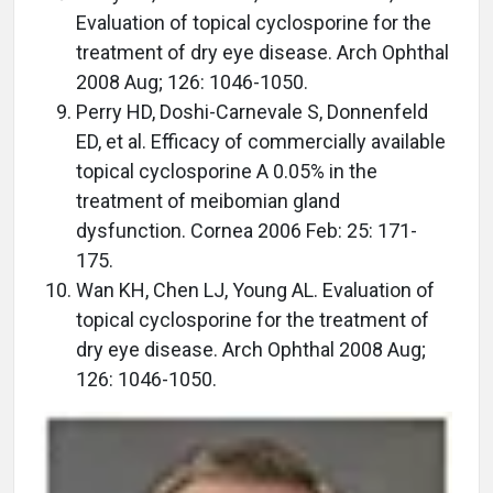
Evaluation of topical cyclosporine for the
treatment of dry eye disease. Arch Ophthal
2008 Aug; 126: 1046-1050.
Perry HD, Doshi-Carnevale S, Donnenfeld
ED, et al. Efficacy of commercially available
topical cyclosporine A 0.05% in the
treatment of meibomian gland
dysfunction. Cornea 2006 Feb: 25: 171-
175.
Wan KH, Chen LJ, Young AL. Evaluation of
topical cyclosporine for the treatment of
dry eye disease. Arch Ophthal 2008 Aug;
126: 1046-1050.