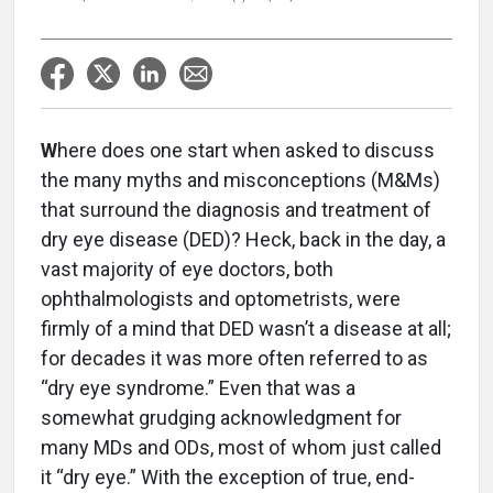
W
here does one start when asked to discuss
the many myths and misconceptions (M&Ms)
that surround the diagnosis and treatment of
dry eye disease (DED)? Heck, back in the day, a
vast majority of eye doctors, both
ophthalmologists and optometrists, were
firmly of a mind that DED wasn’t a disease at all;
for decades it was more often referred to as
“dry eye syndrome.” Even that was a
somewhat grudging acknowledgment for
many MDs and ODs, most of whom just called
it “dry eye.” With the exception of true, end-