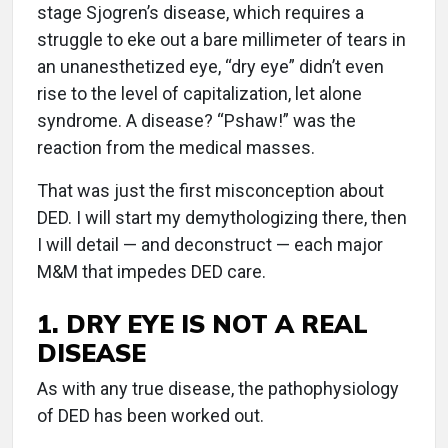
stage Sjogren’s disease, which requires a
struggle to eke out a bare millimeter of tears in
an unanesthetized eye, “dry eye” didn’t even
rise to the level of capitalization, let alone
syndrome. A disease? “Pshaw!” was the
reaction from the medical masses.
That was just the first misconception about
DED. I will start my demythologizing there, then
I will detail — and deconstruct — each major
M&M that impedes DED care.
1. DRY EYE IS NOT A REAL
DISEASE
As with any true disease, the pathophysiology
of DED has been worked out.