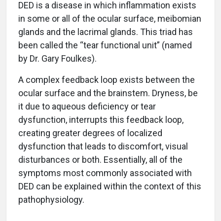
DED is a disease in which inflammation exists
in some or all of the ocular surface, meibomian
glands and the lacrimal glands. This triad has
been called the “tear functional unit” (named
by Dr. Gary Foulkes).
A complex feedback loop exists between the
ocular surface and the brainstem. Dryness, be
it due to aqueous deficiency or tear
dysfunction, interrupts this feedback loop,
creating greater degrees of localized
dysfunction that leads to discomfort, visual
disturbances or both. Essentially, all of the
symptoms most commonly associated with
DED can be explained within the context of this
pathophysiology.