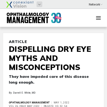
ARTICLE
DISPELLING DRY EYE
MYTHS AND
MISCONCEPTIONS
They have impeded care of this disease
long enough.
By: Darrell E. White, MD
OPHTHALMOLOGY MANAGEMENT
MAY 1, 2022
VOL 26, ISSUE MAY 2022
PAGE(S): 30, 32, 54