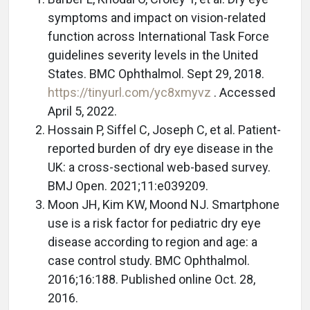
symptoms and impact on vision-related
function across International Task Force
guidelines severity levels in the United
States. BMC Ophthalmol. Sept 29, 2018.
https://tinyurl.com/yc8xmyvz
. Accessed
April 5, 2022.
Hossain P, Siffel C, Joseph C, et al. Patient-
reported burden of dry eye disease in the
UK: a cross-sectional web-based survey.
BMJ Open. 2021;11:e039209.
Moon JH, Kim KW, Moond NJ. Smartphone
use is a risk factor for pediatric dry eye
disease according to region and age: a
case control study. BMC Ophthalmol.
2016;16:188. Published online Oct. 28,
2016.