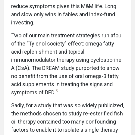
reduce symptoms gives this M&M life. Long
and slow only wins in fables and index-fund
investing.
Two of our main treatment strategies run afoul
of the “Tylenol society” effect: omega fatty
acid replenishment and topical
immunomodulator therapy using cyclosporine
A (CsA). The DREAM study purported to show
no benefit from the use of oral omega-3 fatty
acid supplements in treating the signs and
5
symptoms of DED.
Sadly, for a study that was so widely publicized,
the methods chosen to study re-esterified fish
oil therapy contained too many confounding
factors to enable it to isolate a single therapy