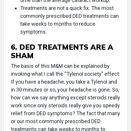
time than the average cataract workup.
Treatments are not a quick fix. The most
commonly prescribed DED treatments can
take weeks to months to reduce
symptoms.
6. DED TREATMENTS ARE A
SHAM
The basis of this M&M can be explained by
invoking what I call the “Tylenol society” effect:
If you have a headache, you take a Tylenol and
in 30 minutes or so, your headache is gone. So,
how can we say anything except steroids really
work since only steroids really give you speedy
relief from DED symptoms? The fact that many
or our most commonly prescribed DED
treatments can take weeks to months to