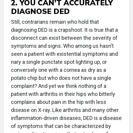
2. YOU CAN’T ACCURATELY
DIAGNOSE DED
Still, contrarians remain who hold that
diagnosing DED is a crapshoot. It is true that a
disconnect can exist between the severity of
symptoms and signs. Who among us hasn’t
seen a patient with existential symptoms and
nary a single punctate spot lighting up, or
conversely one with a cornea as dry as a
potato chip but who does not have a single
complaint? And yet we think nothing of a
patient with arthritis in their hips who bitterly
complains about pain in the hip with less
disease on X-ray. Like arthritis and many other
inflammation-driven diseases, DED is a disease
of symptoms that can be characterized by