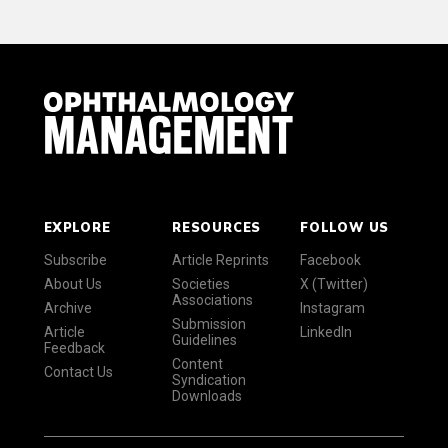
EXPLORE
RESOURCES
FOLLOW US
Subscribe
Article Reprints
Facebook
About Us
Societies
X (Twitter)
Associations
Archive
Instagram
Submission
Article
LinkedIn
Guidelines
Feedback
Content
Contact Us
Syndication
Downloads