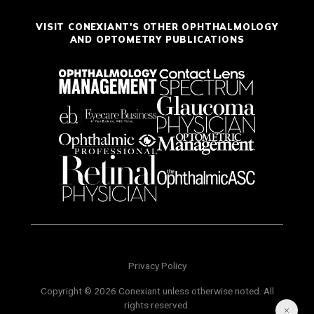
VISIT CONEXIANT'S OTHER OPHTHALMOLOGY
AND OPTOMETRY PUBLICATIONS
Privacy Policy
Copyright © 2026 Conexiant unless otherwise noted. All
rights reserved.