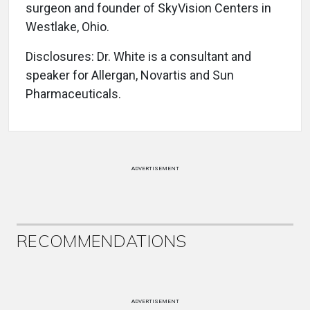
surgeon and founder of SkyVision Centers in
Westlake, Ohio.
Disclosures: Dr. White is a consultant and
speaker for Allergan, Novartis and Sun
Pharmaceuticals.
ADVERTISEMENT
RECOMMENDATIONS
ADVERTISEMENT