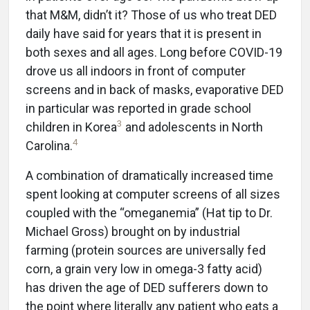
that M&M, didn’t it? Those of us who treat DED
daily have said for years that it is present in
both sexes and all ages. Long before COVID-19
drove us all indoors in front of computer
screens and in back of masks, evaporative DED
in particular was reported in grade school
3
children in Korea
and adolescents in North
4
Carolina.
A combination of dramatically increased time
spent looking at computer screens of all sizes
coupled with the “omeganemia” (Hat tip to Dr.
Michael Gross) brought on by industrial
farming (protein sources are universally fed
corn, a grain very low in omega-3 fatty acid)
has driven the age of DED sufferers down to
the point where literally any patient who eats a