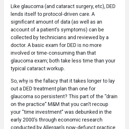
Like glaucoma (and cataract surgery, etc), DED
lends itself to protocol-driven care. A
significant amount of data (as well as an
account of a patient’s symptoms) can be
collected by technicians and reviewed by a
doctor. A basic exam for DED is no more
involved or time-consuming than that
glaucoma exam; both take less time than your
typical cataract workup.
So, why is the fallacy that it takes longer to lay
out a DED treatment plan than one for
glaucoma so persistent? This part of the “drain
on the practice” M&M that you can’t recoup
your “time investment” was debunked in the
early 2000’s through economic research
conducted by Allergan’s now-defunct practice