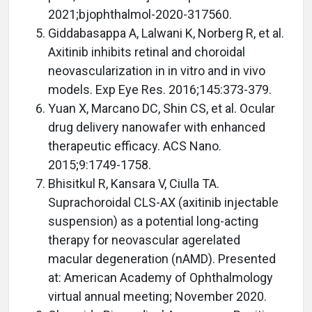
2021;bjophthalmol-2020-317560.
Giddabasappa A, Lalwani K, Norberg R, et al.
Axitinib inhibits retinal and choroidal
neovascularization in in vitro and in vivo
models. Exp Eye Res. 2016;145:373-379.
Yuan X, Marcano DC, Shin CS, et al. Ocular
drug delivery nanowafer with enhanced
therapeutic efficacy. ACS Nano.
2015;9:1749-1758.
Bhisitkul R, Kansara V, Ciulla TA.
Suprachoroidal CLS-AX (axitinib injectable
suspension) as a potential long-acting
therapy for neovascular agerelated
macular degeneration (nAMD). Presented
at: American Academy of Ophthalmology
virtual annual meeting; November 2020.