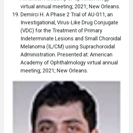
virtual annual meeting; 2021; New Orleans.
Demirci H. A Phase 2 Trial of AU-011, an
Investigational, Virus-Like Drug Conjugate
(VDC) for the Treatment of Primary
Indeterminate Lesions and Small Choroidal
Melanoma (IL/CM) using Suprachoroidal
Administration. Presented at: American
Academy of Ophthalmology virtual annual
meeting; 2021; New Orleans.