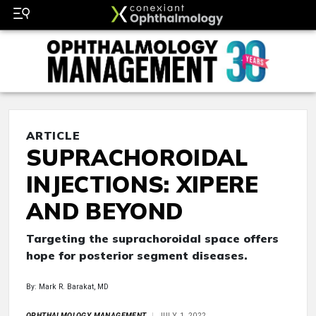
ARTICLE
SUPRACHOROIDAL
INJECTIONS: XIPERE
AND BEYOND
Targeting the suprachoroidal space offers
hope for posterior segment diseases.
By: Mark R. Barakat, MD
OPHTHALMOLOGY MANAGEMENT
JULY 1, 2022