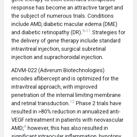
response has become an attractive target and
the subject of numerous trials. Conditions
include AMD, diabetic macular edema (DME)
9
-
11
and diabetic retinopathy (DR).
Strategies for
the delivery of gene therapy include standard
intravitreal injection, surgical subretinal
injection and suprachoroidal injection.
ADVM-022 (Adverum Biotechnologies)
encodes aflibercept and is optimized for the
intravitreal approach, with improved
penetration of the internal limiting membrane
12
and retinal transduction.
Phase 2 trials have
resulted in >80% reduction in annualized anti-
VEGF retreatment in patients with neovascular
9
AMD;
however, this has also resulted in
significant intraocular inflammation, hypotony