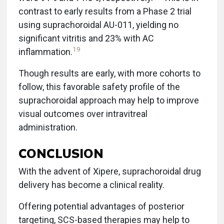
contrast to early results from a Phase 2 trial
using suprachoroidal AU-011, yielding no
significant vitritis and 23% with AC
19
inflammation.
Though results are early, with more cohorts to
follow, this favorable safety profile of the
suprachoroidal approach may help to improve
visual outcomes over intravitreal
administration.
CONCLUSION
With the advent of Xipere, suprachoroidal drug
delivery has become a clinical reality.
Offering potential advantages of posterior
targeting, SCS-based therapies may help to