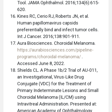
Tool. JAMA Ophthalmol. 2016;134(6):615-
620.
Kines RC, Cerio RJ, Roberts JN, et al.
Human papillomavirus capsids
preferentially bind and infect tumor cells.
Int J Cancer. 2016;138:901-911.
Aura Biosciences. Choroidal Melanoma.
https://aurabiosciences.com/pipeline-
programs/choroidal-melanoma/
.
Accessed June 8, 2022.
Shields CL. A Phase 1b/2 Trial of AU-011,
an Investigational, Virus-Like Drug
Conjugate (VDC) for the Treatment of
Primary Indeterminate Lesions and Small
Choroidal Melanoma (IL/CM) using
Intravitreal Administration. Presented at:
American Academy of Ophthalmology