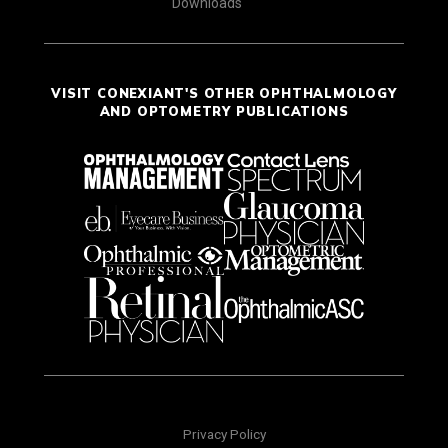
Downloads
VISIT CONEXIANT'S OTHER OPHTHALMOLOGY
AND OPTOMETRY PUBLICATIONS
Privacy Policy