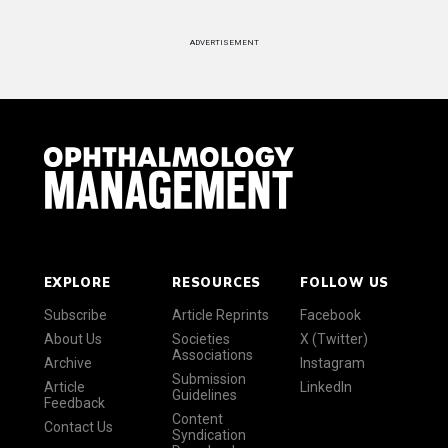
ADVERTISEMENT
EXPLORE
RESOURCES
FOLLOW US
Subscribe
Article Reprints
Facebook
About Us
Societies
X (Twitter)
Associations
Archive
Instagram
Submission
Article
LinkedIn
Guidelines
Feedback
Content
Contact Us
Syndication