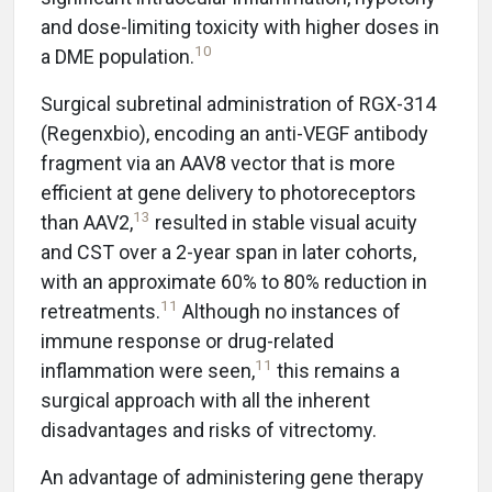
and dose-limiting toxicity with higher doses in
10
a DME population.
Surgical subretinal administration of RGX-314
(Regenxbio), encoding an anti-VEGF antibody
fragment via an AAV8 vector that is more
efficient at gene delivery to photoreceptors
13
than AAV2,
resulted in stable visual acuity
and CST over a 2-year span in later cohorts,
with an approximate 60% to 80% reduction in
11
retreatments.
Although no instances of
immune response or drug-related
11
inflammation were seen,
this remains a
surgical approach with all the inherent
disadvantages and risks of vitrectomy.
An advantage of administering gene therapy