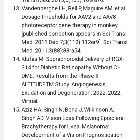
Vandenberghe LH, Bell P, Maguire AM, et al.
Dosage thresholds for AAV2 and AAV8
photoreceptor gene therapy in monkey
[published correction appears in Sci Transl
Med. 2011 Dec 7;3(112):112er9]. Sci Transl
Med. 2011;3(88):88ra54.
Klufas M. Suprachoroidal Delivery of RGX-
314 for Diabetic Retinopathy Without CI-
DME: Results from the Phase II
ALTITUDETM Study. Angiogenesis,
Exudation and Degeneration; 2022, 2022;
Virtual.
Aziz HA, Singh N, Bena J, Wilkinson A,
Singh AD. Vision Loss Following Episcleral
Brachytherapy for Uveal Melanoma:
Development of a Vision Prognostication