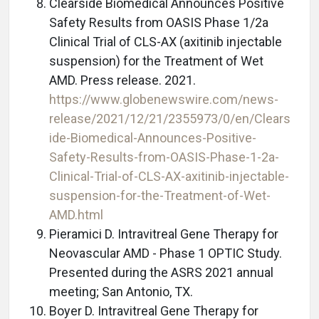
Clearside Biomedical Announces Positive
Safety Results from OASIS Phase 1/2a
Clinical Trial of CLS-AX (axitinib injectable
suspension) for the Treatment of Wet
AMD. Press release. 2021.
https://www.globenewswire.com/news-
release/2021/12/21/2355973/0/en/Clears
ide-Biomedical-Announces-Positive-
Safety-Results-from-OASIS-Phase-1-2a-
Clinical-Trial-of-CLS-AX-axitinib-injectable-
suspension-for-the-Treatment-of-Wet-
AMD.html
Pieramici D. Intravitreal Gene Therapy for
Neovascular AMD - Phase 1 OPTIC Study.
Presented during the ASRS 2021 annual
meeting; San Antonio, TX.
Boyer D. Intravitreal Gene Therapy for