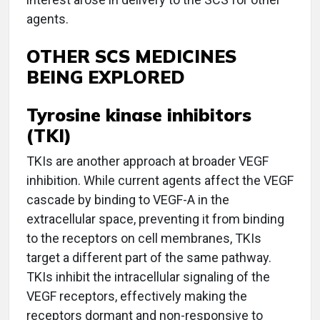
agents.
OTHER SCS MEDICINES
BEING EXPLORED
Tyrosine kinase inhibitors
(TKI)
TKIs are another approach at broader VEGF
inhibition. While current agents affect the VEGF
cascade by binding to VEGF-A in the
extracellular space, preventing it from binding
to the receptors on cell membranes, TKIs
target a different part of the same pathway.
TKIs inhibit the intracellular signaling of the
VEGF receptors, effectively making the
receptors dormant and non-responsive to