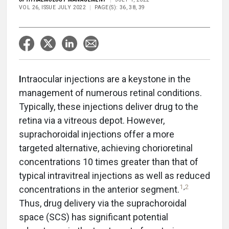
VOL 26, ISSUE JULY 2022
PAGE(S): 36, 38, 39
I
ntraocular injections are a keystone in the
management of numerous retinal conditions.
Typically, these injections deliver drug to the
retina via a vitreous depot. However,
suprachoroidal injections offer a more
targeted alternative, achieving chorioretinal
concentrations 10 times greater than that of
typical intravitreal injections as well as reduced
1
,
2
concentrations in the anterior segment.
Thus, drug delivery via the suprachoroidal
space (SCS) has significant potential