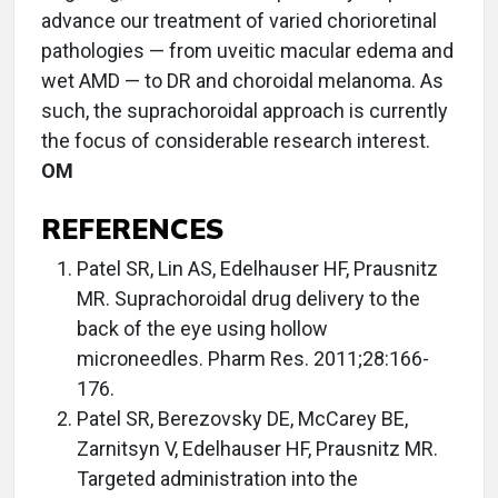
advance our treatment of varied chorioretinal
pathologies — from uveitic macular edema and
wet AMD — to DR and choroidal melanoma. As
such, the suprachoroidal approach is currently
the focus of considerable research interest.
OM
REFERENCES
Patel SR, Lin AS, Edelhauser HF, Prausnitz
MR. Suprachoroidal drug delivery to the
back of the eye using hollow
microneedles. Pharm Res. 2011;28:166-
176.
Patel SR, Berezovsky DE, McCarey BE,
Zarnitsyn V, Edelhauser HF, Prausnitz MR.
Targeted administration into the