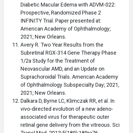
Diabetic Macular Edema with ADVM-022:
Prospective, Randomized Phase 2
INFINITY Trial. Paper presented at:
American Academy of Ophthalmology;
2021; New Orleans.
Avery R. Two Year Results from the
Subretinal RGX-314 Gene Therapy Phase
1/2a Study for the Treatment of
Neovascular AMD, and an Update on
Suprachoroidal Trials. American Academy
of Ophthalmology Subspecialty Day; 2021,
2021; New Orleans.
Dalkara D, Byrne LC, Klimczak RR, et al. In
vivo-directed evolution of a new adeno-
associated virus for therapeutic outer
retinal gene delivery from the vitreous. Sci
Transl Med. 2013;5(189):189ra76.