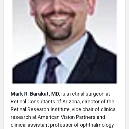
Mark R. Barakat, MD,
is a retinal surgeon at
Retinal Consultants of Arizona, director of the
Retinal Research Institute, vice chair of clinical
research at American Vision Partners and
clinical assistant professor of ophthalmology