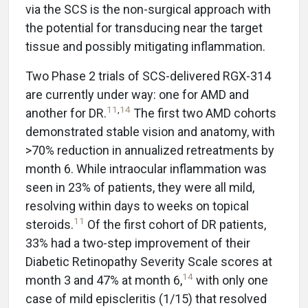
via the SCS is the non-surgical approach with
the potential for transducing near the target
tissue and possibly mitigating inflammation.
Two Phase 2 trials of SCS-delivered RGX-314
are currently under way: one for AMD and
11
,
14
another for DR.
The first two AMD cohorts
demonstrated stable vision and anatomy, with
>70% reduction in annualized retreatments by
month 6. While intraocular inflammation was
seen in 23% of patients, they were all mild,
resolving within days to weeks on topical
11
steroids.
Of the first cohort of DR patients,
33% had a two-step improvement of their
Diabetic Retinopathy Severity Scale scores at
14
month 3 and 47% at month 6,
with only one
case of mild episcleritis (1/15) that resolved