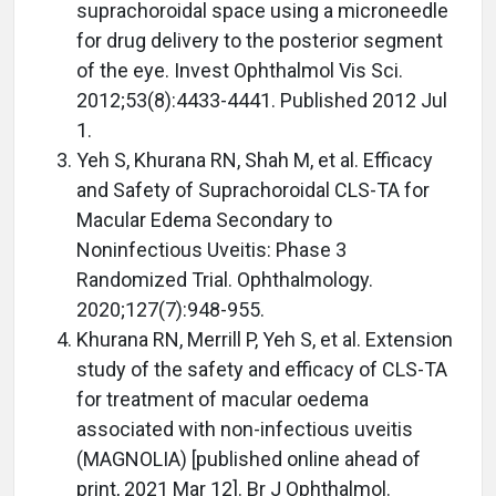
suprachoroidal space using a microneedle
for drug delivery to the posterior segment
of the eye. Invest Ophthalmol Vis Sci.
2012;53(8):4433-4441. Published 2012 Jul
1.
Yeh S, Khurana RN, Shah M, et al. Efficacy
and Safety of Suprachoroidal CLS-TA for
Macular Edema Secondary to
Noninfectious Uveitis: Phase 3
Randomized Trial. Ophthalmology.
2020;127(7):948-955.
Khurana RN, Merrill P, Yeh S, et al. Extension
study of the safety and efficacy of CLS-TA
for treatment of macular oedema
associated with non-infectious uveitis
(MAGNOLIA) [published online ahead of
print, 2021 Mar 12]. Br J Ophthalmol.