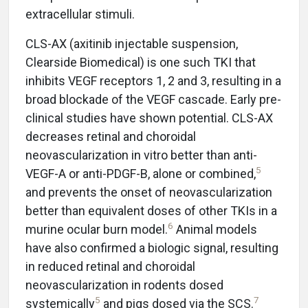
extracellular stimuli.
CLS-AX (axitinib injectable suspension,
Clearside Biomedical) is one such TKI that
inhibits VEGF receptors 1, 2 and 3, resulting in a
broad blockade of the VEGF cascade. Early pre-
clinical studies have shown potential. CLS-AX
decreases retinal and choroidal
neovascularization in vitro better than anti-
5
VEGF-A or anti-PDGF-B, alone or combined,
and prevents the onset of neovascularization
better than equivalent doses of other TKIs in a
6
murine ocular burn model.
Animal models
have also confirmed a biologic signal, resulting
in reduced retinal and choroidal
neovascularization in rodents dosed
5
7
systemically
and pigs dosed via the SCS.