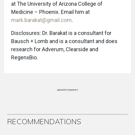
at The University of Arizona College of
Medicine – Phoenix. Email him at
mark.barakat@gmail.com
.
Disclosures: Dr. Barakat is a consultant for
Bausch + Lomb and is a consultant and does
research for Adverum, Clearside and
RegenxBio.
ADVERTISEMENT
RECOMMENDATIONS