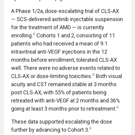
A Phase 1/2a, dose-escalating trial of CLS-AX
— SCS-delivered axitinib injectable suspension
for the treatment of AMD — is currently
8
enrolling.
Cohorts 1 and 2, consisting of 11
patients who had received a mean of 9.1
intravitreal anti-VEGF injections in the 12
months before enrollment, tolerated CLS-AX
well. There were no adverse events related to
8
CLS-AX or dose-limiting toxicities.
Both visual
acuity and CST remained stable at 3 months
post CLS-AX, with 55% of patients being
retreated with anti-VEGF at 2 months and 36%
8
going at least 3 months prior to retreatment.
These data supported escalating the dose
8
further by advancing to Cohort 3.