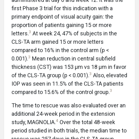
first Phase 3 trial for this indication with a
primary endpoint of visual acuity gain: the
proportion of patients gaining 15 or more
3
letters.
At week 24, 47% of subjects in the
CLS-TA arm gained 15 or more letters
compared to 16% in the control arm (p <
3
0.001).
Mean reduction in central subfield
thickness (CST) was 153 µm vs 18 µm in favor
3
of the CLS-TA group (p < 0.001).
Also, elevated
IOP was seen in 11.5% of the CLS-TA patients
3
compared to 15.6% of the control group.
The time to rescue was also evaluated over an
additional 24-week period in the extension
4
study, MAGNOLIA.
Over the total 48-week
period studied in both trials, the median time to
rescue was 257 days in the CLS-TA group