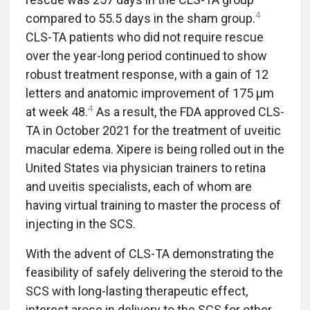
4
compared to 55.5 days in the sham group.
CLS-TA patients who did not require rescue
over the year-long period continued to show
robust treatment response, with a gain of 12
letters and anatomic improvement of 175 µm
4
at week 48.
As a result, the FDA approved CLS-
TA in October 2021 for the treatment of uveitic
macular edema. Xipere is being rolled out in the
United States via physician trainers to retina
and uveitis specialists, each of whom are
having virtual training to master the process of
injecting in the SCS.
With the advent of CLS-TA demonstrating the
feasibility of safely delivering the steroid to the
SCS with long-lasting therapeutic effect,
interest arose in delivery to the SCS for other