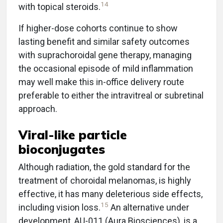
14
with topical steroids.
If higher-dose cohorts continue to show
lasting benefit and similar safety outcomes
with suprachoroidal gene therapy, managing
the occasional episode of mild inflammation
may well make this in-office delivery route
preferable to either the intravitreal or subretinal
approach.
Viral-like particle
bioconjugates
Although radiation, the gold standard for the
treatment of choroidal melanomas, is highly
effective, it has many deleterious side effects,
15
including vision loss.
An alternative under
development, AU-011 (Aura Biosciences), is a