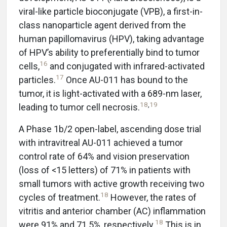
viral-like particle bioconjugate (VPB), a first-in-
class nanoparticle agent derived from the
human papillomavirus (HPV), taking advantage
of HPV’s ability to preferentially bind to tumor
16
cells,
and conjugated with infrared-activated
17
particles.
Once AU-011 has bound to the
tumor, it is light-activated with a 689-nm laser,
18
,
19
leading to tumor cell necrosis.
A Phase 1b/2 open-label, ascending dose trial
with intravitreal AU-011 achieved a tumor
control rate of 64% and vision preservation
(loss of <15 letters) of 71% in patients with
small tumors with active growth receiving two
18
cycles of treatment.
However, the rates of
vitritis and anterior chamber (AC) inflammation
18
were 91% and 71.5%, respectively.
This is in