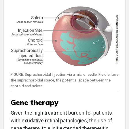
FIGURE. Suprachoroidal injection via a microneedle. Fluid enters
the suprachoroidal space, the potential space between the
choroid and sclera.
Gene therapy
Given the high treatment burden for patients
with exudative retinal pathologies, the use of
gene therapy to elicit extended therapeutic