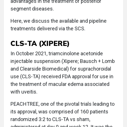
advantages in the treatment of posterior
segment diseases.
Here, we discuss the available and pipeline
treatments delivered via the SCS.
CLS-TA (XIPERE)
In October 2021, triamcinolone acetonide
injectable suspension (Xipere; Bausch + Lomb
and Clearside Biomedical) for suprachoroidal
use (CLS-TA) received FDA approval for use in
the treatment of macular edema associated
with uveitis.
PEACHTREE, one of the pivotal trials leading to
its approval, was comprised of 160 patients
randomized 3:2 to CLS-TA vs sham,
administered at day 0 and week 12. It was the