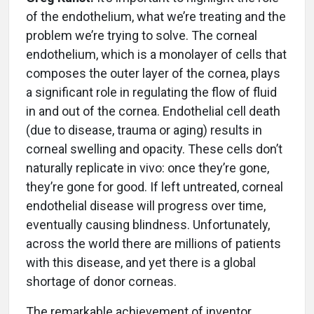
of the endothelium, what we’re treating and the
problem we’re trying to solve. The corneal
endothelium, which is a monolayer of cells that
composes the outer layer of the cornea, plays
a significant role in regulating the flow of fluid
in and out of the cornea. Endothelial cell death
(due to disease, trauma or aging) results in
corneal swelling and opacity. These cells don’t
naturally replicate in vivo: once they’re gone,
they’re gone for good. If left untreated, corneal
endothelial disease will progress over time,
eventually causing blindness. Unfortunately,
across the world there are millions of patients
with this disease, and yet there is a global
shortage of donor corneas.
The remarkable achievement of inventor