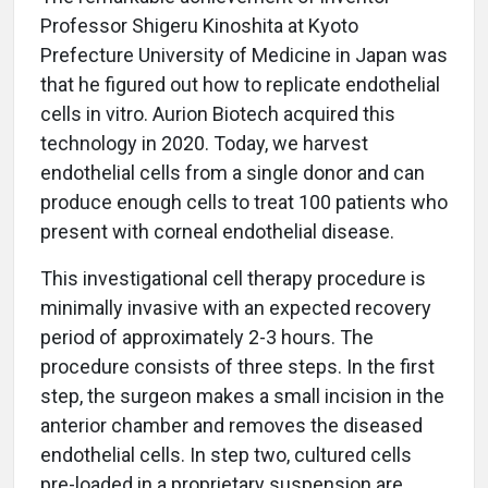
Professor Shigeru Kinoshita at Kyoto
Prefecture University of Medicine in Japan was
that he figured out how to replicate endothelial
cells in vitro. Aurion Biotech acquired this
technology in 2020. Today, we harvest
endothelial cells from a single donor and can
produce enough cells to treat 100 patients who
present with corneal endothelial disease.
This investigational cell therapy procedure is
minimally invasive with an expected recovery
period of approximately 2-3 hours. The
procedure consists of three steps. In the first
step, the surgeon makes a small incision in the
anterior chamber and removes the diseased
endothelial cells. In step two, cultured cells
pre-loaded in a proprietary suspension are