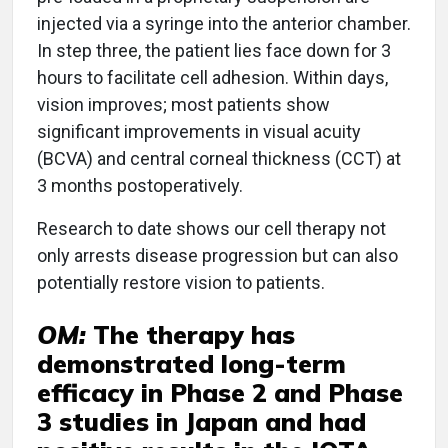
injected via a syringe into the anterior chamber.
In step three, the patient lies face down for 3
hours to facilitate cell adhesion. Within days,
vision improves; most patients show
significant improvements in visual acuity
(BCVA) and central corneal thickness (CCT) at
3 months postoperatively.
Research to date shows our cell therapy not
only arrests disease progression but can also
potentially restore vision to patients.
OM:
The therapy has
demonstrated long-term
efficacy in Phase 2 and Phase
3 studies in Japan and had