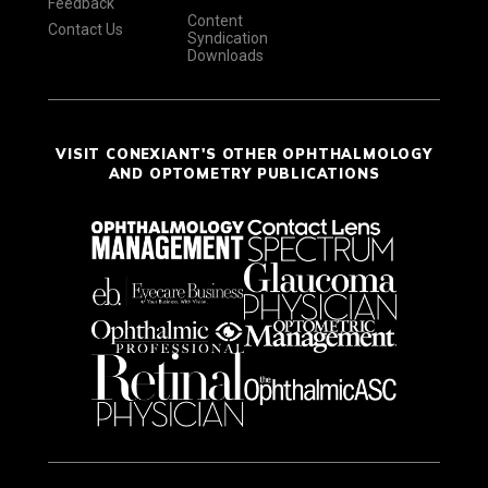
Feedback
Content
Contact Us
Syndication
Downloads
VISIT CONEXIANT'S OTHER OPHTHALMOLOGY
AND OPTOMETRY PUBLICATIONS