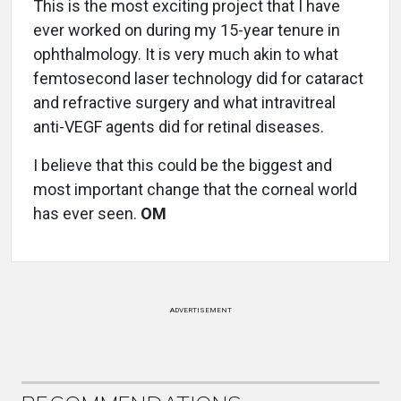
This is the most exciting project that I have
ever worked on during my 15-year tenure in
ophthalmology. It is very much akin to what
femtosecond laser technology did for cataract
and refractive surgery and what intravitreal
anti-VEGF agents did for retinal diseases.
I believe that this could be the biggest and
most important change that the corneal world
has ever seen.
OM
ADVERTISEMENT