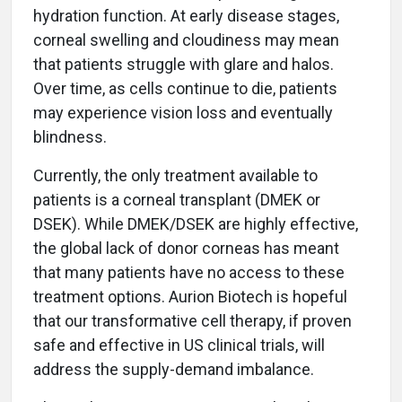
hydration function. At early disease stages,
corneal swelling and cloudiness may mean
that patients struggle with glare and halos.
Over time, as cells continue to die, patients
may experience vision loss and eventually
blindness.
Currently, the only treatment available to
patients is a corneal transplant (DMEK or
DSEK). While DMEK/DSEK are highly effective,
the global lack of donor corneas has meant
that many patients have no access to these
treatment options. Aurion Biotech is hopeful
that our transformative cell therapy, if proven
safe and effective in US clinical trials, will
address the supply-demand imbalance.