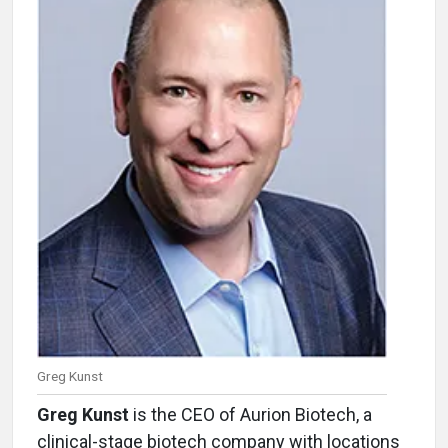
Greg Kunst
Greg Kunst
is the CEO of Aurion Biotech, a
clinical-stage biotech company with locations