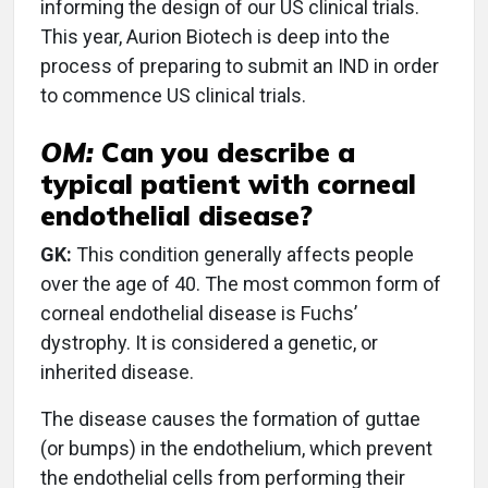
informing the design of our US clinical trials.
This year, Aurion Biotech is deep into the
process of preparing to submit an IND in order
to commence US clinical trials.
OM:
Can you describe a
typical patient with corneal
endothelial disease?
GK:
This condition generally affects people
over the age of 40. The most common form of
corneal endothelial disease is Fuchs’
dystrophy. It is considered a genetic, or
inherited disease.
The disease causes the formation of guttae
(or bumps) in the endothelium, which prevent
the endothelial cells from performing their