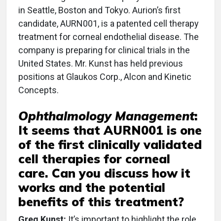
in Seattle, Boston and Tokyo. Aurion’s first
candidate, AURN001, is a patented cell therapy
treatment for corneal endothelial disease. The
company is preparing for clinical trials in the
United States. Mr. Kunst has held previous
positions at Glaukos Corp., Alcon and Kinetic
Concepts.
Ophthalmology Management
:
It seems that AURN001 is one
of the first clinically validated
cell therapies for corneal
care. Can you discuss how it
works and the potential
benefits of this treatment?
Greg Kunst:
It’s important to highlight the role