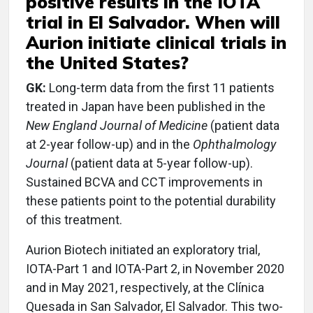
positive results in the IOTA
trial in El Salvador. When will
Aurion initiate clinical trials in
the United States?
GK:
Long-term data from the first 11 patients
treated in Japan have been published in the
New England Journal of Medicine
(patient data
at 2-year follow-up) and in the
Ophthalmology
Journal
(patient data at 5-year follow-up).
Sustained BCVA and CCT improvements in
these patients point to the potential durability
of this treatment.
Aurion Biotech initiated an exploratory trial,
IOTA-Part 1 and IOTA-Part 2, in November 2020
and in May 2021, respectively, at the Clínica
Quesada in San Salvador, El Salvador. This two-