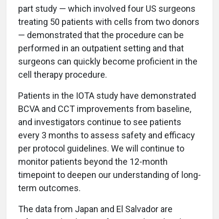
part study — which involved four US surgeons
treating 50 patients with cells from two donors
— demonstrated that the procedure can be
performed in an outpatient setting and that
surgeons can quickly become proficient in the
cell therapy procedure.
Patients in the IOTA study have demonstrated
BCVA and CCT improvements from baseline,
and investigators continue to see patients
every 3 months to assess safety and efficacy
per protocol guidelines. We will continue to
monitor patients beyond the 12-month
timepoint to deepen our understanding of long-
term outcomes.
The data from Japan and El Salvador are