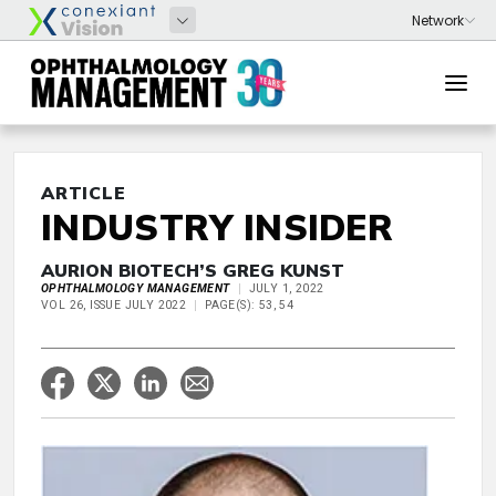
ARTICLE
INDUSTRY INSIDER
AURION BIOTECH’S GREG KUNST
OPHTHALMOLOGY MANAGEMENT
JULY 1, 2022
VOL 26, ISSUE JULY 2022
PAGE(S): 53, 54