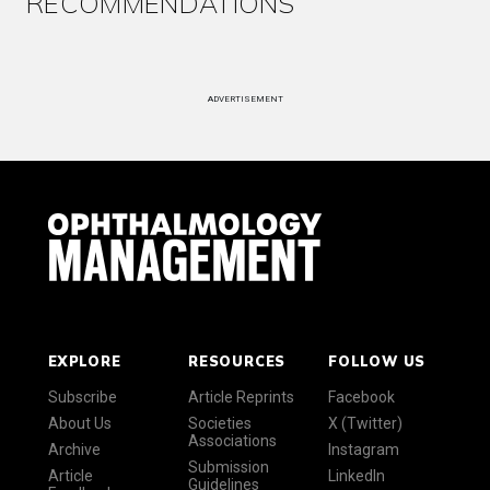
RECOMMENDATIONS
ADVERTISEMENT
EXPLORE
RESOURCES
FOLLOW US
Subscribe
Article Reprints
Facebook
About Us
Societies
X (Twitter)
Associations
Archive
Instagram
Submission
Article
LinkedIn
Guidelines