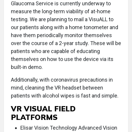
Glaucoma Service is currently underway to
measure the long-term viability of at-home
testing. We are planning to mail a VisuALL to
our patients along with a home tonometer and
have them periodically monitor themselves
over the course of a 2-year study. These will be
patients who are capable of educating
themselves on how to use the device via its
built-in demo.
Additionally, with coronavirus precautions in
mind, cleaning the VR headset between
patients with alcohol wipes is fast and simple.
VR VISUAL FIELD
PLATFORMS
Elisar Vision Technology Advanced Vision