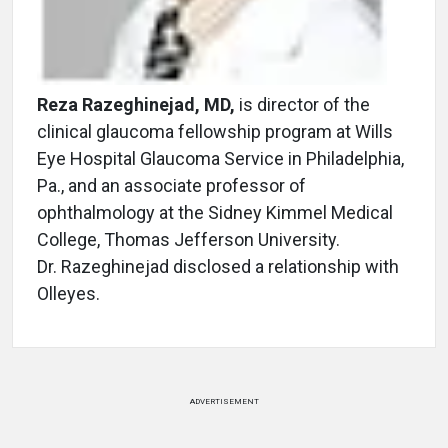
Reza Razeghinejad, MD,
is director of the
clinical glaucoma fellowship program at Wills
Eye Hospital Glaucoma Service in Philadelphia,
Pa., and an associate professor of
ophthalmology at the Sidney Kimmel Medical
College, Thomas Jefferson University.
Dr. Razeghinejad disclosed a relationship with
Olleyes.
ADVERTISEMENT