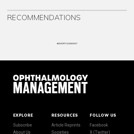
RECOMMENDATIONS
ADVERTISEMENT
EXPLORE
RESOURCES
FOLLOW US
Subscribe
Article Reprints
Facebook
About Us
Societies
X (Twitter)