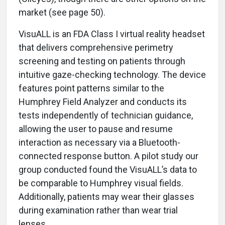
market (see page 50).
VisuALL is an FDA Class I virtual reality headset
that delivers comprehensive perimetry
screening and testing on patients through
intuitive gaze-checking technology. The device
features point patterns similar to the
Humphrey Field Analyzer and conducts its
tests independently of technician guidance,
allowing the user to pause and resume
interaction as necessary via a Bluetooth-
connected response button. A pilot study our
group conducted found the VisuALL’s data to
be comparable to Humphrey visual fields.
Additionally, patients may wear their glasses
during examination rather than wear trial
lenses.