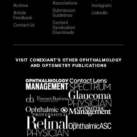
Associations
Archive
Instagram
Submission
Article
LinkedIn
Guidelines
Feedback
Content
Contact Us
Syndication
Downloads
VISIT CONEXIANT'S OTHER OPHTHALMOLOGY
AND OPTOMETRY PUBLICATIONS