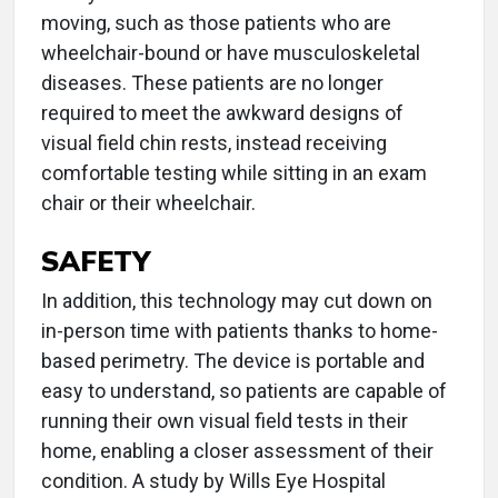
moving, such as those patients who are
wheelchair-bound or have musculoskeletal
diseases. These patients are no longer
required to meet the awkward designs of
visual field chin rests, instead receiving
comfortable testing while sitting in an exam
chair or their wheelchair.
SAFETY
In addition, this technology may cut down on
in-person time with patients thanks to home-
based perimetry. The device is portable and
easy to understand, so patients are capable of
running their own visual field tests in their
home, enabling a closer assessment of their
condition. A study by Wills Eye Hospital