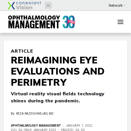
ARTICLE
REIMAGINING EYE
EVALUATIONS AND
PERIMETRY
Virtual reality visual fields technology
shines during the pandemic.
By: REZA RAZEGHINEJAD, MD
OPHTHALMOLOGY MANAGEMENT
JANUARY 1, 2022
VOL 26, ISSUE JANUARY 2022
PAGE(S): 26, 50