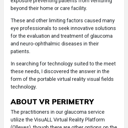
exposure preventing patients from venturing
beyond their home or care facility.
These and other limiting factors caused many
eye professionals to seek innovative solutions
for the evaluation and treatment of glaucoma
and neuro-ophthalmic diseases in their
patients.
In searching for technology suited to the meet
these needs, I discovered the answer in the
form of the portable virtual reality visual fields
technology.
ABOUT VR PERIMETRY
The practitioners in our glaucoma service
utilize the VisuALL Virtual Reality Platform
(Olleyes), though there are other options on the