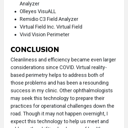
Analyzer
Olleyes VisuALL
Remidio C3 Field Analyzer
Virtual Field Inc. Virtual Field
Vivid Vision Perimeter
CONCLUSION
Cleanliness and efficiency became even larger
considerations since COVID. Virtual reality-
based perimetry helps to address both of
those problems and has been a resounding
success in my clinic. Other ophthalmologists
may seek this technology to prepare their
practices for operational challenges down the
road. Though it may not happen overnight, I
expect this technology to help us meet and