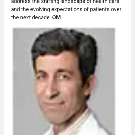
address the shifting landscape of health care
and the evolving expectations of patients over
the next decade.
OM