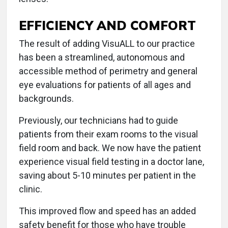
EFFICIENCY AND COMFORT
The result of adding VisuALL to our practice
has been a streamlined, autonomous and
accessible method of perimetry and general
eye evaluations for patients of all ages and
backgrounds.
Previously, our technicians had to guide
patients from their exam rooms to the visual
field room and back. We now have the patient
experience visual field testing in a doctor lane,
saving about 5-10 minutes per patient in the
clinic.
This improved flow and speed has an added
safety benefit for those who have trouble