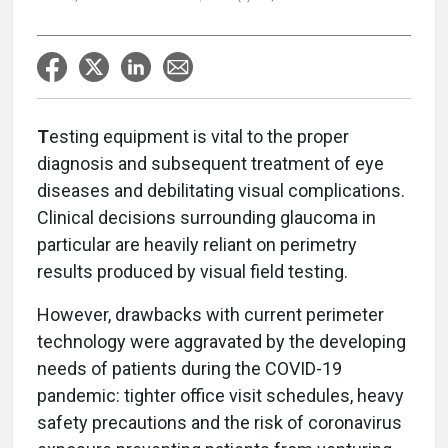
T
esting equipment is vital to the proper
diagnosis and subsequent treatment of eye
diseases and debilitating visual complications.
Clinical decisions surrounding glaucoma in
particular are heavily reliant on perimetry
results produced by visual field testing.
However, drawbacks with current perimeter
technology were aggravated by the developing
needs of patients during the COVID-19
pandemic: tighter office visit schedules, heavy
safety precautions and the risk of coronavirus