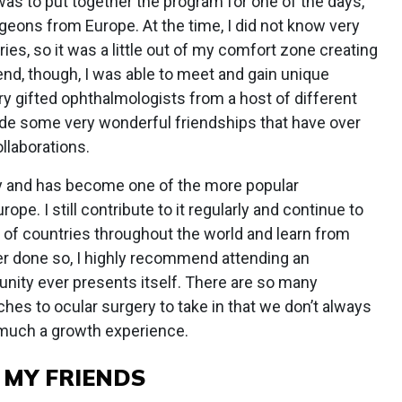
was to put together the program for one of the days,
surgeons from Europe. At the time, I did not know very
es, so it was a little out of my comfort zone creating
end, though, I was able to meet and gain unique
y gifted ophthalmologists from a host of different
made some very wonderful friendships that have over
llaborations.
ay and has become one of the more popular
pe. I still contribute to it regularly and continue to
of countries throughout the world and learn from
er done so, I highly recommend attending an
tunity ever presents itself. There are so many
hes to ocular surgery to take in that we don’t always
y much a growth experience.
 MY FRIENDS