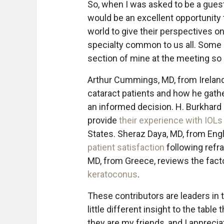
So, when I was asked to be a guest
would be an excellent opportunity
world to give their perspectives o
specialty common to us all. Some o
section of mine at the meeting so
Arthur Cummings, MD, from Irelan
cataract patients and how he gath
an informed decision. H. Burkhard 
provide
their experience with IOLs
States. Sheraz Daya, MD, from Eng
patient satisfaction
following refra
MD, from Greece, reviews the fac
keratoconus
.
These contributors are leaders in 
little different insight to the table
they are my friends, and I apprecia