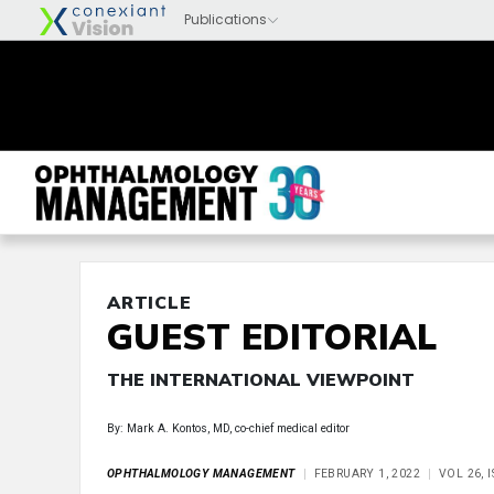
ARTICLE
GUEST EDITORIAL
THE INTERNATIONAL VIEWPOINT
By: Mark A. Kontos, MD, co-chief medical editor
OPHTHALMOLOGY MANAGEMENT
FEBRUARY 1, 2022
VOL 26, 