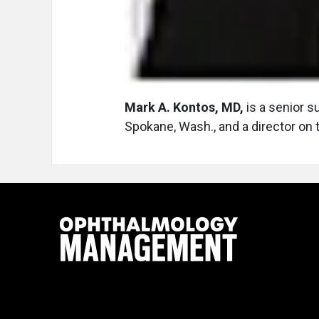
Mark A. Kontos, MD,
is a senior s
Spokane, Wash., and a director on 