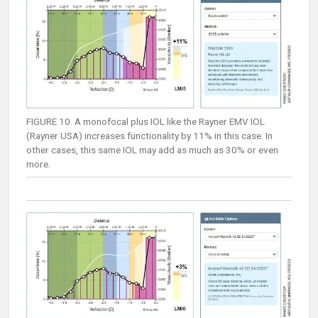
FIGURE 10. A monofocal plus IOL like the Rayner EMV IOL
(Rayner USA) increases functionality by 11% in this case. In
other cases, this same IOL may add as much as 30% or even
more.