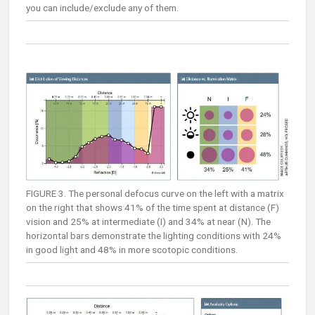
you can include/exclude any of them.
FIGURE 3. The personal defocus curve on the left with a matrix
on the right that shows 41% of the time spent at distance (F)
vision and 25% at intermediate (I) and 34% at near (N). The
horizontal bars demonstrate the lighting conditions with 24%
in good light and 48% in more scotopic conditions.