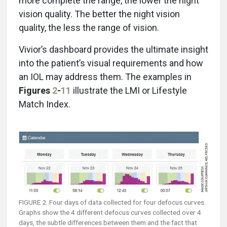
more complete the range, the lower the night
vision quality. The better the night vision
quality, the less the range of vision.
Vivior’s dashboard provides the ultimate insight
into the patient’s visual requirements and how
an IOL may address them. The examples in
Figures
2
-
11
illustrate the LMI or Lifestyle
Match Index.
FIGURE 2. Four days of data collected for four defocus curves.
Graphs show the 4 different defocus curves collected over 4
days, the subtle differences between them and the fact that