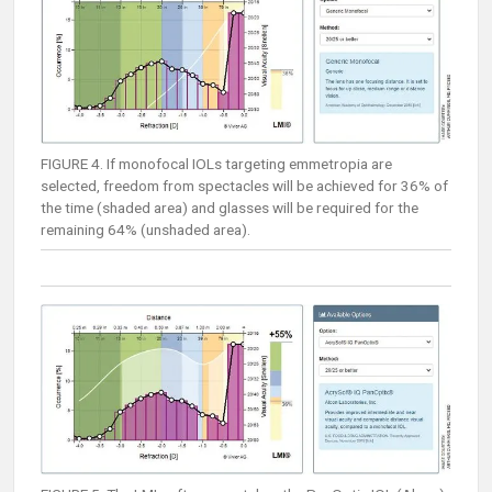
FIGURE 4. If monofocal IOLs targeting emmetropia are
selected, freedom from spectacles will be achieved for 36% of
the time (shaded area) and glasses will be required for the
remaining 64% (unshaded area).