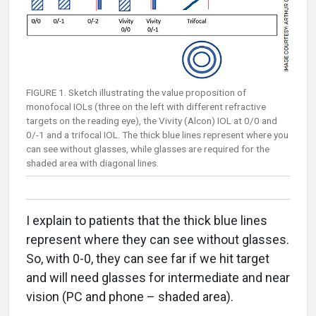
FIGURE 1. Sketch illustrating the value proposition of
monofocal IOLs (three on the left with different refractive
targets on the reading eye), the Vivity (Alcon) IOL at 0/0 and
0/-1 and a trifocal IOL. The thick blue lines represent where you
can see without glasses, while glasses are required for the
shaded area with diagonal lines.
I explain to patients that the thick blue lines
represent where they can see without glasses.
So, with 0-0, they can see far if we hit target
and will need glasses for intermediate and near
vision (PC and phone – shaded area).