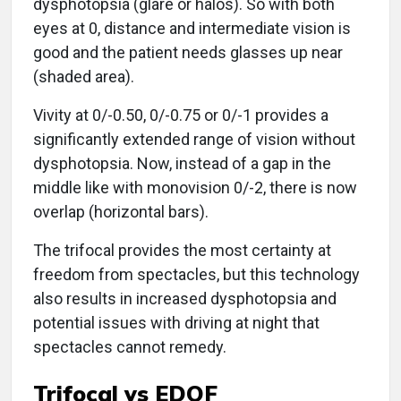
dysphotopsia (glare or halos). So with both
eyes at 0, distance and intermediate vision is
good and the patient needs glasses up near
(shaded area).
Vivity at 0/-0.50, 0/-0.75 or 0/-1 provides a
significantly extended range of vision without
dysphotopsia. Now, instead of a gap in the
middle like with monovision 0/-2, there is now
overlap (horizontal bars).
The trifocal provides the most certainty at
freedom from spectacles, but this technology
also results in increased dysphotopsia and
potential issues with driving at night that
spectacles cannot remedy.
Trifocal vs EDOF