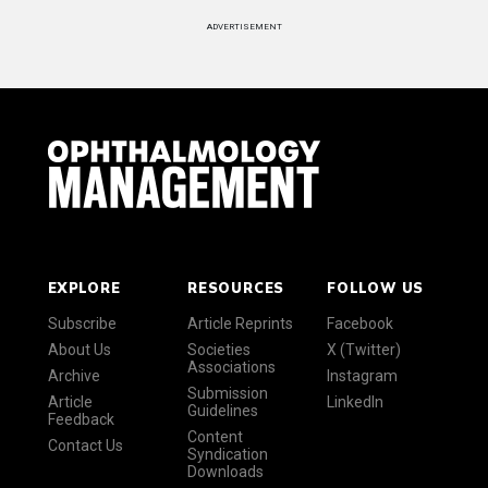
ADVERTISEMENT
EXPLORE
RESOURCES
FOLLOW US
Subscribe
Article Reprints
Facebook
About Us
Societies
X (Twitter)
Associations
Archive
Instagram
Submission
Article
LinkedIn
Guidelines
Feedback
Content
Contact Us
Syndication
Downloads