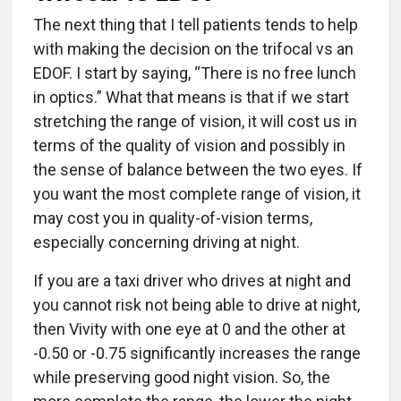
The next thing that I tell patients tends to help
with making the decision on the trifocal vs an
EDOF. I start by saying, “There is no free lunch
in optics.” What that means is that if we start
stretching the range of vision, it will cost us in
terms of the quality of vision and possibly in
the sense of balance between the two eyes. If
you want the most complete range of vision, it
may cost you in quality-of-vision terms,
especially concerning driving at night.
If you are a taxi driver who drives at night and
you cannot risk not being able to drive at night,
then Vivity with one eye at 0 and the other at
-0.50 or -0.75 significantly increases the range
while preserving good night vision. So, the