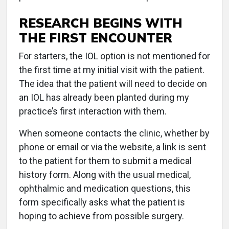
RESEARCH BEGINS WITH
THE FIRST ENCOUNTER
For starters, the IOL option is not mentioned for
the first time at my initial visit with the patient.
The idea that the patient will need to decide on
an IOL has already been planted during my
practice’s first interaction with them.
When someone contacts the clinic, whether by
phone or email or via the website, a link is sent
to the patient for them to submit a medical
history form. Along with the usual medical,
ophthalmic and medication questions, this
form specifically asks what the patient is
hoping to achieve from possible surgery.