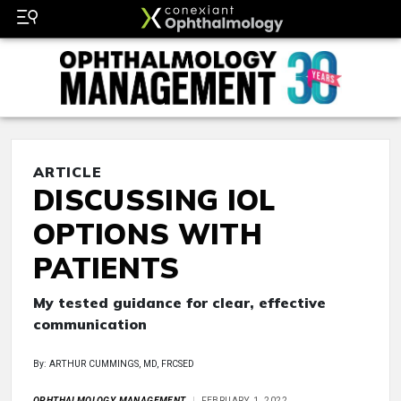
ARTICLE
DISCUSSING IOL
OPTIONS WITH
PATIENTS
My tested guidance for clear, effective
communication
By: ARTHUR CUMMINGS, MD, FRCSED
OPHTHALMOLOGY MANAGEMENT
FEBRUARY 1, 2022