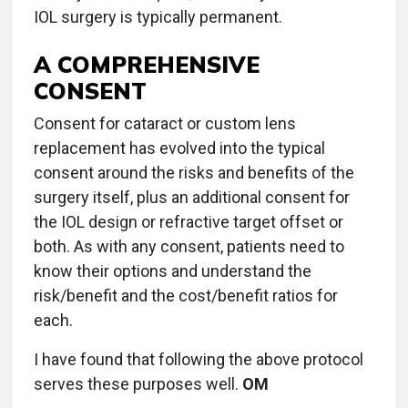
IOL surgery is typically permanent.
A COMPREHENSIVE
CONSENT
Consent for cataract or custom lens
replacement has evolved into the typical
consent around the risks and benefits of the
surgery itself, plus an additional consent for
the IOL design or refractive target offset or
both. As with any consent, patients need to
know their options and understand the
risk/benefit and the cost/benefit ratios for
each.
I have found that following the above protocol
serves these purposes well.
OM