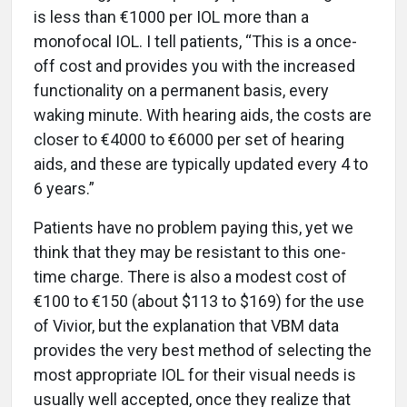
is less than €1000 per IOL more than a
monofocal IOL. I tell patients, “This is a once-
off cost and provides you with the increased
functionality on a permanent basis, every
waking minute. With hearing aids, the costs are
closer to €4000 to €6000 per set of hearing
aids, and these are typically updated every 4 to
6 years.”
Patients have no problem paying this, yet we
think that they may be resistant to this one-
time charge. There is also a modest cost of
€100 to €150 (about $113 to $169) for the use
of Vivior, but the explanation that VBM data
provides the very best method of selecting the
most appropriate IOL for their visual needs is
usually well accepted, once they realize that