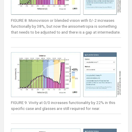
FIGURE 8. Monovision or blended vision with 0/-2 increases
functionally by 38%, but now the anisometropia is something
that needs to be adjusted to and there is a gap at intermediate.
FIGURE 9. Vivity at 0/0 increases functionality by 22% in this
specific case and glasses are still required for near.