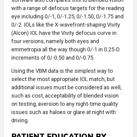
with a range of defocus targets for the reading
eye including 0/-1, 0/-1.25, 0/-1.50, 0/-1.75 and
0/-2. IOLs like the X-wavefront-shaping Vivity
(Alcon) IOL have the Vivity defocus curve in
four versions, namely both eyes and
emmetropia all the way though 0/-1 in 0.25-D
increments of 0/-0.50 and 0/-0.75.
Using the VBM data is the simplest way to
select the most appropriate IOL match, but
additional issues must be considered as well,
such as cost, acceptability of blended vision
on testing, aversion to any night-time quality
issues such as haloes or glare at night with
driving.
PATIENT EDUCATION BY