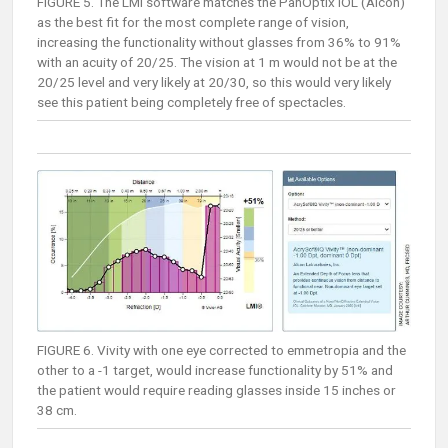
FIGURE 5. The LMI software matches the PanOptix IOL (Alcon)
as the best fit for the most complete range of vision,
increasing the functionality without glasses from 36% to 91%
with an acuity of 20/25. The vision at 1 m would not be at the
20/25 level and very likely at 20/30, so this would very likely
see this patient being completely free of spectacles.
FIGURE 6. Vivity with one eye corrected to emmetropia and the
other to a -1 target, would increase functionality by 51% and
the patient would require reading glasses inside 15 inches or
38 cm.