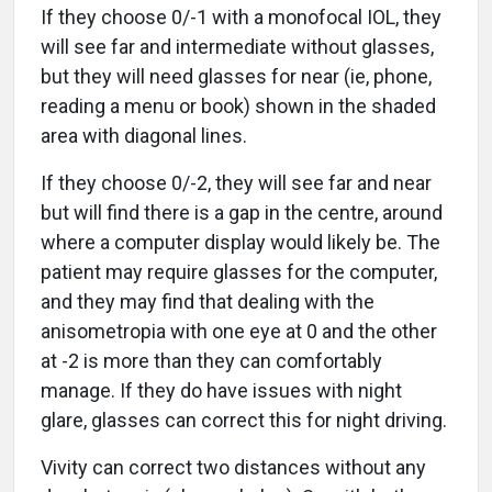
If they choose 0/-1 with a monofocal IOL, they
will see far and intermediate without glasses,
but they will need glasses for near (ie, phone,
reading a menu or book) shown in the shaded
area with diagonal lines.
If they choose 0/-2, they will see far and near
but will find there is a gap in the centre, around
where a computer display would likely be. The
patient may require glasses for the computer,
and they may find that dealing with the
anisometropia with one eye at 0 and the other
at -2 is more than they can comfortably
manage. If they do have issues with night
glare, glasses can correct this for night driving.
Vivity can correct two distances without any