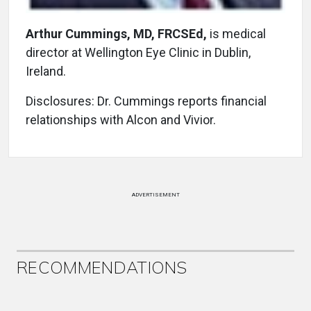
Arthur Cummings, MD, FRCSEd,
is medical
director at Wellington Eye Clinic in Dublin,
Ireland.
Disclosures: Dr. Cummings reports financial
relationships with Alcon and Vivior.
ADVERTISEMENT
RECOMMENDATIONS