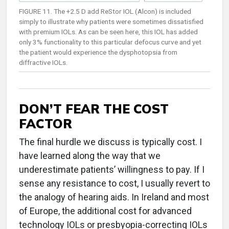
FIGURE 11. The +2.5 D add ReStor IOL (Alcon) is included
simply to illustrate why patients were sometimes dissatisfied
with premium IOLs. As can be seen here, this IOL has added
only 3% functionality to this particular defocus curve and yet
the patient would experience the dysphotopsia from
diffractive IOLs.
DON’T FEAR THE COST
FACTOR
The final hurdle we discuss is typically cost. I
have learned along the way that we
underestimate patients’ willingness to pay. If I
sense any resistance to cost, I usually revert to
the analogy of hearing aids. In Ireland and most
of Europe, the additional cost for advanced
technology IOLs or presbyopia-correcting IOLs