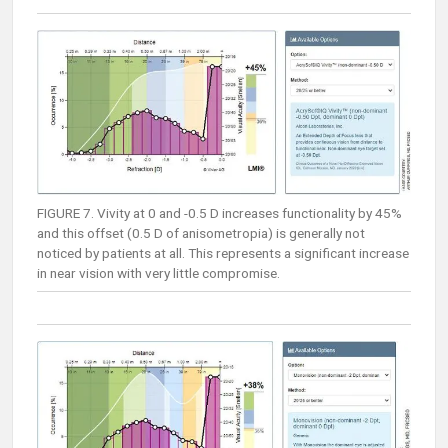
FIGURE 7. Vivity at 0 and -0.5 D increases functionality by 45%
and this offset (0.5 D of anisometropia) is generally not
noticed by patients at all. This represents a significant increase
in near vision with very little compromise.