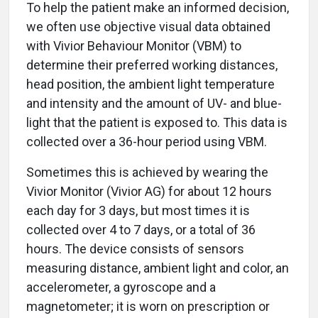
To help the patient make an informed decision,
we often use objective visual data obtained
with Vivior Behaviour Monitor (VBM) to
determine their preferred working distances,
head position, the ambient light temperature
and intensity and the amount of UV- and blue-
light that the patient is exposed to. This data is
collected over a 36-hour period using VBM.
Sometimes this is achieved by wearing the
Vivior Monitor (Vivior AG) for about 12 hours
each day for 3 days, but most times it is
collected over 4 to 7 days, or a total of 36
hours. The device consists of sensors
measuring distance, ambient light and color, an
accelerometer, a gyroscope and a
magnetometer; it is worn on prescription or