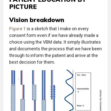
PICTURE
Vision breakdown
Figure 1
is a sketch that I make on every
consent form even if we have already made a
choice using the VBM data. It simply illustrates
and documents the process that we have been
through to inform the patient and arrive at the
best decision for them.