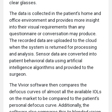
clear glasses.
The data is collected in the patient’s home and
office environment and provides more insight
into their visual requirements than any
questionnaire or conversation may produce.
The recorded data are uploaded to the cloud
when the system is returned for processing
and analysis. Sensor data are converted into
patient behavioral data using artificial
intelligence algorithms and provided to the
surgeon.
The Vivior software then compares the
defocus curves of almost all the available IOLs
on the market to be compared to the patient’s
personal defocus curve. Additionally, the
software also compares this to blended vision