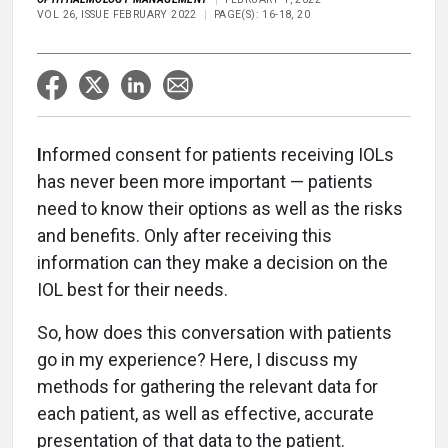
VOL 26, ISSUE FEBRUARY 2022
PAGE(S): 16-18, 20
I
nformed consent for patients receiving IOLs
has never been more important — patients
need to know their options as well as the risks
and benefits. Only after receiving this
information can they make a decision on the
IOL best for their needs.
So, how does this conversation with patients
go in my experience? Here, I discuss my
methods for gathering the relevant data for
each patient, as well as effective, accurate
presentation of that data to the patient.