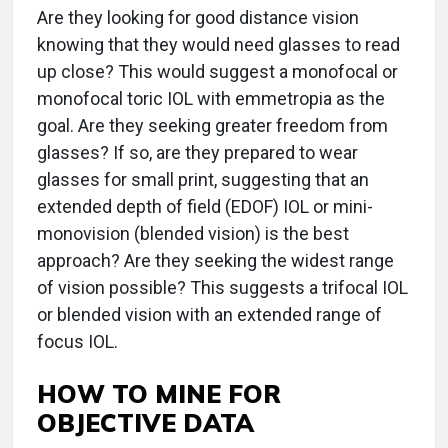
Are they looking for good distance vision
knowing that they would need glasses to read
up close? This would suggest a monofocal or
monofocal toric IOL with emmetropia as the
goal. Are they seeking greater freedom from
glasses? If so, are they prepared to wear
glasses for small print, suggesting that an
extended depth of field (EDOF) IOL or mini-
monovision (blended vision) is the best
approach? Are they seeking the widest range
of vision possible? This suggests a trifocal IOL
or blended vision with an extended range of
focus IOL.
HOW TO MINE FOR
OBJECTIVE DATA