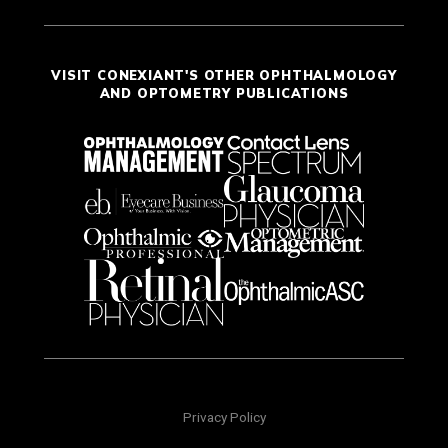
VISIT CONEXIANT'S OTHER OPHTHALMOLOGY
AND OPTOMETRY PUBLICATIONS
Privacy Policy